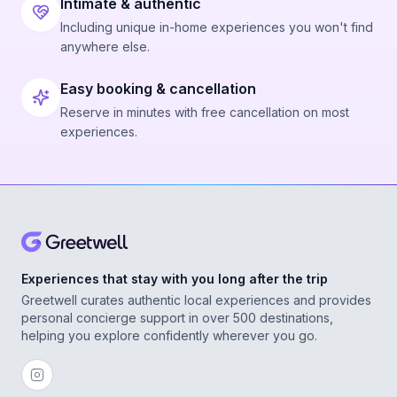
Intimate & authentic
Including unique in-home experiences you won't find
anywhere else.
Easy booking & cancellation
Reserve in minutes with free cancellation on most
experiences.
Experiences that stay with you long after the trip
Greetwell curates authentic local experiences and provides
personal concierge support in over 500 destinations,
helping you explore confidently wherever you go.