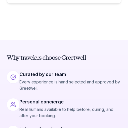
Why travelers choose Greetwell
Curated by our team
Every experience is hand selected and approved by
Greetwell.
Personal concierge
Real humans available to help before, during, and
after your booking.