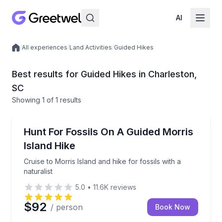
AI
/
All experiences
/
Land Activities
/
Guided Hikes
Local experiences
Best results for Guided Hikes in Charleston,
SC
Showing
1
of
1 results
Charleston
Cruise to Morris Island and hike for fossils with a nat
Hunt For Fossils On A Guided Morris
Island Hike
Cruise to Morris Island and hike for fossils with a
naturalist
5.0
•
11.6K
reviews
$92
/ person
Book Now