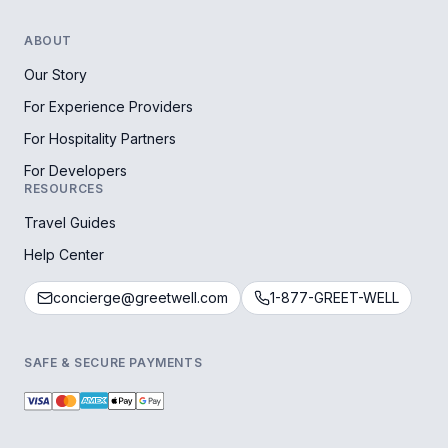
ABOUT
Our Story
For Experience Providers
For Hospitality Partners
For Developers
RESOURCES
Travel Guides
Help Center
concierge@greetwell.com
1-877-GREET-WELL
SAFE & SECURE PAYMENTS