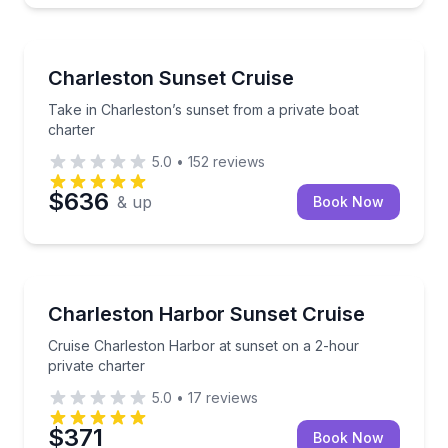
Sunrise and Sunset Tours
Take in Charleston’s sunset from a private boat char
Charleston Sunset Cruise
Take in Charleston’s sunset from a private boat
charter
5.0
•
152
reviews
$636
& up
Book Now
Sunrise and Sunset Tours
Cruise Charleston Harbor at sunset on a 2-hour priv
Charleston Harbor Sunset Cruise
Cruise Charleston Harbor at sunset on a 2-hour
private charter
5.0
•
17
reviews
$371
Book Now