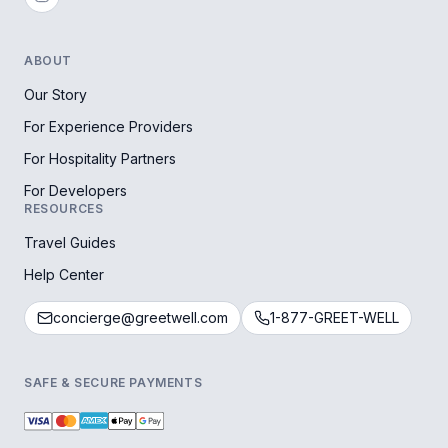
ABOUT
Our Story
For Experience Providers
For Hospitality Partners
For Developers
RESOURCES
Travel Guides
Help Center
concierge@greetwell.com
1-877-GREET-WELL
SAFE & SECURE PAYMENTS