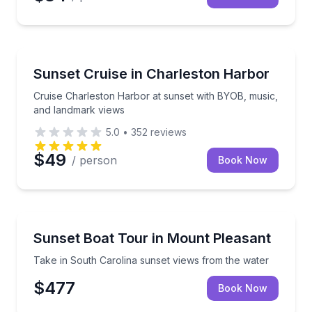
Sunrise and Sunset Tours
Cruise Charleston Harbor at sunset with BYOB, mus
Sunset Cruise in Charleston Harbor
Cruise Charleston Harbor at sunset with BYOB, music,
and landmark views
5.0
•
352
reviews
$49
/ person
Book Now
Sunrise and Sunset Tours
Take in South Carolina sunset views from the water
Sunset Boat Tour in Mount Pleasant
Take in South Carolina sunset views from the water
$477
Book Now