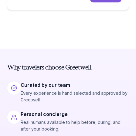
Why travelers choose Greetwell
Curated by our team
Every experience is hand selected and approved by
Greetwell.
Personal concierge
Real humans available to help before, during, and
after your booking.