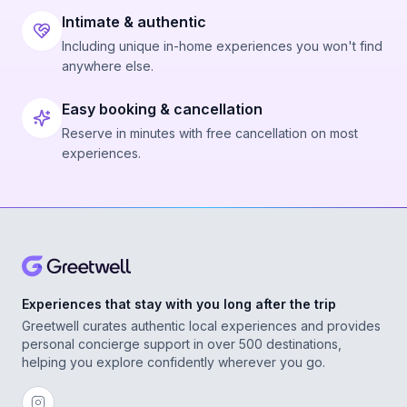
Intimate & authentic
Including unique in-home experiences you won't find
anywhere else.
Easy booking & cancellation
Reserve in minutes with free cancellation on most
experiences.
Experiences that stay with you long after the trip
Greetwell curates authentic local experiences and provides
personal concierge support in over 500 destinations,
helping you explore confidently wherever you go.