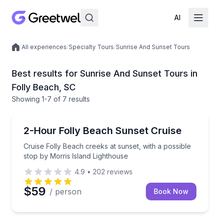
AI
/
All experiences
/
Specialty Tours
/
Sunrise And Sunset Tours
Local experiences
Best results for Sunrise And Sunset Tours in
Folly Beach, SC
Showing
1
-7
of
7 results
Folly Beach
Cruise Folly Beach creeks at sunset, with a possible
2-Hour Folly Beach Sunset Cruise
Cruise Folly Beach creeks at sunset, with a possible
stop by Morris Island Lighthouse
4.9
•
202
reviews
$59
/ person
Book Now