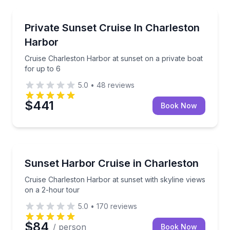
Sunrise and Sunset Tours
Cruise Charleston Harbor at sunset on a private boa
Private Sunset Cruise In Charleston
Harbor
Cruise Charleston Harbor at sunset on a private boat
for up to 6
5.0
•
48
reviews
$441
Book Now
Sunrise and Sunset Tours
Cruise Charleston Harbor at sunset with skyline vie
Sunset Harbor Cruise in Charleston
Cruise Charleston Harbor at sunset with skyline views
on a 2-hour tour
5.0
•
170
reviews
$84
/ person
Book Now