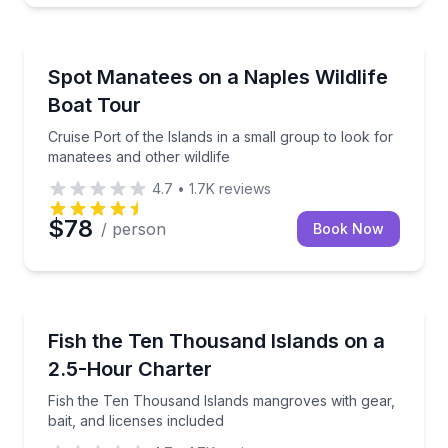
Boat Tours
Cruise Port of the Islands in a small group to look f
Spot Manatees on a Naples Wildlife
Boat Tour
Cruise Port of the Islands in a small group to look for
manatees and other wildlife
4.7
•
1.7K
reviews
$78
/ person
Book Now
Private Fishing Charters
Fish the Ten Thousand Islands mangroves with gear, 
Fish the Ten Thousand Islands on a
2.5-Hour Charter
Fish the Ten Thousand Islands mangroves with gear,
bait, and licenses included