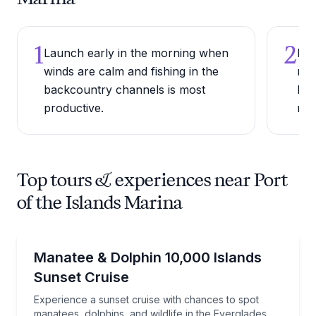
1
2
Launch early in the morning when
Bri
winds are calm and fishing in the
mos
backcountry channels is most
be 
productive.
man
Top tours & experiences near Port
of the Islands Marina
Boat Tours
Experience a sunset cruise with chances to spot mana
Manatee & Dolphin 10,000 Islands
Sunset Cruise
Experience a sunset cruise with chances to spot
manatees, dolphins, and wildlife in the Everglades.