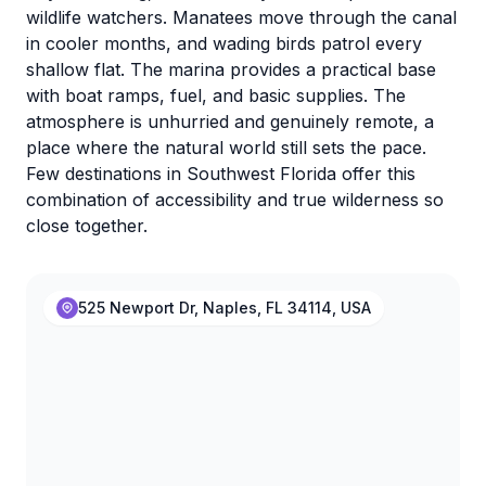
wildlife watchers. Manatees move through the canal
in cooler months, and wading birds patrol every
shallow flat. The marina provides a practical base
with boat ramps, fuel, and basic supplies. The
atmosphere is unhurried and genuinely remote, a
place where the natural world still sets the pace.
Few destinations in Southwest Florida offer this
combination of accessibility and true wilderness so
close together.
525 Newport Dr, Naples, FL 34114, USA