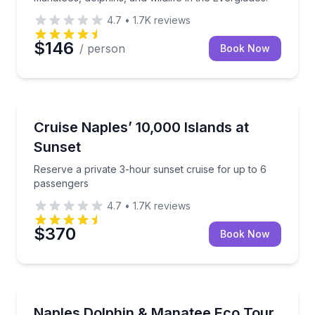
4.7
•
1.7K
reviews
$146
/ person
Book Now
Boat Tours
Reserve a private 3-hour sunset cruise for up to 6 
Cruise Naples’ 10,000 Islands at
Sunset
Reserve a private 3-hour sunset cruise for up to 6
passengers
4.7
•
1.7K
reviews
$370
Book Now
Boat Tours
Spot dolphins and manatees, then relax on a seclud
Naples Dolphin & Manatee Eco Tour