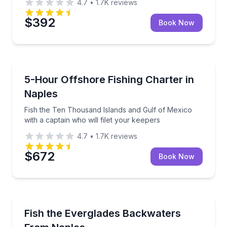
4.7
•
1.7K
reviews
$392
Book Now
Private Fishing Charters
Fish the Ten Thousand Islands and Gulf of Mexico wit
5-Hour Offshore Fishing Charter in
Naples
Fish the Ten Thousand Islands and Gulf of Mexico
with a captain who will filet your keepers
4.7
•
1.7K
reviews
$672
Book Now
Private Fishing Charters
Everglades backwater fishing with gear and licensing
Fish the Everglades Backwaters