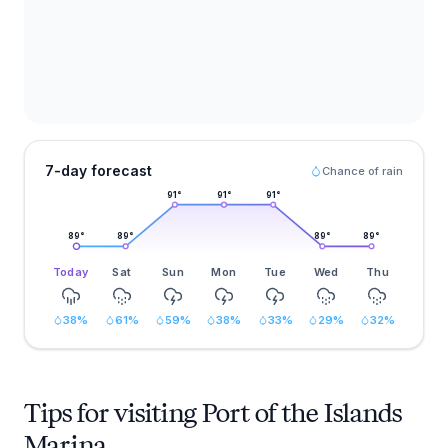
7-day forecast
Chance of rain
91
°
91
°
91
°
89
°
89
°
89
°
89
°
Today
Sat
Sun
Mon
Tue
Wed
Thu
38
%
61
%
59
%
38
%
33
%
29
%
32
%
Tips for visiting Port of the Islands
Marina