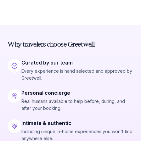
Why travelers choose Greetwell
Curated by our team
Every experience is hand selected and approved by
Greetwell.
Personal concierge
Real humans available to help before, during, and
after your booking.
Intimate & authentic
Including unique in-home experiences you won't find
anywhere else.