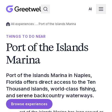
AI
/
All experiences
/
…
/
Port of the Islands Marina
Local experiences
THINGS TO DO NEAR
Port of the Islands
Marina
Port of the Islands Marina in Naples,
Florida offers direct access to the Ten
Thousand Islands, world-class fishing,
and serene backcountry waterways.
Browse experiences