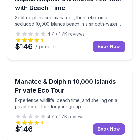
with Beach Time
Spot dolphins and manatees, then relax on a
secluded 10,000 Islands beach in a smooth-water
eco cruise
4.7
•
1.7K
reviews
$146
/ person
Book Now
Private Boat Charters
Experience wildlife, beach time, and shelling on a pr
Manatee & Dolphin 10,000 Islands
Up to 24
Private Eco Tour
Experience wildlife, beach time, and shelling on a
private boat tour for your group.
4.7
•
1.7K
reviews
$146
Book Now