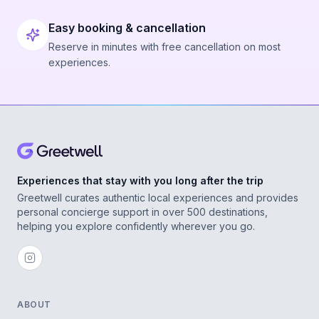
Easy booking & cancellation
Reserve in minutes with free cancellation on most
experiences.
Experiences that stay with you long after the trip
Greetwell curates authentic local experiences and provides
personal concierge support in over 500 destinations,
helping you explore confidently wherever you go.
ABOUT