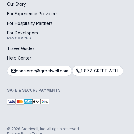
Our Story
For Experience Providers
For Hospitality Partners
For Developers
RESOURCES
Travel Guides
Help Center
concierge@greetwell.com
1-877-GREET-WELL
SAFE & SECURE PAYMENTS
© 2026 Greetwell, Inc. All rights reserved.
Privacy Policy
Terms