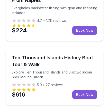
From Naples
Everglades backwater fishing with gear and licensing
included
4.7
•
1.7K
reviews
$224
Book Now
Boat Tours
Explore Ten Thousand Islands and visit two Indian 
Ten Thousand Islands History Boat
Tour & Walk
Explore Ten Thousand Islands and visit two Indian
Shell Mound Islands
5.0
•
27
reviews
$616
Book Now