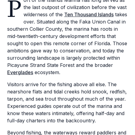
P
ort of the Islands Marina has long served as
the last outpost of civilization before the vast
wilderness of the
Ten Thousand Islands
takes
over. Situated along the Faka Union Canal in
southern Collier County, the marina has roots in
mid-twentieth-century development efforts that
sought to open this remote corner of Florida. Those
ambitions gave way to conservation, and today the
surrounding landscape is largely protected within
Picayune Strand State Forest and the broader
Everglades
ecosystem.
Visitors arrive for the fishing above all else. The
nearshore flats and tidal creeks hold snook, redfish,
tarpon, and sea trout throughout much of the year.
Experienced guides operate out of the marina and
know these waters intimately, offering half-day and
full-day charters into the backcountry.
Beyond fishing, the waterways reward paddlers and