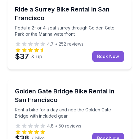
Bike Rentals
Pedal a 2- or 4-seat surrey through Golden Gate Pa
Ride a Surrey Bike Rental in San
Francisco
Pedal a 2- or 4-seat surrey through Golden Gate
Park or the Marina waterfront
4.7
•
252
reviews
$37
& up
Book Now
Bike Rentals
Rent a bike for a day and ride the Golden Gate Bridg
Golden Gate Bridge Bike Rental in
San Francisco
Rent a bike for a day and ride the Golden Gate
Bridge with included gear
4.8
•
50
reviews
$38
/ bike
Book Now