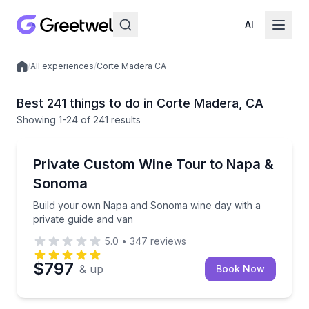
AI
/
All experiences
/
Corte Madera CA
Local experiences
Best 241 things to do in Corte Madera, CA
Showing
1
-24
of
241 results
Wine Tours
Build your own Napa and Sonoma wine day with a pr
Private Custom Wine Tour to Napa &
Sonoma
Build your own Napa and Sonoma wine day with a
private guide and van
5.0
•
347
reviews
$797
& up
Book Now