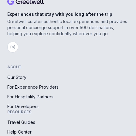
Experiences that stay with you long after the trip
Greetwell curates authentic local experiences and provides
personal concierge support in over 500 destinations,
helping you explore confidently wherever you go.
ABOUT
Our Story
For Experience Providers
For Hospitality Partners
For Developers
RESOURCES
Travel Guides
Help Center