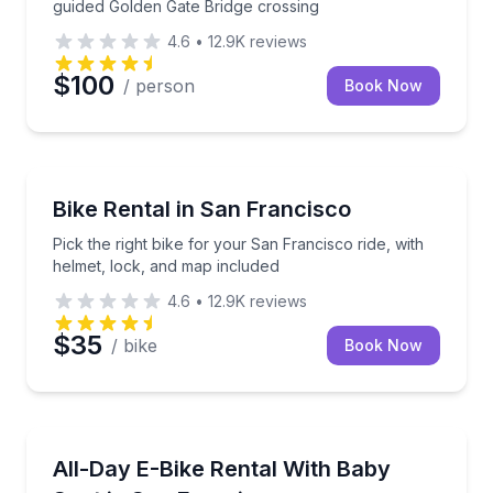
guided Golden Gate Bridge crossing
4.6
•
12.9K
reviews
$100
/ person
Book Now
Bike Rentals
Pick the right bike for your San Francisco ride, wit
Bike Rental in San Francisco
Pick the right bike for your San Francisco ride, with
helmet, lock, and map included
4.6
•
12.9K
reviews
$35
/ bike
Book Now
Bike Rentals
Ride an electric bike with a Thule baby seat in San 
All-Day E-Bike Rental With Baby