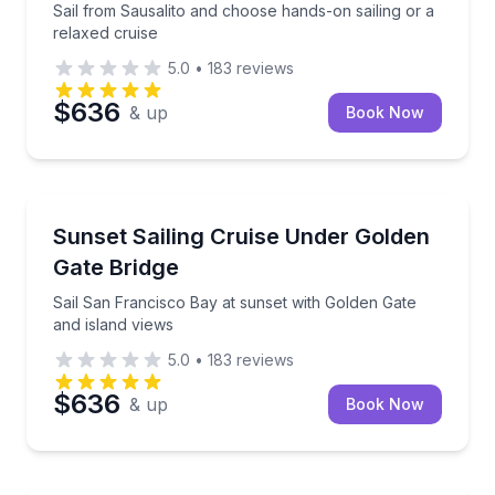
Sail from Sausalito and choose hands-on sailing or a
relaxed cruise
5.0
•
183
reviews
$636
& up
Book Now
Sailing
Sail San Francisco Bay at sunset with Golden Gate a
Sunset Sailing Cruise Under Golden
Gate Bridge
Sail San Francisco Bay at sunset with Golden Gate
and island views
5.0
•
183
reviews
$636
& up
Book Now