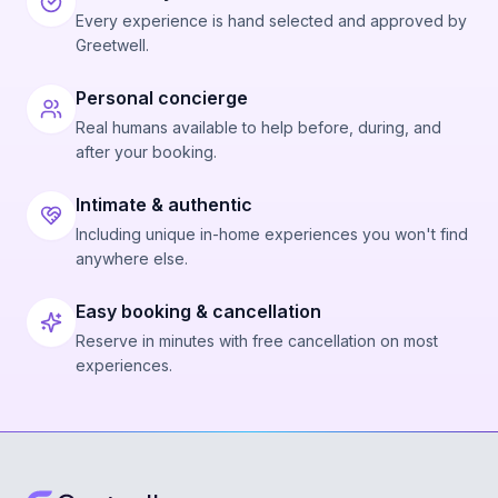
Every experience is hand selected and approved by
Greetwell.
Personal concierge
Real humans available to help before, during, and
after your booking.
Intimate & authentic
Including unique in-home experiences you won't find
anywhere else.
Easy booking & cancellation
Reserve in minutes with free cancellation on most
experiences.