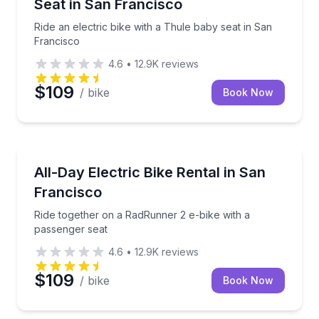
Seat in San Francisco
Ride an electric bike with a Thule baby seat in San
Francisco
4.6
•
12.9K
reviews
$109
/ bike
Book Now
Bike Rentals
Ride together on a RadRunner 2 e-bike with a passe
All-Day Electric Bike Rental in San
Francisco
Ride together on a RadRunner 2 e-bike with a
passenger seat
4.6
•
12.9K
reviews
$109
/ bike
Book Now