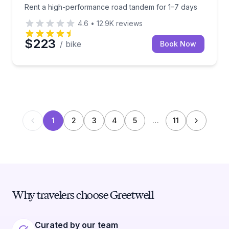
Rent a high-performance road tandem for 1–7 days
4.6
•
12.9K
reviews
$223
/ bike
Book Now
1
2
3
4
5
…
11
Why travelers choose Greetwell
Curated by our team