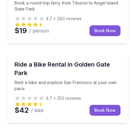
Book a round-trip ferry from Tiburon to Angel Island
State Park
4.7
•
280
reviews
$19
/ person
Book Now
Bike Rentals
Rent a bike and explore San Francisco at your own
Ride a Bike Rental in Golden Gate
Park
Rent a bike and explore San Francisco at your own
pace
4.7
•
252
reviews
$42
/ bike
Book Now