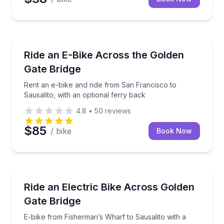
Bike Rentals
Rent an e-bike and ride from San Francisco to Sausal
Ride an E-Bike Across the Golden
Gate Bridge
Rent an e-bike and ride from San Francisco to
Sausalito, with an optional ferry back
4.8
•
50
reviews
$85
/ bike
Book Now
Bike Tours
E-bike from Fisherman’s Wharf to Sausalito with a g
Ride an Electric Bike Across Golden
Gate Bridge
E-bike from Fisherman’s Wharf to Sausalito with a