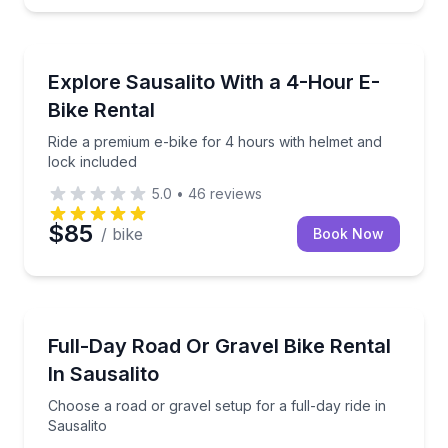
Bike Rentals
Ride a premium e-bike for 4 hours with helmet and l
Explore Sausalito With a 4-Hour E-
Bike Rental
Ride a premium e-bike for 4 hours with helmet and
lock included
5.0
•
46
reviews
$85
/ bike
Book Now
Bike Rentals
Choose a road or gravel setup for a full-day ride in 
Full-Day Road Or Gravel Bike Rental
In Sausalito
Choose a road or gravel setup for a full-day ride in
Sausalito