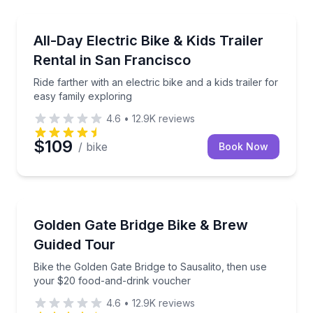
Bike Rentals
Ride farther with an electric bike and a kids trailer f
All-Day Electric Bike & Kids Trailer
Rental in San Francisco
Ride farther with an electric bike and a kids trailer for
easy family exploring
4.6
•
12.9K
reviews
$109
/ bike
Book Now
Bike Tours
Bike the Golden Gate Bridge to Sausalito, then use
Golden Gate Bridge Bike & Brew
Guided Tour
Bike the Golden Gate Bridge to Sausalito, then use
your $20 food-and-drink voucher
4.6
•
12.9K
reviews