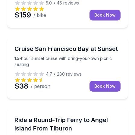
5.0
•
46
reviews
$159
/ bike
Book Now
Boat Tours
1.5-hour sunset cruise with bring-your-own picnic se
Cruise San Francisco Bay at Sunset
1.5-hour sunset cruise with bring-your-own picnic
seating
4.7
•
280
reviews
$38
/ person
Book Now
Ferries
Book a round-trip ferry from Tiburon to Angel Islan
Ride a Round-Trip Ferry to Angel
Island From Tiburon