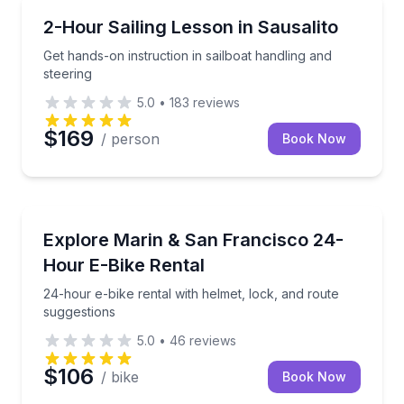
Sailing
Get hands-on instruction in sailboat handling and ste
2-Hour Sailing Lesson in Sausalito
Get hands-on instruction in sailboat handling and
steering
5.0
•
183
reviews
$169
/ person
Book Now
Bike Rentals
24-hour e-bike rental with helmet, lock, and route s
Explore Marin & San Francisco 24-
Hour E-Bike Rental
24-hour e-bike rental with helmet, lock, and route
suggestions
5.0
•
46
reviews
$106
/ bike
Book Now