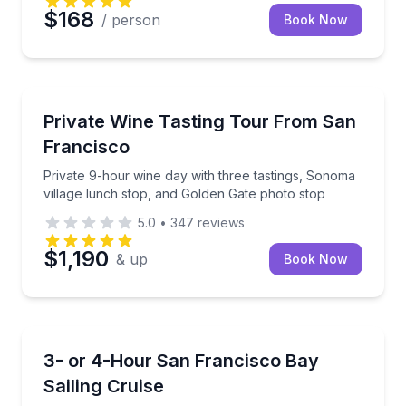
$168
/ person
Book Now
Wine Tours
Private 9-hour wine day with three tastings, Sonoma
Private Wine Tasting Tour From San
Francisco
Private 9-hour wine day with three tastings, Sonoma
village lunch stop, and Golden Gate photo stop
5.0
•
347
reviews
$1,190
& up
Book Now
Sailing
Sail from Sausalito and choose hands-on sailing or a
3- or 4-Hour San Francisco Bay
Sailing Cruise