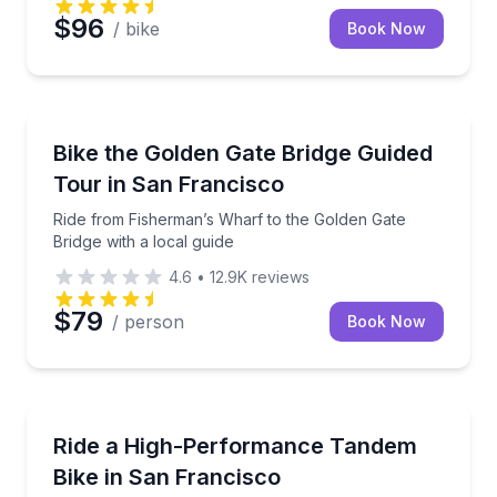
$96
/ bike
Book Now
Bike Tours
Ride from Fisherman’s Wharf to the Golden Gate Brid
Bike the Golden Gate Bridge Guided
Tour in San Francisco
Ride from Fisherman’s Wharf to the Golden Gate
Bridge with a local guide
4.6
•
12.9K
reviews
$79
/ person
Book Now
Bike Rentals
Rent a high-performance road tandem for 1–7 days
Ride a High-Performance Tandem
Bike in San Francisco