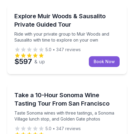
National Parks
Ride with your private group to Muir Woods and Sau
Explore Muir Woods & Sausalito
Private Guided Tour
Ride with your private group to Muir Woods and
Sausalito with time to explore on your own
5.0
•
347
reviews
$597
& up
Book Now
Wine Tours
Taste Sonoma wines with three tastings, a Sonoma V
Take a 10-Hour Sonoma Wine
Tasting Tour From San Francisco
Taste Sonoma wines with three tastings, a Sonoma
Village lunch stop, and Golden Gate photos
5.0
•
347
reviews