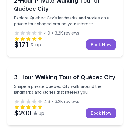
2-Hour Private Walking Tour of
Québec City
Explore Québec City’s landmarks and stories on a
private tour shaped around your interests
4.9
•
3.2K
reviews
$171
& up
Book Now
Crossfield
Shape a private Québec City walk around the landmar
3-Hour Walking Tour of Québec City
Shape a private Québec City walk around the
landmarks and stories that interest you
4.9
•
3.2K
reviews
$200
& up
Book Now