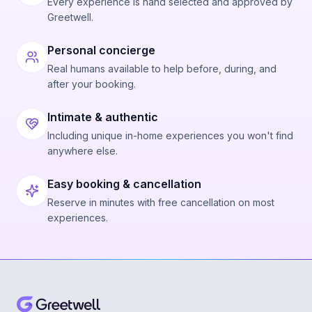
Every experience is hand selected and approved by
Greetwell.
Personal concierge
Real humans available to help before, during, and
after your booking.
Intimate & authentic
Including unique in-home experiences you won't find
anywhere else.
Easy booking & cancellation
Reserve in minutes with free cancellation on most
experiences.