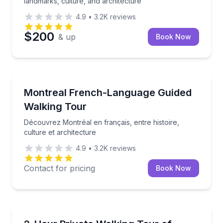
landmarks, culture, and architecture
4.9
•
3.2K
reviews
$200
& up
Book Now
Crossfield
Découvrez Montréal en français, entre histoire, cult
Montreal French-Language Guided
Walking Tour
Découvrez Montréal en français, entre histoire,
culture et architecture
4.9
•
3.2K
reviews
Contact for pricing
Book Now
Crossfield
Explore Québec City’s landmarks and stories on a pr