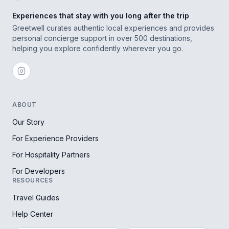
Experiences that stay with you long after the trip
Greetwell curates authentic local experiences and provides
personal concierge support in over 500 destinations,
helping you explore confidently wherever you go.
ABOUT
Our Story
For Experience Providers
For Hospitality Partners
For Developers
RESOURCES
Travel Guides
Help Center