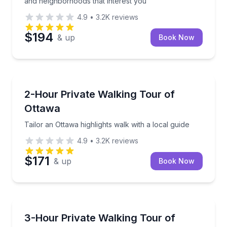
and neighborhoods that interest you
4.9
•
3.2K
reviews
$194
& up
Book Now
Crossfield
Tailor an Ottawa highlights walk with a local guide
2-Hour Private Walking Tour of
Ottawa
Tailor an Ottawa highlights walk with a local guide
4.9
•
3.2K
reviews
$171
& up
Book Now
Crossfield
Tailor a private walk through Ottawa’s landmarks, h
3-Hour Private Walking Tour of