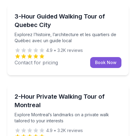
Crossfield
Explorez l’histoire, l’architecture et les quartiers d
3-Hour Guided Walking Tour of
Quebec City
Explorez l’histoire, l’architecture et les quartiers de
Québec avec un guide local
4.9
•
3.2K
reviews
Contact for pricing
Book Now
Crossfield
Explore Montreal’s landmarks on a private walk tailo
2-Hour Private Walking Tour of
Montreal
Explore Montreal’s landmarks on a private walk
tailored to your interests
4.9
•
3.2K
reviews