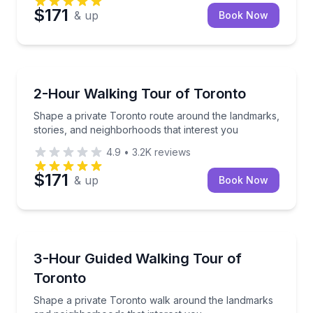
$171
& up
Book Now
Crossfield
Shape a private Toronto route around the landmarks,
2-Hour Walking Tour of Toronto
Shape a private Toronto route around the landmarks,
stories, and neighborhoods that interest you
4.9
•
3.2K
reviews
$171
& up
Book Now
Crossfield
Shape a private Toronto walk around the landmarks
3-Hour Guided Walking Tour of
Toronto
Shape a private Toronto walk around the landmarks