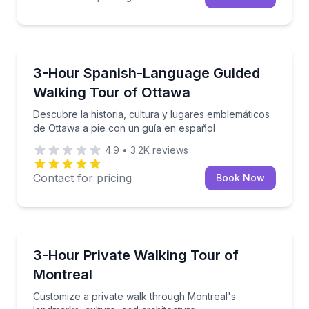
Crossfield
Descubre la historia, cultura y lugares emblemático
3-Hour Spanish-Language Guided
Walking Tour of Ottawa
Descubre la historia, cultura y lugares emblemáticos
de Ottawa a pie con un guía en español
4.9
•
3.2K
reviews
Contact for pricing
Book Now
Crossfield
Customize a private walk through Montreal's landmar
3-Hour Private Walking Tour of
Montreal
Customize a private walk through Montreal's