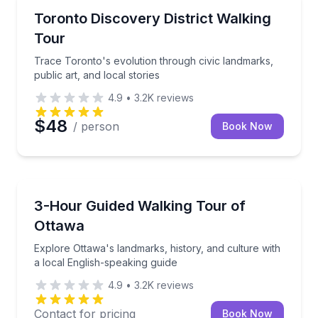
Crossfield
Trace Toronto's evolution through civic landmarks, pu
Toronto Discovery District Walking
Tour
Trace Toronto's evolution through civic landmarks,
public art, and local stories
4.9
•
3.2K
reviews
$48
/ person
Book Now
Crossfield
Explore Ottawa's landmarks, history, and culture wit
3-Hour Guided Walking Tour of
Ottawa
Explore Ottawa's landmarks, history, and culture with
a local English-speaking guide
4.9
•
3.2K
reviews
Contact for pricing
Book Now