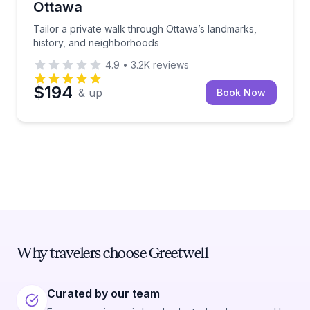
Ottawa
Tailor a private walk through Ottawa’s landmarks,
history, and neighborhoods
4.9
•
3.2K
reviews
$194
& up
Book Now
Why travelers choose Greetwell
Curated by our team