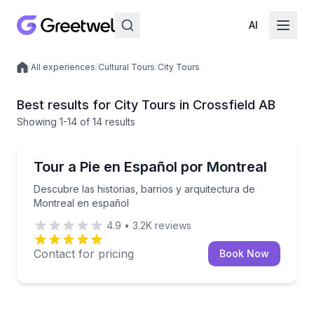
AI
/
All experiences
/
Cultural Tours
/
City Tours
Local experiences
Best results for City Tours in Crossfield AB
Showing
1
-14
of
14 results
Crossfield
Descubre las historias, barrios y arquitectura de Mo
Tour a Pie en Español por Montreal
Descubre las historias, barrios y arquitectura de
Montreal en español
4.9
•
3.2K
reviews
Contact for pricing
Book Now