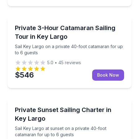
Sailing
Sail Key Largo on a private 40-foot catamaran for u
Private 3-Hour Catamaran Sailing
Tour in Key Largo
Sail Key Largo on a private 40-foot catamaran for up
to 6 guests
5.0
•
45
reviews
$546
Book Now
Sailing
Sail Key Largo at sunset on a private 40-foot catam
Private Sunset Sailing Charter in
Key Largo
Sail Key Largo at sunset on a private 40-foot
catamaran for up to 6 guests