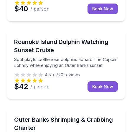
$40
/ person
Book Now
Dolphin Watching
Spot playful bottlenose dolphins aboard The Captai
Roanoke Island Dolphin Watching
Sunset Cruise
Spot playful bottlenose dolphins aboard The Captain
Johnny while enjoying an Outer Banks sunset.
4.8
•
720
reviews
$42
/ person
Book Now
Private Fishing Charters
Shrimp and crab in Roanoke Sound with a captain 
Outer Banks Shrimping & Crabbing
Charter