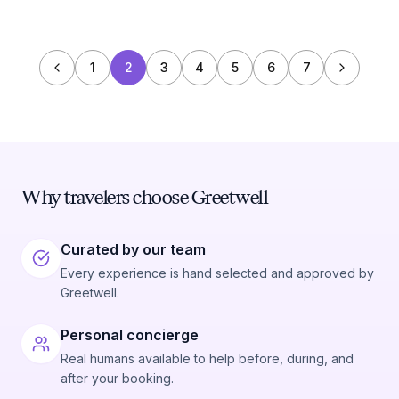
1
2
3
4
5
6
7
Why travelers choose Greetwell
Curated by our team
Every experience is hand selected and approved by
Greetwell.
Personal concierge
Real humans available to help before, during, and
after your booking.