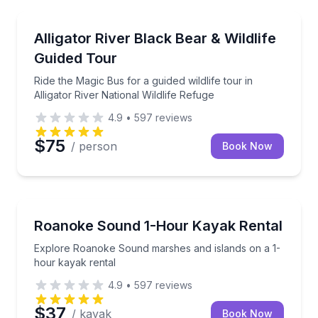
Nature and Wildlife
Ride the Magic Bus for a guided wildlife tour in Allig
Alligator River Black Bear & Wildlife
Guided Tour
Ride the Magic Bus for a guided wildlife tour in
Alligator River National Wildlife Refuge
4.9
•
597
reviews
$75
/ person
Book Now
Kayaking Tours
Explore Roanoke Sound marshes and islands on a 1-
Roanoke Sound 1-Hour Kayak Rental
Explore Roanoke Sound marshes and islands on a 1-
hour kayak rental
4.9
•
597
reviews
$37
/ kayak
Book Now