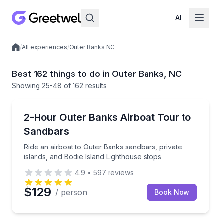
AI
/
All experiences
/
Outer Banks NC
Local experiences
Best 162 things to do in Outer Banks, NC
Showing
25
-48
of
162 results
Boat Tours
Ride an airboat to Outer Banks sandbars, private isl
2-Hour Outer Banks Airboat Tour to
Sandbars
Ride an airboat to Outer Banks sandbars, private
islands, and Bodie Island Lighthouse stops
4.9
•
597
reviews
$129
/ person
Book Now