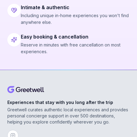
Intimate & authentic
Including unique in-home experiences you won't find
anywhere else.
Easy booking & cancellation
Reserve in minutes with free cancellation on most
experiences.
Experiences that stay with you long after the trip
Greetwell curates authentic local experiences and provides
personal concierge support in over 500 destinations,
helping you explore confidently wherever you go.