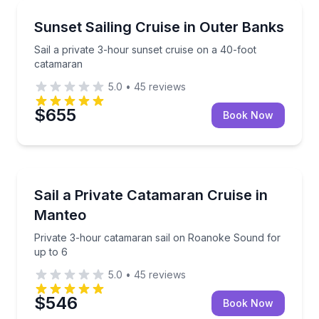
Sailing
Sail a private 3-hour sunset cruise on a 40-foot ca
Sunset Sailing Cruise in Outer Banks
Sail a private 3-hour sunset cruise on a 40-foot
catamaran
5.0
•
45
reviews
$655
Book Now
Sailing
Private 3-hour catamaran sail on Roanoke Sound fo
Sail a Private Catamaran Cruise in
Manteo
Private 3-hour catamaran sail on Roanoke Sound for
up to 6
5.0
•
45
reviews
$546
Book Now