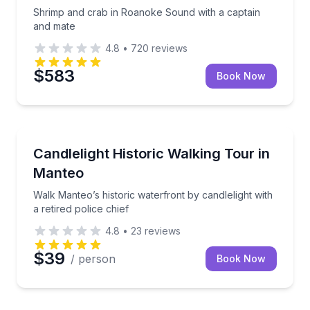
Shrimp and crab in Roanoke Sound with a captain
and mate
4.8
•
720
reviews
$583
Book Now
Heritage Walks
Walk Manteo’s historic waterfront by candlelight with 
Candlelight Historic Walking Tour in
Manteo
Walk Manteo’s historic waterfront by candlelight with
a retired police chief
4.8
•
23
reviews
$39
/ person
Book Now