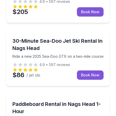
4.9
•
597
reviews
$205
Book Now
Jet Skiing
Ride a new 2025 Sea-Doo GTX on a two-mile cours
30-Minute Sea-Doo Jet Ski Rental In
Nags Head
Ride a new 2025 Sea-Doo GTX on a two-mile course
4.9
•
597
reviews
$86
/ jet ski
Book Now
Stand Up Paddle Boarding
Rent a stand up paddleboard and glide the Roanoke
Paddleboard Rental in Nags Head 1-
Hour