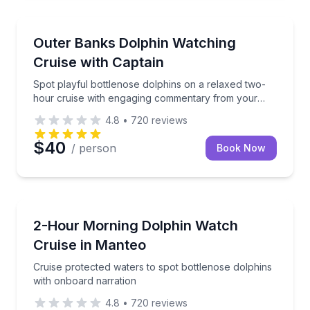
Dolphin Watching
Spot playful bottlenose dolphins on a relaxed two-
Outer Banks Dolphin Watching
Cruise with Captain
Spot playful bottlenose dolphins on a relaxed two-
hour cruise with engaging commentary from your
captain
4.8
•
720
reviews
$40
/ person
Book Now
Dolphin Watching
Cruise protected waters to spot bottlenose dolphins
2-Hour Morning Dolphin Watch
Cruise in Manteo
Cruise protected waters to spot bottlenose dolphins
with onboard narration
4.8
•
720
reviews