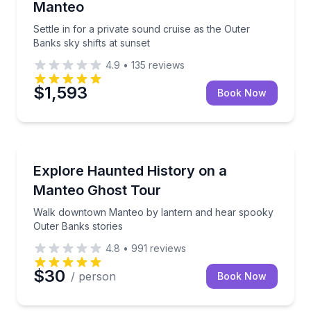
Manteo
Settle in for a private sound cruise as the Outer
Banks sky shifts at sunset
4.9
•
135
reviews
$1,593
Book Now
Ghost and Haunted
Walk downtown Manteo by lantern and hear spooky 
Explore Haunted History on a
Manteo Ghost Tour
Walk downtown Manteo by lantern and hear spooky
Outer Banks stories
4.8
•
991
reviews
$30
/ person
Book Now