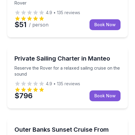
Rover
4.9
•
135
reviews
$51
/ person
Book Now
Sailing
Reserve the Rover for a relaxed sailing cruise on th
Private Sailing Charter in Manteo
Reserve the Rover for a relaxed sailing cruise on the
sound
4.9
•
135
reviews
$796
Book Now
Boat Tours
Settle in for a private sound cruise as the Outer Bank
Outer Banks Sunset Cruise From