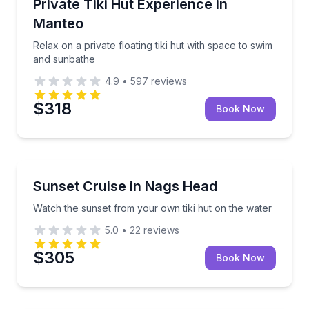
Relax on a private floating tiki hut with space to sw
Private Tiki Hut Experience in
Manteo
Relax on a private floating tiki hut with space to swim
and sunbathe
4.9
•
597
reviews
$318
Book Now
Boat Rentals
Watch the sunset from your own tiki hut on the wat
Sunset Cruise in Nags Head
Up to 8
Watch the sunset from your own tiki hut on the water
5.0
•
22
reviews
$305
Book Now