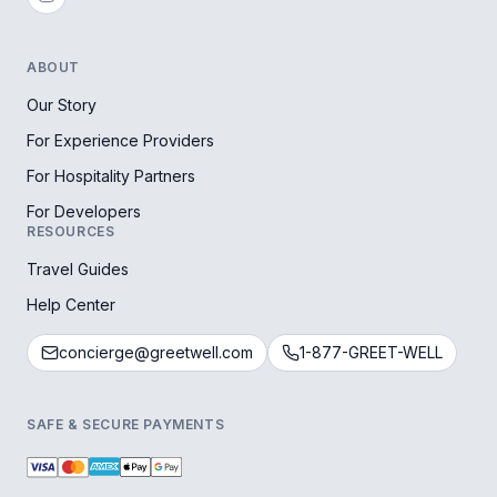
ABOUT
Our Story
For Experience Providers
For Hospitality Partners
For Developers
RESOURCES
Travel Guides
Help Center
concierge@greetwell.com
1-877-GREET-WELL
SAFE & SECURE PAYMENTS