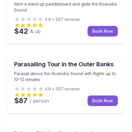
Rent a stand up paddleboard and glide the Roanoke
Sound
4.9
•
597
reviews
$42
& up
Book Now
Parasailing
Parasail above the Roanoke Sound with flights up to
Parasailing Tour in the Outer Banks
Parasail above the Roanoke Sound with flights up to
10–12 minutes
4.9
•
597
reviews
$87
/ person
Book Now
Boat Rentals