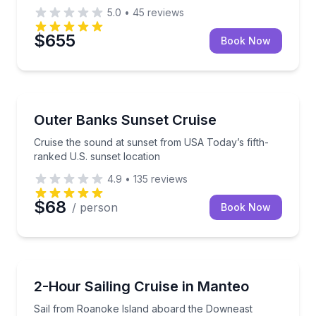
5.0
•
45
reviews
$655
Book Now
Sunrise and Sunset Tours
Cruise the sound at sunset from USA Today’s fifth-r
Outer Banks Sunset Cruise
Cruise the sound at sunset from USA Today’s fifth-
ranked U.S. sunset location
4.9
•
135
reviews
$68
/ person
Book Now
Sailing
Sail from Roanoke Island aboard the Downeast Rov
2-Hour Sailing Cruise in Manteo
Sail from Roanoke Island aboard the Downeast