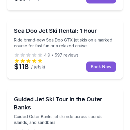
Jet Skiing
Ride brand-new Sea Doo GTX jet skis on a marked co
Sea Doo Jet Ski Rental: 1 Hour
Ride brand-new Sea Doo GTX jet skis on a marked
course for fast fun or a relaxed cruise
4.9
•
597
reviews
$118
/ jetski
Book Now
Jet Skiing
Guided Outer Banks jet ski ride across sounds, islan
Guided Jet Ski Tour in the Outer
Banks
Guided Outer Banks jet ski ride across sounds,
islands, and sandbars