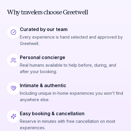
Why travelers choose Greetwell
Curated by our team
Every experience is hand selected and approved by
Greetwell.
Personal concierge
Real humans available to help before, during, and
after your booking.
Intimate & authentic
Including unique in-home experiences you won't find
anywhere else.
Easy booking & cancellation
Reserve in minutes with free cancellation on most
experiences.