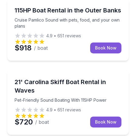
Boat Rentals
Cruise Pamlico Sound with pets, food, and your own
115HP Boat Rental in the Outer Banks
Up to 16
Cruise Pamlico Sound with pets, food, and your own
plans
4.9
•
651
reviews
$918
/ boat
Book Now
Boat Rentals
Pet-Friendly Sound Boating With 115HP Power
21' Carolina Skiff Boat Rental in
Up to 7
Waves
Pet-Friendly Sound Boating With 115HP Power
4.9
•
651
reviews
$720
/ boat
Book Now