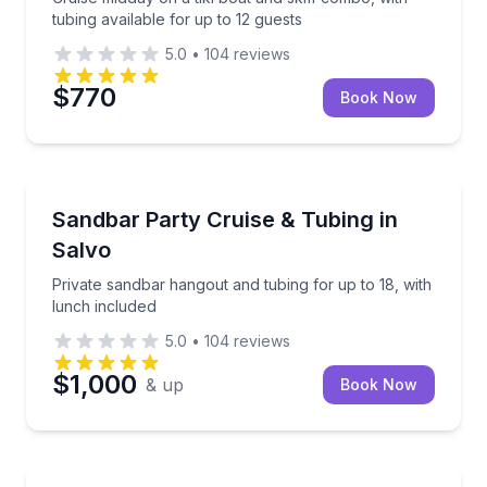
tubing available for up to 12 guests
5.0
•
104
reviews
$770
Book Now
Tubing
Private sandbar hangout and tubing for up to 18, wi
Sandbar Party Cruise & Tubing in
Salvo
Private sandbar hangout and tubing for up to 18, with
lunch included
5.0
•
104
reviews
$1,000
& up
Book Now