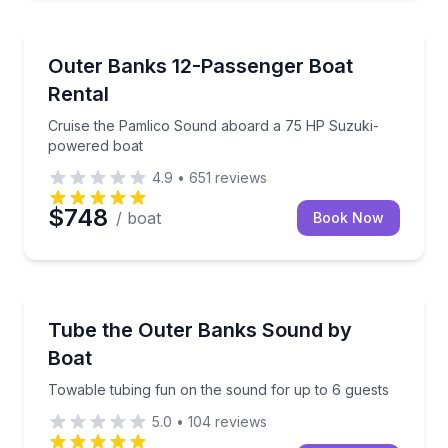
Boat Rentals
Cruise the Pamlico Sound aboard a 75 HP Suzuki-
Outer Banks 12-Passenger Boat
Up to 12
Rental
Cruise the Pamlico Sound aboard a 75 HP Suzuki-
powered boat
4.9
•
651
reviews
$748
/ boat
Book Now
Tubing
Towable tubing fun on the sound for up to 6 guests
Tube the Outer Banks Sound by
Boat
Towable tubing fun on the sound for up to 6 guests
5.0
•
104
reviews