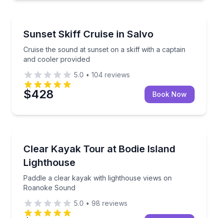
Boat Tours
Cruise the sound at sunset on a skiff with a captain
Sunset Skiff Cruise in Salvo
Cruise the sound at sunset on a skiff with a captain
and cooler provided
5.0
•
104
reviews
$428
Book Now
Kayaking Tours
Paddle a clear kayak with lighthouse views on Roa
Clear Kayak Tour at Bodie Island
Lighthouse
Paddle a clear kayak with lighthouse views on
Roanoke Sound
5.0
•
98
reviews