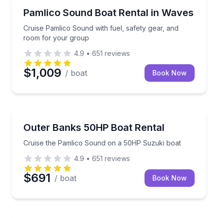
Boat Rentals
Cruise Pamlico Sound with fuel, safety gear, and r
Pamlico Sound Boat Rental in Waves
Up to 16
Cruise Pamlico Sound with fuel, safety gear, and
room for your group
4.9
•
651
reviews
$1,009
/ boat
Book Now
Boat Rentals
Cruise the Pamlico Sound on a 50HP Suzuki boat
Outer Banks 50HP Boat Rental
Up to 10
Cruise the Pamlico Sound on a 50HP Suzuki boat
4.9
•
651
reviews
$691
/ boat
Book Now