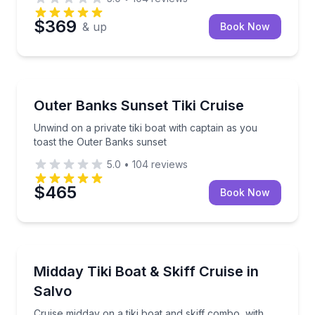
$369
& up
Book Now
Boat Tours
Unwind on a private tiki boat with captain as you to
Outer Banks Sunset Tiki Cruise
Unwind on a private tiki boat with captain as you
toast the Outer Banks sunset
5.0
•
104
reviews
$465
Book Now
Boat Tours
Cruise midday on a tiki boat and skiff combo, with tu
Midday Tiki Boat & Skiff Cruise in
Salvo
Cruise midday on a tiki boat and skiff combo, with