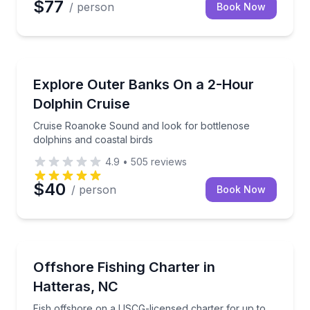
$77
/ person
Book Now
Dolphin Watching
Cruise Roanoke Sound and look for bottlenose dolph
Explore Outer Banks On a 2-Hour
Dolphin Cruise
Cruise Roanoke Sound and look for bottlenose
dolphins and coastal birds
4.9
•
505
reviews
$40
/ person
Book Now
Fishing Charters
Fish offshore on a USCG-licensed charter for up to 
Offshore Fishing Charter in
Hatteras, NC
Fish offshore on a USCG-licensed charter for up to