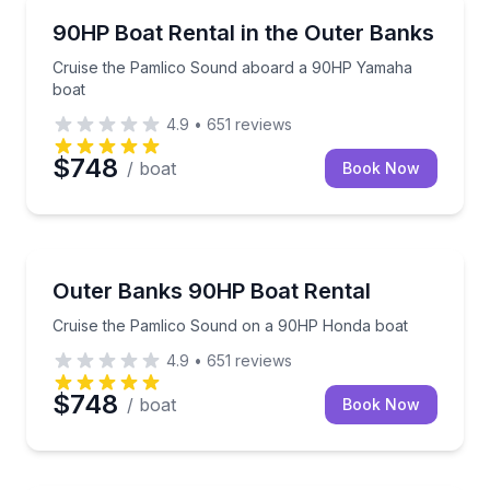
Boat Rentals
Cruise the Pamlico Sound aboard a 90HP Yamaha b
90HP Boat Rental in the Outer Banks
Up to 12
Cruise the Pamlico Sound aboard a 90HP Yamaha
boat
4.9
•
651
reviews
$748
/ boat
Book Now
Boat Rentals
Cruise the Pamlico Sound on a 90HP Honda boat
Outer Banks 90HP Boat Rental
Up to 12
Cruise the Pamlico Sound on a 90HP Honda boat
4.9
•
651
reviews
$748
/ boat
Book Now