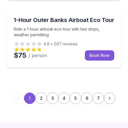
Ecotours
Ride a 1-hour airboat eco-tour with two stops, weath
1-Hour Outer Banks Airboat Eco Tour
Ride a 1-hour airboat eco-tour with two stops,
weather permitting
4.9
•
597
reviews
$75
/ person
Book Now
1
2
3
4
5
6
7