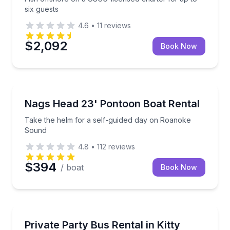
six guests
4.6
•
11
reviews
$2,092
Book Now
Boat Rentals
Take the helm for a self-guided day on Roanoke So
Nags Head 23' Pontoon Boat Rental
Up to 12
Take the helm for a self-guided day on Roanoke
Sound
4.8
•
112
reviews
$394
/ boat
Book Now
Bus Van and Limo Tours
Reserve a private bus with driver for up to 20 peopl
Private Party Bus Rental in Kitty