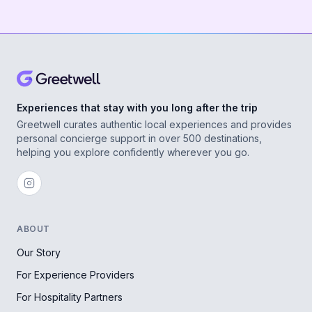
Experiences that stay with you long after the trip
Greetwell curates authentic local experiences and provides
personal concierge support in over 500 destinations,
helping you explore confidently wherever you go.
ABOUT
Our Story
For Experience Providers
For Hospitality Partners