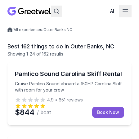
AI
/
All experiences
/
Outer Banks NC
Local experiences
Best 162 things to do in Outer Banks, NC
Showing
1
-24
of
162 results
Boat Rentals
Cruise Pamlico Sound aboard a 150HP Carolina Skif
Pamlico Sound Carolina Skiff Rental
Cruise Pamlico Sound aboard a 150HP Carolina Skiff
with room for your crew
4.9
•
651
reviews
$844
/ boat
Book Now