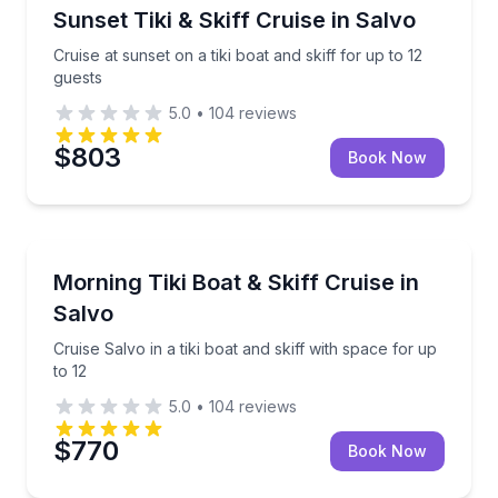
Boat Tours
Cruise at sunset on a tiki boat and skiff for up to 12 
Sunset Tiki & Skiff Cruise in Salvo
Cruise at sunset on a tiki boat and skiff for up to 12
guests
5.0
•
104
reviews
$803
Book Now
Boat Tours
Cruise Salvo in a tiki boat and skiff with space for up
Morning Tiki Boat & Skiff Cruise in
Salvo
Cruise Salvo in a tiki boat and skiff with space for up
to 12
5.0
•
104
reviews
$770
Book Now