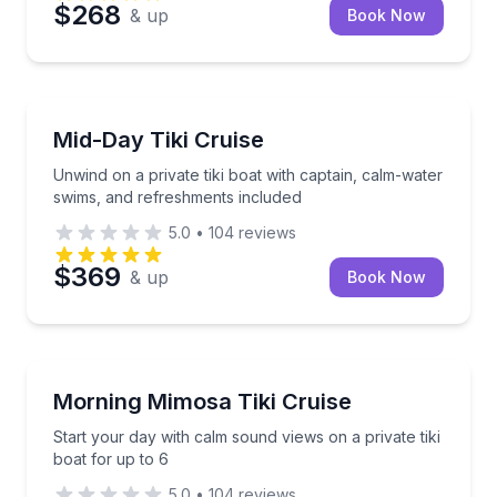
$268
& up
Book Now
Boat Tours
Unwind on a private tiki boat with captain, calm-wa
Mid-Day Tiki Cruise
Unwind on a private tiki boat with captain, calm-water
swims, and refreshments included
5.0
•
104
reviews
$369
& up
Book Now
Boat Tours
Start your day with calm sound views on a private tik
Morning Mimosa Tiki Cruise
Start your day with calm sound views on a private tiki
boat for up to 6
5.0
•
104
reviews