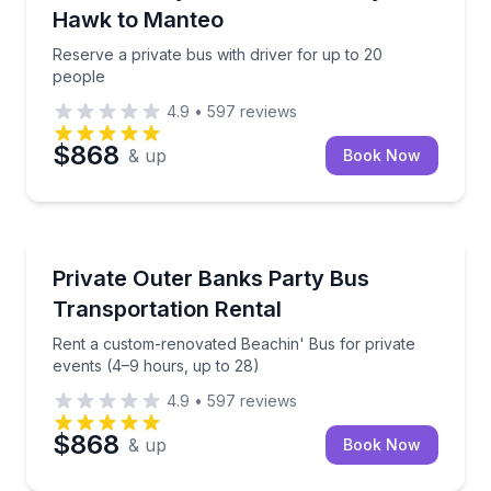
Hawk to Manteo
Reserve a private bus with driver for up to 20
people
4.9
•
597
reviews
$868
& up
Book Now
Bus Van and Limo Tours
Rent a custom-renovated Beachin' Bus for private e
Private Outer Banks Party Bus
Transportation Rental
Rent a custom-renovated Beachin' Bus for private
events (4–9 hours, up to 28)
4.9
•
597
reviews
$868
& up
Book Now