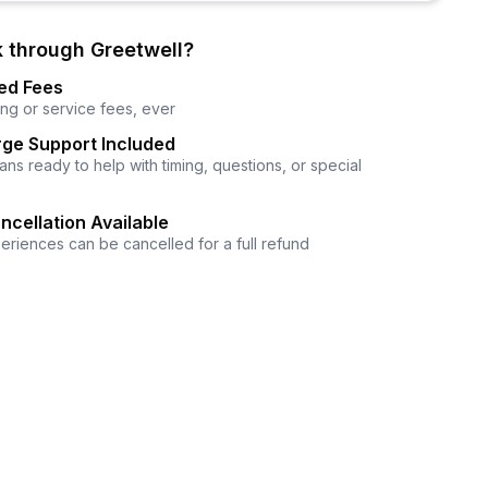
 through Greetwell?
ed Fees
ng or service fees, ever
ge Support Included
ns ready to help with timing, questions, or special
ncellation Available
eriences can be cancelled for a full refund