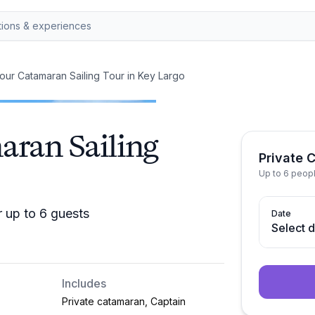
our Catamaran Sailing Tour in Key Largo
aran Sailing
Private 
Up to 6 peop
r up to 6 guests
Date
Select 
Includes
Private catamaran, Captain