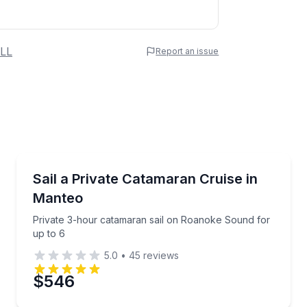
 Name
LL
Report an issue
e
erred Time
Sailing
catamaran
Private 3-hour catamaran sail on Roanoke Sound fo
Sail a Private Catamaran Cruise in
Manteo
Time
Private 3-hour catamaran sail on Roanoke Sound for
up to 6
5.0
•
45
reviews
$546