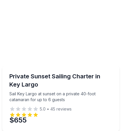
Sailing
r up to 6
Sail Key Largo at sunset on a private 40-foot catamara
Private Sunset Sailing Charter in
Key Largo
Sail Key Largo at sunset on a private 40-foot
catamaran for up to 6 guests
5.0
•
45
reviews
$655