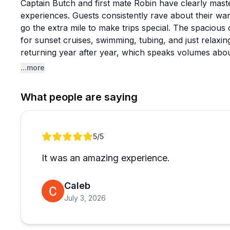
Captain Butch and first mate Robin have clearly mast
experiences. Guests consistently rave about their 
go the extra mile to make trips special. The spacious
for sunset cruises, swimming, tubing, and just relaxi
returning year after year, which speaks volumes about
...more
The onboard crew deserves special mention: Captain C
plus Mango the cat have become beloved fixtures that
What people are saying
appreciate that Butch welcomes guests to bring their
happy to teach sailing basics, let guests take the he
surprise proposals with photos to match. The intimat
Review 1 of 1
5
/5
relaxed compared to crowded tour boats, creating the
makes vacation memories stick.
It was an amazing experience.
Caleb
July 3, 2026