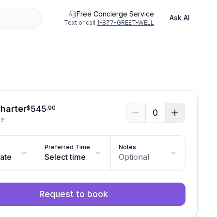
Free Concierge Service
Ask AI
Text or call
1-877-GREET-WELL
See all photos
Charter
545
$
.
90
0
le
Preferred Time
Notes
date
Select time
Optional
Request to book