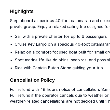
Highlights
Step aboard a spacious 40-foot catamaran and cruis
private group. Enjoy a relaxed sailing trip designed f
Sail with a private charter for up to 6 passengers
Cruise Key Largo on a spacious 40-foot catamara
Relax on a comfort-focused boat built for small g
Spot marine life like dolphins, seabirds, and possibl
Ride with Captain Butch Stone guiding your trip
Cancellation Policy
Full refund with 48 hours notice of cancellation. Same
Full refund if the operator cancels due to weather o
weather-related cancellations are not decided until 1