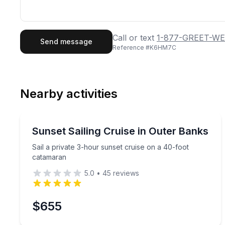
First Name
Last
Call or text
1-877-GREET-WE
Send message
Reference #
K6HM7C
Email
Phon
Nearby activities
Preferred Date
Sailing
Pref
Sail a private 3-hour sunset cruise on a 40-foot 
Sunset Sailing Cruise in Outer Banks
Sail a private 3-hour sunset cruise on a 40-foot
catamaran
5.0
•
45
reviews
$655