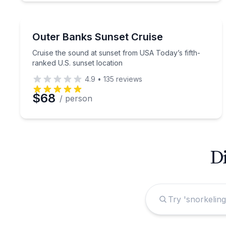
Sunrise and Sunset Tours
Cruise the sound at sunset from USA Today’s fifth
Outer Banks Sunset Cruise
Cruise the sound at sunset from USA Today’s fifth-
ranked U.S. sunset location
4.9
•
135
reviews
$68
/ person
Di