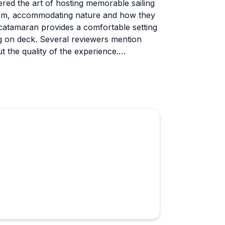
ered the art of hosting memorable sailing
warm, accommodating nature and how they
 catamaran provides a comfortable setting
ng on deck. Several reviewers mention
 the quality of the experience.
ruise and Diesel (the well-trained dogs)
 kids especially adore. Families
 own food, drinks, and even pets. He's
lm, and has even helped coordinate
e group size keeps things personal and
 kind of laid-back atmosphere that