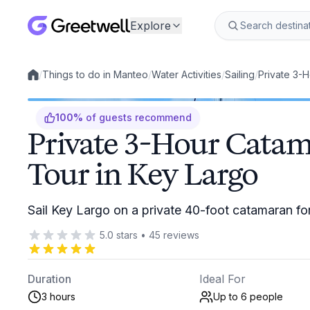
Explore
/
Things to do in Manteo
/
Water Activities
/
Sailing
/
Private 3-H
Local experiences
100
%
of guests recommend
Private 3-Hour Catam
Tour in Key Largo
Sail Key Largo on a private 40-foot catamaran fo
5.0
stars
•
45
reviews
Duration
Ideal For
3 hours
Up to 6
people