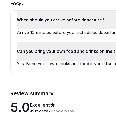
FAQs
When should you arrive before departure?
Arrive 15 minutes before your scheduled departur
Can you bring your own food and drinks on the sa
Yes. Bring your own drinks and food if you’d like a
Review summary
5.0
Excellent
45
reviews
•
Google Maps