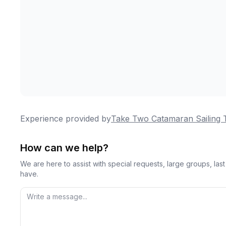
Experience provided by
Take Two Catamaran Sailing 
How can we help?
We are here to assist with special requests, large groups, la
have.