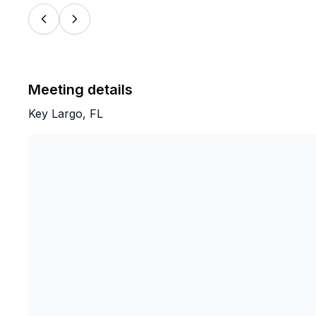
Meeting details
Key Largo, FL