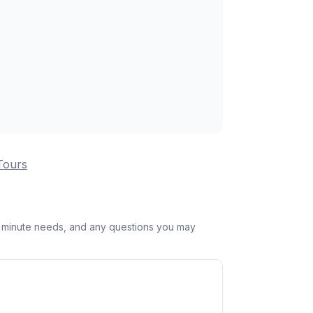
Tours
st minute needs, and any questions you may