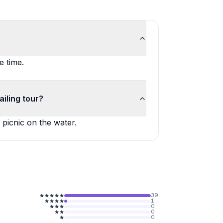
e time.
iling tour?
 picnic on the water.
39
1
0
0
0