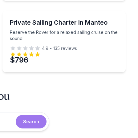
Sailing
er
Reserve the Rover for a relaxed sailing cruise on the 
Private Sailing Charter in Manteo
Reserve the Rover for a relaxed sailing cruise on the
sound
4.9
•
135
reviews
$796
you
Search