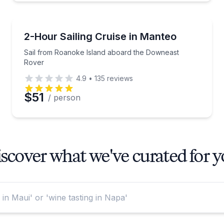
Sailing
-ranked U.S. sunset location
Sail from Roanoke Island aboard the Downeast Rov
2-Hour Sailing Cruise in Manteo
Sail from Roanoke Island aboard the Downeast
Rover
4.9
•
135
reviews
$51
/ person
scover what we've curated for 