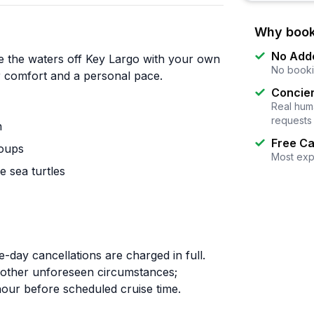
Why book
No Add
e the waters off Key Largo with your own
No booki
or comfort and a personal pace.
Concier
Real huma
requests
n
Free Ca
roups
Most exp
e sea turtles
-day cancellations are charged in full.
r other unforeseen circumstances;
 hour before scheduled cruise time.