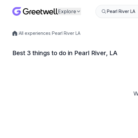
Explore
/
All experiences
/
Pearl River LA
Local experiences
Best 3 things to do in Pearl River, LA
W