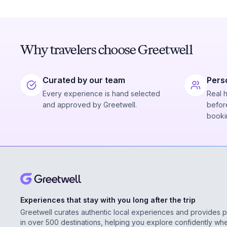
Why travelers choose Greetwell
Curated by our team
Pers
Every experience is hand selected
Real 
and approved by Greetwell.
before
booki
Experiences that stay with you long after the trip
Greetwell curates authentic local experiences and provides 
in over 500 destinations, helping you explore confidently wh