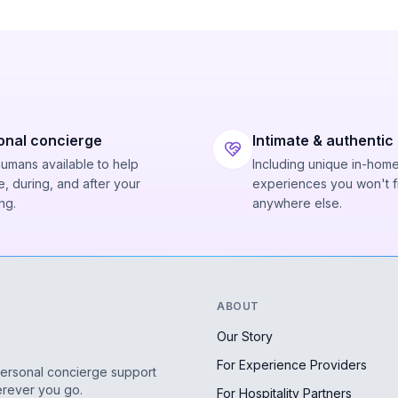
onal concierge
Intimate & authentic
humans available to help
Including unique in-hom
, during, and after your
experiences you won't f
ng.
anywhere else.
ABOUT
Our Story
For Experience Providers
personal concierge support
erever you go.
For Hospitality Partners