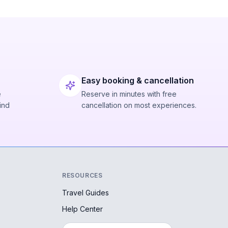
Easy booking & cancellation
e
Reserve in minutes with free
ind
cancellation on most experiences.
RESOURCES
Travel Guides
Help Center