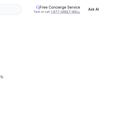
Free Concierge Service
Ask AI
Text or call
1-877-GREET-WELL
s.