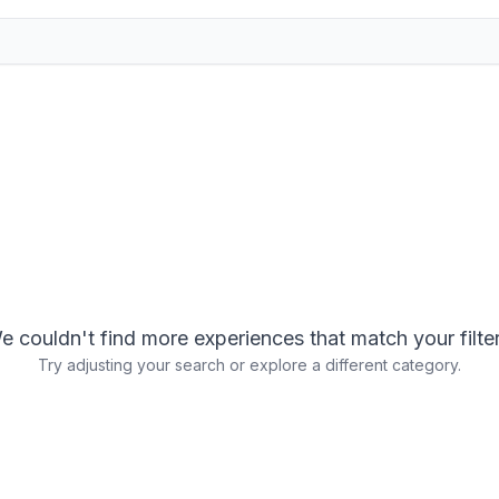
e couldn't find more experiences that match your filter
Try adjusting your search or explore a different category.