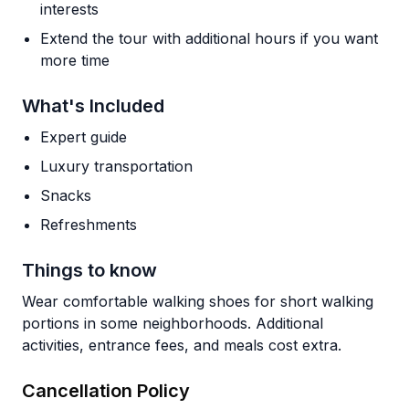
interests
Extend the tour with additional hours if you want
more time
What's Included
Expert guide
Luxury transportation
Snacks
Refreshments
Things to know
Wear comfortable walking shoes for short walking
portions in some neighborhoods. Additional
activities, entrance fees, and meals cost extra.
Cancellation Policy