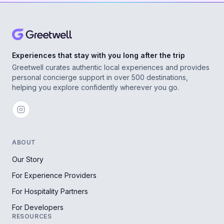
Experiences that stay with you long after the trip
Greetwell curates authentic local experiences and provides
personal concierge support in over 500 destinations,
helping you explore confidently wherever you go.
ABOUT
Our Story
For Experience Providers
For Hospitality Partners
For Developers
RESOURCES