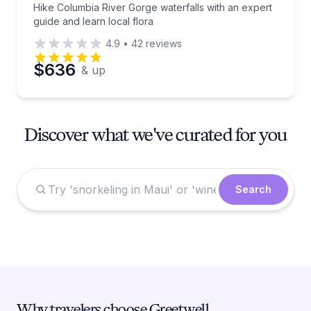
Hike Columbia River Gorge waterfalls with an expert
guide and learn local flora
4.9
•
42
reviews
$636
& up
Discover what we've curated for you
Search
Why travelers choose Greetwell