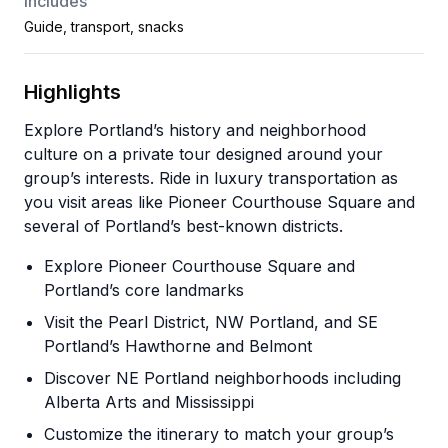
Includes
Guide, transport, snacks
Highlights
Explore Portland’s history and neighborhood
culture on a private tour designed around your
group’s interests. Ride in luxury transportation as
you visit areas like Pioneer Courthouse Square and
several of Portland’s best-known districts.
Explore Pioneer Courthouse Square and
Portland’s core landmarks
Visit the Pearl District, NW Portland, and SE
Portland’s Hawthorne and Belmont
Discover NE Portland neighborhoods including
Alberta Arts and Mississippi
Customize the itinerary to match your group’s