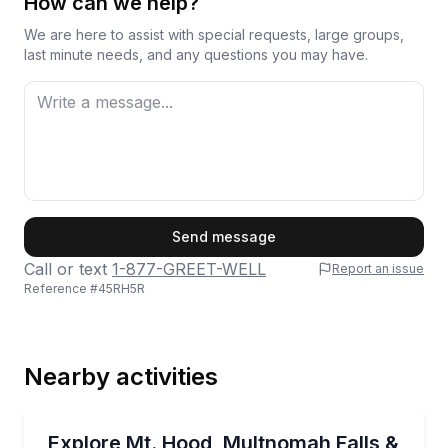
How can we help?
way to begin.
We are here to assist with special requests, large groups,
last minute needs, and any questions you may have.
First Name
Send message
Call or text
1-877-GREET-WELL
Report an issue
Reference #
45RH5R
Last Name
Nearby activities
Email
Waterfalls
Private Mt. Hood loop with falls, hikes, and a Timbe
Explore Mt. Hood, Multnomah Falls &