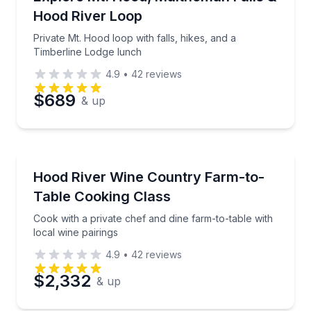
Hood River Loop
Phone
Private Mt. Hood loop with falls, hikes, and a
Timberline Lodge lunch
4.9
•
42
reviews
Preferred Date
$689
& up
Preferred Time
Cooking Classes
Cook with a private chef and dine farm-to-table with 
Hood River Wine Country Farm-to-
Time
Table Cooking Class
Cook with a private chef and dine farm-to-table with
local wine pairings
4.9
•
42
reviews
$2,332
& up