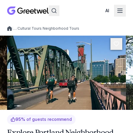
AI
/
…
/
Cultural Tours
/
Neighborhood Tours
Local experiences
95
%
of guests recommend
Explore Portland Neighborhood