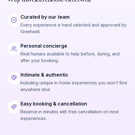
Curated by our team
Every experience is hand selected and approved by
Greetwell.
Personal concierge
Real humans available to help before, during, and
after your booking.
Intimate & authentic
Including unique in-home experiences you won't find
anywhere else.
Easy booking & cancellation
Reserve in minutes with free cancellation on most
experiences.