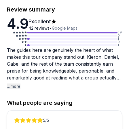
Review summary
4.9
Excellent
42
reviews
•
Google Maps
39
0
1
0
1
The guides here are genuinely the heart of what
makes this tour company stand out. Kieron, Daniel,
Gabe, and the rest of the team consistently earn
praise for being knowledgeable, personable, and
remarkably good at reading what a group actually
needs, whether that's adjusting pace for an injury,
...more
keeping kids engaged, or pivoting around weather.
The range of experiences on offer is impressive too,
What people are saying
from Portland food tours and truffle hunting to Mt.
Rainier hikes and San Juan Islands adventures.
Review 1 of 4
5
/5
One reviewer noted some confusion around what