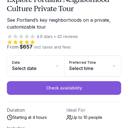
Culture Private Tour
See Portland’s key neighborhoods on a private,
customizable tour
4.9
stars
•
42
reviews
$657
From
incl. taxes and fees
Date
Preferred Time
Select date
Select time
Check availability
Duration
Ideal For
Starting at 4 hours
Up to 10
people