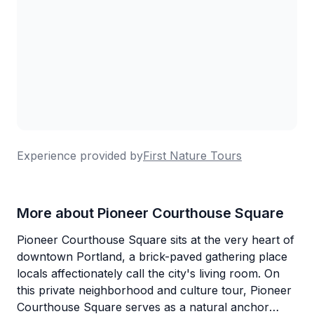
Experience provided by
First Nature Tours
More about Pioneer Courthouse Square
Pioneer Courthouse Square sits at the very heart of
downtown Portland, a brick-paved gathering place
locals affectionately call the city's living room. On
this private neighborhood and culture tour, Pioneer
Courthouse Square serves as a natural anchor