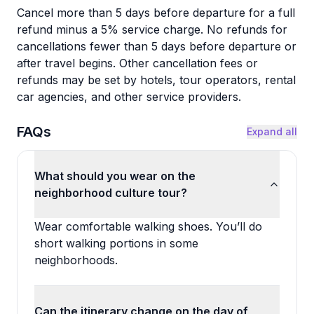
Cancel more than 5 days before departure for a full
refund minus a 5% service charge. No refunds for
cancellations fewer than 5 days before departure or
after travel begins. Other cancellation fees or
refunds may be set by hotels, tour operators, rental
car agencies, and other service providers.
FAQs
Expand all
What should you wear on the
neighborhood culture tour?
Wear comfortable walking shoes. You’ll do
short walking portions in some
neighborhoods.
Can the itinerary change on the day of