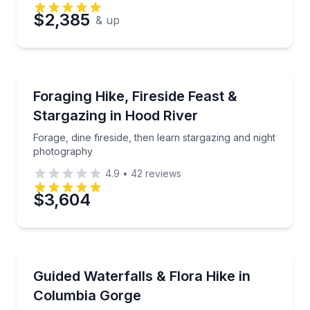
$2,385
& up
Stargazing Tours
Forage, dine fireside, then learn stargazing and nig
Foraging Hike, Fireside Feast &
Stargazing in Hood River
Forage, dine fireside, then learn stargazing and night
photography
4.9
•
42
reviews
$3,604
Guided Hikes
Hike Columbia River Gorge waterfalls with an expert 
Guided Waterfalls & Flora Hike in
Columbia Gorge