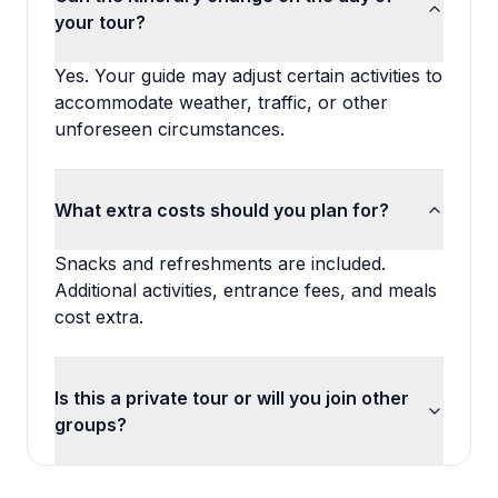
your tour?
Yes. Your guide may adjust certain activities to
accommodate weather, traffic, or other
unforeseen circumstances.
What extra costs should you plan for?
Snacks and refreshments are included.
Additional activities, entrance fees, and meals
cost extra.
Is this a private tour or will you join other
groups?