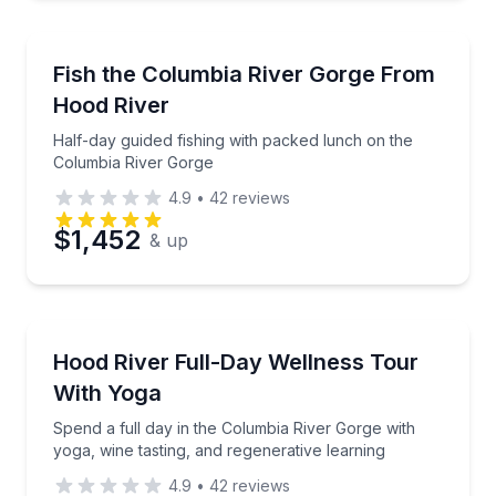
Fishing Charters
Half-day guided fishing with packed lunch on the C
Fish the Columbia River Gorge From
Hood River
Half-day guided fishing with packed lunch on the
Columbia River Gorge
4.9
•
42
reviews
$1,452
& up
Yoga
Spend a full day in the Columbia River Gorge with yo
Hood River Full-Day Wellness Tour
With Yoga
Spend a full day in the Columbia River Gorge with
yoga, wine tasting, and regenerative learning
4.9
•
42
reviews