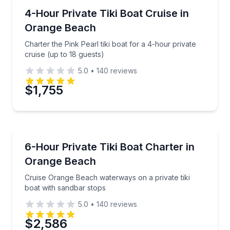
Boat Tours
Charter the Pink Pearl tiki boat for a 4-hour private 
4-Hour Private Tiki Boat Cruise in
Orange Beach
Charter the Pink Pearl tiki boat for a 4-hour private
cruise (up to 18 guests)
5.0
•
140
reviews
$1,755
Boat Tours
Cruise Orange Beach waterways on a private tiki boa
6-Hour Private Tiki Boat Charter in
Orange Beach
Cruise Orange Beach waterways on a private tiki
boat with sandbar stops
5.0
•
140
reviews
$2,586