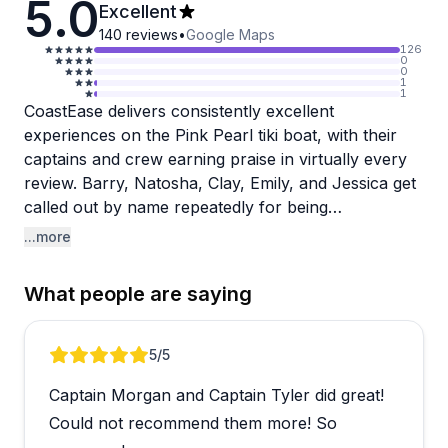
5.0
Excellent
140
reviews
•
Google Maps
126
0
0
1
1
CoastEase delivers consistently excellent
experiences on the Pink Pearl tiki boat, with their
captains and crew earning praise in virtually every
review. Barry, Natosha, Clay, Emily, and Jessica get
called out by name repeatedly for being
professional, friendly, and going above and beyond
...more
to make trips memorable. The boat itself is noted for
being extremely clean and well-maintained, adding
What people are saying
to the overall quality experience.
What makes this operator special is their versatility
Review 1 of 3
5
/5
and attention to detail. Groups have celebrated
Captain Morgan and Captain Tyler did great!
everything from bachelorette parties to retirement
gatherings to multi-generational family outings (one
Could not recommend them more! So
spanning ages 9-79), and the crew adapts perfectly