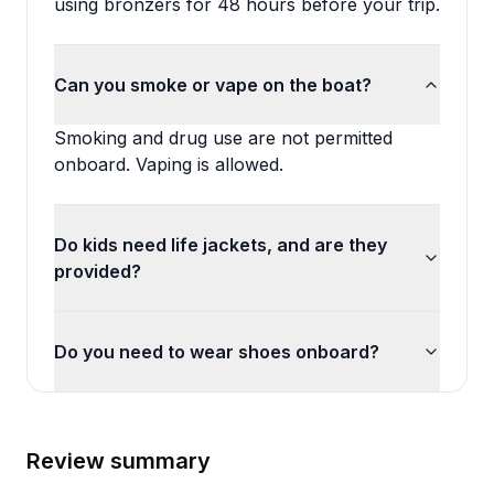
using bronzers for 48 hours before your trip.
Can you smoke or vape on the boat?
Smoking and drug use are not permitted
onboard. Vaping is allowed.
Do kids need life jackets, and are they
provided?
Do you need to wear shoes onboard?
Review summary