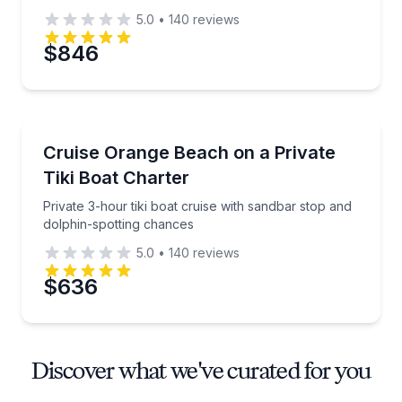
5.0
•
140
reviews
$846
Boat Tours
Private 3-hour tiki boat cruise with sandbar stop an
Cruise Orange Beach on a Private
Tiki Boat Charter
Private 3-hour tiki boat cruise with sandbar stop and
dolphin-spotting chances
5.0
•
140
reviews
$636
Discover what we've curated for you