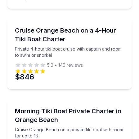
Boat Tours
Private 4-hour tiki boat cruise with captain and roo
Cruise Orange Beach on a 4-Hour
Tiki Boat Charter
Private 4-hour tiki boat cruise with captain and room
to swim or snorkel
5.0
•
140
reviews
$846
Boat Tours
Cruise Orange Beach on a private tiki boat with room
Morning Tiki Boat Private Charter in
Orange Beach
Cruise Orange Beach on a private tiki boat with room
for up to 18