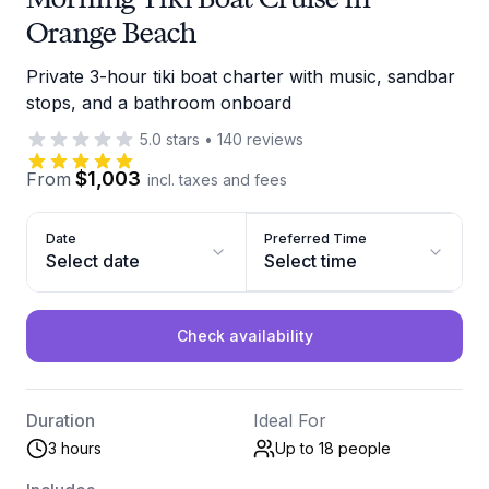
Orange Beach
Private 3-hour tiki boat charter with music, sandbar
stops, and a bathroom onboard
5.0
stars
•
140
reviews
$1,003
From
incl. taxes and fees
Date
Preferred Time
Select date
Select time
Check availability
Duration
Ideal For
3 hours
Up to 18
people