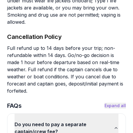
under must wear life jackets onboard; Type I life
jackets are available, or you may bring your own.
Smoking and drug use are not permitted; vaping is
allowed.
Cancellation Policy
Full refund up to 14 days before your trip; non-
refundable within 14 days. Go/no-go decision is
made 1 hour before departure based on real-time
weather. Full refund if the captain cancels due to
weather or boat conditions. If you cancel due to
forecast and captain goes, deposit/initial payment is
forfeited.
FAQs
Expand all
Do you need to pay a separate
captain/crew fee?