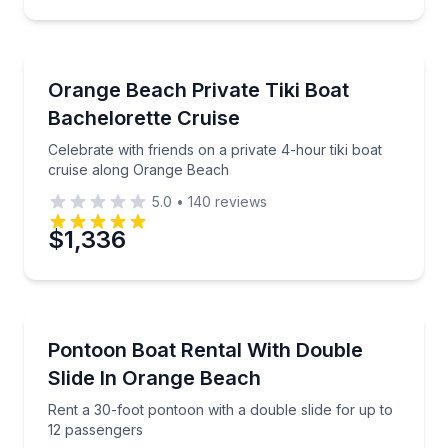
Preferred Time
Private Boat Charters
Celebrate with friends on a private 4-hour tiki boat
Orange Beach Private Tiki Boat
Time
Up to 18
Bachelorette Cruise
Celebrate with friends on a private 4-hour tiki boat
cruise along Orange Beach
5.0
•
140
reviews
$1,336
Boat Rentals
Rent a 30-foot pontoon with a double slide for up t
Pontoon Boat Rental With Double
Up to 12
Slide In Orange Beach
Rent a 30-foot pontoon with a double slide for up to
12 passengers