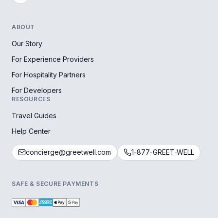
ABOUT
Our Story
For Experience Providers
For Hospitality Partners
For Developers
RESOURCES
Travel Guides
Help Center
concierge@greetwell.com
1-877-GREET-WELL
SAFE & SECURE PAYMENTS