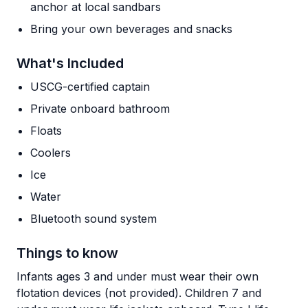
anchor at local sandbars
Bring your own beverages and snacks
What's Included
USCG-certified captain
Private onboard bathroom
Floats
Coolers
Ice
Water
Bluetooth sound system
Things to know
Infants ages 3 and under must wear their own
flotation devices (not provided). Children 7 and