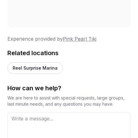
Experience provided by
Pink Pearl Tiki
Related locations
Reel Surprise Marina
How can we help?
We are here to assist with special requests, large groups,
last minute needs, and any questions you may have.