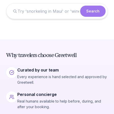
Search
Why travelers choose Greetwell
Curated by our team
Every experience is hand selected and approved by
Greetwell.
Personal concierge
Real humans available to help before, during, and
after your booking.