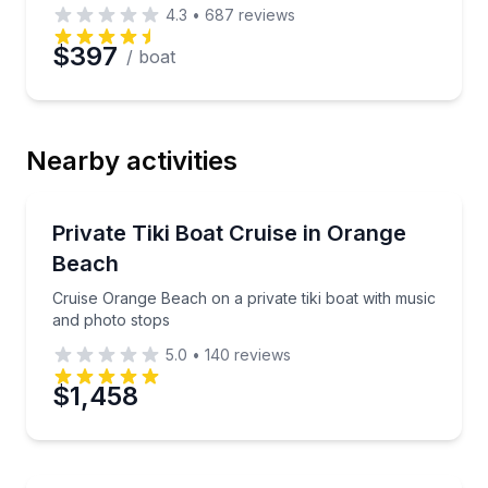
4.3
•
687
reviews
$397
/ boat
Nearby activities
Boat Tours
Cruise Orange Beach on a private tiki boat with mus
Private Tiki Boat Cruise in Orange
Beach
Cruise Orange Beach on a private tiki boat with music
and photo stops
5.0
•
140
reviews
$1,458