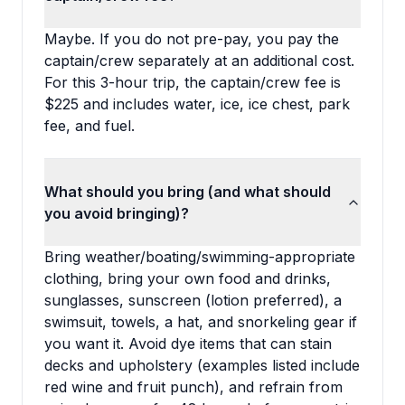
Maybe. If you do not pre-pay, you pay the
captain/crew separately at an additional cost.
For this 3-hour trip, the captain/crew fee is
$225 and includes water, ice, ice chest, park
fee, and fuel.
What should you bring (and what should
you avoid bringing)?
Bring weather/boating/swimming-appropriate
clothing, bring your own food and drinks,
sunglasses, sunscreen (lotion preferred), a
swimsuit, towels, a hat, and snorkeling gear if
you want it. Avoid dye items that can stain
decks and upholstery (examples listed include
red wine and fruit punch), and refrain from