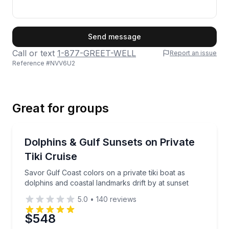
First Name
Send message
Call or text
1-877-GREET-WELL
Report an issue
Reference #
NVV6U2
Last Name
Great for groups
Email
Private Boat Charters
Savor Gulf Coast colors on a private tiki boat as dol
Dolphins & Gulf Sunsets on Private
Up to 18
Tiki Cruise
Phone
Savor Gulf Coast colors on a private tiki boat as
dolphins and coastal landmarks drift by at sunset
5.0
•
140
reviews
Preferred Date
$548