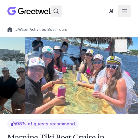
AI
/
…
/
Water Activities
/
Boat Tours
Local experiences
98
%
of guests recommend
Morning Tiki Boat Cruise in