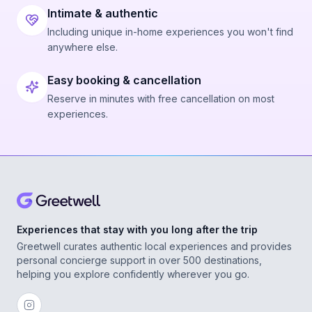
Intimate & authentic
Including unique in-home experiences you won't find
anywhere else.
Easy booking & cancellation
Reserve in minutes with free cancellation on most
experiences.
Experiences that stay with you long after the trip
Greetwell curates authentic local experiences and provides
personal concierge support in over 500 destinations,
helping you explore confidently wherever you go.