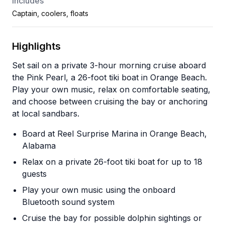
Includes
Captain, coolers, floats
Highlights
Set sail on a private 3-hour morning cruise aboard
the Pink Pearl, a 26-foot tiki boat in Orange Beach.
Play your own music, relax on comfortable seating,
and choose between cruising the bay or anchoring
at local sandbars.
Board at Reel Surprise Marina in Orange Beach,
Alabama
Relax on a private 26-foot tiki boat for up to 18
guests
Play your own music using the onboard
Bluetooth sound system
Cruise the bay for possible dolphin sightings or