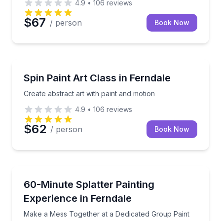
4.9
•
106
reviews
$67
/ person
Book Now
Art Tours
Create abstract art with paint and motion
Spin Paint Art Class in Ferndale
Create abstract art with paint and motion
4.9
•
106
reviews
$62
/ person
Book Now
Team Building
Make a Mess Together at a Dedicated Group Paint B
60-Minute Splatter Painting
Experience in Ferndale
Make a Mess Together at a Dedicated Group Paint