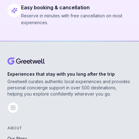
Easy booking & cancellation
Reserve in minutes with free cancellation on most
experiences.
Experiences that stay with you long after the trip
Greetwell curates authentic local experiences and provides
personal concierge support in over 500 destinations,
helping you explore confidently wherever you go.
ABOUT
Our Story