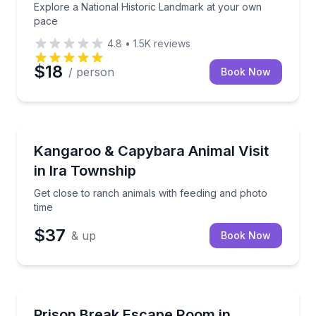
Explore a National Historic Landmark at your own
pace
4.8
•
1.5K
reviews
$18
/ person
Book Now
Farm Visits
Get close to ranch animals with feeding and photo t
Kangaroo & Capybara Animal Visit
in Ira Township
Get close to ranch animals with feeding and photo
time
$37
& up
Book Now
Escape Games
Escape a maximum-security prison by solving clues 
Prison Break Escape Room in