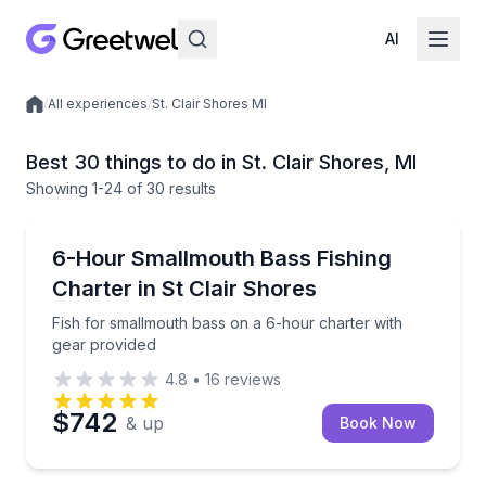
AI
/
All experiences
/
St. Clair Shores MI
Local experiences
Best 30 things to do in St. Clair Shores, MI
Showing
1
-24
of
30 results
Private Fishing Charters
Fish for smallmouth bass on a 6-hour charter with 
6-Hour Smallmouth Bass Fishing
Charter in St Clair Shores
Fish for smallmouth bass on a 6-hour charter with
gear provided
4.8
•
16
reviews
$742
& up
Book Now