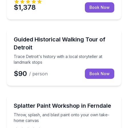
$1,378
Book Now
Historical Tours
Trace Detroit's history with a local storyteller at la
Guided Historical Walking Tour of
Detroit
Trace Detroit's history with a local storyteller at
landmark stops
$90
/ person
Book Now
Art Tours
Throw, splash, and blast paint onto your own take
Splatter Paint Workshop in Ferndale
Throw, splash, and blast paint onto your own take-
home canvas