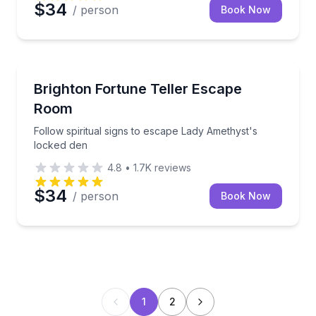
$34
/ person
Book Now
Escape Games
Follow spiritual signs to escape Lady Amethyst's lo
Brighton Fortune Teller Escape
Room
Follow spiritual signs to escape Lady Amethyst's
locked den
4.8
•
1.7K
reviews
$34
/ person
Book Now
1
2