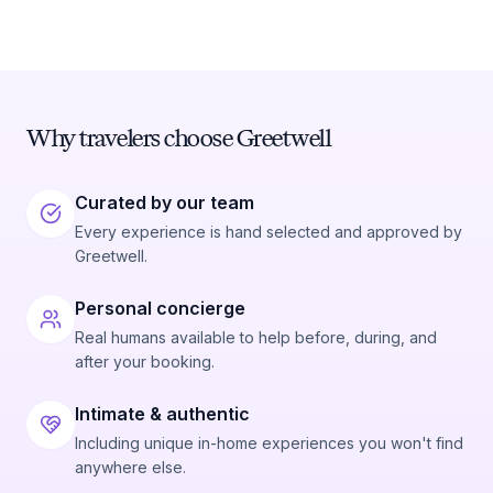
Why travelers choose Greetwell
Curated by our team
Every experience is hand selected and approved by
Greetwell.
Personal concierge
Real humans available to help before, during, and
after your booking.
Intimate & authentic
Including unique in-home experiences you won't find
anywhere else.