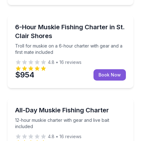
Private Fishing Charters
Troll for muskie on a 6-hour charter with gear and a
6-Hour Muskie Fishing Charter in St.
Clair Shores
Troll for muskie on a 6-hour charter with gear and a
first mate included
4.8
•
16
reviews
$954
Book Now
Private Fishing Charters
12-hour muskie charter with gear and live bait inclu
All-Day Muskie Fishing Charter
12-hour muskie charter with gear and live bait
included
4.8
•
16
reviews