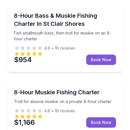
Private Fishing Charters
Fish smallmouth bass, then troll for muskie on an 8
8-Hour Bass & Muskie Fishing
Charter In St Clair Shores
Fish smallmouth bass, then troll for muskie on an 8-
hour charter
4.8
•
16
reviews
$954
Book Now
Private Fishing Charters
Troll for elusive muskie on a private 8-hour charter
8-Hour Muskie Fishing Charter
Troll for elusive muskie on a private 8-hour charter
4.8
•
16
reviews
$1,166
Book Now