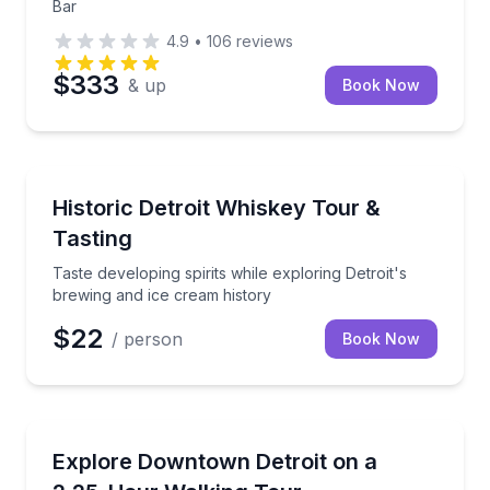
Bar
4.9
•
106
reviews
$333
& up
Book Now
Distillery Tours
Taste developing spirits while exploring Detroit's br
Historic Detroit Whiskey Tour &
Tasting
Taste developing spirits while exploring Detroit's
brewing and ice cream history
$22
/ person
Book Now
City Tours
Walk downtown Detroit with a guide and step inside 
Explore Downtown Detroit on a