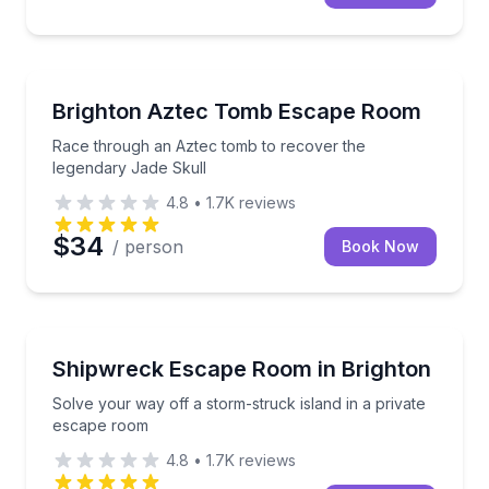
Escape Games
Race through an Aztec tomb to recover the legenda
Brighton Aztec Tomb Escape Room
Race through an Aztec tomb to recover the
legendary Jade Skull
4.8
•
1.7K
reviews
$34
/ person
Book Now
Escape Games
Solve your way off a storm-struck island in a priva
Shipwreck Escape Room in Brighton
Solve your way off a storm-struck island in a private
escape room
4.8
•
1.7K
reviews