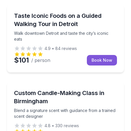
Culinary Tours
Walk downtown Detroit and taste the city’s iconic eat
Taste Iconic Foods on a Guided
Walking Tour in Detroit
Walk downtown Detroit and taste the city’s iconic
eats
4.9
•
84
reviews
$101
/ person
Book Now
Local Artisan Tours
Blend a signature scent with guidance from a trained
Custom Candle-Making Class in
Birmingham
Blend a signature scent with guidance from a trained
scent designer
4.8
•
330
reviews