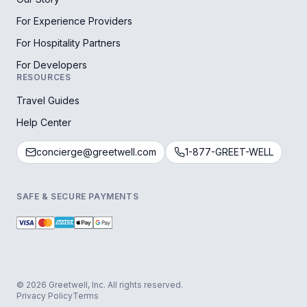
For Experience Providers
For Hospitality Partners
For Developers
RESOURCES
Travel Guides
Help Center
concierge@greetwell.com
1-877-GREET-WELL
SAFE & SECURE PAYMENTS
© 2026 Greetwell, Inc. All rights reserved.
Privacy Policy
Terms