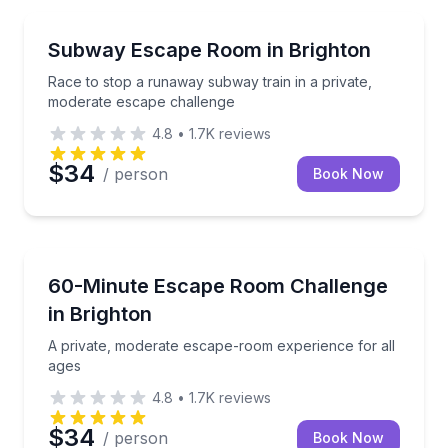
Escape Games
Race to stop a runaway subway train in a private, 
Subway Escape Room in Brighton
Race to stop a runaway subway train in a private,
moderate escape challenge
4.8
•
1.7K
reviews
$34
/ person
Book Now
Escape Games
A private, moderate escape-room experience for all
60-Minute Escape Room Challenge
in Brighton
A private, moderate escape-room experience for all
ages
4.8
•
1.7K
reviews
$34
/ person
Book Now