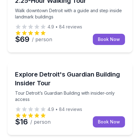
2.25-Hour Walking Tour
Walk downtown Detroit with a guide and step inside
landmark buildings
4.9
•
84
reviews
$69
/ person
Book Now
Architectural Tours
Tour Detroit’s Guardian Building with insider-only ac
Explore Detroit's Guardian Building
Insider Tour
Tour Detroit’s Guardian Building with insider-only
access
4.9
•
84
reviews
$16
/ person
Book Now