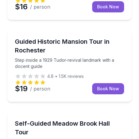
$16
/ person
Book Now
Historical Tours
Step inside a 1929 Tudor-revival landmark with a do
Guided Historic Mansion Tour in
Rochester
Step inside a 1929 Tudor-revival landmark with a
docent guide
4.8
•
1.5K
reviews
$19
/ person
Book Now
Self Guided and Passes
Explore a National Historic Landmark at your own p
Self-Guided Meadow Brook Hall
Tour