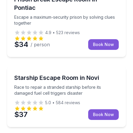
Pontiac
Escape a maximum-security prison by solving clues
together
4.9
•
523
reviews
$34
/ person
Book Now
Escape Games
Race to repair a stranded starship before its damaged 
Starship Escape Room in Novi
Race to repair a stranded starship before its
damaged fuel cell triggers disaster
5.0
•
584
reviews
$37
Book Now