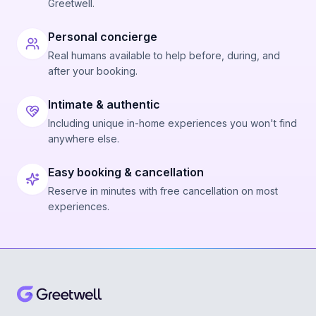
Greetwell.
Personal concierge
Real humans available to help before, during, and
after your booking.
Intimate & authentic
Including unique in-home experiences you won't find
anywhere else.
Easy booking & cancellation
Reserve in minutes with free cancellation on most
experiences.