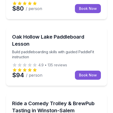
$80
/ person
Book Now
Stand Up Paddle Boarding
Build paddleboarding skills with guided PaddleFit inst
Oak Hollow Lake Paddleboard
Lesson
Build paddleboarding skills with guided PaddleFit
instruction
4.9
•
135
reviews
$94
/ person
Book Now
Trolley Tours
BYOB comedy show on a trolley with a BrewPub tas
Ride a Comedy Trolley & BrewPub
Tasting in Winston-Salem