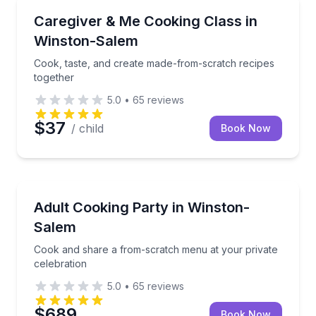
Cooking Classes
Cook, taste, and create made-from-scratch recipes 
Caregiver & Me Cooking Class in
Winston-Salem
Cook, taste, and create made-from-scratch recipes
together
5.0
•
65
reviews
$37
/ child
Book Now
Cooking Classes
Cook and share a from-scratch menu at your private
Adult Cooking Party in Winston-
Salem
Cook and share a from-scratch menu at your private
celebration
5.0
•
65
reviews
$689
Book Now