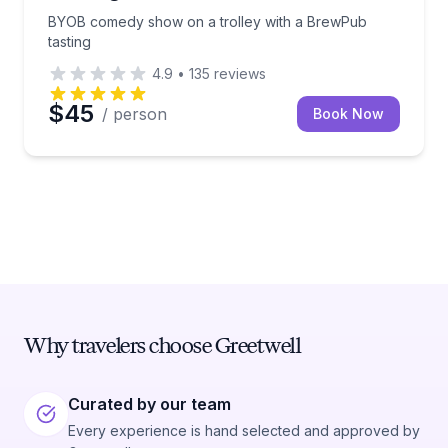
BYOB comedy show on a trolley with a BrewPub
tasting
4.9
•
135
reviews
$45
/ person
Book Now
Why travelers choose Greetwell
Curated by our team
Every experience is hand selected and approved by