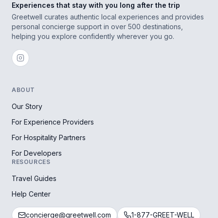
Experiences that stay with you long after the trip
Greetwell curates authentic local experiences and provides
personal concierge support in over 500 destinations,
helping you explore confidently wherever you go.
ABOUT
Our Story
For Experience Providers
For Hospitality Partners
For Developers
RESOURCES
Travel Guides
Help Center
concierge@greetwell.com
1-877-GREET-WELL