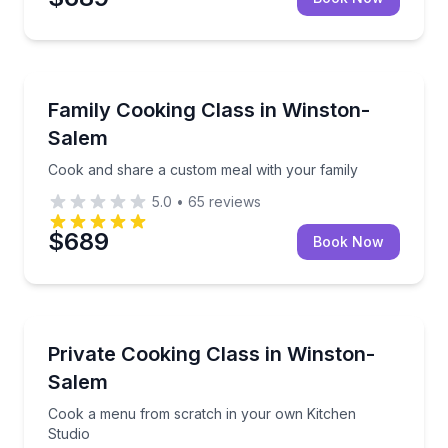
Cooking Classes
Cook and share a custom meal with your family
Family Cooking Class in Winston-
Salem
Cook and share a custom meal with your family
5.0
•
65
reviews
$689
Book Now
Cooking Classes
Cook a menu from scratch in your own Kitchen Stu
Private Cooking Class in Winston-
Salem
Cook a menu from scratch in your own Kitchen
Studio