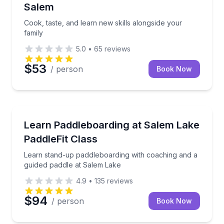
Salem
Cook, taste, and learn new skills alongside your
family
5.0
•
65
reviews
$53
/ person
Book Now
Stand Up Paddle Boarding
Learn stand-up paddleboarding with coaching and a 
Learn Paddleboarding at Salem Lake
PaddleFit Class
Learn stand-up paddleboarding with coaching and a
guided paddle at Salem Lake
4.9
•
135
reviews
$94
/ person
Book Now