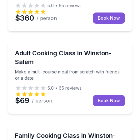
5.0
•
65
reviews
$360
/ person
Book Now
Cooking Classes
Make a multi-course meal from scratch with friends 
Adult Cooking Class in Winston-
Salem
Make a multi-course meal from scratch with friends
or a date
5.0
•
65
reviews
$69
/ person
Book Now
Cooking Classes
Cook, taste, and learn new skills alongside your fami
Family Cooking Class in Winston-