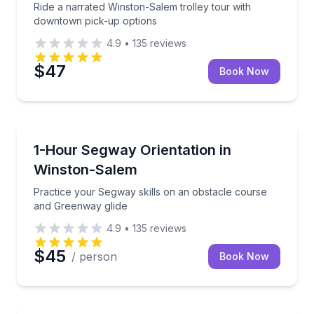
Ride a narrated Winston-Salem trolley tour with
downtown pick-up options
4.9
•
135
reviews
$47
Book Now
Segway Tours
Practice your Segway skills on an obstacle course 
1-Hour Segway Orientation in
Winston-Salem
Practice your Segway skills on an obstacle course
and Greenway glide
4.9
•
135
reviews
$45
/ person
Book Now