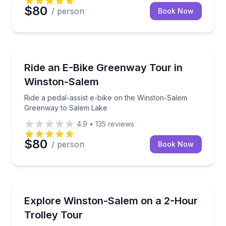
$80
/ person
Book Now
Bike Tours
Ride a pedal-assist e-bike on the Winston-Salem G
Ride an E-Bike Greenway Tour in
Winston-Salem
Ride a pedal-assist e-bike on the Winston-Salem
Greenway to Salem Lake
4.9
•
135
reviews
$80
/ person
Book Now
Trolley Tours
Ride a narrated Winston-Salem trolley tour with do
Explore Winston-Salem on a 2-Hour
Trolley Tour