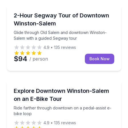
Segway Tours
Glide through Old Salem and downtown Winston-Sal
2-Hour Segway Tour of Downtown
Winston-Salem
Glide through Old Salem and downtown Winston-
Salem with a guided Segway tour
4.9
•
135
reviews
$94
/ person
Book Now
Bike Tours
Ride farther through downtown on a pedal-assist e-
Explore Downtown Winston-Salem
on an E-Bike Tour
Ride farther through downtown on a pedal-assist e-
bike loop
4.9
•
135
reviews