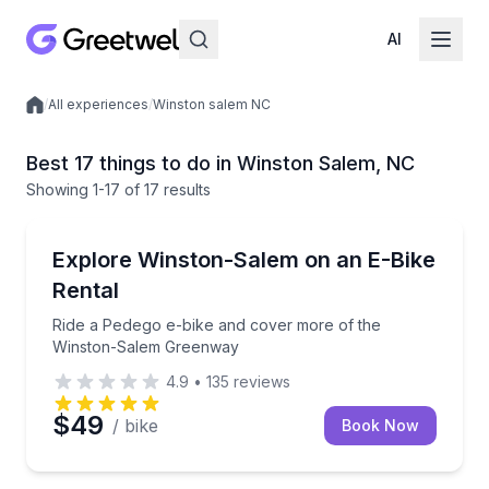
AI
/
All experiences
/
Winston salem NC
Local experiences
Best 17 things to do in Winston Salem, NC
Showing
1
-17
of
17 results
Bike Rentals
Ride a Pedego e-bike and cover more of the Winst
Explore Winston-Salem on an E-Bike
Rental
Ride a Pedego e-bike and cover more of the
Winston-Salem Greenway
4.9
•
135
reviews
$49
/ bike
Book Now