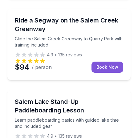
Segway Tours
Glide the Salem Creek Greenway to Quarry Park with
Ride a Segway on the Salem Creek
Greenway
Glide the Salem Creek Greenway to Quarry Park with
training included
4.9
•
135
reviews
$94
/ person
Book Now
Stand Up Paddle Boarding
Learn paddleboarding basics with guided lake time a
Salem Lake Stand-Up
Paddleboarding Lesson
Learn paddleboarding basics with guided lake time
and included gear
4.9
•
135
reviews