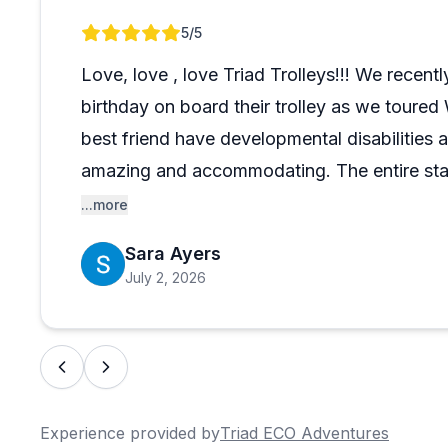
appreciate when planning something as stressful as a
Review 1 of 1
5
/5
service has earned especially consistent praise for pr
Love, love , love Triad Trolleys!!! We recent
If you're visiting Winston-Salem and want a way to 
birthday on board their trolley as we toured
on your own, this crew delivers real value. The guid
greenway and Quarry Park come up again and again a
best friend have developmental disabilities 
across reviews points to a team that genuinely enjoys
amazing and accommodating. The entire staf
from the initial booking all
...more
the way through our fun trolley adventure. 
Sara Ayers
see you again soon !
July 2, 2026
Experience provided by
Triad ECO Adventures