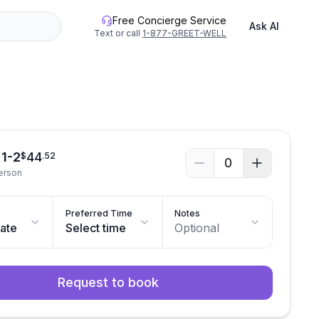
Free Concierge Service
Ask AI
Text or call
1-877-GREET-WELL
 1-2
44
$
.
52
0
person
Preferred Time
Notes
date
Select time
Optional
Request to book