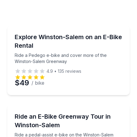
e
erred Time
Bike Rentals
th training included
Ride a Pedego e-bike and cover more of the Winst
Explore Winston-Salem on an E-Bike
Rental
Time
Ride a Pedego e-bike and cover more of the
Winston-Salem Greenway
4.9
•
135
reviews
$49
/ bike
Bike Tours
e-bike loop
Ride a pedal-assist e-bike on the Winston-Salem G
Ride an E-Bike Greenway Tour in
Winston-Salem
Ride a pedal-assist e-bike on the Winston-Salem