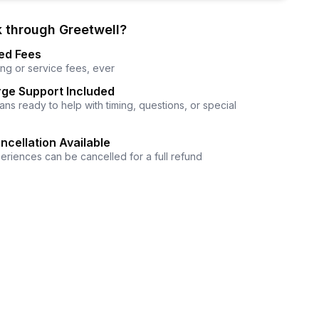
 through Greetwell?
ed Fees
ng or service fees, ever
ge Support Included
ns ready to help with timing, questions, or special
ncellation Available
eriences can be cancelled for a full refund