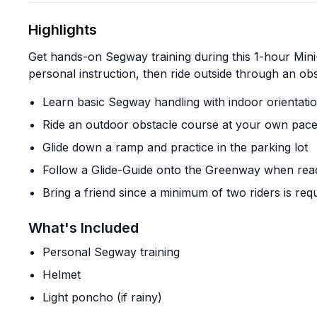
Highlights
Get hands-on Segway training during this 1-hour Mini-
personal instruction, then ride outside through an o
Learn basic Segway handling with indoor orientati
Ride an outdoor obstacle course at your own pac
Glide down a ramp and practice in the parking lot
Follow a Glide-Guide onto the Greenway when rea
Bring a friend since a minimum of two riders is req
What's Included
Personal Segway training
Helmet
Light poncho (if rainy)