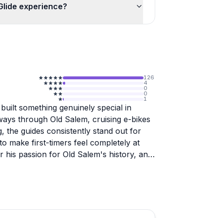
-Glide experience?
126
4
0
0
1
built something genuinely special in
ys through Old Salem, cruising e-bikes
, the guides consistently stand out for
 to make first-timers feel completely at
r his passion for Old Salem's history, and
er knew about their own city.
rent group types, from families looking
 shuttle logistics. Rylee handles the
ative energy, which reviewers clearly