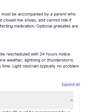
18 must be accompanied by a parent who
t closed-toe shoes, and cannot ride if
ecting medication. Optional gratuities are
be rescheduled with 24 hours notice.
re weather, lightning or thunderstorm,
 time. Light mist/rain typically no problem
Expand all