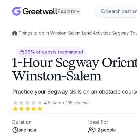
Explore
/
Things to do in Winston-Salem
/
Land Activities
/
Segway Tou
Local experiences
99
%
of guests recommend
1-Hour Segway Orient
Winston-Salem
Practice your Segway skills on an obstacle cour
4.9
stars
•
135
reviews
Duration
Ideal For
one hour
1-2
people