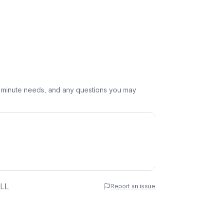
st minute needs, and any questions you may
 Name
LL
Report an issue