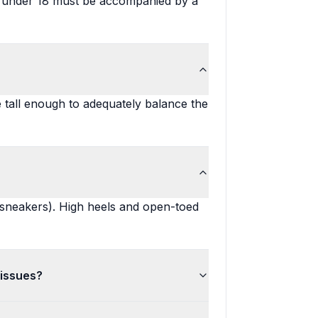
ne under 18 must be accompanied by a
tall enough to adequately balance the
 sneakers). High heels and open-toed
 issues?