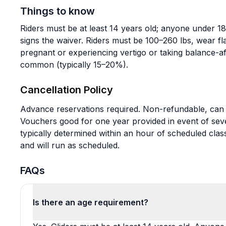
Things to know
Riders must be at least 14 years old; anyone under 
signs the waiver. Riders must be 100–260 lbs, wear fla
pregnant or experiencing vertigo or taking balance-aff
common (typically 15–20%).
Cancellation Policy
Advance reservations required. Non-refundable, can 
Vouchers good for one year provided in event of seve
typically determined within an hour of scheduled class
and will run as scheduled.
FAQs
Is there an age requirement?