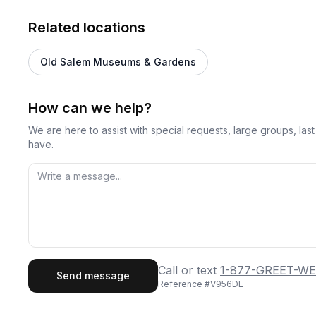
Related locations
Old Salem Museums & Gardens
How can we help?
We are here to assist with special requests, large groups, la
have.
First Name
Last
Call or text
1-877-GREET-WE
Send message
Reference #
V956DE