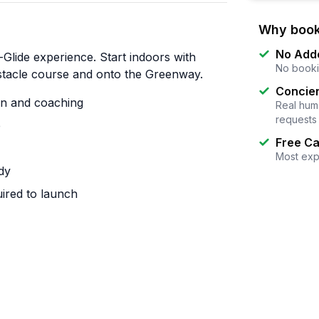
Why book
No Add
Glide experience. Start indoors with
No booki
bstacle course and onto the Greenway.
Concier
on and coaching
Real huma
requests
e
Free Ca
Most exp
dy
uired to launch