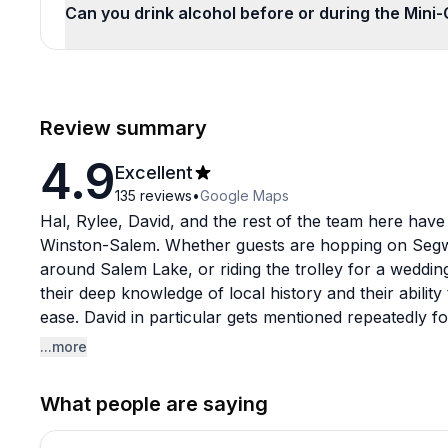
Can you drink alcohol before or during the Mini
Review summary
4.9
Excellent
135
reviews
•
Google Maps
Hal, Rylee, David, and the rest of the team here have 
Winston-Salem. Whether guests are hopping on Segwa
around Salem Lake, or riding the trolley for a wedding
their deep knowledge of local history and their ability
ease. David in particular gets mentioned repeatedly fo
even longtime locals say they learned things they nev
...more
The adventure options are varied enough to suit diffe
What people are saying
for a fun afternoon to wedding parties needing reliable
booking and coordination side with a lot of communic