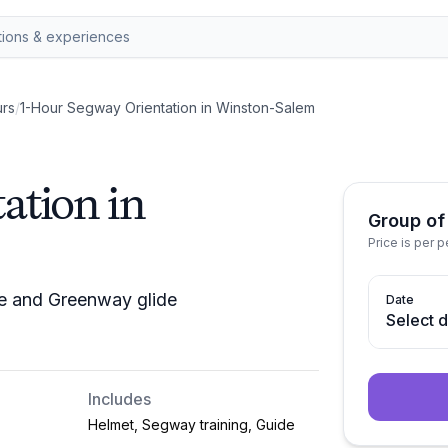
rs
/
1-Hour Segway Orientation in Winston-Salem
ation in
Group of
Price is per 
se and Greenway glide
Date
Select 
Includes
Helmet, Segway training, Guide