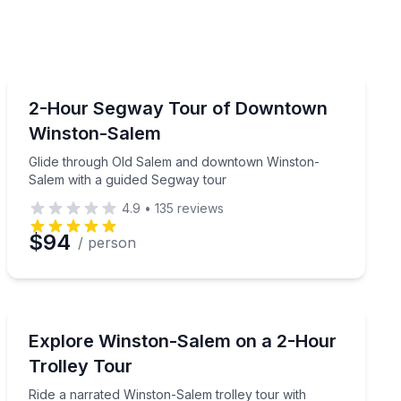
Segway Tours
on-Salem Greenway
Glide through Old Salem and downtown Winston-Salem
2-Hour Segway Tour of Downtown
Winston-Salem
Glide through Old Salem and downtown Winston-
Salem with a guided Segway tour
4.9
•
135
reviews
$94
/ person
Trolley Tours
reenway to Salem Lake
Ride a narrated Winston-Salem trolley tour with down
Explore Winston-Salem on a 2-Hour
Trolley Tour
Ride a narrated Winston-Salem trolley tour with