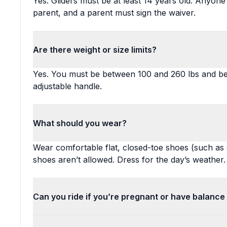
Yes. Gliders must be at least 14 years old. Anyo
parent, and a parent must sign the waiver.
Are there weight or size limits?
Yes. You must be between 100 and 260 lbs and be 
adjustable handle.
What should you wear?
Wear comfortable flat, closed-toe shoes (such as
shoes aren’t allowed. Dress for the day’s weather.
Can you ride if you’re pregnant or have balance