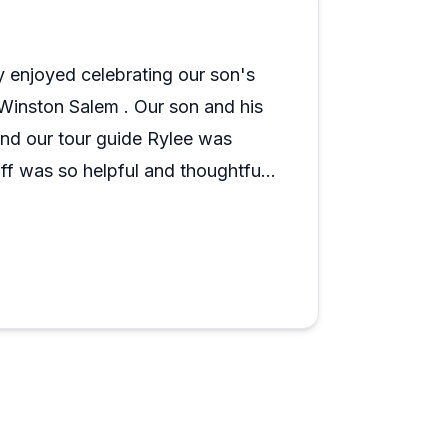
 wedding. The trolley transportation
ofessionalism and attention to guests.
ly enjoyed celebrating our son's
explore that goes beyond walking around
 Winston Salem . Our son and his
ed e-bike and Segway tours around the
s crowd favorites, and the overall tone
and our tour guide Rylee was
 what they do.
f was so helpful and thoughtful
Thank you Triad Trolleys! Hope to