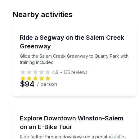
Email
Phon
Nearby activities
Preferred Date
Segway Tours
Pref
Glide the Salem Creek Greenway to Quarry Park wi
Ride a Segway on the Salem Creek
Greenway
Glide the Salem Creek Greenway to Quarry Park with
training included
4.9
•
135
reviews
$94
/ person
Bike Tours
Ride farther through downtown on a pedal-assist 
Explore Downtown Winston-Salem
on an E-Bike Tour
Ride farther through downtown on a pedal-assist e-