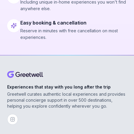
Including unique in-home experiences you won't find
anywhere else.
Easy booking & cancellation
Reserve in minutes with free cancellation on most
experiences.
Experiences that stay with you long after the trip
Greetwell curates authentic local experiences and provides
personal concierge support in over 500 destinations,
helping you explore confidently wherever you go.