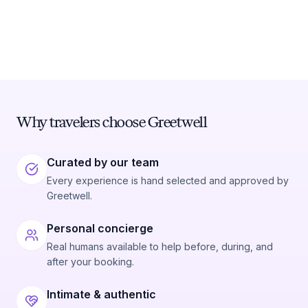
Why travelers choose Greetwell
Curated by our team
Every experience is hand selected and approved by
Greetwell.
Personal concierge
Real humans available to help before, during, and
after your booking.
Intimate & authentic