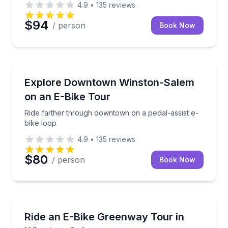
4.9
•
135
reviews
$94
/ person
Book Now
Bike Tours
Ride farther through downtown on a pedal-assist e-
Explore Downtown Winston-Salem
on an E-Bike Tour
Ride farther through downtown on a pedal-assist e-
bike loop
4.9
•
135
reviews
$80
/ person
Book Now
Bike Tours
Ride a pedal-assist e-bike on the Winston-Salem G
Ride an E-Bike Greenway Tour in