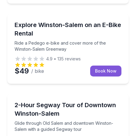
Bike Rentals
Ride a Pedego e-bike and cover more of the Winst
Explore Winston-Salem on an E-Bike
Rental
Ride a Pedego e-bike and cover more of the
Winston-Salem Greenway
4.9
•
135
reviews
$49
/ bike
Book Now
Segway Tours
Glide through Old Salem and downtown Winston-Sal
2-Hour Segway Tour of Downtown
Winston-Salem
Glide through Old Salem and downtown Winston-
Salem with a guided Segway tour