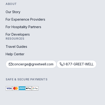
ABOUT
Our Story
For Experience Providers
For Hospitality Partners
For Developers
RESOURCES
Travel Guides
Help Center
concierge@greetwell.com
1-877-GREET-WELL
SAFE & SECURE PAYMENTS