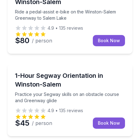
Winston-Salem
Ride a pedal-assist e-bike on the Winston-Salem
Greenway to Salem Lake
4.9
•
135
reviews
$80
/ person
Book Now
Segway Tours
Practice your Segway skills on an obstacle course 
1-Hour Segway Orientation in
Winston-Salem
Practice your Segway skills on an obstacle course
and Greenway glide
4.9
•
135
reviews
$45
/ person
Book Now