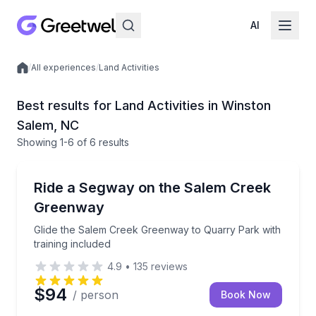
AI
/
All experiences
/
Land Activities
Local experiences
Best results for Land Activities in Winston
Salem, NC
Showing
1
-6
of
6 results
Segway Tours
Glide the Salem Creek Greenway to Quarry Park with
Ride a Segway on the Salem Creek
Greenway
Glide the Salem Creek Greenway to Quarry Park with
training included
4.9
•
135
reviews
$94
/ person
Book Now