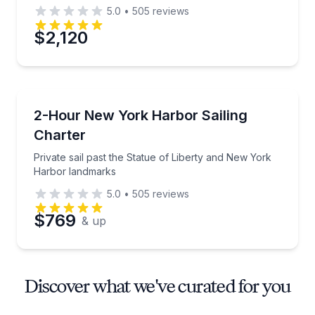
5.0
•
505
reviews
$2,120
Sailing
Private sail past the Statue of Liberty and New Yor
2-Hour New York Harbor Sailing
Charter
Private sail past the Statue of Liberty and New York
Harbor landmarks
5.0
•
505
reviews
$769
& up
Discover what we've curated for you