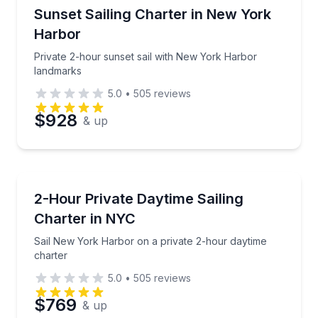
Sailing
Private 2-hour sunset sail with New York Harbor la
Sunset Sailing Charter in New York
Time
Harbor
Private 2-hour sunset sail with New York Harbor
landmarks
5.0
•
505
reviews
$928
& up
Sailing
Sail New York Harbor on a private 2-hour daytime c
2-Hour Private Daytime Sailing
Charter in NYC
Sail New York Harbor on a private 2-hour daytime
charter
5.0
•
505
reviews
$769
& up