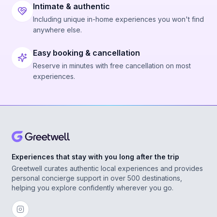
Intimate & authentic
Including unique in-home experiences you won't find
anywhere else.
Easy booking & cancellation
Reserve in minutes with free cancellation on most
experiences.
Experiences that stay with you long after the trip
Greetwell curates authentic local experiences and provides
personal concierge support in over 500 destinations,
helping you explore confidently wherever you go.