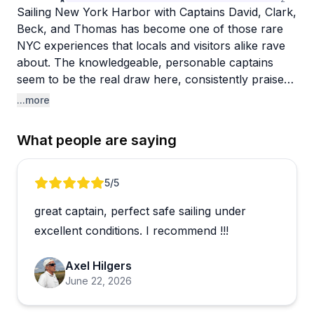
Sailing New York Harbor with Captains David, Clark,
Beck, and Thomas has become one of those rare
NYC experiences that locals and visitors alike rave
about. The knowledgeable, personable captains
seem to be the real draw here, consistently praised
for sharing history, pointing out landmarks, and
...more
genuinely making guests feel at ease on the water.
Routes typically take in the Statue of Liberty, Ellis
What people are saying
Island, and the Brooklyn Bridge, giving you a
perspective of the city that's hard to match from
land.
Review 1 of 4
5
/5
great captain, perfect safe sailing under
The sunset sail stands out as a crowd favorite, with
guests noting how magical it is to watch the city shift
excellent conditions. I recommend !!!
from daylight to dark from the water. One guest
even pulled off a surprise proposal with the
Axel Hilgers
captain's help. Little touches like offering blankets
June 22, 2026
on cooler evenings reflect the kind of