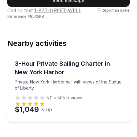
Send message
Call or text
1-877-GREET-WELL
Report an issue
Reference #
85X5KB
Last Name
Nearby activities
Email
Sailing
Private New York Harbor sail with views of the Statu
3-Hour Private Sailing Charter in
New York Harbor
Phone
Private New York Harbor sail with views of the Statue
of Liberty
5.0
•
505
reviews
Preferred Date
$1,049
& up
Preferred Time