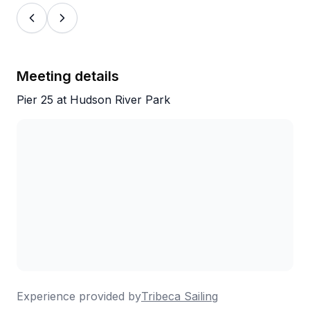
thoughtfulness reviewers mention repeatedly. The
boats themselves also get plenty of love, including
one classic vessel from 1964 that adds a bit of
historic charm to the whole outing. For anyone
looking for a memorable, unhurried way to
Meeting details
experience New York, this is a strong choice.
Pier 25 at Hudson River Park
Experience provided by
Tribeca Sailing