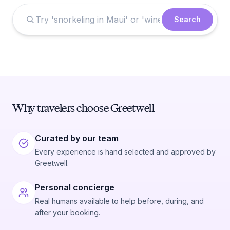
Search
Why travelers choose Greetwell
Curated by our team
Every experience is hand selected and approved by
Greetwell.
Personal concierge
Real humans available to help before, during, and
after your booking.