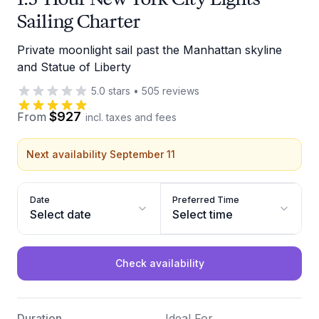
Sailing Charter
Private moonlight sail past the Manhattan skyline
and Statue of Liberty
5.0
stars
•
505
reviews
$927
From
incl. taxes and fees
Next availability September 11
Date
Preferred Time
Select date
Select time
Check availability
Duration
Ideal For