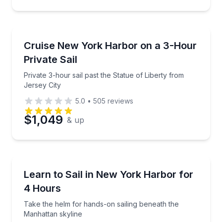
Sailing
Private 3-hour sail past the Statue of Liberty from J
Cruise New York Harbor on a 3-Hour
Private Sail
Private 3-hour sail past the Statue of Liberty from
Jersey City
5.0
•
505
reviews
$1,049
& up
Sailing
Take the helm for hands-on sailing beneath the Man
Learn to Sail in New York Harbor for
4 Hours
Take the helm for hands-on sailing beneath the
Manhattan skyline