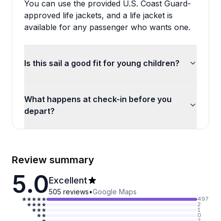
You can use the provided U.S. Coast Guard-
approved life jackets, and a life jacket is
available for any passenger who wants one.
Is this sail a good fit for young children?
What happens at check-in before you
depart?
Review summary
5.0
Excellent
505
reviews
•
Google Maps
497
2
1
0
2