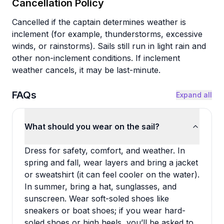
Cancellation Policy
Cancelled if the captain determines weather is
inclement (for example, thunderstorms, excessive
winds, or rainstorms). Sails still run in light rain and
other non-inclement conditions. If inclement
weather cancels, it may be last-minute.
FAQs
Expand all
What should you wear on the sail?
Dress for safety, comfort, and weather. In
spring and fall, wear layers and bring a jacket
or sweatshirt (it can feel cooler on the water).
In summer, bring a hat, sunglasses, and
sunscreen. Wear soft-soled shoes like
sneakers or boat shoes; if you wear hard-
soled shoes or high heels, you’ll be asked to