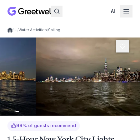
AI
/
…
/
Water Activities
/
Sailing
Local experiences
99
%
of guests recommend
1.5-Hour New York City Lights