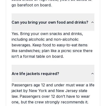
go barefoot on board.
Can you bring your own food and drinks?
Yes. Bring your own snacks and drinks,
including alcoholic and non-alcoholic
beverages. Keep food to easy-to-eat items
like sandwiches; plan like a picnic since there
isn’t a formal table on board.
Are life jackets required?
Passengers age 12 and under must wear a life
jacket by New York and New Jersey state
law. Passengers over 12 don’t have to wear
one, but the crew strongly recommends it.