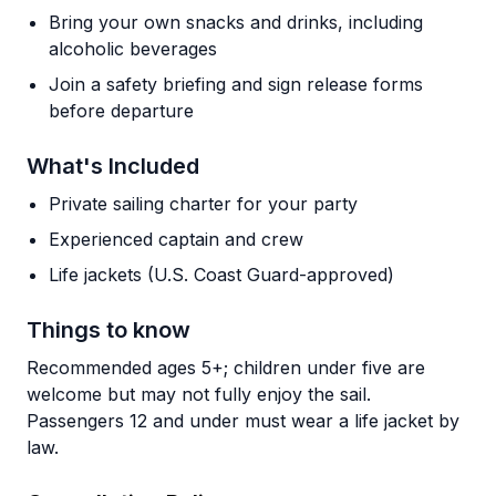
Bring your own snacks and drinks, including
alcoholic beverages
Join a safety briefing and sign release forms
before departure
What's Included
Private sailing charter for your party
Experienced captain and crew
Life jackets (U.S. Coast Guard-approved)
Things to know
Recommended ages 5+; children under five are
welcome but may not fully enjoy the sail.
Passengers 12 and under must wear a life jacket by
law.