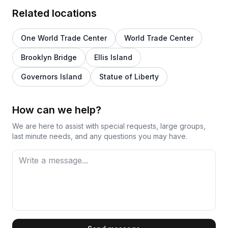
Related locations
One World Trade Center
World Trade Center
Brooklyn Bridge
Ellis Island
Governors Island
Statue of Liberty
How can we help?
We are here to assist with special requests, large groups,
last minute needs, and any questions you may have.
First Name