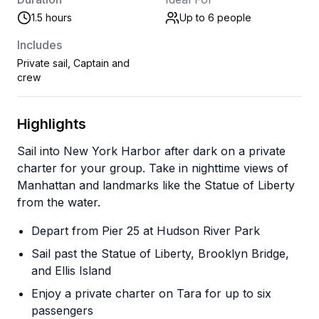
1.5 hours
Up to 6
people
Includes
Private sail, Captain and
crew
Highlights
Sail into New York Harbor after dark on a private
charter for your group. Take in nighttime views of
Manhattan and landmarks like the Statue of Liberty
from the water.
Depart from Pier 25 at Hudson River Park
Sail past the Statue of Liberty, Brooklyn Bridge,
and Ellis Island
Enjoy a private charter on Tara for up to six
passengers