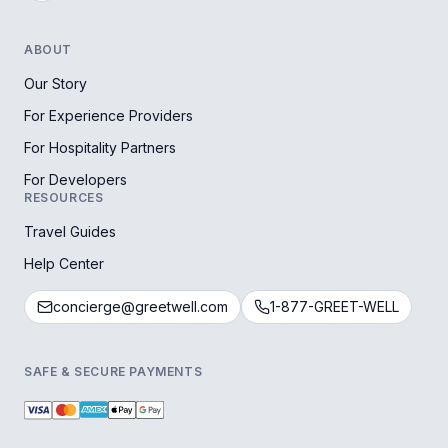
ABOUT
Our Story
For Experience Providers
For Hospitality Partners
For Developers
RESOURCES
Travel Guides
Help Center
concierge@greetwell.com
1-877-GREET-WELL
SAFE & SECURE PAYMENTS