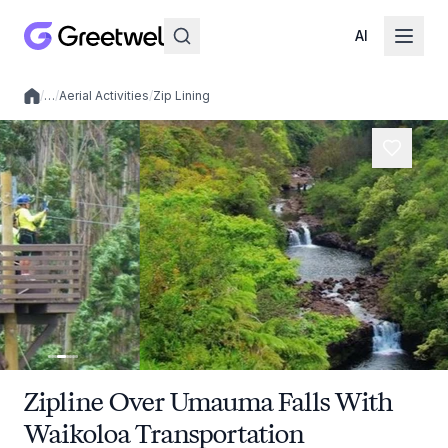
AI
/
…
/
Aerial Activities
/
Zip Lining
Local experiences
Zipline Over Umauma Falls With
Waikoloa Transportation