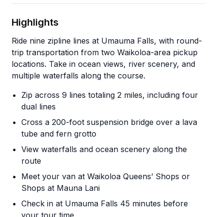
Highlights
Ride nine zipline lines at Umauma Falls, with round-
trip transportation from two Waikoloa-area pickup
locations. Take in ocean views, river scenery, and
multiple waterfalls along the course.
Zip across 9 lines totaling 2 miles, including four
dual lines
Cross a 200-foot suspension bridge over a lava
tube and fern grotto
View waterfalls and ocean scenery along the
route
Meet your van at Waikoloa Queens’ Shops or
Shops at Mauna Lani
Check in at Umauma Falls 45 minutes before
your tour time