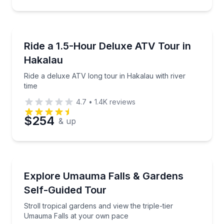
ATV Tours
Ride a deluxe ATV long tour in Hakalau with river ti
Ride a 1.5-Hour Deluxe ATV Tour in
Hakalau
Ride a deluxe ATV long tour in Hakalau with river
time
4.7
•
1.4K
reviews
$254
& up
Waterfalls
Stroll tropical gardens and view the triple-tier Uma
Explore Umauma Falls & Gardens
Self-Guided Tour
Stroll tropical gardens and view the triple-tier
Umauma Falls at your own pace