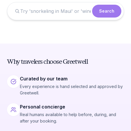
Search
Why travelers choose Greetwell
Curated by our team
Every experience is hand selected and approved by
Greetwell.
Personal concierge
Real humans available to help before, during, and
after your booking.