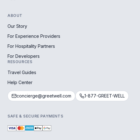
ABOUT
Our Story
For Experience Providers
For Hospitality Partners
For Developers
RESOURCES
Travel Guides
Help Center
concierge@greetwell.com
1-877-GREET-WELL
SAFE & SECURE PAYMENTS