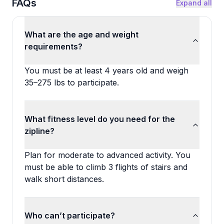
FAQs
Expand all
What are the age and weight
requirements?
You must be at least 4 years old and weigh
35–275 lbs to participate.
What fitness level do you need for the
zipline?
Plan for moderate to advanced activity. You
must be able to climb 3 flights of stairs and
walk short distances.
Who can’t participate?