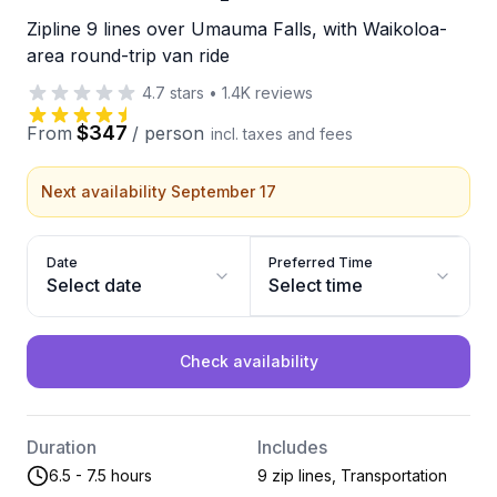
Zipline 9 lines over Umauma Falls, with Waikoloa-
area round-trip van ride
4.7
stars
•
1.4K
reviews
$347
From
/
person
incl. taxes and fees
Next availability September 17
Date
Preferred Time
Select date
Select time
Check availability
Duration
Includes
6.5 - 7.5 hours
9 zip lines, Transportation