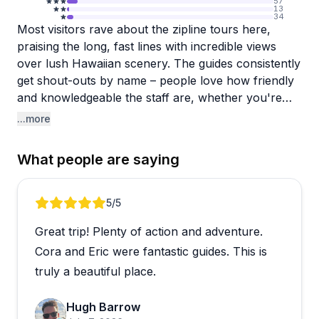
57
13
34
Most visitors rave about the zipline tours here,
praising the long, fast lines with incredible views
over lush Hawaiian scenery. The guides consistently
get shout-outs by name – people love how friendly
and knowledgeable the staff are, whether you're
ziplining, doing the ATV tour, or swimming at
...more
waterfalls. Families especially appreciate that
younger kids can participate, and the combination
What people are saying
tours like "Zip and Dip" seem to be huge hits. The
property itself is beautiful, with Cleo's Peace Garden
and multiple waterfall access points that make for
Review 1 of 5
5
/5
memorable experiences beyond just the adrenaline
Great trip! Plenty of action and adventure.
rush.
Cora and Eric were fantastic guides. This is
The main operational hiccup mentioned is that
truly a beautiful place.
larger group sizes can mean waiting between
ziplines, which slows down the pace. A couple
Hugh Barrow