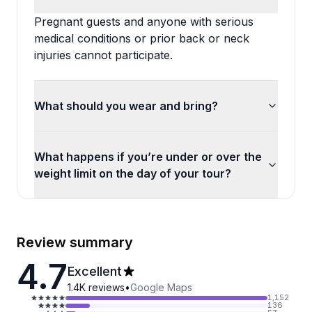
Pregnant guests and anyone with serious
medical conditions or prior back or neck
injuries cannot participate.
What should you wear and bring?
What happens if you’re under or over the
weight limit on the day of your tour?
Review summary
4.7
Excellent
1.4K
reviews
•
Google Maps
1,152
136