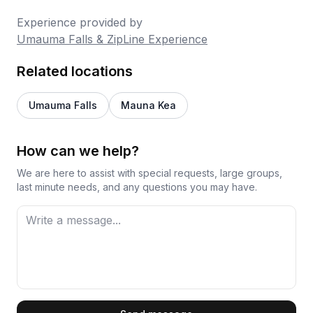
Experience provided by
Umauma Falls & ZipLine Experience
Related locations
Umauma Falls
Mauna Kea
How can we help?
We are here to assist with special requests, large groups,
last minute needs, and any questions you may have.
First Name