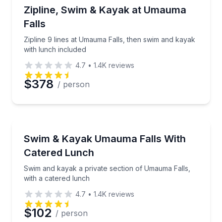
Zip Lining
Zipline 9 lines at Umauma Falls, then swim and kaya
Zipline, Swim & Kayak at Umauma
Time
Falls
Zipline 9 lines at Umauma Falls, then swim and kayak
with lunch included
4.7
•
1.4K
reviews
$378
/ person
Kayaking Tours
Swim and kayak a private section of Umauma Falls, 
Swim & Kayak Umauma Falls With
Catered Lunch
Swim and kayak a private section of Umauma Falls,
with a catered lunch
4.7
•
1.4K
reviews
$102
/ person