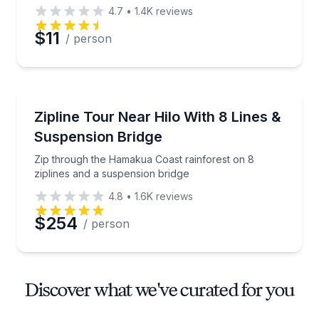
4.7
•
1.4K
reviews
$11
/ person
Zip Lining
Zip through the Hamakua Coast rainforest on 8 zipl
Zipline Tour Near Hilo With 8 Lines &
Suspension Bridge
Zip through the Hamakua Coast rainforest on 8
ziplines and a suspension bridge
4.8
•
1.6K
reviews
$254
/ person
Discover what we've curated for you