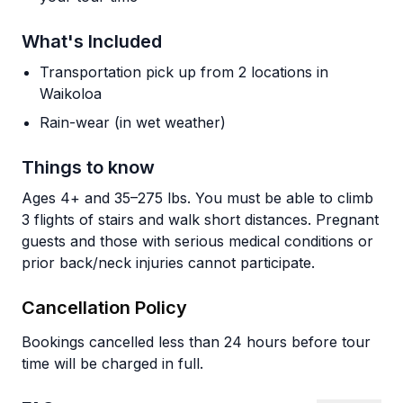
What's Included
Transportation pick up from 2 locations in
Waikoloa
Rain-wear (in wet weather)
Things to know
Ages 4+ and 35–275 lbs. You must be able to climb
3 flights of stairs and walk short distances. Pregnant
guests and those with serious medical conditions or
prior back/neck injuries cannot participate.
Cancellation Policy
Bookings cancelled less than 24 hours before tour
time will be charged in full.