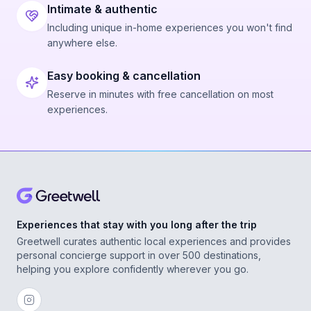
Intimate & authentic
Including unique in-home experiences you won't find
anywhere else.
Easy booking & cancellation
Reserve in minutes with free cancellation on most
experiences.
Experiences that stay with you long after the trip
Greetwell curates authentic local experiences and provides
personal concierge support in over 500 destinations,
helping you explore confidently wherever you go.