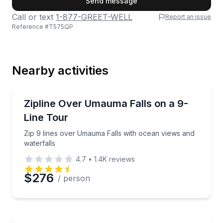
Send message
Call or text
1-877-GREET-WELL
Report an issue
Reference #
T575QP
Last Name
Nearby activities
Email
Zip Lining
Zip 9 lines over Umauma Falls with ocean views and 
Zipline Over Umauma Falls on a 9-
Line Tour
Phone
Zip 9 lines over Umauma Falls with ocean views and
waterfalls
4.7
•
1.4K
reviews
Preferred Date
$276
/ person
Preferred Time