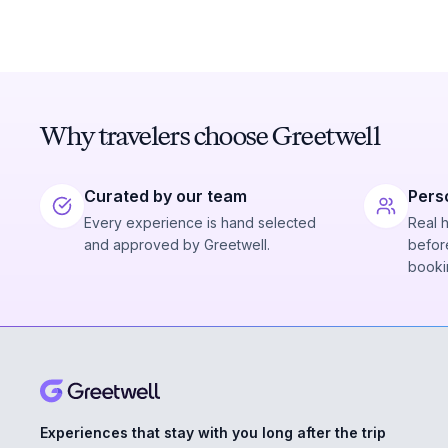
Why travelers choose Greetwell
Curated by our team
Pers
Every experience is hand selected
Real 
and approved by Greetwell.
before
booki
Experiences that stay with you long after the trip