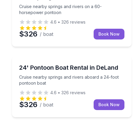
Cruise nearby springs and rivers on a 60-
horsepower pontoon
4.6
•
326
reviews
$326
/ boat
Book Now
Boat Rentals
Cruise nearby springs and rivers aboard a 24-foo
24' Pontoon Boat Rental in DeLand
Up to 12
Cruise nearby springs and rivers aboard a 24-foot
pontoon boat
4.6
•
326
reviews
$326
/ boat
Book Now