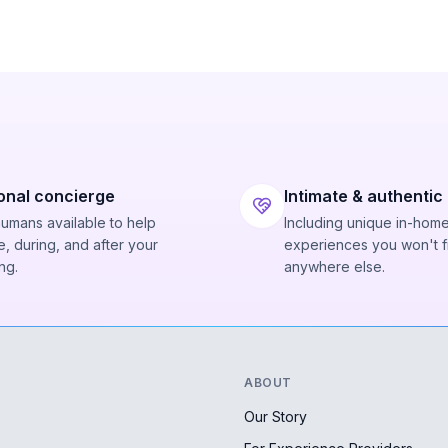
onal concierge
Intimate & authentic
humans available to help
Including unique in-hom
, during, and after your
experiences you won't f
ng.
anywhere else.
ABOUT
Our Story