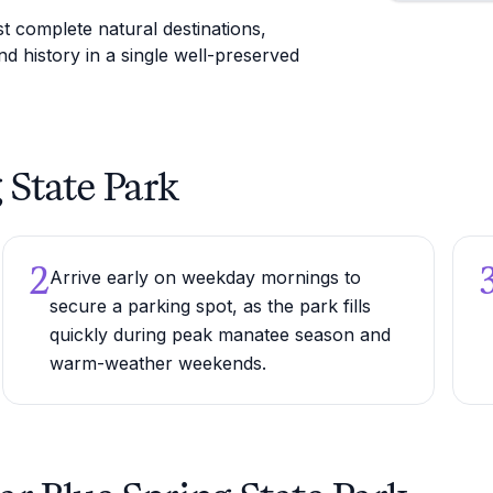
t complete natural destinations,
d history in a single well-preserved
g State Park
2
Arrive early on weekday mornings to
secure a parking spot, as the park fills
quickly during peak manatee season and
warm-weather weekends.