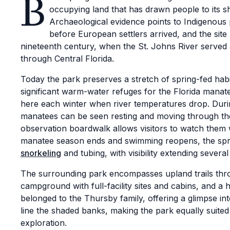
B
occupying land that has drawn people to its s
Archaeological evidence points to Indigenous 
before European settlers arrived, and the site
nineteenth century, when the St. Johns River served 
through Central Florida.
Today the park preserves a stretch of spring-fed habi
significant warm-water refuges for the Florida manat
here each winter when river temperatures drop. Duri
manatees can be seen resting and moving through the
observation boardwalk allows visitors to watch them 
manatee season ends and swimming reopens, the spr
snorkeling
and tubing, with visibility extending severa
The surrounding park encompasses upland trails thro
campground with full-facility sites and cabins, and a
belonged to the Thursby family, offering a glimpse into 
line the shaded banks, making the park equally suited 
exploration.