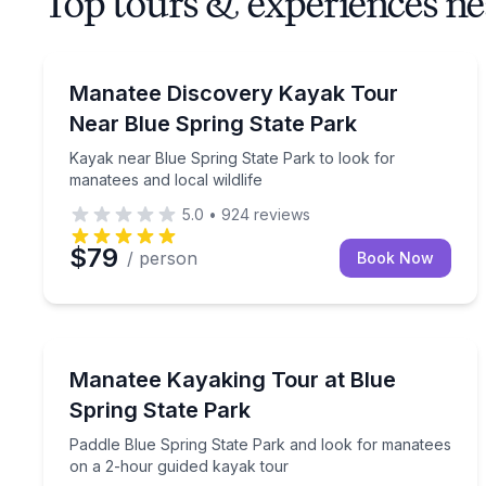
Top tours & experiences ne
Kayaking Tours
Kayak near Blue Spring State Park to look for mana
Manatee Discovery Kayak Tour
Near Blue Spring State Park
Kayak near Blue Spring State Park to look for
manatees and local wildlife
5.0
•
924
reviews
$79
/ person
Book Now
Kayaking Tours
Paddle Blue Spring State Park and look for manat
Manatee Kayaking Tour at Blue
Spring State Park
Paddle Blue Spring State Park and look for manatees
on a 2-hour guided kayak tour