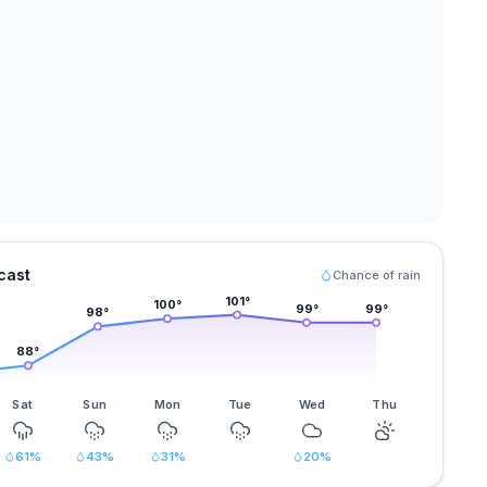
cast
Chance of rain
101
°
100
°
99
°
99
°
98
°
88
°
Sat
Sun
Mon
Tue
Wed
Thu
61
%
43
%
31
%
20
%