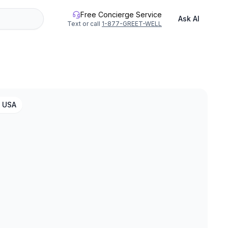
Free Concierge Service
Ask AI
Text or call
1-877-GREET-WELL
, USA