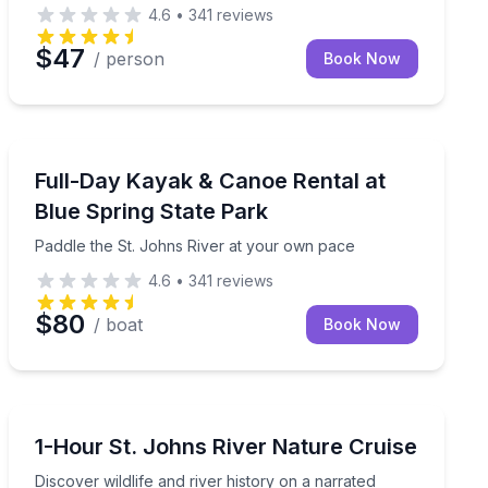
4.6
•
341
reviews
$47
/ person
Book Now
Kayaking Tours
Paddle the St. Johns River at your own pace
Full-Day Kayak & Canoe Rental at
Blue Spring State Park
Paddle the St. Johns River at your own pace
4.6
•
341
reviews
$80
/ boat
Book Now
Boat Tours
ocal wildlife
Discover wildlife and river history on a narrated cruise
1-Hour St. Johns River Nature Cruise
Discover wildlife and river history on a narrated