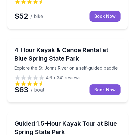
$52
/ bike
Book Now
Kayaking Tours
Explore the St. Johns River on a self-guided paddle
4-Hour Kayak & Canoe Rental at
Blue Spring State Park
Explore the St. Johns River on a self-guided paddle
4.6
•
341
reviews
$63
/ boat
Book Now
Kayaking Tours
ower pontoon
Paddle the St. Johns River with a guide and look for l
Guided 1.5-Hour Kayak Tour at Blue
Spring State Park