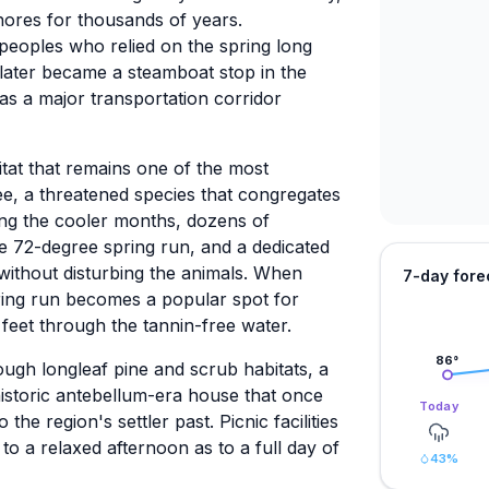
hores for thousands of years.
peoples who relied on the spring long
 later became a steamboat stop in the
as a major transportation corridor
tat that remains one of the most
ee, a threatened species that congregates
ng the cooler months, dozens of
 72-degree spring run, and a dedicated
without disturbing the animals. When
7-day fore
ing run becomes a popular spot for
l feet through the tannin-free water.
86
°
ugh longleaf pine and scrub habitats, a
 historic antebellum-era house that once
Today
the region's settler past. Picnic facilities
to a relaxed afternoon as to a full day of
43
%