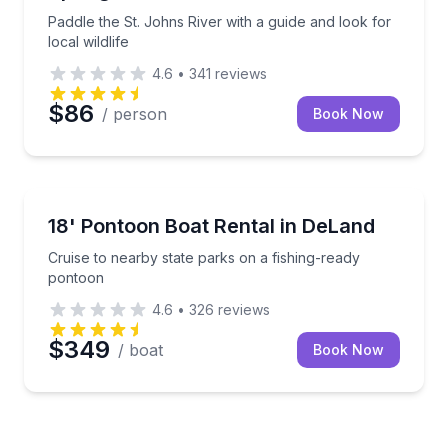
Paddle the St. Johns River with a guide and look for
local wildlife
4.6
•
341
reviews
$86
/ person
Book Now
Boat Rentals
t pontoon boat
Cruise to nearby state parks on a fishing-ready pon
18' Pontoon Boat Rental in DeLand
Up to 8
Cruise to nearby state parks on a fishing-ready
pontoon
4.6
•
326
reviews
$349
/ boat
Book Now