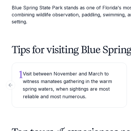
Blue Spring State Park stands as one of Florida's mos
combining wildlife observation, paddling, swimming, an
setting.
Tips for visiting Blue Sprin
1
Visit between November and March to
witness manatees gathering in the warm
Previous slide
spring waters, when sightings are most
reliable and most numerous.