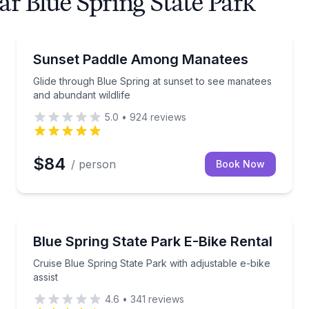
ar Blue Spring State Park
Kayaking Tours
tees and local wildlife
Glide through Blue Spring at sunset to see manatees
Sunset Paddle Among Manatees
Glide through Blue Spring at sunset to see manatees
and abundant wildlife
5.0
•
924
reviews
$84
/ person
Book Now
Bike Rentals
ees on a 2-hour guided kayak tour
Cruise Blue Spring State Park with adjustable e-bike 
Blue Spring State Park E-Bike Rental
Cruise Blue Spring State Park with adjustable e-bike
assist
4.6
•
341
reviews