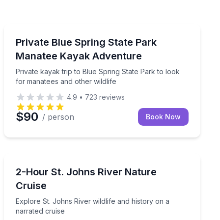
Kayaking Tours
 and abundant wildlife
Private kayak trip to Blue Spring State Park to look fo
Private Blue Spring State Park
Manatee Kayak Adventure
Private kayak trip to Blue Spring State Park to look
for manatees and other wildlife
4.9
•
723
reviews
$90
/ person
Book Now
Boat Tours
assist
Explore St. Johns River wildlife and history on a narra
2-Hour St. Johns River Nature
Cruise
Explore St. Johns River wildlife and history on a
narrated cruise