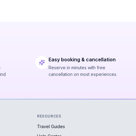
Easy booking & cancellation
e
Reserve in minutes with free
ind
cancellation on most experiences.
RESOURCES
Travel Guides