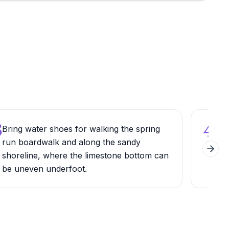
3
4
Bring water shoes for walking the spring
Try
run boardwalk and along the sandy
the 
Next 
shoreline, where the limestone bottom can
park
be uneven underfoot.
awa