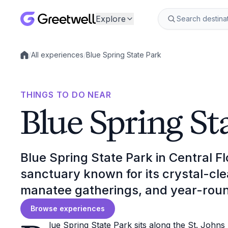
Explore
/
All experiences
/
Blue Spring State Park
Local experiences
THINGS TO DO NEAR
Blue Spring St
Blue Spring State Park in Central Fl
sanctuary known for its crystal-cl
manatee gatherings, and year-roun
Browse experiences
lue Spring State Park sits along the St. Johns