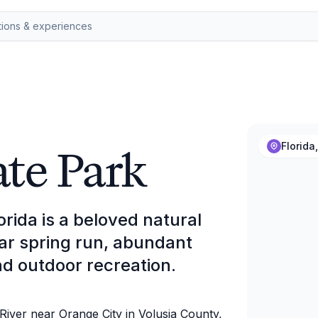
ate Park
Florida
orida is a beloved natural
ear spring run, abundant
d outdoor recreation.
 River near Orange City in Volusia County,