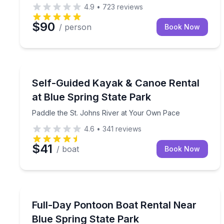
4.9
•
723
reviews
$90
/ person
Book Now
Boat Rentals
Paddle the St. Johns River at Your Own Pace
Self-Guided Kayak & Canoe Rental
at Blue Spring State Park
Paddle the St. Johns River at Your Own Pace
4.6
•
341
reviews
$41
/ boat
Book Now
Boat Rentals
Cruise nearby springs and rivers on a 60-horsep
Full-Day Pontoon Boat Rental Near
Up to 10
Blue Spring State Park