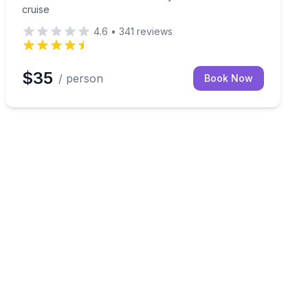
cruise
4.6
•
341
reviews
$35
/ person
Book Now
toon