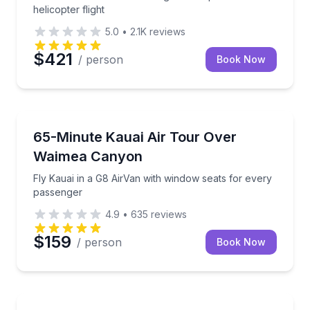
helicopter flight
5.0
•
2.1K
reviews
$421
/ person
Book Now
Scenic Flights
Fly Kauai in a G8 AirVan with window seats for eve
65-Minute Kauai Air Tour Over
Waimea Canyon
Fly Kauai in a G8 AirVan with window seats for every
passenger
4.9
•
635
reviews
$159
/ person
Book Now