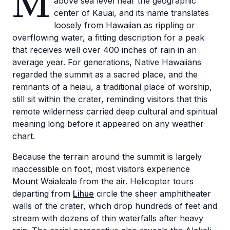
M
above sea level near the geographic
center of Kauai, and its name translates
loosely from Hawaiian as rippling or
overflowing water, a fitting description for a peak
that receives well over 400 inches of rain in an
average year. For generations, Native Hawaiians
regarded the summit as a sacred place, and the
remnants of a heiau, a traditional place of worship,
still sit within the crater, reminding visitors that this
remote wilderness carried deep cultural and spiritual
meaning long before it appeared on any weather
chart.
Because the terrain around the summit is largely
inaccessible on foot, most visitors experience
Mount Waialeale from the air. Helicopter tours
departing from
Lihue
circle the sheer amphitheater
walls of the crater, which drop hundreds of feet and
stream with dozens of thin waterfalls after heavy