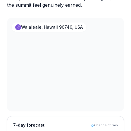
the summit feel genuinely earned.
Waialeale, Hawaii 96746, USA
7-day forecast
Chance of rain