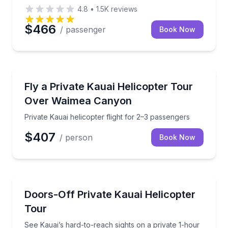
4.8
•
1.5K
reviews
$466
/ passenger
Book Now
Helicopter Tours
Private Kauai helicopter flight for 2–3 passengers
Fly a Private Kauai Helicopter Tour
Over Waimea Canyon
Private Kauai helicopter flight for 2–3 passengers
$407
/ person
Book Now
Helicopter Tours
See Kauai’s hard-to-reach sights on a private 1-hour 
Doors-Off Private Kauai Helicopter
Tour
See Kauai’s hard-to-reach sights on a private 1-hour