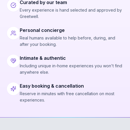
Curated by our team
Every experience is hand selected and approved by
Greetwell.
Personal concierge
Real humans available to help before, during, and
after your booking.
Intimate & authentic
Including unique in-home experiences you won't find
anywhere else.
Easy booking & cancellation
Reserve in minutes with free cancellation on most
experiences.