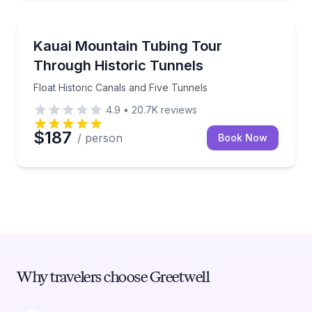
Tubing
Float Historic Canals and Five Tunnels
Kauai Mountain Tubing Tour
Through Historic Tunnels
Float Historic Canals and Five Tunnels
4.9
•
20.7K
reviews
$187
/ person
Book Now
Why travelers choose Greetwell