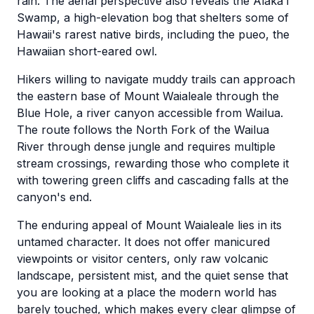
rain. The aerial perspective also reveals the Alaka'i
Swamp, a high-elevation bog that shelters some of
Hawaii's rarest native birds, including the pueo, the
Hawaiian short-eared owl.
Hikers willing to navigate muddy trails can approach
the eastern base of Mount Waialeale through the
Blue Hole, a river canyon accessible from Wailua.
The route follows the North Fork of the Wailua
River through dense jungle and requires multiple
stream crossings, rewarding those who complete it
with towering green cliffs and cascading falls at the
canyon's end.
The enduring appeal of Mount Waialeale lies in its
untamed character. It does not offer manicured
viewpoints or visitor centers, only raw volcanic
landscape, persistent mist, and the quiet sense that
you are looking at a place the modern world has
barely touched, which makes every clear glimpse of