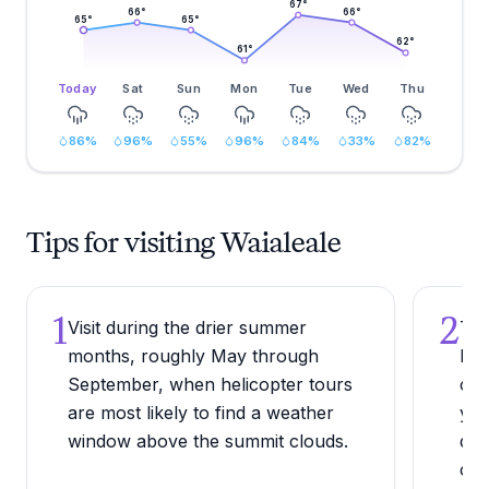
67
°
66
°
66
°
65
°
65
°
62
°
61
°
Today
Sat
Sun
Mon
Tue
Wed
Thu
86
%
96
%
55
%
96
%
84
%
33
%
82
%
Tips for visiting Waialeale
1
2
Visit during the drier summer
Try
months, roughly May through
hea
September, when helicopter tours
con
are most likely to find a weather
you
window above the summit clouds.
dra
cha