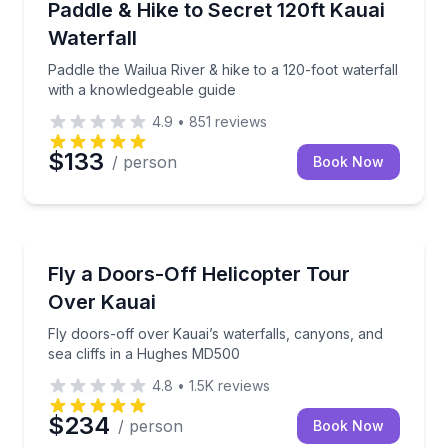
Paddle the Wailua River & hike to a 120-foot waterfa
Paddle & Hike to Secret 120ft Kauai
Waterfall
Paddle the Wailua River & hike to a 120-foot waterfall
with a knowledgeable guide
4.9
•
851
reviews
$133
/ person
Book Now
Helicopter Tours
Fly doors-off over Kauai’s waterfalls, canyons, and
Fly a Doors-Off Helicopter Tour
Over Kauai
Fly doors-off over Kauai’s waterfalls, canyons, and
sea cliffs in a Hughes MD500
4.8
•
1.5K
reviews
$234
/ person
Book Now