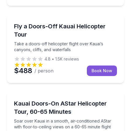
Helicopter Tours
Take a doors-off helicopter flight over Kauai’s canyon
Fly a Doors-Off Kauai Helicopter
Tour
Take a doors-off helicopter flight over Kauai’s
canyons, cliffs, and waterfalls
4.8
•
1.5K
reviews
$488
/ person
Book Now
Helicopter Tours
Soar over Kauai in a smooth, air-conditioned AStar wi
Kauai Doors-On AStar Helicopter
Tour, 60-65 Minutes
Soar over Kauai in a smooth, air-conditioned AStar
with floor-to-ceiling views on a 60-65 minute flight