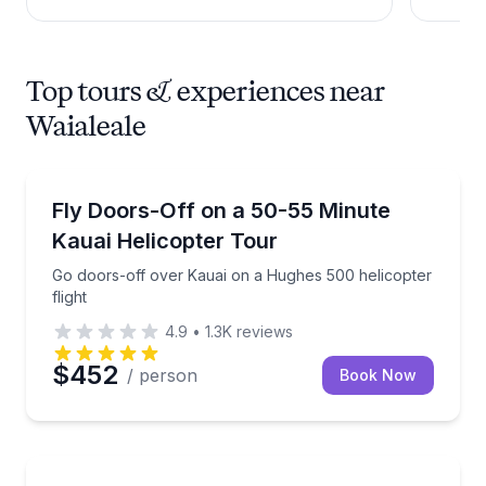
Top tours & experiences near
Waialeale
Helicopter Tours
Go doors-off over Kauai on a Hughes 500 helicopter 
Fly Doors-Off on a 50-55 Minute
Kauai Helicopter Tour
Go doors-off over Kauai on a Hughes 500 helicopter
flight
4.9
•
1.3K
reviews
$452
/ person
Book Now
Waterfalls