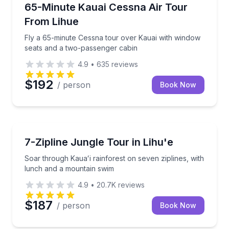
Scenic Flights
Fly a 65-minute Cessna tour over Kauai with windo
65-Minute Kauai Cessna Air Tour
From Lihue
Fly a 65-minute Cessna tour over Kauai with window
seats and a two-passenger cabin
4.9
•
635
reviews
$192
/ person
Book Now
Zip Lining
Soar through Kauaʻi rainforest on seven ziplines, w
7-Zipline Jungle Tour in Lihu'e
Soar through Kauaʻi rainforest on seven ziplines, with
lunch and a mountain swim
4.9
•
20.7K
reviews
$187
/ person
Book Now