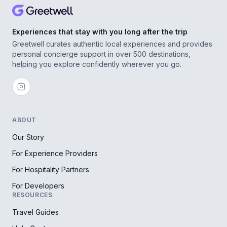
Experiences that stay with you long after the trip
Greetwell curates authentic local experiences and provides
personal concierge support in over 500 destinations,
helping you explore confidently wherever you go.
ABOUT
Our Story
For Experience Providers
For Hospitality Partners
For Developers
RESOURCES
Travel Guides