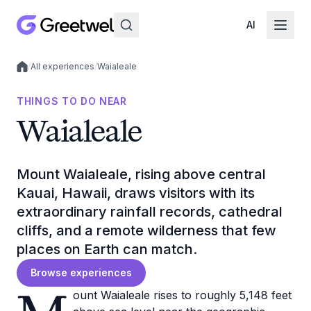
AI
/
All experiences
/
Waialeale
Local experiences
THINGS TO DO NEAR
Waialeale
Mount Waialeale, rising above central
Kauai, Hawaii, draws visitors with its
extraordinary rainfall records, cathedral
cliffs, and a remote wilderness that few
places on Earth can match.
Browse experiences
ount Waialeale rises to roughly 5,148 feet