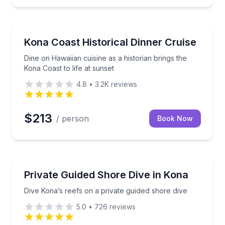
Boat Tours
, and BBQ on a 65 ft catamaran
Dine on Hawaiian cuisine as a historian brings the Ko
Kona Coast Historical Dinner Cruise
Dine on Hawaiian cuisine as a historian brings the
Kona Coast to life at sunset
4.8
•
3.2K
reviews
$213
/ person
Book Now
Scuba Diving
 people
Dive Kona’s reefs on a private guided shore dive
Private Guided Shore Dive in Kona
Dive Kona’s reefs on a private guided shore dive
5.0
•
726
reviews