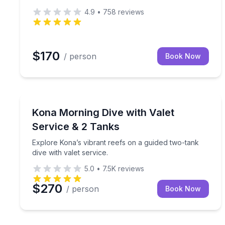
4.9
•
758
reviews
$170
/ person
Book Now
Scuba Diving
Explore Kona’s vibrant reefs on a guided two-tank d
Kona Morning Dive with Valet
Service & 2 Tanks
Explore Kona’s vibrant reefs on a guided two-tank
dive with valet service.
5.0
•
7.5K
reviews
$270
/ person
Book Now