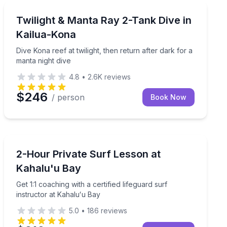
Scuba Diving
ite options
Dive Kona reef at twilight, then return after dark for a
Twilight & Manta Ray 2-Tank Dive in
Kailua-Kona
Dive Kona reef at twilight, then return after dark for a
manta night dive
4.8
•
2.6K
reviews
$246
/ person
Book Now
Surfing Lessons
lu’u Bay
Get 1:1 coaching with a certified lifeguard surf instruc
2-Hour Private Surf Lesson at
Kahalu'u Bay
Get 1:1 coaching with a certified lifeguard surf
instructor at Kahaluʻu Bay
5.0
•
186
reviews