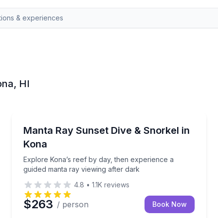
ona, HI
Scuba Diving
h experienced dive guides
Explore Kona’s reef by day, then experience a guide
Manta Ray Sunset Dive & Snorkel in
Kona
Explore Kona’s reef by day, then experience a
guided manta ray viewing after dark
4.8
•
1.1K
reviews
$263
/ person
Book Now