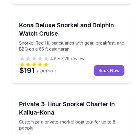
Snorkeling
Snorkel Red Hill sanctuaries with gear, breakfast
Kona Deluxe Snorkel and Dolphin
Watch Cruise
Snorkel Red Hill sanctuaries with gear, breakfast, and
BBQ on a 65 ft catamaran
4.8
•
3.2K
reviews
$191
/ person
Book Now
Snorkeling
Customize a private snorkel boat tour for up to 8
Private 3-Hour Snorkel Charter in
Kailua-Kona
Customize a private snorkel boat tour for up to 8
people