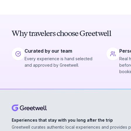
Why travelers choose Greetwell
Curated by our team
Pers
Every experience is hand selected
Real 
and approved by Greetwell.
before
booki
Experiences that stay with you long after the trip
Greetwell curates authentic local experiences and provides 