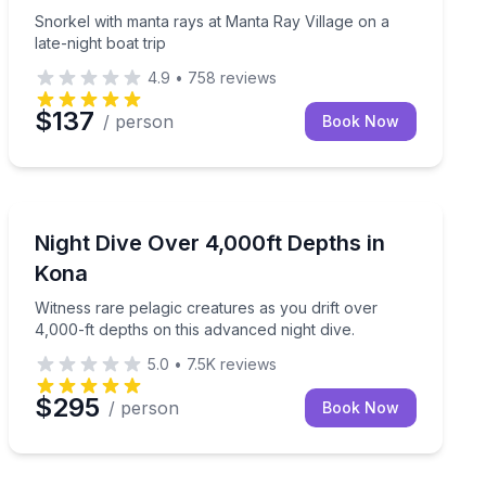
Snorkel with manta rays at Manta Ray Village on a
late-night boat trip
4.9
•
758
reviews
$137
/ person
Book Now
Scuba Diving
rating two-tank night dive.
Witness rare pelagic creatures as you drift over 4,000-
Night Dive Over 4,000ft Depths in
Kona
Witness rare pelagic creatures as you drift over
4,000-ft depths on this advanced night dive.
5.0
•
7.5K
reviews
$295
/ person
Book Now