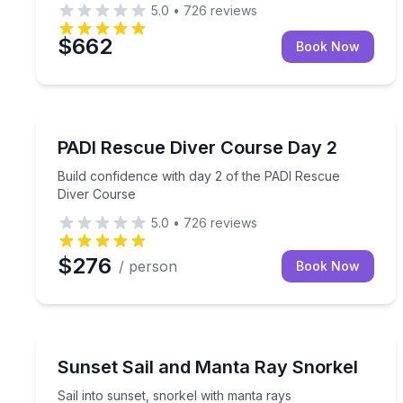
5.0
•
726
reviews
$662
Book Now
Scuba Diving
Build confidence with day 2 of the PADI Rescue D
PADI Rescue Diver Course Day 2
Build confidence with day 2 of the PADI Rescue
Diver Course
5.0
•
726
reviews
$276
/ person
Book Now
Snorkeling
Sail into sunset, snorkel with manta rays
Sunset Sail and Manta Ray Snorkel
Sail into sunset, snorkel with manta rays