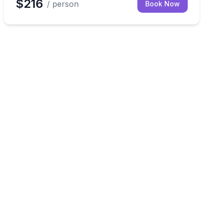
$216
/ person
Book Now