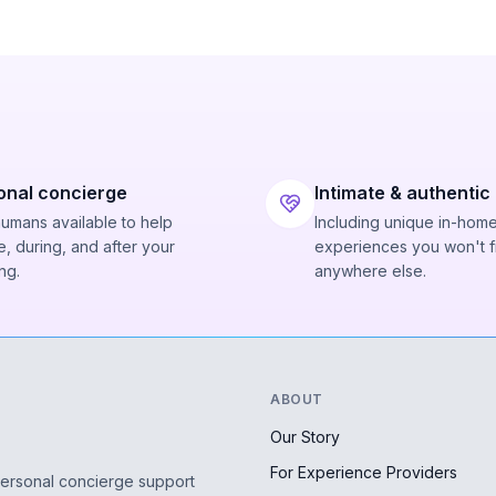
onal concierge
Intimate & authentic
humans available to help
Including unique in-hom
, during, and after your
experiences you won't f
ng.
anywhere else.
ABOUT
Our Story
For Experience Providers
personal concierge support