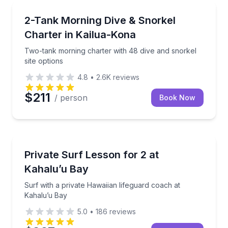
Scuba Diving
 and lunch included
Two-tank morning charter with 48 dive and snorkel s
2-Tank Morning Dive & Snorkel
Charter in Kailua-Kona
Two-tank morning charter with 48 dive and snorkel
site options
4.8
•
2.6K
reviews
$211
/ person
Book Now
Surfing Lessons
gear
Surf with a private Hawaiian lifeguard coach at Kaha
Private Surf Lesson for 2 at
Kahalu’u Bay
Surf with a private Hawaiian lifeguard coach at
Kahalu’u Bay
5.0
•
186
reviews