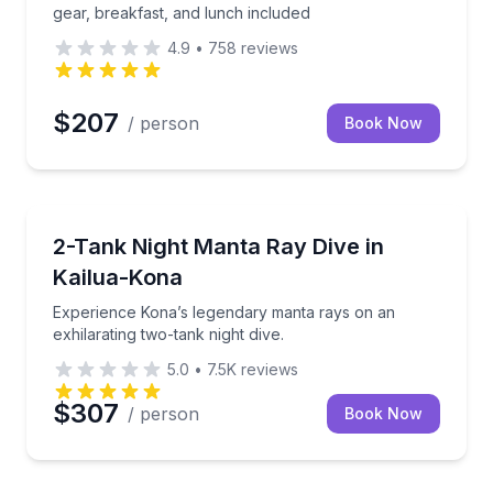
gear, breakfast, and lunch included
4.9
•
758
reviews
$207
/ person
Book Now
Scuba Diving
ive with valet service.
Experience Kona’s legendary manta rays on an exhila
2-Tank Night Manta Ray Dive in
Kailua-Kona
Experience Kona’s legendary manta rays on an
exhilarating two-tank night dive.
5.0
•
7.5K
reviews
$307
/ person
Book Now