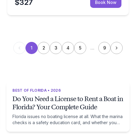
$327
Book Now
1
2
3
4
5
…
9
BEST OF FLORIDA • 2026
Do You Need a License to Rent a Boat in
Florida? Your Complete Guide
Florida issues no boating license at all. What the marina
checks is a safety education card, and whether you
need one comes down to one date: January 1, 1988.