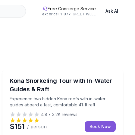
Free Concierge Service
Ask AI
Text or call
1-877-GREET-WELL
Snorkeling
d manta ray viewing after dark
Experience two hidden Kona reefs with in-water guides 
Kona Snorkeling Tour with In-Water
Guides & Raft
Experience two hidden Kona reefs with in-water
guides aboard a fast, comfortable 41-ft raft
4.8
•
3.2K
reviews
$151
/ person
Book Now