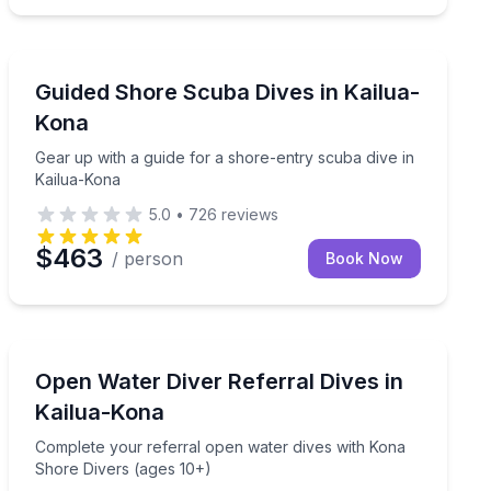
Scuba Diving
na Coast to life at sunset
Gear up with a guide for a shore-entry scuba dive in 
Guided Shore Scuba Dives in Kailua-
Kona
Gear up with a guide for a shore-entry scuba dive in
Kailua-Kona
5.0
•
726
reviews
$463
/ person
Book Now
Scuba Diving
Complete your referral open water dives with Kona Sh
Open Water Diver Referral Dives in
Kailua-Kona
Complete your referral open water dives with Kona
Shore Divers (ages 10+)