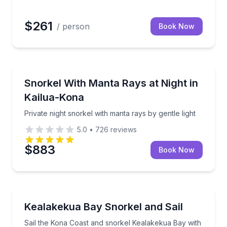
$261
/ person
Book Now
Snorkeling
iver Course
Private night snorkel with manta rays by gentle light
Snorkel With Manta Rays at Night in
Kailua-Kona
Private night snorkel with manta rays by gentle light
5.0
•
726
reviews
$883
Book Now
Snorkeling
Sail the Kona Coast and snorkel Kealakekua Bay with
Kealakekua Bay Snorkel and Sail
Sail the Kona Coast and snorkel Kealakekua Bay with