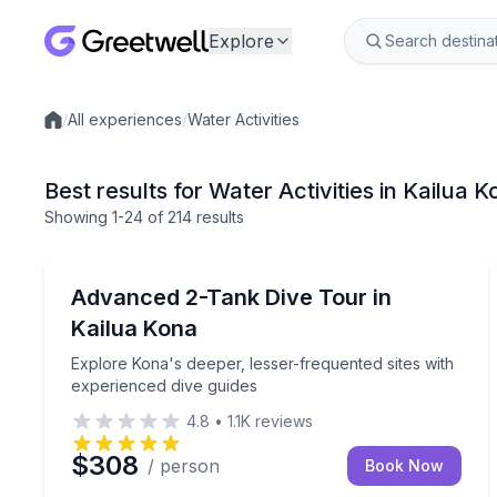
Explore
/
All experiences
/
Water Activities
Local experiences
Best results for Water Activities in Kailua K
Showing
1
-24
of
214 results
Scuba Diving
Explore Kona's deeper, lesser-frequented sites wit
Advanced 2-Tank Dive Tour in
Kailua Kona
Explore Kona's deeper, lesser-frequented sites with
experienced dive guides
4.8
•
1.1K
reviews
$308
/ person
Book Now