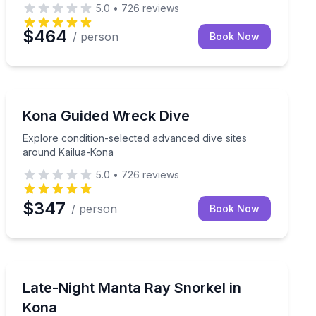
5.0
•
726
reviews
$464
/ person
Book Now
Scuba Diving
Explore condition-selected advanced dive sites around
Kona Guided Wreck Dive
Explore condition-selected advanced dive sites
around Kailua-Kona
5.0
•
726
reviews
$347
/ person
Book Now
Snorkeling
 gear, breakfast, and lunch included
Snorkel with manta rays at Manta Ray Village on a late-
Late-Night Manta Ray Snorkel in
Kona