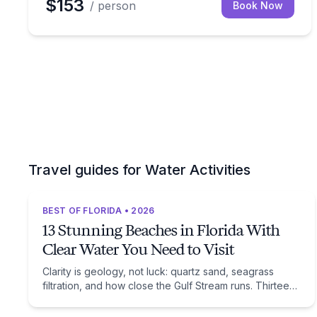
$153
/ person
Book Now
Travel guides for Water Activities
BEST OF FLORIDA • 2026
13 Stunning Beaches in Florida With
Clear Water You Need to Visit
Clarity is geology, not luck: quartz sand, seagrass
filtration, and how close the Gulf Stream runs. Thirteen
beaches, and the trade-off each one asks of you.