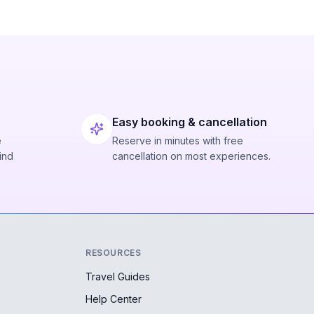
Easy booking & cancellation
e
Reserve in minutes with free
ind
cancellation on most experiences.
RESOURCES
Travel Guides
Help Center