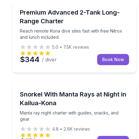
Scuba Diving
Reach remote Kona dive sites fast with free Nitrox
Premium Advanced 2-Tank Long-
Range Charter
Reach remote Kona dive sites fast with free Nitrox
and lunch included
5.0
•
7.5K
reviews
$344
/ diver
Book Now
Snorkeling
Manta ray night charter with guides, snacks, and 
Snorkel With Manta Rays at Night in
Kailua-Kona
Manta ray night charter with guides, snacks, and
gear
4.8
•
2.6K
reviews