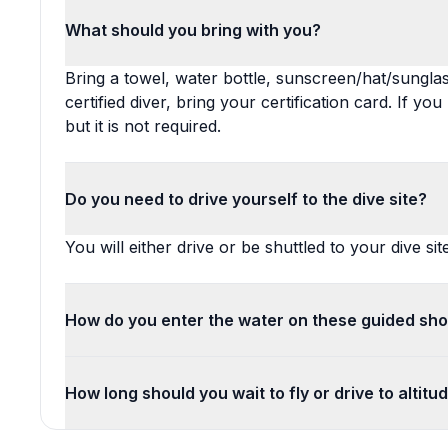
What should you bring with you?
Bring a towel, water bottle, sunscreen/hat/sunglas
certified diver, bring your certification card. If yo
but it is not required.
Do you need to drive yourself to the dive site?
You will either drive or be shuttled to your dive site
How do you enter the water on these guided sho
How long should you wait to fly or drive to altitu