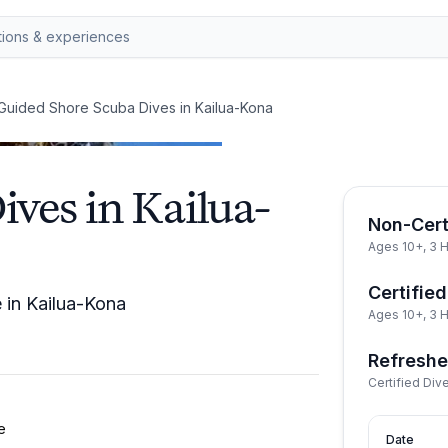
Guided Shore Scuba Dives in Kailua-Kona
ves in Kailua-
Non-Cert
Ages 10+, 3 
Certified
e in Kailua-Kona
Ages 10+, 3 
Refreshe
Certified Div
e
Date