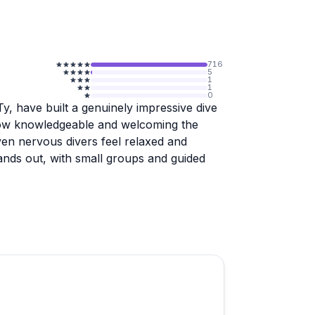
716
5
1
1
0
y, have built a genuinely impressive dive
 how knowledgeable and welcoming the
even nervous divers feel relaxed and
ands out, with small groups and guided
light, with several divers noting that the
e rays than they'd experienced elsewhere.
and scuba certifications all get strong
h a handful of reviewers specifically
, there's a clear consistency here that's