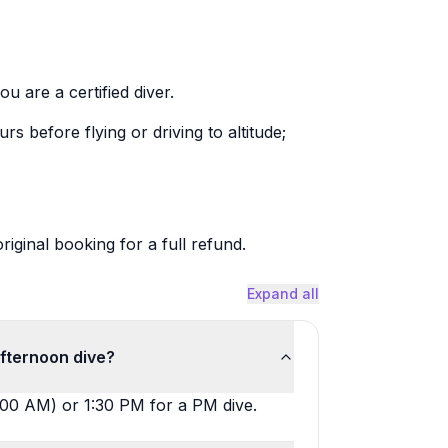
ou are a certified diver.
rs before flying or driving to altitude;
riginal booking for a full refund.
Expand all
afternoon dive?
:00 AM) or 1:30 PM for a PM dive.