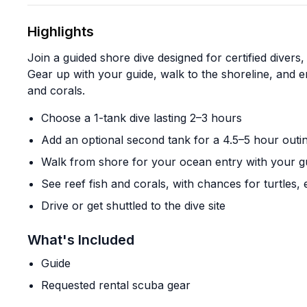
Highlights
Join a guided shore dive designed for certified divers,
Gear up with your guide, walk to the shoreline, and e
and corals.
Choose a 1-tank dive lasting 2–3 hours
Add an optional second tank for a 4.5–5 hour outi
Walk from shore for your ocean entry with your g
See reef fish and corals, with chances for turtles,
Drive or get shuttled to the dive site
What's Included
Guide
Requested rental scuba gear