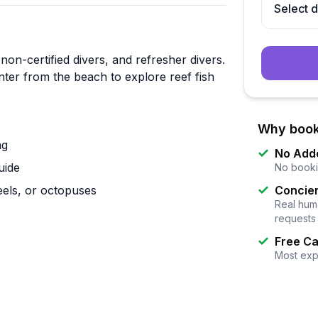
Select 
 non-certified divers, and refresher divers.
nter from the beach to explore reef fish
Why book
ng
No Add
uide
No booki
 eels, or octopuses
Concier
Real huma
requests
Free Ca
Most exp