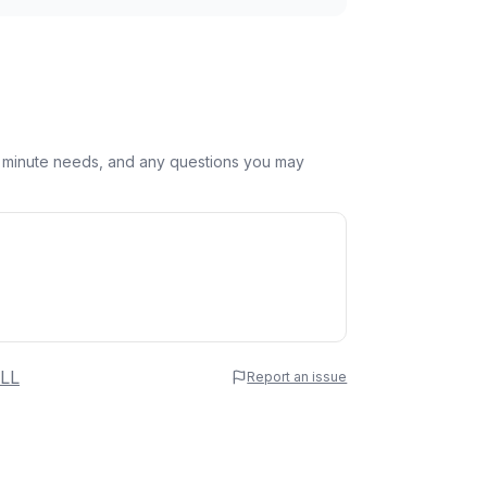
st minute needs, and any questions you may
 Name
LL
Report an issue
e