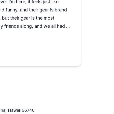
r I’m here, it feels just like
lume; it feels more like a tight-knit team
 funny, and their gear is brand
planning any water activities around Kona,
 but their gear is the most
my friends along, and we all had a
here are also great to work with.
ee experience. I’ll definitely be
ona, Hawaii 96740