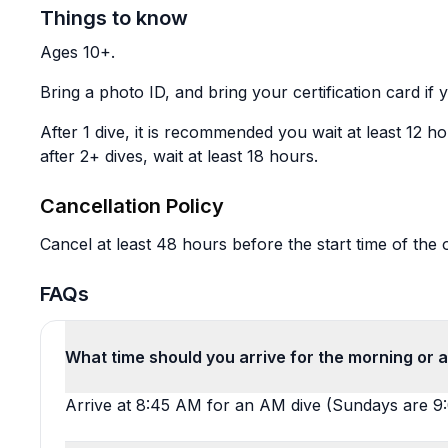
Things to know
Ages 10+.
Bring a photo ID, and bring your certification card if y
After 1 dive, it is recommended you wait at least 12 hou
after 2+ dives, wait at least 18 hours.
Cancellation Policy
Cancel at least 48 hours before the start time of the o
FAQs
What time should you arrive for the morning or 
Arrive at 8:45 AM for an AM dive (Sundays are 9