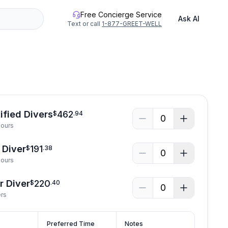
Free Concierge Service
Ask AI
Text or call
1-877-GREET-WELL
ified Divers
462
$
.
94
0
Hours
 Diver
191
$
.
38
0
Hours
r Diver
220
$
.
40
0
ers
Preferred Time
Notes