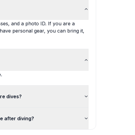
ses, and a photo ID. If you are a
u have personal gear, you can bring it,
.
re dives?
de after diving?