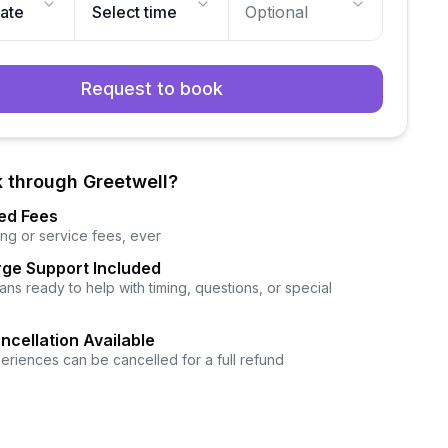
date
Select time
Optional
Request to book
 through Greetwell?
ed Fees
ng or service fees, ever
ge Support Included
ns ready to help with timing, questions, or special
ncellation Available
eriences can be cancelled for a full refund