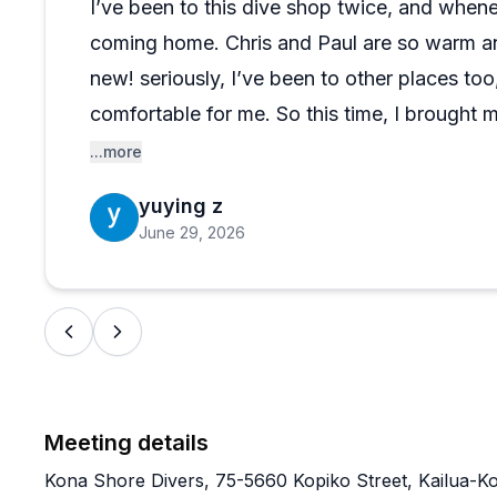
I’ve been to this dive shop twice, and wheneve
hard to ignore. This isn't a flashy operation chasing vo
coming home. Chris and Paul are so warm and
that genuinely cares about the experience. If you're 
this crew is worth putting at the top of your list.
new! seriously, I’ve been to other places too,
comfortable for me. So this time, I brought 
great time and really loved them!! The staff 
...more
All in all, it was a really enjoyable and carefr
yuying z
back, and I’ll recommend it 10/10
June 29, 2026
Meeting details
Kona Shore Divers, 75-5660 Kopiko Street, Kailua-K