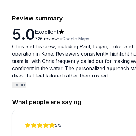
Review summary
5.0
Excellent
726
reviews
•
Google Maps
Chris and his crew, including Paul, Logan, Luke, and T
operation in Kona. Reviewers consistently highlight
team is, with Chris frequently called out for making 
confident in the water. The personalized approach st
dives that feel tailored rather than rushed.
...more
The manta ray experiences seem to be a particular high
team's positioning techniques put guests closer to th
What people are saying
Beyond mantas, shore dives, whale watching charters, 
praise. Notably, Chris is also fluent in Japanese, whic
appreciated.
Review 1 of 1
5
/5
With a near-perfect rating across hundreds of reviews