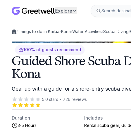
Explore
/
Things to do in Kailua-Kona
/
Water Activities
/
Scuba Diving
/
Local experiences
100
%
of guests recommend
Guided Shore Scuba Di
Kona
Gear up with a guide for a shore-entry scuba div
5.0
stars
•
726
reviews
Duration
Includes
3-5 Hours
Rental scuba gear, Guid