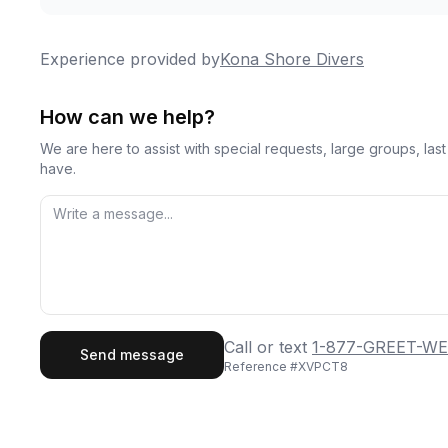
Experience provided by
Kona Shore Divers
How can we help?
We are here to assist with special requests, large groups, la
have.
First Name
Last
Call or text
1-877-GREET-WE
Send message
Reference #
XVPCT8
Email
Phon