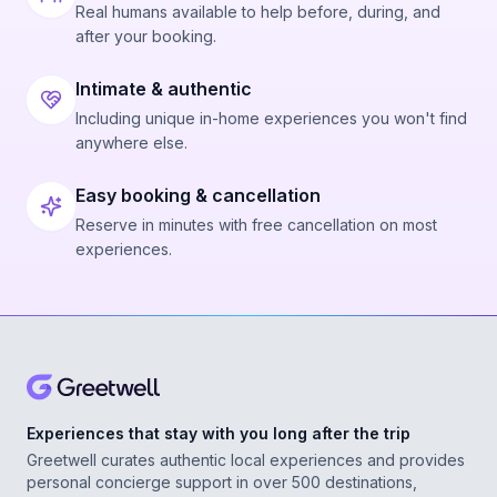
Real humans available to help before, during, and
after your booking.
Intimate & authentic
Including unique in-home experiences you won't find
anywhere else.
Easy booking & cancellation
Reserve in minutes with free cancellation on most
experiences.
Experiences that stay with you long after the trip
Greetwell curates authentic local experiences and provides
personal concierge support in over 500 destinations,