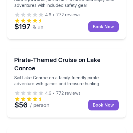
adventures with included safety gear
4.6
•
772
reviews
$197
& up
Book Now
Boat Tours
Sail Lake Conroe on a family-friendly pirate advent
Pirate-Themed Cruise on Lake
Conroe
Sail Lake Conroe on a family-friendly pirate
adventure with games and treasure hunting
4.6
•
772
reviews
$56
/ person
Book Now