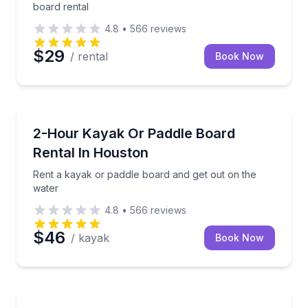
board rental
4.8
•
566
reviews
$29
/ rental
Book Now
Paddleboarding
Rent a kayak or paddle board and get out on the wa
2-Hour Kayak Or Paddle Board
Rental In Houston
Rent a kayak or paddle board and get out on the
water
4.8
•
566
reviews
$46
/ kayak
Book Now
Jet Skiing