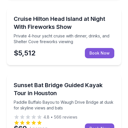
Yacht Charters
Private 4-hour yacht cruise with dinner, drinks, and
Cruise Hilton Head Island at Night
With Fireworks Show
Private 4-hour yacht cruise with dinner, drinks, and
Shelter Cove fireworks viewing
$5,512
Book Now
Kayaking Tours
Paddle Buffalo Bayou to Waugh Drive Bridge at dusk 
Sunset Bat Bridge Guided Kayak
Tour in Houston
Paddle Buffalo Bayou to Waugh Drive Bridge at dusk
for skyline views and bats
4.8
•
566
reviews