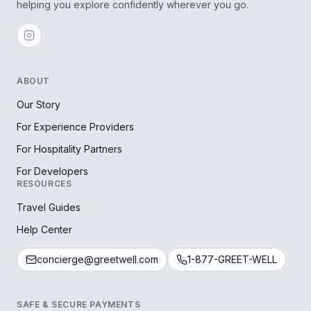
helping you explore confidently wherever you go.
ABOUT
Our Story
For Experience Providers
For Hospitality Partners
For Developers
RESOURCES
Travel Guides
Help Center
concierge@greetwell.com
1-877-GREET-WELL
SAFE & SECURE PAYMENTS