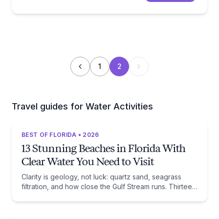
1
2
Travel guides for Water Activities
BEST OF FLORIDA • 2026
13 Stunning Beaches in Florida With
Clear Water You Need to Visit
Clarity is geology, not luck: quartz sand, seagrass
filtration, and how close the Gulf Stream runs. Thirteen
beaches, and the trade-off each one asks of you.