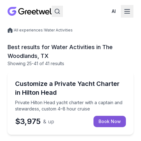
AI
/
All experiences
/
Water Activities
Local experiences
Best results for Water Activities in The
Woodlands, TX
Showing
25
-41
of
41 results
Yacht Charters
Private Hilton Head yacht charter with a captain an
Customize a Private Yacht Charter
in Hilton Head
Private Hilton Head yacht charter with a captain and
stewardess, custom 4–8 hour cruise
$3,975
& up
Book Now