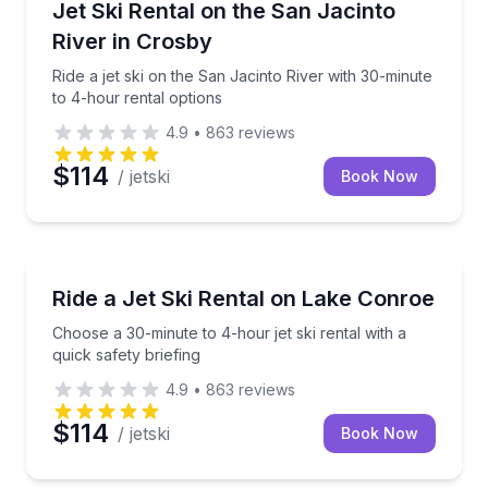
Ride a jet ski on the San Jacinto River with 30-minut
Jet Ski Rental on the San Jacinto
River in Crosby
Ride a jet ski on the San Jacinto River with 30-minute
to 4-hour rental options
4.9
•
863
reviews
$114
/ jetski
Book Now
Jet Skiing
Choose a 30-minute to 4-hour jet ski rental with a qu
Ride a Jet Ski Rental on Lake Conroe
Choose a 30-minute to 4-hour jet ski rental with a
quick safety briefing
4.9
•
863
reviews
$114
/ jetski
Book Now