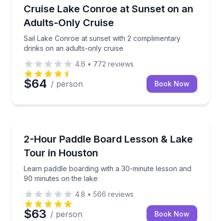
Boat Tours
Sail Lake Conroe at sunset with 2 complimentary dri
Cruise Lake Conroe at Sunset on an
Adults-Only Cruise
Sail Lake Conroe at sunset with 2 complimentary
drinks on an adults-only cruise
4.6
•
772
reviews
$64
/ person
Book Now
Stand Up Paddle Boarding
Learn paddle boarding with a 30-minute lesson and 
2-Hour Paddle Board Lesson & Lake
Tour in Houston
Learn paddle boarding with a 30-minute lesson and
90 minutes on the lake
4.8
•
566
reviews
$63
/ person
Book Now