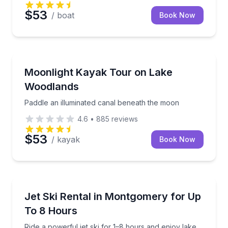
$53
/ boat
Book Now
Kayaking Tours
Paddle an illuminated canal beneath the moon
Moonlight Kayak Tour on Lake
Woodlands
Paddle an illuminated canal beneath the moon
4.6
•
885
reviews
$53
/ kayak
Book Now
Jet Skiing
Ride a powerful jet ski for 1–8 hours and enjoy lake
Jet Ski Rental in Montgomery for Up
To 8 Hours
Ride a powerful jet ski for 1–8 hours and enjoy lake