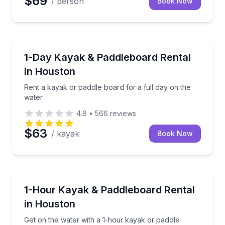
$69
/ person
Book Now
Stand Up Paddle Boarding
Rent a kayak or paddle board for a full day on the w
1-Day Kayak & Paddleboard Rental
in Houston
Rent a kayak or paddle board for a full day on the
water
4.8
•
566
reviews
$63
/ kayak
Book Now
Paddleboarding
Get on the water with a 1-hour kayak or paddle boar
1-Hour Kayak & Paddleboard Rental
in Houston
Get on the water with a 1-hour kayak or paddle