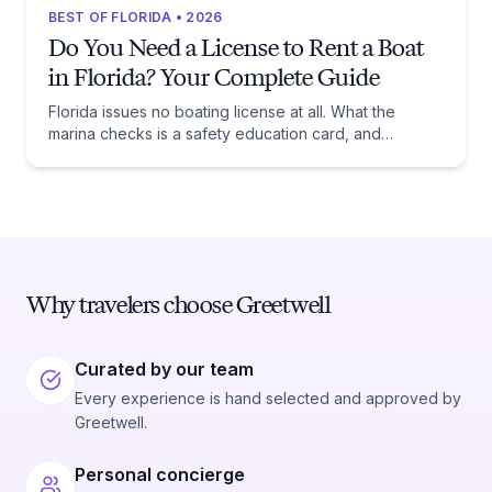
BEST OF FLORIDA • 2026
Do You Need a License to Rent a Boat
in Florida? Your Complete Guide
Florida issues no boating license at all. What the
marina checks is a safety education card, and
whether you need one comes down to one date:
January 1, 1988.
Why travelers choose Greetwell
Curated by our team
Every experience is hand selected and approved by
Greetwell.
Personal concierge