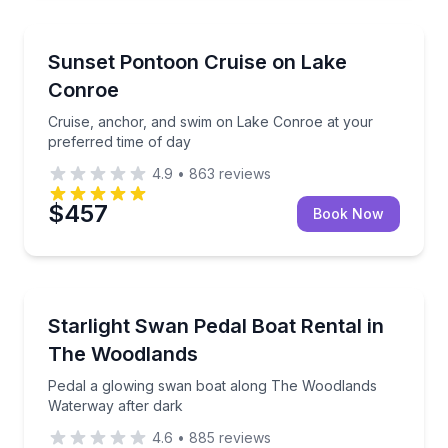
Boat Tours
Cruise, anchor, and swim on Lake Conroe at your pr
Sunset Pontoon Cruise on Lake
Conroe
Cruise, anchor, and swim on Lake Conroe at your
preferred time of day
4.9
•
863
reviews
$457
Book Now
Boat Rentals
Pedal a glowing swan boat along The Woodlands Wa
Starlight Swan Pedal Boat Rental in
2 to 4
The Woodlands
Pedal a glowing swan boat along The Woodlands
Waterway after dark
4.6
•
885
reviews