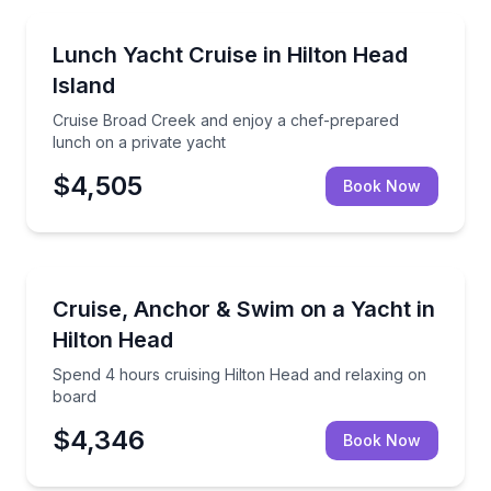
Yacht Charters
Cruise Broad Creek and enjoy a chef-prepared lunch
Lunch Yacht Cruise in Hilton Head
Island
Cruise Broad Creek and enjoy a chef-prepared
lunch on a private yacht
$4,505
Book Now
Yacht Charters
Spend 4 hours cruising Hilton Head and relaxing on
Cruise, Anchor & Swim on a Yacht in
Hilton Head
Spend 4 hours cruising Hilton Head and relaxing on
board
$4,346
Book Now