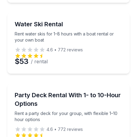
Water Skiing
Rent water skis for 1–8 hours with a boat rental or
Water Ski Rental
Rent water skis for 1–8 hours with a boat rental or
your own boat
4.6
•
772
reviews
$53
/ rental
Equipment Rental
Rent a party deck for your group, with flexible 1–10
Party Deck Rental With 1- to 10-Hour
Options
Rent a party deck for your group, with flexible 1–10
hour options
4.6
•
772
reviews