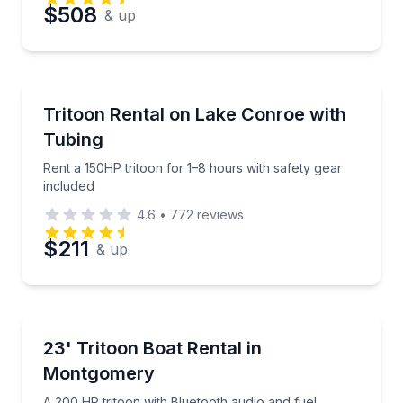
Preferred Date
$508
& up
Preferred Time
Boat Rentals
Rent a 150HP tritoon for 1–8 hours with safety gear 
Tritoon Rental on Lake Conroe with
Time
Up to 11
Tubing
Rent a 150HP tritoon for 1–8 hours with safety gear
included
4.6
•
772
reviews
$211
& up
Boat Rentals
A 200 HP tritoon with Bluetooth audio and fuel incl
23' Tritoon Boat Rental in
Up to 13
Montgomery
A 200 HP tritoon with Bluetooth audio and fuel