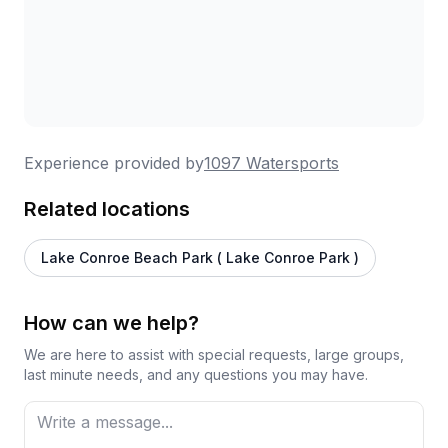
Experience provided by
1097 Watersports
Related locations
Lake Conroe Beach Park ( Lake Conroe Park )
How can we help?
We are here to assist with special requests, large groups,
last minute needs, and any questions you may have.