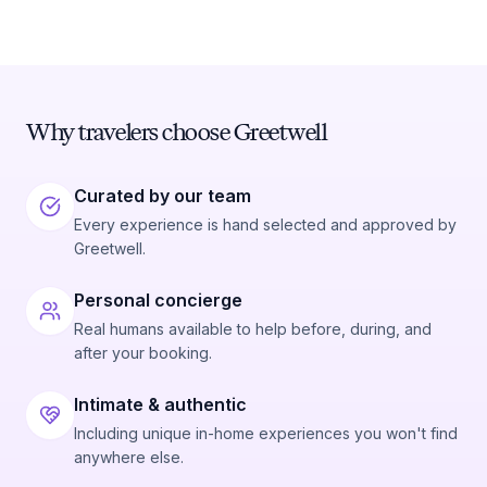
Why travelers choose Greetwell
Curated by our team
Every experience is hand selected and approved by
Greetwell.
Personal concierge
Real humans available to help before, during, and
after your booking.
Intimate & authentic
Including unique in-home experiences you won't find
anywhere else.