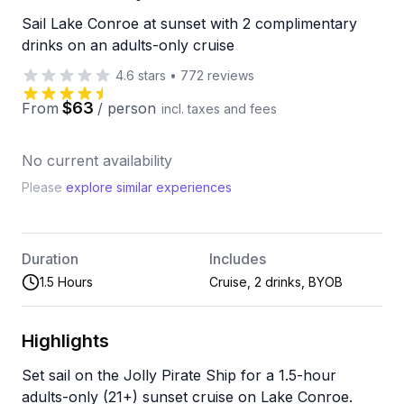
Sail Lake Conroe at sunset with 2 complimentary
drinks on an adults-only cruise
4.6
stars
•
772
reviews
$63
From
/
person
incl. taxes and fees
No current availability
Please
explore similar experiences
Duration
Includes
1.5 Hours
Cruise, 2 drinks, BYOB
Highlights
Set sail on the Jolly Pirate Ship for a 1.5-hour
adults-only (21+) sunset cruise on Lake Conroe.