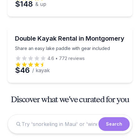
$148
& up
Kayaking Tours
Share an easy lake paddle with gear included
Double Kayak Rental in Montgomery
Share an easy lake paddle with gear included
4.6
•
772
reviews
$46
/ kayak
Discover what we've curated for you
Search