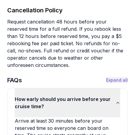
Cancellation Policy
Request cancellation 48 hours before your
reserved time for a full refund. If you rebook less
than 12 hours before reserved time, you pay a $5
rebooking fee per paid ticket. No refunds for no-
call, no-shows. Full refund or credit voucher if the
operator cancels due to weather or other
unforeseen circumstances.
FAQs
Expand all
How early should you arrive before your
cruise time?
Arrive at least 30 minutes before your
reserved time so everyone can board on