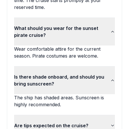
time. The cruise starts promptly at your
reserved time.
What should you wear for the sunset
pirate cruise?
Wear comfortable attire for the current
season. Pirate costumes are welcome.
Is there shade onboard, and should you
bring sunscreen?
The ship has shaded areas. Sunscreen is
highly recommended.
Are tips expected on the cruise?