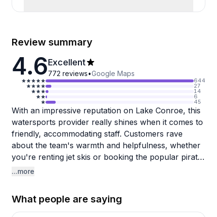
Review summary
4.6
Excellent
772
reviews
•
Google Maps
644
27
14
6
45
With an impressive reputation on Lake Conroe, this
watersports provider really shines when it comes to
friendly, accommodating staff. Customers rave
about the team's warmth and helpfulness, whether
you're renting jet skis or booking the popular pirate
adventure cruise. The pirate experience gets
...more
particularly glowing reviews from families—kids
absolutely love the interactive sword fights, dancing,
What people are saying
and entertaining crew who keep everyone engaged
throughout the trip. One grandparent said their