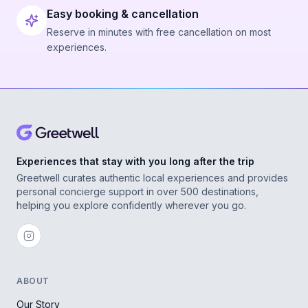
Easy booking & cancellation
Reserve in minutes with free cancellation on most
experiences.
Experiences that stay with you long after the trip
Greetwell curates authentic local experiences and provides
personal concierge support in over 500 destinations,
helping you explore confidently wherever you go.
ABOUT
Our Story