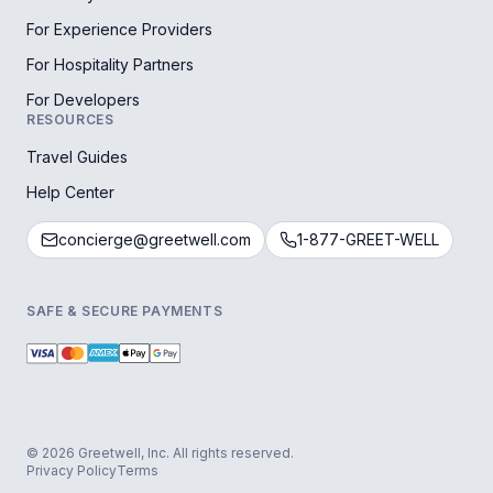
For Experience Providers
For Hospitality Partners
For Developers
RESOURCES
Travel Guides
Help Center
concierge@greetwell.com
1-877-GREET-WELL
SAFE & SECURE PAYMENTS
© 2026 Greetwell, Inc. All rights reserved.
Privacy Policy
Terms