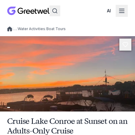
AI
/
…
/
Water Activities
/
Boat Tours
Local experiences
Cruise Lake Conroe at Sunset on an
Adults-Only Cruise