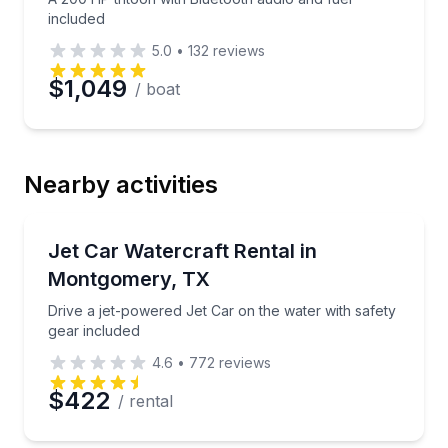
included
5.0
•
132
reviews
$1,049
/ boat
Nearby activities
Jet Skiing
Drive a jet-powered Jet Car on the water with safety
Jet Car Watercraft Rental in
Montgomery, TX
Drive a jet-powered Jet Car on the water with safety
gear included
4.6
•
772
reviews
$422
/ rental