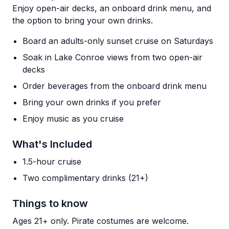
Enjoy open-air decks, an onboard drink menu, and
the option to bring your own drinks.
Board an adults-only sunset cruise on Saturdays
Soak in Lake Conroe views from two open-air
decks
Order beverages from the onboard drink menu
Bring your own drinks if you prefer
Enjoy music as you cruise
What's Included
1.5-hour cruise
Two complimentary drinks (21+)
Things to know
Ages 21+ only. Pirate costumes are welcome.