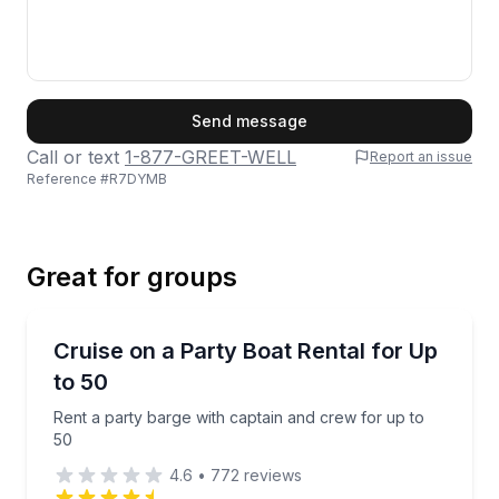
First Name
Send message
Call or text
1-877-GREET-WELL
Report an issue
Reference #
R7DYMB
Last Name
Great for groups
Email
Boat Rentals
Rent a party barge with captain and crew for up to 
Cruise on a Party Boat Rental for Up
Up to 50
to 50
Phone
Rent a party barge with captain and crew for up to
50
4.6
•
772
reviews