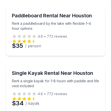
Paddleboarding
Rent a paddleboard by the lake with flexible 1–4 hou
Paddleboard Rental Near Houston
Rent a paddleboard by the lake with flexible 1–4
hour options
4.6
•
772
reviews
$35
/ person
Kayaking Tours
Rent a single kayak for 1–8 hours with paddle and lif
Single Kayak Rental Near Houston
Rent a single kayak for 1–8 hours with paddle and life
vest included
4.6
•
772
reviews
$34
/ kayak