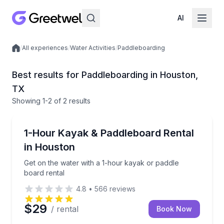
AI
/
All experiences
/
Water Activities
/
Paddleboarding
Local experiences
Best results for Paddleboarding in Houston,
TX
Showing
1
-2
of
2 results
Houston
Get on the water with a 1-hour kayak or paddle boar
1-Hour Kayak & Paddleboard Rental
in Houston
Get on the water with a 1-hour kayak or paddle
board rental
4.8
•
566
reviews
$29
/ rental
Book Now