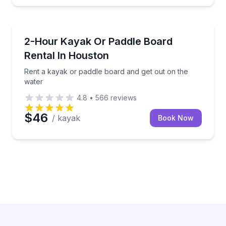
Houston
Rent a kayak or paddle board and get out on the wa
2-Hour Kayak Or Paddle Board
Rental In Houston
Rent a kayak or paddle board and get out on the
water
4.8
•
566
reviews
$46
/ kayak
Book Now