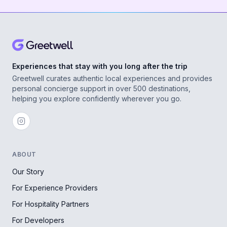
Experiences that stay with you long after the trip
Greetwell curates authentic local experiences and provides
personal concierge support in over 500 destinations,
helping you explore confidently wherever you go.
ABOUT
Our Story
For Experience Providers
For Hospitality Partners
For Developers