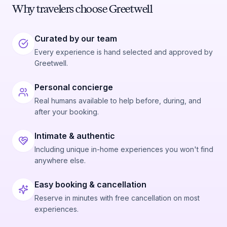
Why travelers choose Greetwell
Curated by our team
Every experience is hand selected and approved by
Greetwell.
Personal concierge
Real humans available to help before, during, and
after your booking.
Intimate & authentic
Including unique in-home experiences you won't find
anywhere else.
Easy booking & cancellation
Reserve in minutes with free cancellation on most
experiences.