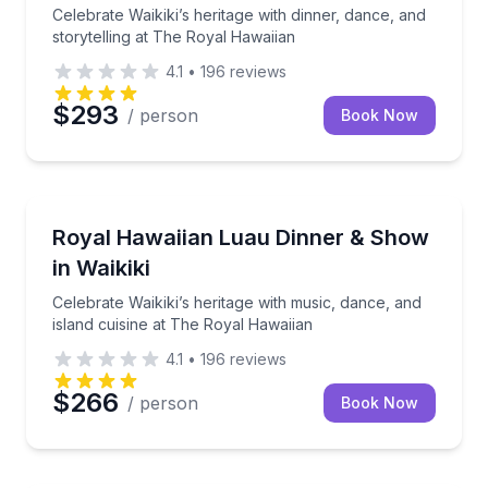
Celebrate Waikiki’s heritage with dinner, dance, and
storytelling at The Royal Hawaiian
4.1
•
196
reviews
$293
/ person
Book Now
Dance Performances
Celebrate Waikiki’s heritage with music, dance, and 
Royal Hawaiian Luau Dinner & Show
in Waikiki
Celebrate Waikiki’s heritage with music, dance, and
island cuisine at The Royal Hawaiian
4.1
•
196
reviews
$266
/ person
Book Now