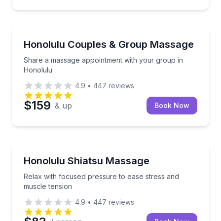
Massage
Share a massage appointment with your group in H
Honolulu Couples & Group Massage
Share a massage appointment with your group in
Honolulu
4.9
•
447
reviews
$159
& up
Book Now
Massage
Relax with focused pressure to ease stress and musc
Honolulu Shiatsu Massage
Relax with focused pressure to ease stress and
muscle tension
4.9
•
447
reviews