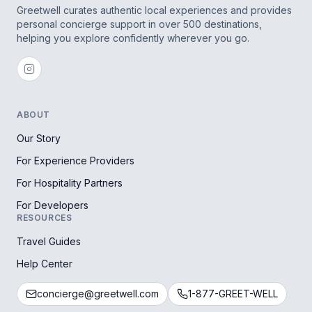
Greetwell curates authentic local experiences and provides
personal concierge support in over 500 destinations,
helping you explore confidently wherever you go.
ABOUT
Our Story
For Experience Providers
For Hospitality Partners
For Developers
RESOURCES
Travel Guides
Help Center
concierge@greetwell.com
1-877-GREET-WELL