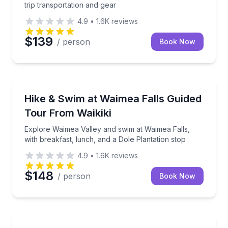
trip transportation and gear
4.9
•
1.6K
reviews
$139
/ person
Book Now
Waterfalls
Explore Waimea Valley and swim at Waimea Falls, wit
Hike & Swim at Waimea Falls Guided
Tour From Waikiki
Explore Waimea Valley and swim at Waimea Falls,
with breakfast, lunch, and a Dole Plantation stop
4.9
•
1.6K
reviews
$148
/ person
Book Now
Yacht Charters