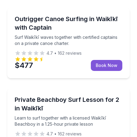
Private Boat Charters
Surf Waikīkī waves together with certified captains o
Outrigger Canoe Surfing in Waikīkī
Up to 6
with Captain
Surf Waikīkī waves together with certified captains
on a private canoe charter.
4.7
•
162
reviews
$477
Book Now
Private Surfing Lessons
Learn to surf together with a licensed Waikīkī Beach
Private Beachboy Surf Lesson for 2
in Waikīkī
Learn to surf together with a licensed Waikīkī
Beachboy in a 1.25-hour private lesson
4.7
•
162
reviews