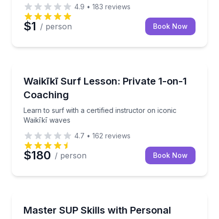
4.9
•
183
reviews
$1
/ person
Book Now
Private Surfing Lessons
Learn to surf with a certified instructor on iconic Wa
Waikīkī Surf Lesson: Private 1-on-1
Coaching
Learn to surf with a certified instructor on iconic
Waikīkī waves
4.7
•
162
reviews
$180
/ person
Book Now
Stand Up Paddle Boarding
Personalized SUP coaching in Waikīkī tailored to your
Master SUP Skills with Personal