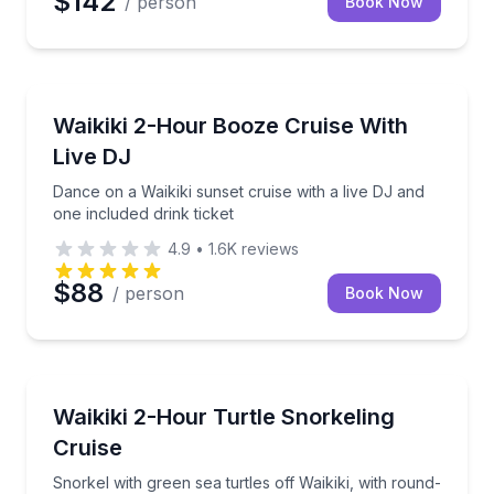
$142
/ person
Book Now
Boat Tours
Dance on a Waikiki sunset cruise with a live DJ and o
Waikiki 2-Hour Booze Cruise With
Live DJ
Dance on a Waikiki sunset cruise with a live DJ and
one included drink ticket
4.9
•
1.6K
reviews
$88
/ person
Book Now
Snorkeling
Snorkel with green sea turtles off Waikiki, with roun
Waikiki 2-Hour Turtle Snorkeling
Cruise
Snorkel with green sea turtles off Waikiki, with round-