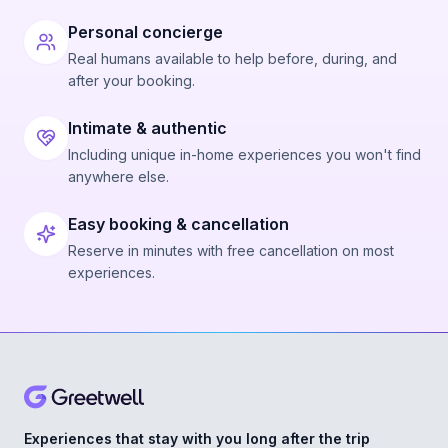
Personal concierge
Real humans available to help before, during, and
after your booking.
Intimate & authentic
Including unique in-home experiences you won't find
anywhere else.
Easy booking & cancellation
Reserve in minutes with free cancellation on most
experiences.
Experiences that stay with you long after the trip