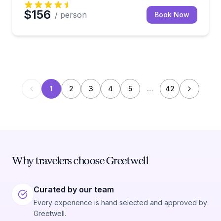
$156
/ person
Book Now
1
2
3
4
5
…
42
Why travelers choose Greetwell
Curated by our team
Every experience is hand selected and approved by
Greetwell.