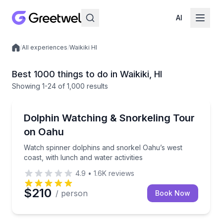
AI
/
All experiences
/
Waikiki HI
Local experiences
Best 1000 things to do in Waikiki, HI
Showing
1
-24
of
1,000 results
Snorkeling
Watch spinner dolphins and snorkel Oahu’s west coast
Dolphin Watching & Snorkeling Tour
on Oahu
Watch spinner dolphins and snorkel Oahu’s west
coast, with lunch and water activities
4.9
•
1.6K
reviews
$210
/ person
Book Now