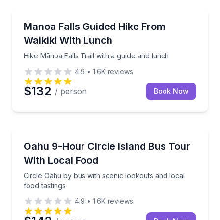
Guided Hikes
Hike Mānoa Falls Trail with a guide and lunch
Manoa Falls Guided Hike From
Waikiki With Lunch
Hike Mānoa Falls Trail with a guide and lunch
4.9
•
1.6K
reviews
$132
/ person
Book Now
Bus Van and Limo Tours
Circle Oahu by bus with scenic lookouts and local fo
Oahu 9-Hour Circle Island Bus Tour
With Local Food
Circle Oahu by bus with scenic lookouts and local
food tastings
4.9
•
1.6K
reviews