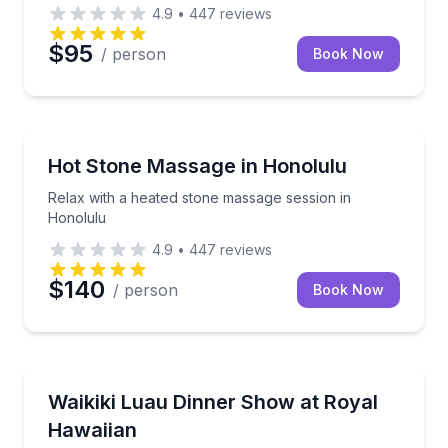
4.9
•
447
reviews
$95
/ person
Book Now
Hot Stone Therapy
Relax with a heated stone massage session in Honol
Hot Stone Massage in Honolulu
Relax with a heated stone massage session in
Honolulu
4.9
•
447
reviews
$140
/ person
Book Now
Dance Performances
Celebrate Waikiki’s heritage with dinner, dance, and 
Waikiki Luau Dinner Show at Royal
Hawaiian