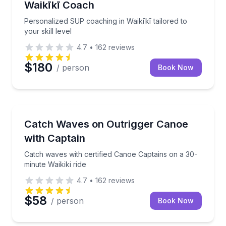
Waikīkī Coach
Personalized SUP coaching in Waikīkī tailored to
your skill level
4.7
•
162
reviews
$180
/ person
Book Now
Canoeing
Catch waves with certified Canoe Captains on a 30-mi
Catch Waves on Outrigger Canoe
with Captain
Catch waves with certified Canoe Captains on a 30-
minute Waikiki ride
4.7
•
162
reviews
$58
/ person
Book Now