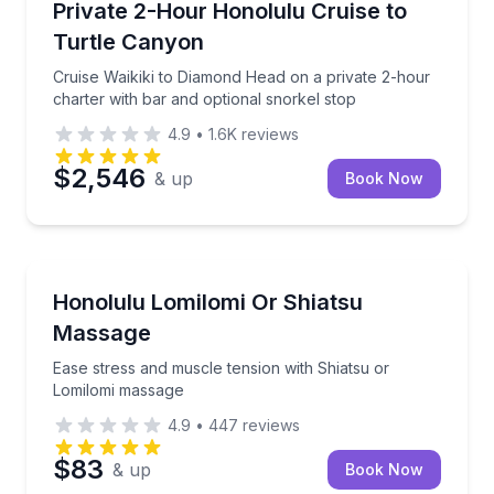
Cruise Waikiki to Diamond Head on a private 2-hour 
Private 2-Hour Honolulu Cruise to
Turtle Canyon
Cruise Waikiki to Diamond Head on a private 2-hour
charter with bar and optional snorkel stop
4.9
•
1.6K
reviews
$2,546
& up
Book Now
Massage
Ease stress and muscle tension with Shiatsu or Lom
Honolulu Lomilomi Or Shiatsu
Massage
Ease stress and muscle tension with Shiatsu or
Lomilomi massage
4.9
•
447
reviews
$83
& up
Book Now