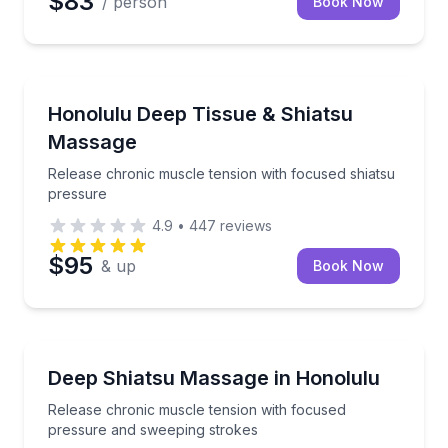
$83
/ person
Book Now
Massage
Release chronic muscle tension with focused shiats
Honolulu Deep Tissue & Shiatsu
Massage
Release chronic muscle tension with focused shiatsu
pressure
4.9
•
447
reviews
$95
& up
Book Now
Massage
Release chronic muscle tension with focused press
Deep Shiatsu Massage in Honolulu
Release chronic muscle tension with focused
pressure and sweeping strokes