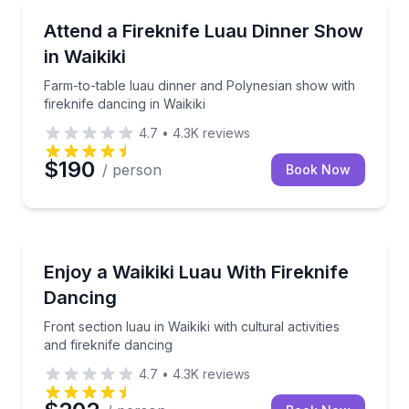
Themed Dinners
Farm-to-table luau dinner and Polynesian show with f
Attend a Fireknife Luau Dinner Show
in Waikiki
Farm-to-table luau dinner and Polynesian show with
fireknife dancing in Waikiki
4.7
•
4.3K
reviews
$190
/ person
Book Now
Themed Dinners
Front section luau in Waikiki with cultural activities a
Enjoy a Waikiki Luau With Fireknife
Dancing
Front section luau in Waikiki with cultural activities
and fireknife dancing
4.7
•
4.3K
reviews