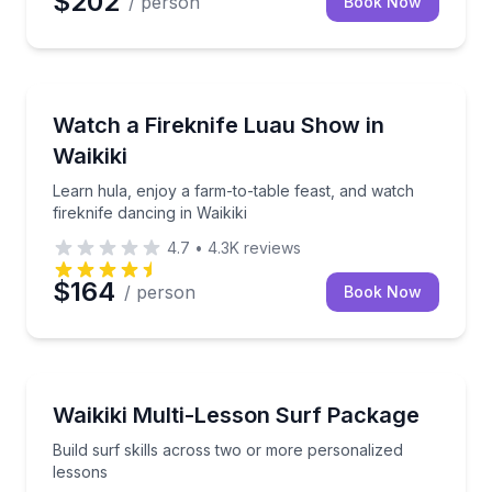
$202
/ person
Book Now
Dance Performances
Learn hula, enjoy a farm-to-table feast, and watch fi
Watch a Fireknife Luau Show in
Waikiki
Learn hula, enjoy a farm-to-table feast, and watch
fireknife dancing in Waikiki
4.7
•
4.3K
reviews
$164
/ person
Book Now
Surfing Lessons
Build surf skills across two or more personalized le
Waikiki Multi-Lesson Surf Package
Build surf skills across two or more personalized
lessons