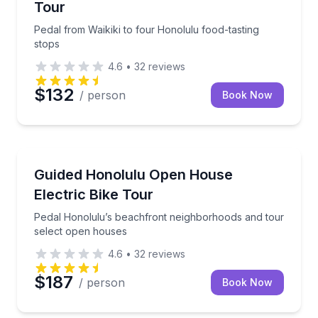
Tour
Pedal from Waikiki to four Honolulu food-tasting
stops
4.6
•
32
reviews
$132
/ person
Book Now
Bike Tours
Pedal Honolulu’s beachfront neighborhoods and tou
Guided Honolulu Open House
Electric Bike Tour
Pedal Honolulu’s beachfront neighborhoods and tour
select open houses
4.6
•
32
reviews
$187
/ person
Book Now