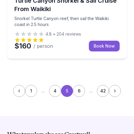
Turtle Canyon Snorkel & Sail Cruise
From Waikiki
Snorkel Turtle Canyon reef, then sail the Waikiki
coast in 2.5 hours
4.8
•
204
reviews
$160
/ person
Book Now
1
…
4
5
6
…
42