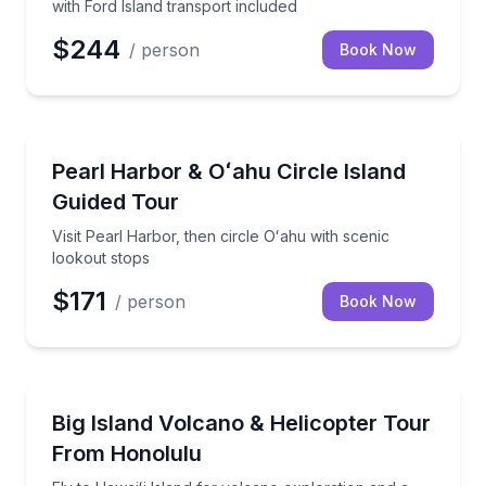
with Ford Island transport included
$244
/ person
Book Now
Historical Tours
Visit Pearl Harbor, then circle Oʻahu with scenic loo
Pearl Harbor & Oʻahu Circle Island
Guided Tour
Visit Pearl Harbor, then circle Oʻahu with scenic
lookout stops
$171
/ person
Book Now
Helicopter Tours
Fly to Hawaiʻi Island for volcano exploration and a 4
Big Island Volcano & Helicopter Tour
From Honolulu