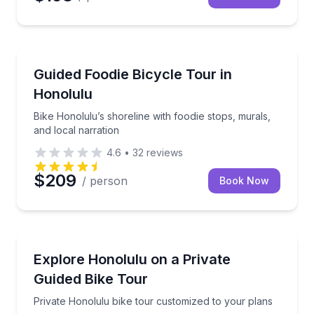
Bike Tours
Bike Honolulu’s shoreline with foodie stops, murals, 
Guided Foodie Bicycle Tour in
Honolulu
Bike Honolulu’s shoreline with foodie stops, murals,
and local narration
4.6
•
32
reviews
$209
/ person
Book Now
Bike Tours
Private Honolulu bike tour customized to your plans
Explore Honolulu on a Private
Guided Bike Tour
Private Honolulu bike tour customized to your plans