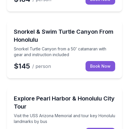
Snorkeling
Snorkel Turtle Canyon from a 50’ catamaran with gea
Snorkel & Swim Turtle Canyon From
Honolulu
Snorkel Turtle Canyon from a 50’ catamaran with
gear and instruction included
$145
/ person
Book Now
Historical Tours
Visit the USS Arizona Memorial and tour key Honol
Explore Pearl Harbor & Honolulu City
Tour
Visit the USS Arizona Memorial and tour key Honolulu
landmarks by bus