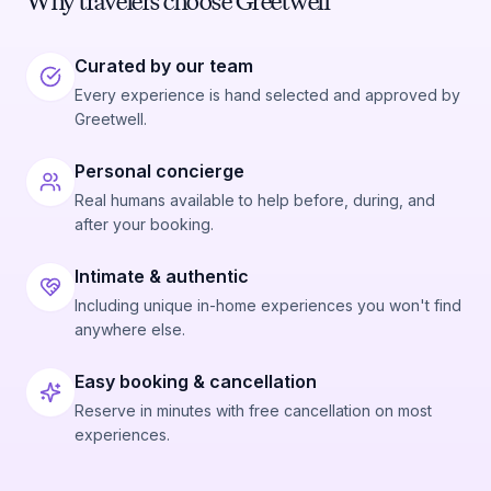
Why travelers choose Greetwell
Curated by our team
Every experience is hand selected and approved by
Greetwell.
Personal concierge
Real humans available to help before, during, and
after your booking.
Intimate & authentic
Including unique in-home experiences you won't find
anywhere else.
Easy booking & cancellation
Reserve in minutes with free cancellation on most
experiences.