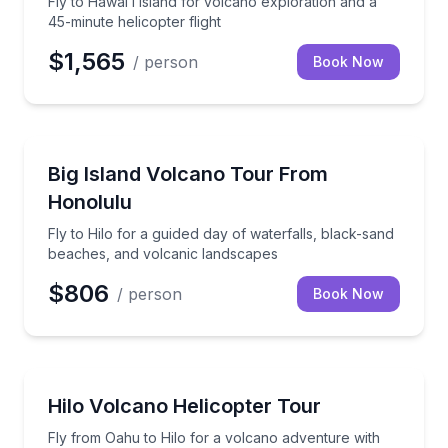
Fly to Hawaiʻi Island for volcano exploration and a
45-minute helicopter flight
$1,565
/ person
Book Now
National Parks
Fly to Hilo for a guided day of waterfalls, black-sa
Big Island Volcano Tour From
Honolulu
Fly to Hilo for a guided day of waterfalls, black-sand
beaches, and volcanic landscapes
$806
/ person
Book Now
Helicopter Tours
Fly from Oahu to Hilo for a volcano adventure with 
Hilo Volcano Helicopter Tour
Fly from Oahu to Hilo for a volcano adventure with