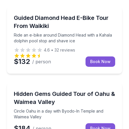
Bike Tours
Ride an e-bike around Diamond Head with a Kahala d
Guided Diamond Head E-Bike Tour
From Waikiki
Ride an e-bike around Diamond Head with a Kahala
dolphin pool stop and shave ice
4.6
•
32
reviews
$132
/ person
Book Now
Bus Van and Limo Tours
Circle Oahu in a day with Byodo-In Temple and Waim
Hidden Gems Guided Tour of Oahu &
Waimea Valley
Circle Oahu in a day with Byodo-In Temple and
Waimea Valley
$184
/ person
Book Now