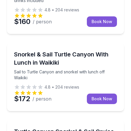
drinks included
4.8
•
204
reviews
$160
/ person
Book Now
Snorkeling
Sail to Turtle Canyon and snorkel with lunch off Waik
Snorkel & Sail Turtle Canyon With
Lunch in Waikiki
Sail to Turtle Canyon and snorkel with lunch off
Waikiki
4.8
•
204
reviews
$172
/ person
Book Now
Snorkeling
Snorkel Turtle Canyon reef, then sail the Waikiki coa