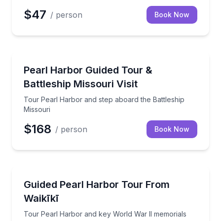
$47
/ person
Book Now
Historical Tours
Tour Pearl Harbor and step aboard the Battleship M
Pearl Harbor Guided Tour &
Battleship Missouri Visit
Tour Pearl Harbor and step aboard the Battleship
Missouri
$168
/ person
Book Now
Historical Tours
Tour Pearl Harbor and key World War II memorials w
Guided Pearl Harbor Tour From
Waikīkī
Tour Pearl Harbor and key World War II memorials