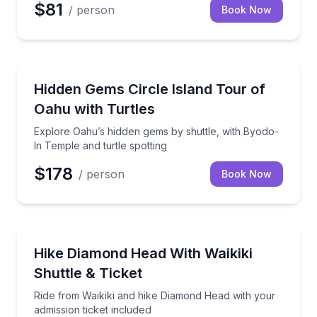
$81
/ person
Book Now
Bus Van and Limo Tours
Explore Oahu’s hidden gems by shuttle, with Byodo-I
Hidden Gems Circle Island Tour of
Oahu with Turtles
Explore Oahu’s hidden gems by shuttle, with Byodo-
In Temple and turtle spotting
$178
/ person
Book Now
Guided Hikes
Ride from Waikiki and hike Diamond Head with your a
Hike Diamond Head With Waikiki
Shuttle & Ticket
Ride from Waikiki and hike Diamond Head with your
admission ticket included