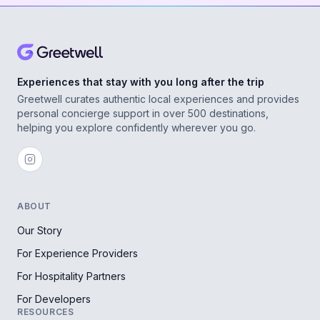
Experiences that stay with you long after the trip
Greetwell curates authentic local experiences and provides
personal concierge support in over 500 destinations,
helping you explore confidently wherever you go.
ABOUT
Our Story
For Experience Providers
For Hospitality Partners
For Developers
RESOURCES