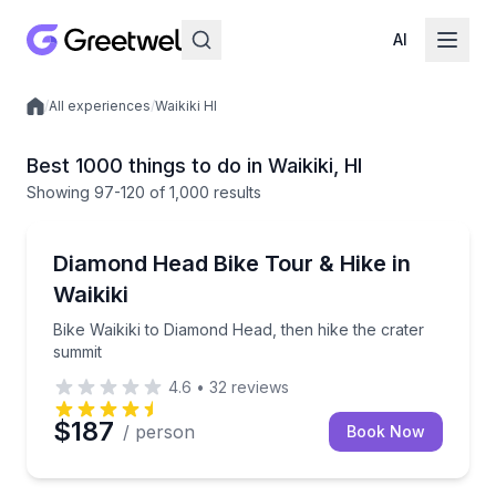
AI
/
All experiences
/
Waikiki HI
Local experiences
Best 1000 things to do in Waikiki, HI
Showing
97
-120
of
1,000 results
Bike Tours
Bike Waikiki to Diamond Head, then hike the crater 
Diamond Head Bike Tour & Hike in
Waikiki
Bike Waikiki to Diamond Head, then hike the crater
summit
4.6
•
32
reviews
$187
/ person
Book Now