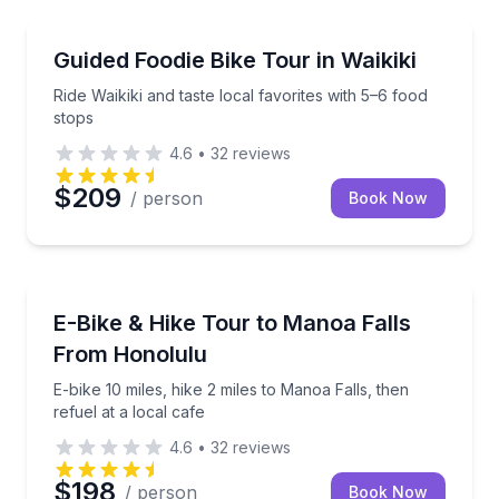
Bike Tours
Ride Waikiki and taste local favorites with 5–6 food s
Guided Foodie Bike Tour in Waikiki
Ride Waikiki and taste local favorites with 5–6 food
stops
4.6
•
32
reviews
$209
/ person
Book Now
Bike Tours
E-bike 10 miles, hike 2 miles to Manoa Falls, then ref
E-Bike & Hike Tour to Manoa Falls
From Honolulu
E-bike 10 miles, hike 2 miles to Manoa Falls, then
refuel at a local cafe
4.6
•
32
reviews
$198
/ person
Book Now