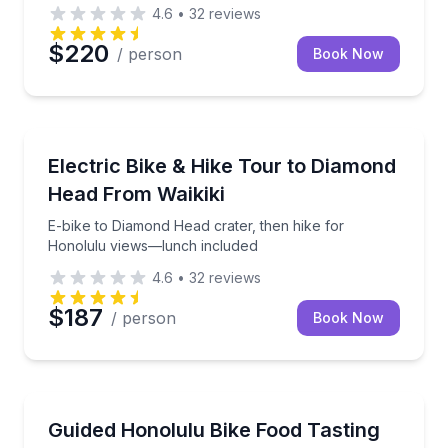
4.6
•
32
reviews
$220
/ person
Book Now
Bike Tours
E-bike to Diamond Head crater, then hike for Honol
Electric Bike & Hike Tour to Diamond
Head From Waikiki
E-bike to Diamond Head crater, then hike for
Honolulu views—lunch included
4.6
•
32
reviews
$187
/ person
Book Now
Street Food Tours
Pedal from Waikiki to four Honolulu food-tasting sto
Guided Honolulu Bike Food Tasting