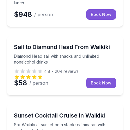
lunch
$948
/ person
Book Now
Sailing
Diamond Head sail with snacks and unlimited nonalc
Sail to Diamond Head From Waikiki
Diamond Head sail with snacks and unlimited
nonalcohol drinks
4.8
•
204
reviews
$58
/ person
Book Now
Sunrise and Sunset Tours
Sail Waikiki at sunset on a stable catamaran with dri
Sunset Cocktail Cruise in Waikiki
Sail Waikiki at sunset on a stable catamaran with