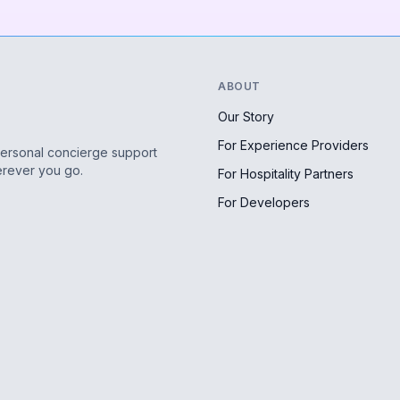
ABOUT
Our Story
For Experience Providers
personal concierge support
erever you go.
For Hospitality Partners
For Developers