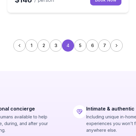
/ person
1
2
3
4
5
6
7
onal concierge
Intimate & authentic
humans available to help
Including unique in-hom
, during, and after your
experiences you won't f
ng.
anywhere else.