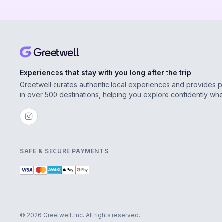
Experiences that stay with you long after the trip
Greetwell curates authentic local experiences and provides 
in over 500 destinations, helping you explore confidently wh
SAFE & SECURE PAYMENTS
© 2026 Greetwell, Inc. All rights reserved.