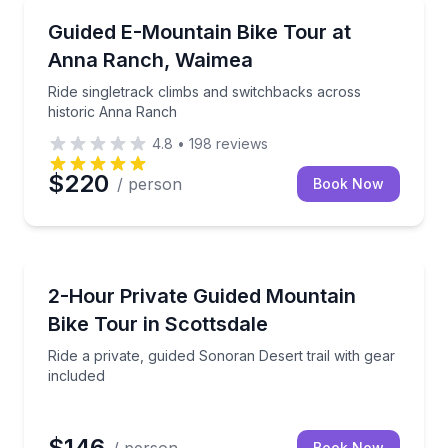
Mountain Biking
arrated drive and roadside support
Ride singletrack climbs and switchbacks across his
Guided E-Mountain Bike Tour at
Anna Ranch, Waimea
Ride singletrack climbs and switchbacks across
historic Anna Ranch
4.8
•
198
reviews
$220
/ person
Book Now
Mountain Biking
 with gear and downtown transport
Ride a private, guided Sonoran Desert trail with gear
2-Hour Private Guided Mountain
Bike Tour in Scottsdale
Ride a private, guided Sonoran Desert trail with gear
included
$146
Book Now