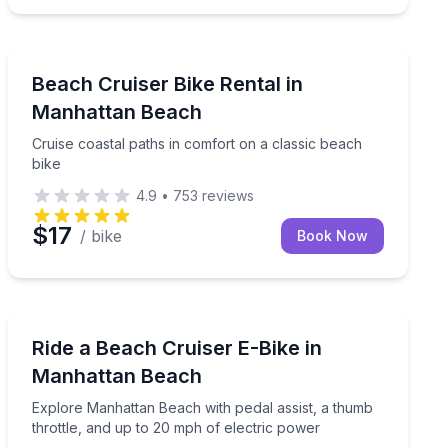
Bike Rentals
Cruise coastal paths in comfort on a classic beach bik
Beach Cruiser Bike Rental in
Manhattan Beach
Cruise coastal paths in comfort on a classic beach
bike
4.9
•
753
reviews
$17
/ bike
Book Now
Bike Rentals
ion-rental delivery
Explore Manhattan Beach with pedal assist, a thumb th
Ride a Beach Cruiser E-Bike in
Manhattan Beach
Explore Manhattan Beach with pedal assist, a thumb
throttle, and up to 20 mph of electric power