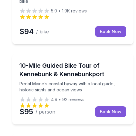
bike
5.0
•
1.9K
reviews
$94
/ bike
Book Now
Bike Tours
Pedal Maine’s coastal byway with a local guide, hi
10-Mile Guided Bike Tour of
Kennebunk & Kennebunkport
Pedal Maine’s coastal byway with a local guide,
historic sights and ocean views
4.9
•
92
reviews
$95
/ person
Book Now