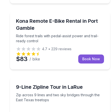
Bike Rentals
Ride forest trails with pedal-assist power and trail
Kona Remote E-Bike Rental in Port
Gamble
Ride forest trails with pedal-assist power and trail-
ready control
4.7
•
229
reviews
$83
/ bike
Book Now
Zip Lining
Zip across 9 lines and two sky bridges through th
9-Line Zipline Tour in LaRue
Zip across 9 lines and two sky bridges through the
East Texas treetops