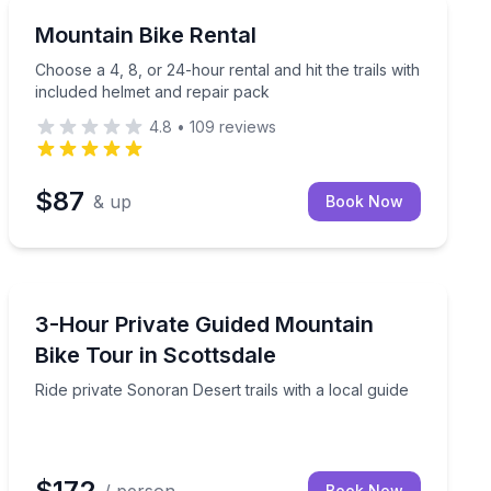
Mountain Biking
toric Anna Ranch
Choose a 4, 8, or 24-hour rental and hit the trails wit
Mountain Bike Rental
Choose a 4, 8, or 24-hour rental and hit the trails with
included helmet and repair pack
4.8
•
109
reviews
$87
& up
Book Now
Mountain Biking
 included
Ride private Sonoran Desert trails with a local guide
3-Hour Private Guided Mountain
Bike Tour in Scottsdale
Ride private Sonoran Desert trails with a local guide
$172
Book Now