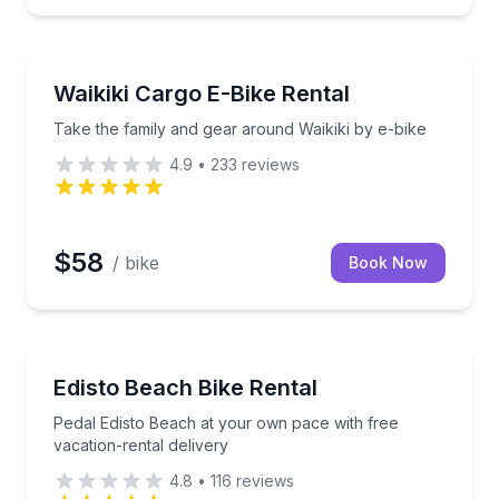
Bike Rentals
-ready control
Take the family and gear around Waikiki by e-bike
Waikiki Cargo E-Bike Rental
Take the family and gear around Waikiki by e-bike
4.9
•
233
reviews
$58
/ bike
Book Now
Bike Rentals
e East Texas treetops
Pedal Edisto Beach at your own pace with free vacat
Edisto Beach Bike Rental
Pedal Edisto Beach at your own pace with free
vacation-rental delivery
4.8
•
116
reviews