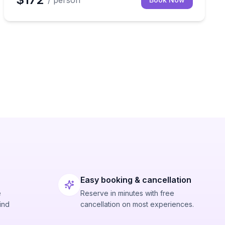
/ person
Easy booking & cancellation
e
Reserve in minutes with free
ind
cancellation on most experiences.