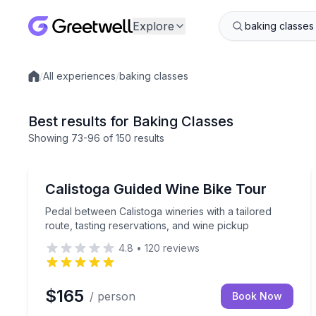
Explore
/
All experiences
/
baking classes
Local experiences
Best results for Baking Classes
Showing
73
-96
of
150 results
Wine Tours
Pedal between Calistoga wineries with a tailored ro
Calistoga Guided Wine Bike Tour
Pedal between Calistoga wineries with a tailored
route, tasting reservations, and wine pickup
4.8
•
120
reviews
$165
/ person
Book Now