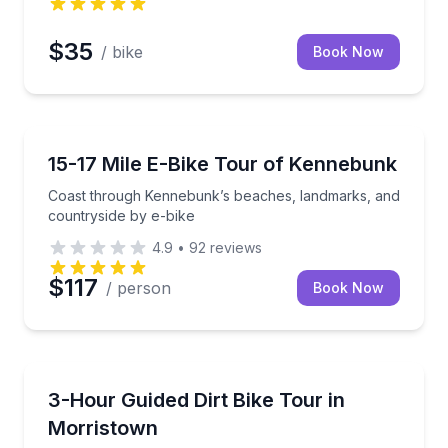
$35
/ bike
Book Now
Bike Tours
sy e-bike riding
Coast through Kennebunk’s beaches, landmarks, and
15-17 Mile E-Bike Tour of Kennebunk
Coast through Kennebunk’s beaches, landmarks, and
countryside by e-bike
4.9
•
92
reviews
$117
/ person
Book Now
Motorcycle Tours
ric bike
Build dirt bike skills on Arizona desert trails, with bik
3-Hour Guided Dirt Bike Tour in
Morristown