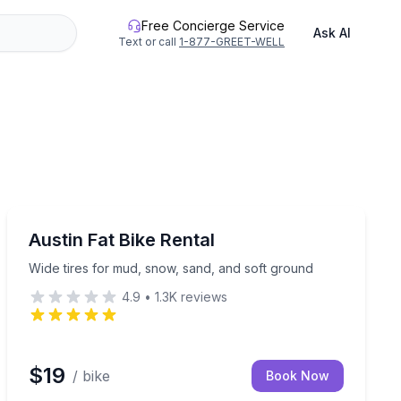
Free Concierge Service
Ask AI
Text or call
1-877-GREET-WELL
Bike Rentals
ruction on Sand Hollow terrain
Wide tires for mud, snow, sand, and soft ground
Austin Fat Bike Rental
Wide tires for mud, snow, sand, and soft ground
4.9
•
1.3K
reviews
$19
/ bike
Book Now