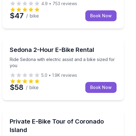
4.9
•
753
reviews
$47
/ bike
Book Now
Bike Rentals
 countryside by e-bike
Ride Sedona with electric assist and a bike sized for y
Sedona 2-Hour E-Bike Rental
Ride Sedona with electric assist and a bike sized for
you
5.0
•
1.9K
reviews
$58
/ bike
Book Now
Bike Tours
e rentals available
Set Your Own Pace with a Private Coronado E-Bike Gu
Private E-Bike Tour of Coronado
Island