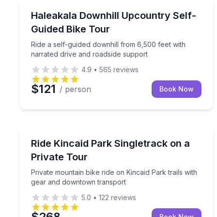
Mountain Biking
Ride a self-guided downhill from 6,500 feet with n
Haleakala Downhill Upcountry Self-
Guided Bike Tour
Ride a self-guided downhill from 6,500 feet with
narrated drive and roadside support
4.9
•
565
reviews
$121
/ person
Book Now
Mountain Biking
Private mountain bike ride on Kincaid Park trails
Ride Kincaid Park Singletrack on a
Private Tour
Private mountain bike ride on Kincaid Park trails with
gear and downtown transport
5.0
•
122
reviews
$268
Book Now