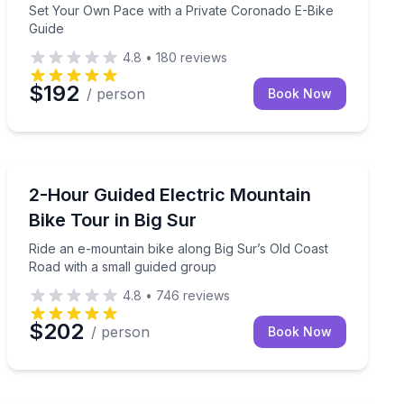
Set Your Own Pace with a Private Coronado E-Bike
Guide
4.8
•
180
reviews
$192
/ person
Book Now
Mountain Biking
in bike tour
Ride an e-mountain bike along Big Sur’s Old Coast Roa
2-Hour Guided Electric Mountain
Bike Tour in Big Sur
Ride an e-mountain bike along Big Sur’s Old Coast
Road with a small guided group
4.8
•
746
reviews
$202
/ person
Book Now