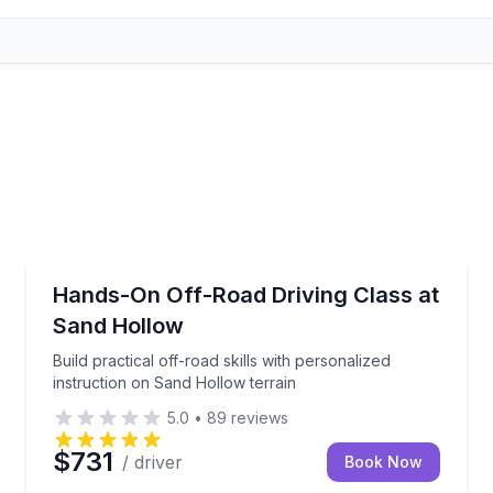
Off-Road Adventures
ute, tasting reservations, and wine pickup
Build practical off-road skills with personalized inst
Hands-On Off-Road Driving Class at
Sand Hollow
Build practical off-road skills with personalized
instruction on Sand Hollow terrain
5.0
•
89
reviews
$731
/ driver
Book Now