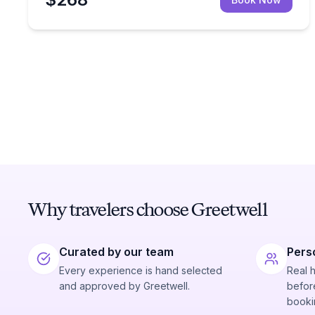
Why travelers choose Greetwell
Curated by our team
Pers
Every experience is hand selected
Real 
and approved by Greetwell.
before
booki