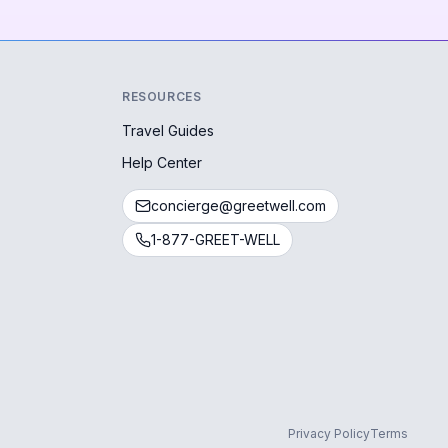
RESOURCES
Travel Guides
Help Center
concierge@greetwell.com
1-877-GREET-WELL
Privacy Policy
Terms