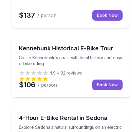
$137
/ person
Book Now
Bike Tours
Cruise Kennebunk's coast with local history and ea
Kennebunk Historical E-Bike Tour
Cruise Kennebunk's coast with local history and easy
e-bike riding
4.9
•
92
reviews
$106
/ person
Book Now
Bike Rentals
Explore Sedona’s natural surroundings on an elect
4-Hour E-Bike Rental in Sedona
Explore Sedona’s natural surroundings on an electric