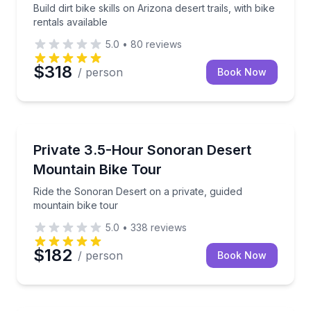
Build dirt bike skills on Arizona desert trails, with bike
rentals available
5.0
•
80
reviews
$318
/ person
Book Now
Mountain Biking
storic sights and ocean views
Ride the Sonoran Desert on a private, guided mounta
Private 3.5-Hour Sonoran Desert
Mountain Bike Tour
Ride the Sonoran Desert on a private, guided
mountain bike tour
5.0
•
338
reviews
$182
/ person
Book Now