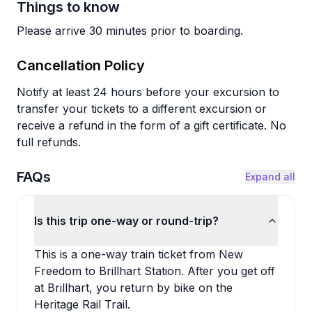
Things to know
Please arrive 30 minutes prior to boarding.
Cancellation Policy
Notify at least 24 hours before your excursion to
transfer your tickets to a different excursion or
receive a refund in the form of a gift certificate. No
full refunds.
FAQs
Expand all
Is this trip one-way or round-trip?
This is a one-way train ticket from New
Freedom to Brillhart Station. After you get off
at Brillhart, you return by bike on the
Heritage Rail Trail.