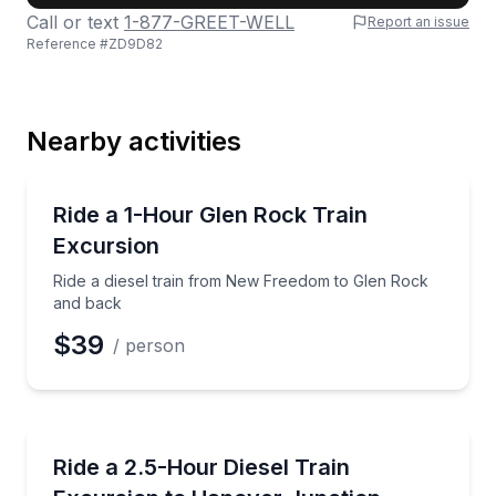
Call or text
1-877-GREET-WELL
Report an issue
Reference #
ZD9D82
Last Name
Nearby activities
Email
Train Tours
Ride a diesel train from New Freedom to Glen Rock
Ride a 1-Hour Glen Rock Train
Excursion
Phone
Ride a diesel train from New Freedom to Glen Rock
and back
$39
/ person
Preferred Date
Train Tours
Explore Southern York County by historic diesel tra
Ride a 2.5-Hour Diesel Train
Preferred Time