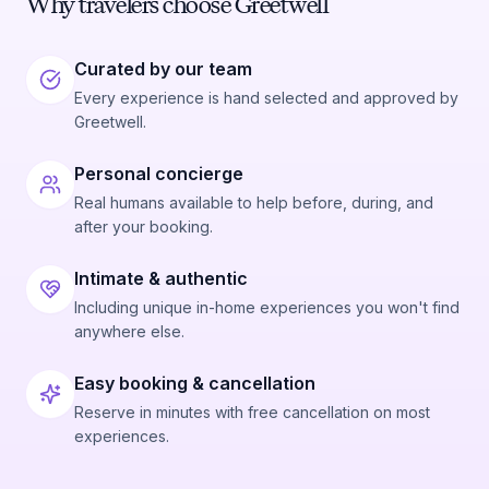
Why travelers choose Greetwell
Curated by our team
Every experience is hand selected and approved by
Greetwell.
Personal concierge
Real humans available to help before, during, and
after your booking.
Intimate & authentic
Including unique in-home experiences you won't find
anywhere else.
Easy booking & cancellation
Reserve in minutes with free cancellation on most
experiences.