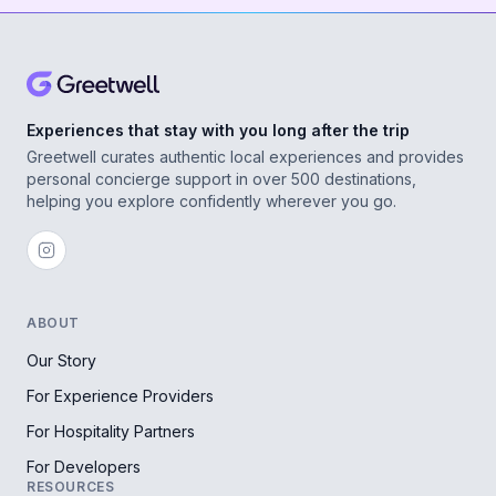
Experiences that stay with you long after the trip
Greetwell curates authentic local experiences and provides
personal concierge support in over 500 destinations,
helping you explore confidently wherever you go.
ABOUT
Our Story
For Experience Providers
For Hospitality Partners
For Developers
RESOURCES