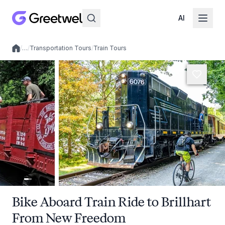
AI
/
…
/
Transportation Tours
/
Train Tours
Local experiences
Bike Aboard Train Ride to Brillhart
From New Freedom