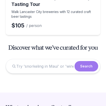
Tasting Tour
Walk Lancaster City breweries with 12 curated craft
beer tastings
$105
/ person
Discover what we've curated for you
Search