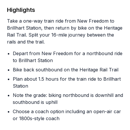
Highlights
Take a one-way train ride from New Freedom to
Brillhart Station, then return by bike on the Heritage
Rail Trail. Split your 16-mile journey between the
rails and the trail.
Depart from New Freedom for a northbound ride
to Brillhart Station
Bike back southbound on the Heritage Rail Trail
Plan about 1.5 hours for the train ride to Brillhart
Station
Note the grade: biking northbound is downhill and
southbound is uphill
Choose a coach option including an open-air car
or 1800s-style coach