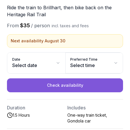
Ride the train to Brillhart, then bike back on the
Heritage Rail Trail
$35
From
/
person
incl. taxes and fees
Next availability August 30
Date
Preferred Time
Select date
Select time
Check availability
Duration
Includes
1.5 Hours
One-way train ticket,
Gondola car