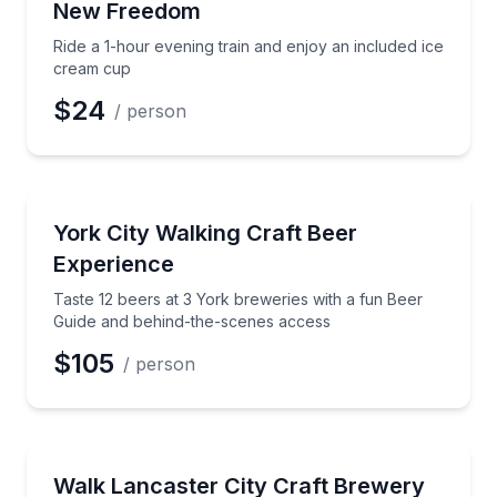
New Freedom
Ride a 1-hour evening train and enjoy an included ice
cream cup
$24
/ person
Brewery Tours
Taste 12 beers at 3 York breweries with a fun Beer
York City Walking Craft Beer
Experience
Taste 12 beers at 3 York breweries with a fun Beer
Guide and behind-the-scenes access
$105
/ person
Brewery Tours
Walk Lancaster City breweries with 12 curated craft 
Walk Lancaster City Craft Brewery