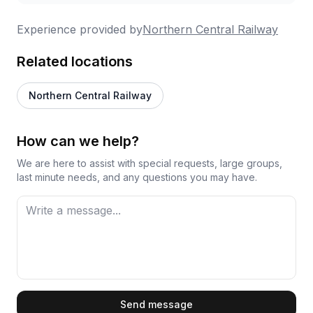
Experience provided by
Northern Central Railway
Related locations
Northern Central Railway
How can we help?
We are here to assist with special requests, large groups,
last minute needs, and any questions you may have.
First Name
Send message