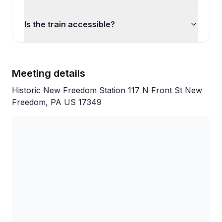
Is the train accessible?
Meeting details
Historic New Freedom Station 117 N Front St New
Freedom, PA US 17349