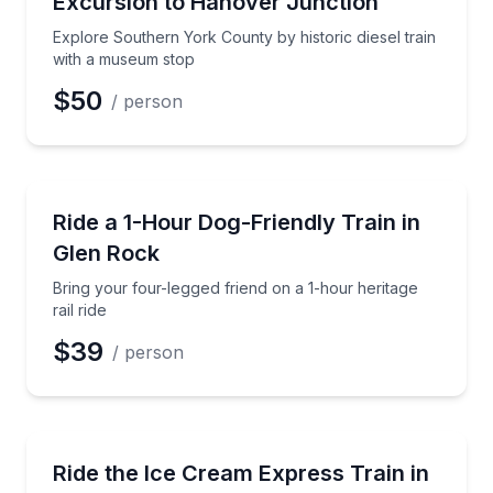
Excursion to Hanover Junction
Time
Explore Southern York County by historic diesel train
with a museum stop
$50
/ person
Train Tours
Bring your four-legged friend on a 1-hour heritage rai
Ride a 1-Hour Dog-Friendly Train in
Glen Rock
Bring your four-legged friend on a 1-hour heritage
rail ride
$39
/ person
Train Tours
Ride a 1-hour evening train and enjoy an included i
Ride the Ice Cream Express Train in