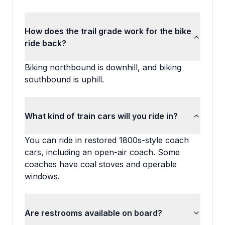
How does the trail grade work for the bike
ride back?
Biking northbound is downhill, and biking
southbound is uphill.
What kind of train cars will you ride in?
You can ride in restored 1800s-style coach
cars, including an open-air coach. Some
coaches have coal stoves and operable
windows.
Are restrooms available on board?