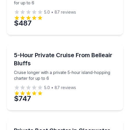
for up to 6
5.0
•
87
reviews
$487
Boat Tours
Cruise longer with a private 5-hour island-hopping c
5-Hour Private Cruise From Belleair
Bluffs
Cruise longer with a private 5-hour island-hopping
charter for up to 6
5.0
•
87
reviews
$747
Yacht Charters
Charter a private Sea Ray for up to 6 and head bey