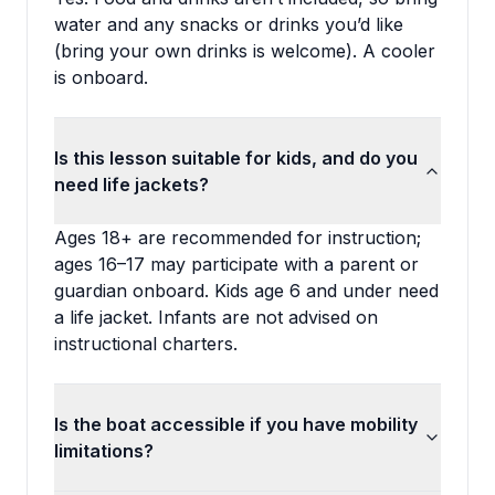
water and any snacks or drinks you’d like
(bring your own drinks is welcome). A cooler
is onboard.
Is this lesson suitable for kids, and do you
need life jackets?
Ages 18+ are recommended for instruction;
ages 16–17 may participate with a parent or
guardian onboard. Kids age 6 and under need
a life jacket. Infants are not advised on
instructional charters.
Is the boat accessible if you have mobility
limitations?