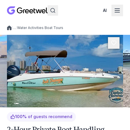
AI
/
…
/
Water Activities
/
Boat Tours
Local experiences
100
%
of guests recommend
2-Hour Private Boat Handling