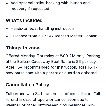
Add optional trailer backing with launch and
recovery if requested
What's Included
Hands-on boat handling instruction
Guidance from a USCG-licensed Master Captain
Things to know
Offered Monday–Thursday at 8:00 AM only. Parking
at the Belleair Causeway Boat Ramp is $6 per day.
Ages 18+ recommended for instruction; ages 16–17
may participate with a parent or guardian onboard.
Cancellation Policy
Full refund with 24 hours notice of cancellation. Full
refund in case of operator cancellation due to
weather or other unforeseen circumstances. No-