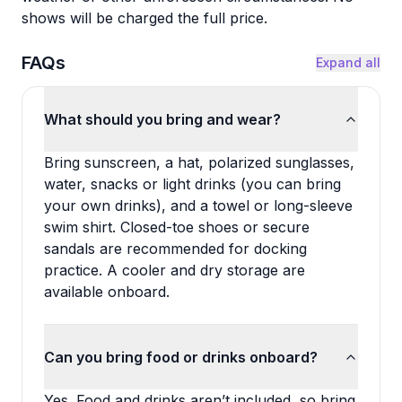
shows will be charged the full price.
FAQs
Expand all
What should you bring and wear?
Bring sunscreen, a hat, polarized sunglasses,
water, snacks or light drinks (you can bring
your own drinks), and a towel or long-sleeve
swim shirt. Closed-toe shoes or secure
sandals are recommended for docking
practice. A cooler and dry storage are
available onboard.
Can you bring food or drinks onboard?
Yes. Food and drinks aren’t included, so bring