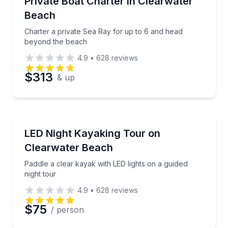
Private Boat Charter in Clearwater
Beach
Charter a private Sea Ray for up to 6 and head
beyond the beach
4.9
•
628
reviews
$313
& up
Kayaking Tours
Paddle a clear kayak with LED lights on a guided nigh
LED Night Kayaking Tour on
Clearwater Beach
Paddle a clear kayak with LED lights on a guided
night tour
4.9
•
628
reviews
$75
/ person