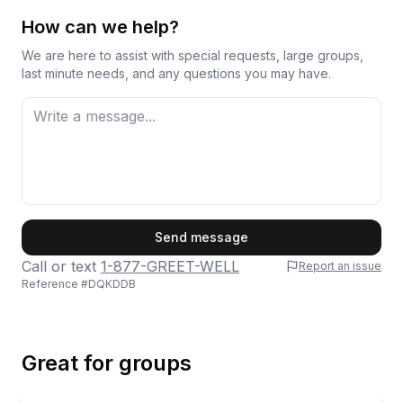
Overall, Captain Chris earns his praise through
genuine care and a knack for reading what each
How can we help?
group needs from their time on the water.
We are here to assist with special requests, large groups,
last minute needs, and any questions you may have.
First Name
Send message
Call or text
1-877-GREET-WELL
Report an issue
Reference #
DQKDDB
Last Name
Great for groups
Email