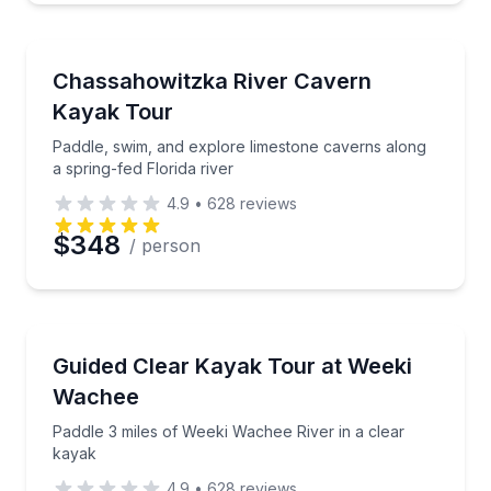
Kayaking Tours
Paddle, swim, and explore limestone caverns along a 
Chassahowitzka River Cavern
Kayak Tour
Paddle, swim, and explore limestone caverns along
a spring-fed Florida river
4.9
•
628
reviews
$348
/ person
Kayaking Tours
Paddle 3 miles of Weeki Wachee River in a clear kay
Guided Clear Kayak Tour at Weeki
Wachee
Paddle 3 miles of Weeki Wachee River in a clear
kayak
4.9
•
628
reviews