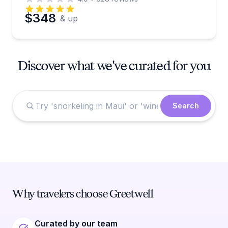
$348
& up
Discover what we've curated for you
Search
Why travelers choose Greetwell
Curated by our team