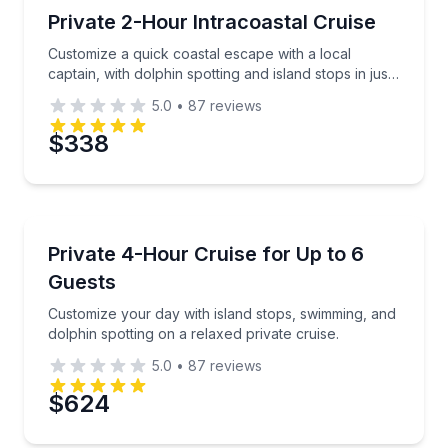
Private Boat Charters
Customize a quick coastal escape with a local captain
Private 2-Hour Intracoastal Cruise
Up to 6
Customize a quick coastal escape with a local
Phone
captain, with dolphin spotting and island stops in just
two hours.
5.0
•
87
reviews
$338
Preferred Date
Private Boat Charters
Preferred Time
Customize your day with island stops, swimming, and 
Private 4-Hour Cruise for Up to 6
Up to 6
Guests
Time
Customize your day with island stops, swimming, and
dolphin spotting on a relaxed private cruise.
5.0
•
87
reviews
$624