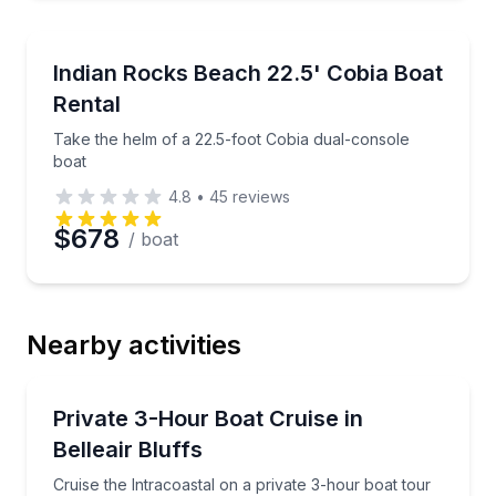
Boat Rentals
Take the helm of a 22.5-foot Cobia dual-console boa
Indian Rocks Beach 22.5' Cobia Boat
Up to 8
Rental
Take the helm of a 22.5-foot Cobia dual-console
boat
4.8
•
45
reviews
$678
/ boat
Nearby activities
Boat Tours
Cruise the Intracoastal on a private 3-hour boat tour
Private 3-Hour Boat Cruise in
Belleair Bluffs
Cruise the Intracoastal on a private 3-hour boat tour