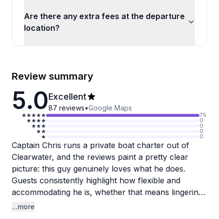
Are there any extra fees at the departure
location?
Review summary
5.0
Excellent
87
reviews
•
Google Maps
75
0
0
0
0
Captain Chris runs a private boat charter out of
Clearwater, and the reviews paint a pretty clear
picture: this guy genuinely loves what he does.
Guests consistently highlight how flexible and
accommodating he is, whether that means lingering
longer at a shelling island, making extra restroom
...more
stops, or hunting down dolphins before the trip