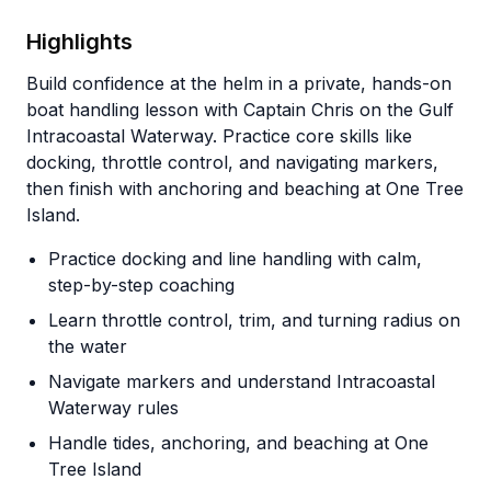
Highlights
Build confidence at the helm in a private, hands-on
boat handling lesson with Captain Chris on the Gulf
Intracoastal Waterway. Practice core skills like
docking, throttle control, and navigating markers,
then finish with anchoring and beaching at One Tree
Island.
Practice docking and line handling with calm,
step-by-step coaching
Learn throttle control, trim, and turning radius on
the water
Navigate markers and understand Intracoastal
Waterway rules
Handle tides, anchoring, and beaching at One
Tree Island