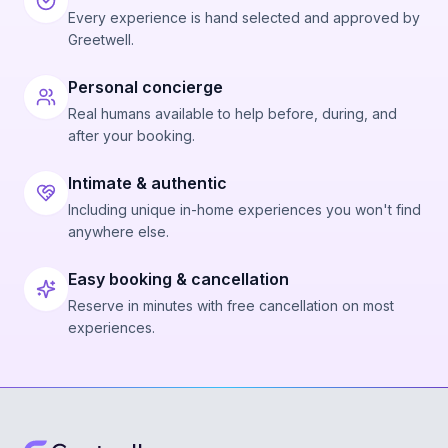
Every experience is hand selected and approved by
Greetwell.
Personal concierge
Real humans available to help before, during, and
after your booking.
Intimate & authentic
Including unique in-home experiences you won't find
anywhere else.
Easy booking & cancellation
Reserve in minutes with free cancellation on most
experiences.