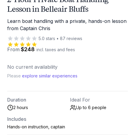
Lesson in Belleair Bluffs
Learn boat handling with a private, hands-on lesson
from Captain Chris
5.0
stars
•
87
reviews
$248
From
incl. taxes and fees
No current availability
Please
explore similar experiences
Duration
Ideal For
2 hours
Up to 6
people
Includes
Hands-on instruction, captain