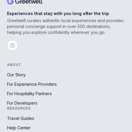
Experiences that stay with you long after the trip
Greetwell curates authentic local experiences and provides
personal concierge support in over 500 destinations,
helping you explore confidently wherever you go.
ABOUT
Our Story
For Experience Providers
For Hospitality Partners
For Developers
RESOURCES
Travel Guides
Help Center