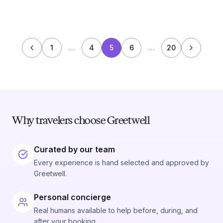
1
…
4
5
6
…
20
Why travelers choose Greetwell
Curated by our team
Every experience is hand selected and approved by
Greetwell.
Personal concierge
Real humans available to help before, during, and
after your booking.