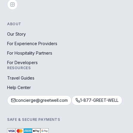
ABOUT
Our Story
For Experience Providers
For Hospitality Partners
For Developers
RESOURCES
Travel Guides
Help Center
concierge@greetwell.com
1-877-GREET-WELL
SAFE & SECURE PAYMENTS