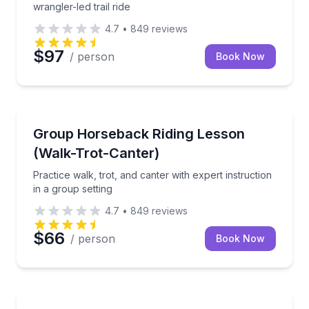
wrangler-led trail ride
4.7
•
849
reviews
$97
/ person
Book Now
Horseback Riding
Practice walk, trot, and canter with expert instructio
Group Horseback Riding Lesson
(Walk-Trot-Canter)
Practice walk, trot, and canter with expert instruction
in a group setting
4.7
•
849
reviews
$66
/ person
Book Now
Horseback Riding