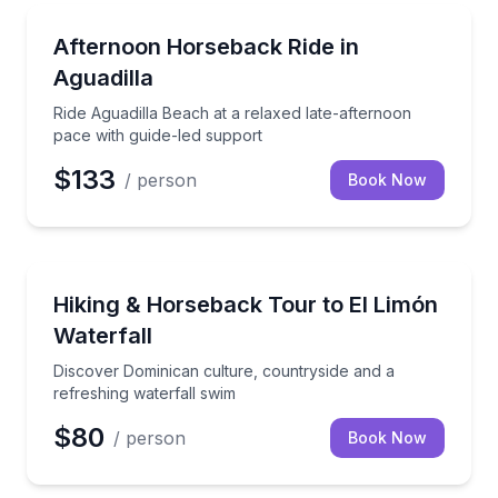
Horseback Riding
Ride Aguadilla Beach at a relaxed late-afternoon pac
Afternoon Horseback Ride in
Aguadilla
Ride Aguadilla Beach at a relaxed late-afternoon
pace with guide-led support
$133
/ person
Book Now
Waterfalls
Discover Dominican culture, countryside and a refre
Hiking & Horseback Tour to El Limón
Waterfall
Discover Dominican culture, countryside and a
refreshing waterfall swim
$80
/ person
Book Now