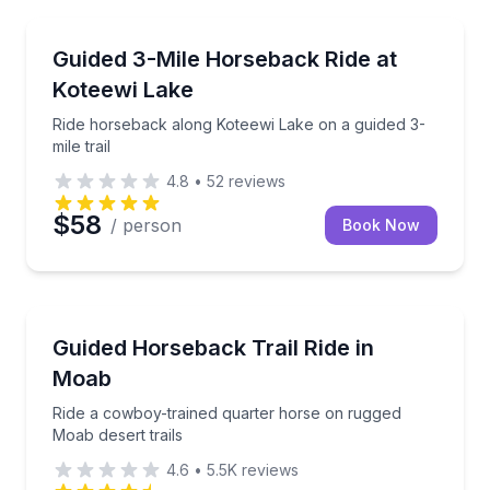
Horseback Riding
Ride horseback along Koteewi Lake on a guided 3-mile
Guided 3-Mile Horseback Ride at
Koteewi Lake
Ride horseback along Koteewi Lake on a guided 3-
mile trail
4.8
•
52
reviews
$58
/ person
Book Now
Horseback Riding
Ride a cowboy-trained quarter horse on rugged Moab
Guided Horseback Trail Ride in
Moab
Ride a cowboy-trained quarter horse on rugged
Moab desert trails
4.6
•
5.5K
reviews