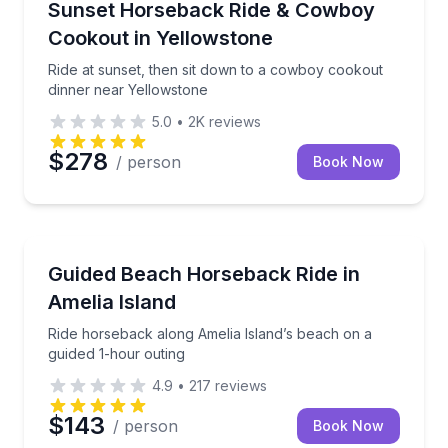
Ride at sunset, then sit down to a cowboy cookout 
Sunset Horseback Ride & Cowboy
Cookout in Yellowstone
Ride at sunset, then sit down to a cowboy cookout
dinner near Yellowstone
5.0
•
2K
reviews
$278
/ person
Book Now
Horseback Riding
Ride horseback along Amelia Island’s beach on a gu
Guided Beach Horseback Ride in
Amelia Island
Ride horseback along Amelia Island’s beach on a
guided 1-hour outing
4.9
•
217
reviews
$143
/ person
Book Now