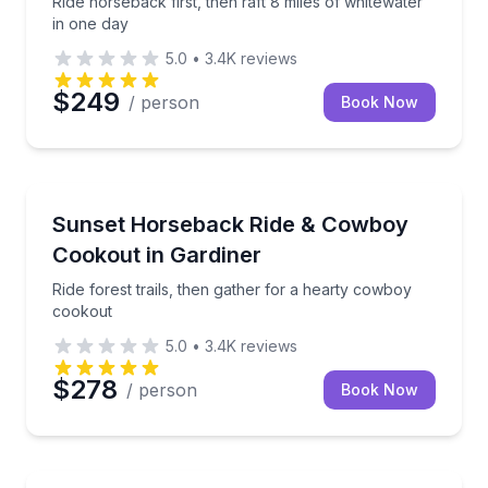
Ride horseback first, then raft 8 miles of whitewater
in one day
5.0
•
3.4K
reviews
$249
/ person
Book Now
Horseback Riding
Ride forest trails, then gather for a hearty cowboy 
Sunset Horseback Ride & Cowboy
Cookout in Gardiner
Ride forest trails, then gather for a hearty cowboy
cookout
5.0
•
3.4K
reviews
$278
/ person
Book Now