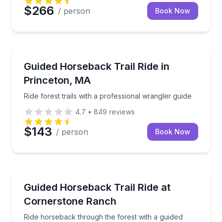
$266
/ person
Book Now
Horseback Riding
Ride forest trails with a professional wrangler guide
Guided Horseback Trail Ride in
Princeton, MA
Ride forest trails with a professional wrangler guide
4.7
•
849
reviews
$143
/ person
Book Now
Horseback Riding
Ride horseback through the forest with a guided wrang
Guided Horseback Trail Ride at
Cornerstone Ranch
Ride horseback through the forest with a guided