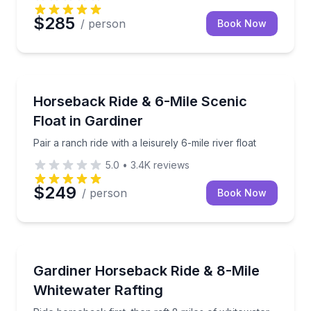
$285
/ person
Book Now
Horseback Riding
Pair a ranch ride with a leisurely 6-mile river float
Horseback Ride & 6-Mile Scenic
Float in Gardiner
Pair a ranch ride with a leisurely 6-mile river float
5.0
•
3.4K
reviews
$249
/ person
Book Now
Rafting
Ride horseback first, then raft 8 miles of whitewater
Gardiner Horseback Ride & 8-Mile
Whitewater Rafting