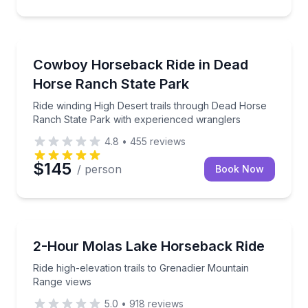
Horseback Riding
Ride winding High Desert trails through Dead Horse
Cowboy Horseback Ride in Dead
Horse Ranch State Park
Ride winding High Desert trails through Dead Horse
Ranch State Park with experienced wranglers
4.8
•
455
reviews
$145
/ person
Book Now
Horseback Riding
Ride high-elevation trails to Grenadier Mountain Ran
2-Hour Molas Lake Horseback Ride
Ride high-elevation trails to Grenadier Mountain
Range views
5.0
•
918
reviews