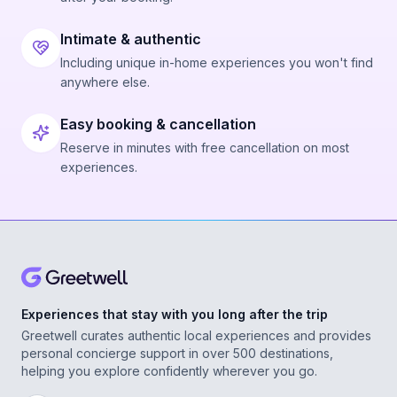
Intimate & authentic
Including unique in-home experiences you won't find
anywhere else.
Easy booking & cancellation
Reserve in minutes with free cancellation on most
experiences.
Experiences that stay with you long after the trip
Greetwell curates authentic local experiences and provides
personal concierge support in over 500 destinations,
helping you explore confidently wherever you go.