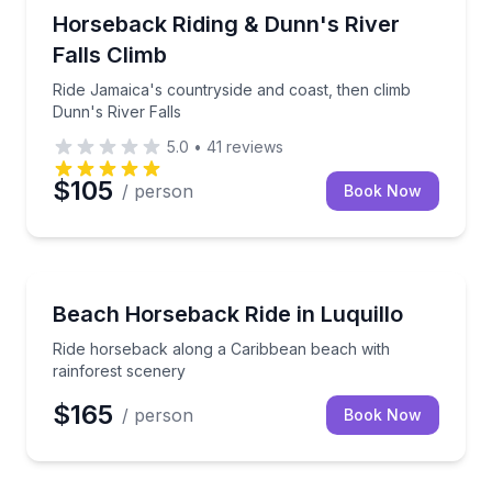
Horseback Riding
Ride Jamaica's countryside and coast, then climb Du
Horseback Riding & Dunn's River
Falls Climb
Ride Jamaica's countryside and coast, then climb
Dunn's River Falls
5.0
•
41
reviews
$105
/ person
Book Now
Horseback Riding
Ride horseback along a Caribbean beach with rainfo
Beach Horseback Ride in Luquillo
Ride horseback along a Caribbean beach with
rainforest scenery
$165
/ person
Book Now