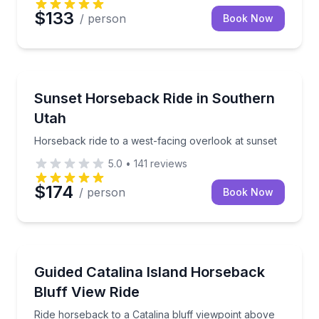
$133
/ person
Book Now
Horseback Riding
Horseback ride to a west-facing overlook at sunset
Sunset Horseback Ride in Southern
Utah
Horseback ride to a west-facing overlook at sunset
5.0
•
141
reviews
$174
/ person
Book Now
Horseback Riding
Ride horseback to a Catalina bluff viewpoint above 
Guided Catalina Island Horseback
Bluff View Ride
Ride horseback to a Catalina bluff viewpoint above