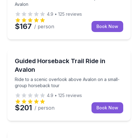
Avalon
4.9
•
125
reviews
$167
/ person
Book Now
Horseback Riding
Ride to a scenic overlook above Avalon on a small-
Guided Horseback Trail Ride in
Avalon
Ride to a scenic overlook above Avalon on a small-
group horseback tour
4.9
•
125
reviews
$201
/ person
Book Now