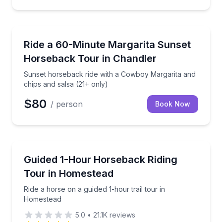
Horseback Riding
Sunset horseback ride with a Cowboy Margarita and 
Ride a 60-Minute Margarita Sunset
Horseback Tour in Chandler
Sunset horseback ride with a Cowboy Margarita and
chips and salsa (21+ only)
$80
/ person
Book Now
Horseback Riding
Ride a horse on a guided 1-hour trail tour in Homest
Guided 1-Hour Horseback Riding
Tour in Homestead
Ride a horse on a guided 1-hour trail tour in
Homestead
5.0
•
21.1K
reviews