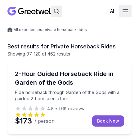
AI
/
All experiences
/
private horseback rides
Local experiences
Best results for Private Horseback Rides
Showing
97
-120
of
462 results
Horseback Riding
Ride horseback through Garden of the Gods with a g
2-Hour Guided Horseback Ride in
Garden of the Gods
Ride horseback through Garden of the Gods with a
guided 2-hour scenic tour
4.8
•
1.6K
reviews
$173
/ person
Book Now