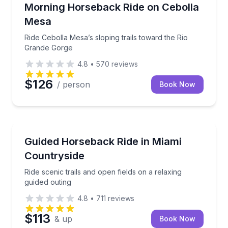
Horseback Riding
Ride Cebolla Mesa’s sloping trails toward the Rio G
Morning Horseback Ride on Cebolla
Mesa
Ride Cebolla Mesa’s sloping trails toward the Rio
Grande Gorge
4.8
•
570
reviews
$126
/ person
Book Now
Horseback Riding
Ride scenic trails and open fields on a relaxing guide
Guided Horseback Ride in Miami
Countryside
Ride scenic trails and open fields on a relaxing
guided outing
4.8
•
711
reviews
$113
& up
Book Now