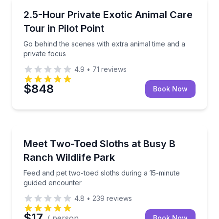
Zoo Tours
Go behind the scenes with extra animal time and a p
2.5-Hour Private Exotic Animal Care
Tour in Pilot Point
Go behind the scenes with extra animal time and a
private focus
4.9
•
71
reviews
$848
Book Now
Zoo Tours
Feed and pet two-toed sloths during a 15-minute gu
Meet Two-Toed Sloths at Busy B
Ranch Wildlife Park
Feed and pet two-toed sloths during a 15-minute
guided encounter
4.8
•
239
reviews
$17
/ person
Book Now