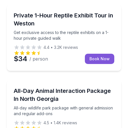
Zoo Tours
Get exclusive access to the reptile exhibits on a 1-h
Private 1-Hour Reptile Exhibit Tour in
Weston
Get exclusive access to the reptile exhibits on a 1-
hour private guided walk
4.4
•
3.2K
reviews
$34
/ person
Book Now
Zoo Tours
All-day wildlife park package with general admissio
All-Day Animal Interaction Package
In North Georgia
All-day wildlife park package with general admission
and regular add-ons
4.5
•
1.4K
reviews