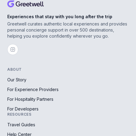
Experiences that stay with you long after the trip
Greetwell curates authentic local experiences and provides
personal concierge support in over 500 destinations,
helping you explore confidently wherever you go.
ABOUT
Our Story
For Experience Providers
For Hospitality Partners
For Developers
RESOURCES
Travel Guides
Help Center