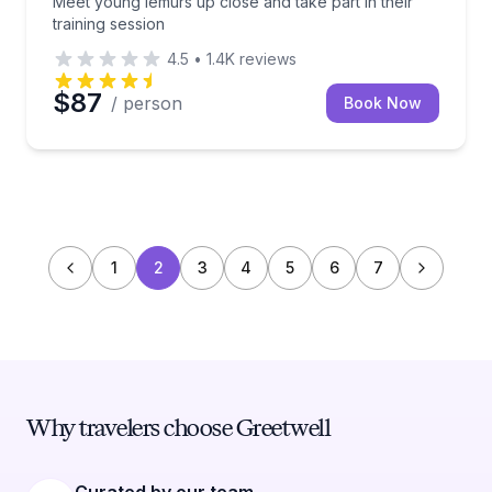
Meet young lemurs up close and take part in their
training session
4.5
•
1.4K
reviews
$87
/ person
Book Now
1
2
3
4
5
6
7
Why travelers choose Greetwell