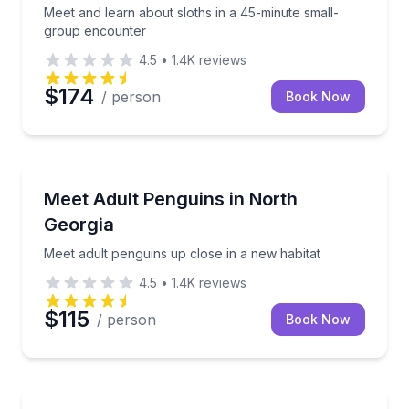
Meet and learn about sloths in a 45-minute small-
group encounter
4.5
•
1.4K
reviews
$174
/ person
Book Now
Zoo Tours
Meet adult penguins up close in a new habitat
Meet Adult Penguins in North
Georgia
Meet adult penguins up close in a new habitat
4.5
•
1.4K
reviews
$115
/ person
Book Now