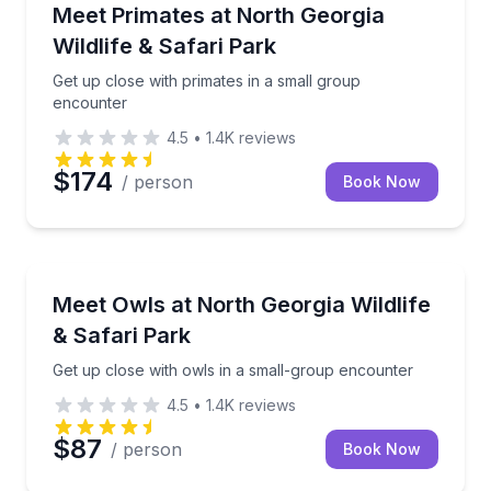
Zoo Tours
Get up close with primates in a small group encount
Meet Primates at North Georgia
Wildlife & Safari Park
Get up close with primates in a small group
encounter
4.5
•
1.4K
reviews
$174
/ person
Book Now
Zoo Tours
Get up close with owls in a small-group encounter
Meet Owls at North Georgia Wildlife
& Safari Park
Get up close with owls in a small-group encounter
4.5
•
1.4K
reviews
$87
/ person
Book Now