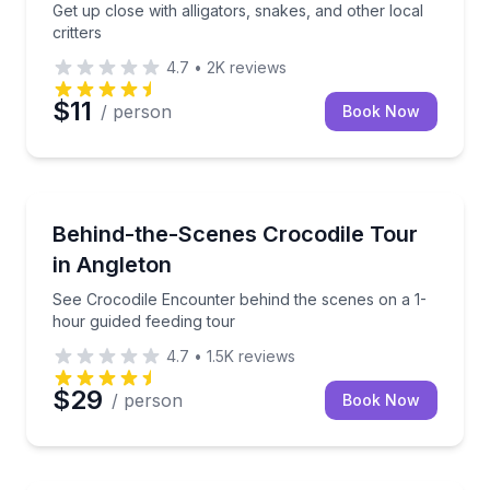
Get up close with alligators, snakes, and other local
critters
4.7
•
2K
reviews
$11
/ person
Book Now
Zoo Tours
See Crocodile Encounter behind the scenes on a 1-h
Behind-the-Scenes Crocodile Tour
in Angleton
See Crocodile Encounter behind the scenes on a 1-
hour guided feeding tour
4.7
•
1.5K
reviews
$29
/ person
Book Now