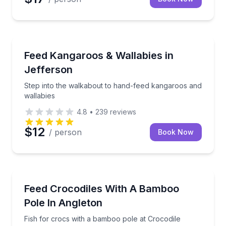
Zoo Tours
Step into the walkabout to hand-feed kangaroos and
Feed Kangaroos & Wallabies in
Jefferson
Step into the walkabout to hand-feed kangaroos and
wallabies
4.8
•
239
reviews
$12
/ person
Book Now
Zoo Tours
Fish for crocs with a bamboo pole at Crocodile Enc
Feed Crocodiles With A Bamboo
Pole In Angleton
Fish for crocs with a bamboo pole at Crocodile