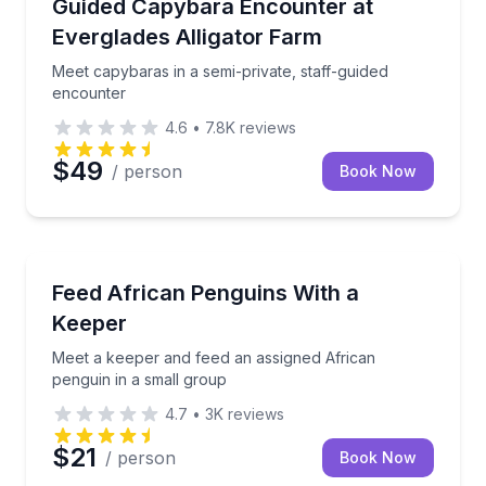
Meet capybaras in a semi-private, staff-guided enco
Guided Capybara Encounter at
Everglades Alligator Farm
Meet capybaras in a semi-private, staff-guided
encounter
4.6
•
7.8K
reviews
$49
/ person
Book Now
Zoo Tours
Meet a keeper and feed an assigned African penguin
Feed African Penguins With a
Keeper
Meet a keeper and feed an assigned African
penguin in a small group
4.7
•
3K
reviews
$21
/ person
Book Now