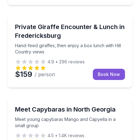
Zoo Tours
Hand-feed giraffes, then enjoy a box lunch with Hill
Private Giraffe Encounter & Lunch in
Fredericksburg
Hand-feed giraffes, then enjoy a box lunch with Hill
Country views
4.9
•
296
reviews
$159
/ person
Book Now
Zoo Tours
Meet young capybaras Mango and Capyella in a sma
Meet Capybaras in North Georgia
Meet young capybaras Mango and Capyella in a
small group
4.5
•
1.4K
reviews