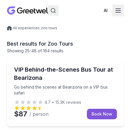
AI
/
All experiences
/
zoo tours
Local experiences
Best results for Zoo Tours
Showing
25
-48
of
164 results
Zoo Tours
Go behind the scenes at Bearizona on a VIP bus saf
VIP Behind-the-Scenes Bus Tour at
Bearizona
Go behind the scenes at Bearizona on a VIP bus
safari
4.7
•
15.3K
reviews
$87
/ person
Book Now