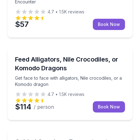
Encounter
4.7
•
1.5K
reviews
$57
Book Now
Zoo Tours
Get face to face with alligators, Nile crocodiles, or
Feed Alligators, Nile Crocodiles, or
Komodo Dragons
Get face to face with alligators, Nile crocodiles, or a
Komodo dragon
4.7
•
1.5K
reviews
$114
/ person
Book Now
Zoo Tours