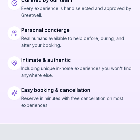
Curated by our team
Every experience is hand selected and approved by
Greetwell.
Personal concierge
Real humans available to help before, during, and
after your booking.
Intimate & authentic
Including unique in-home experiences you won't find
anywhere else.
Easy booking & cancellation
Reserve in minutes with free cancellation on most
experiences.