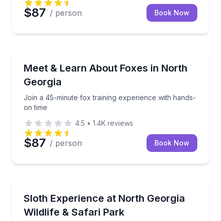
$87
/ person
Book Now
Zoo Tours
Join a 45-minute fox training experience with hands
Meet & Learn About Foxes in North
Georgia
Join a 45-minute fox training experience with hands-
on time
4.5
•
1.4K
reviews
$87
/ person
Book Now
Zoo Tours
Meet and learn about sloths in a 45-minute small-g
Sloth Experience at North Georgia
Wildlife & Safari Park