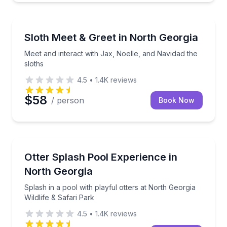
Zoo Tours
Meet and interact with Jax, Noelle, and Navidad the 
Sloth Meet & Greet in North Georgia
Meet and interact with Jax, Noelle, and Navidad the
sloths
4.5
•
1.4K
reviews
$58
/ person
Book Now
Zoo Tours
Splash in a pool with playful otters at North Georgia 
Otter Splash Pool Experience in
North Georgia
Splash in a pool with playful otters at North Georgia
Wildlife & Safari Park
4.5
•
1.4K
reviews