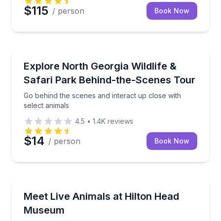
$115
/ person
Book Now
Zoo Tours
Go behind the scenes and interact up close with sele
Explore North Georgia Wildlife &
Safari Park Behind-the-Scenes Tour
Go behind the scenes and interact up close with
select animals
4.5
•
1.4K
reviews
$14
/ person
Book Now
Zoo Tours
Get up close with alligators, snakes, and other local c
Meet Live Animals at Hilton Head
Museum