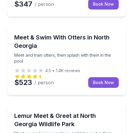
$347
/ person
Book Now
Zoo Tours
Meet and train otters, then splash with them in the p
Meet & Swim With Otters in North
Georgia
Meet and train otters, then splash with them in the
pool
4.5
•
1.4K
reviews
$523
/ person
Book Now
Zoo Tours
Meet young lemurs up close and take part in their tr
Lemur Meet & Greet at North
Georgia Wildlife Park