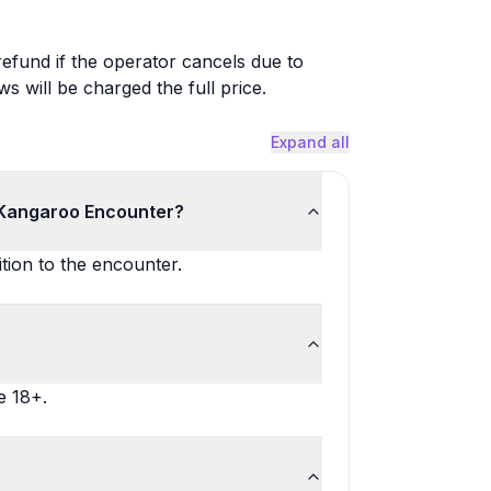
 refund if the operator cancels due to
will be charged the full price.
Expand all
e Kangaroo Encounter?
tion to the encounter.
e 18+.