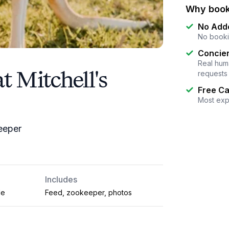
Why book
No Add
No booki
Concier
Real huma
 Mitchell's
requests
Free Ca
Most exp
eeper
Includes
le
Feed, zookeeper, photos