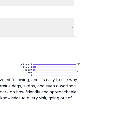
78
6
4
0
0
oted following, and it's easy to see why.
airie dogs, sloths, and even a warthog,
 remark on how friendly and approachable
knowledge to every visit, going out of