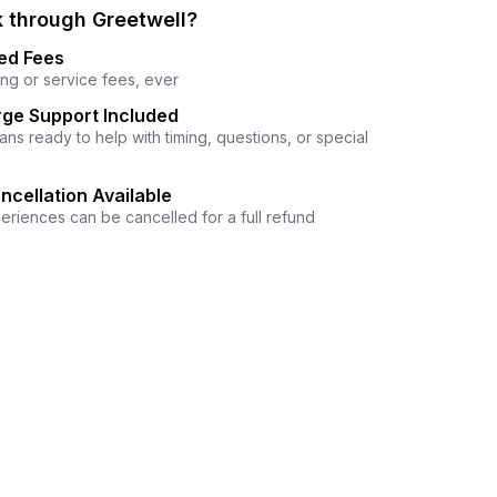
 through Greetwell?
ed Fees
ng or service fees, ever
ge Support Included
ns ready to help with timing, questions, or special
ncellation Available
eriences can be cancelled for a full refund