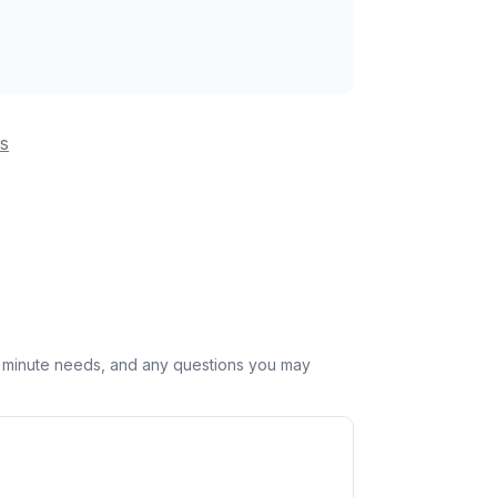
cs
st minute needs, and any questions you may