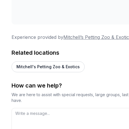
Experience provided by
Mitchell’s Petting Zoo & Exoti
Related locations
Mitchell's Petting Zoo & Exotics
How can we help?
We are here to assist with special requests, large groups, la
have.