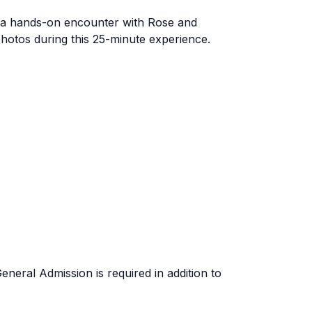
r a hands-on encounter with Rose and
photos during this 25-minute experience.
neral Admission is required in addition to