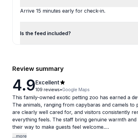
Arrive 15 minutes early for check-in.
Is the feed included?
Review summary
4.9
Excellent
109
reviews
•
Google Maps
This family-owned exotic petting zoo has earned a dev
The animals, ranging from capybaras and camels to pr
are clearly well cared for, and visitors consistently
everything feels. The staff bring genuine warmth and 
their way to make guests feel welcome.
...more