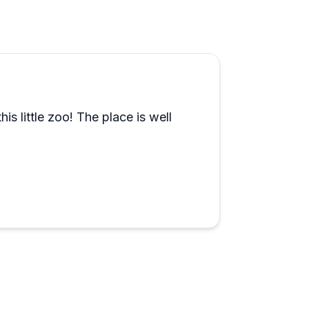
, with the capybara experience drawing
re available and worth considering,
e overall footprint is on the smaller side,
expectations accordingly. Think of it more
 day destination.
ere, and that comes through in nearly
s little zoo! The place is well
 often leave planning a return trip.
!