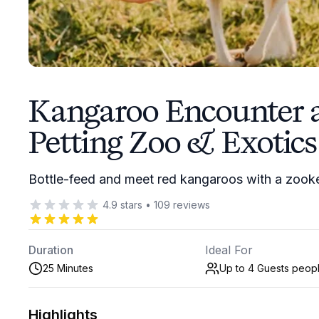
Kangaroo Encounter at
Petting Zoo & Exotics
Bottle-feed and meet red kangaroos with a zook
4.9
stars
•
109
reviews
Duration
Ideal For
25 Minutes
Up to 4 Guests
peop
Highlights