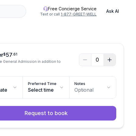
Free Concierge Service
Ask AI
Text or call
1-877-GREET-WELL
er
57
$
.
61
0
 General Admission in addition to
Preferred Time
Notes
date
Select time
Optional
Request to book