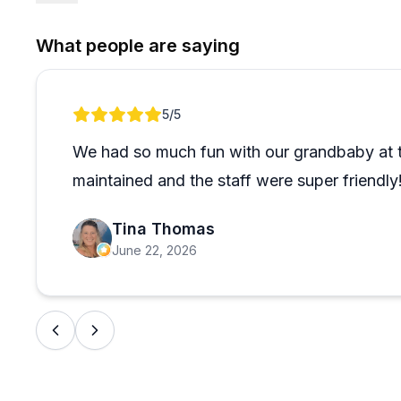
The add-on animal encounters are a standout feature
particular praise from families. Private experiences a
What people are saying
especially for kids. One thing to keep in mind is that th
so if you're expecting a large-scale zoo, adjust your 
as an intimate, hands-on experience rather than a full
Review 1 of 1
5
/5
The owners have built something genuinely special h
We had so much fun with our grandbaby at thi
every review. Visitors who stumbled upon it by chance
maintained and the staff were super friendly
Tina Thomas
June 22, 2026