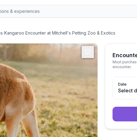
os
/
Kangaroo Encounter at Mitchell's Petting Zoo & Exotics
Encount
Must purchase
encounter.
Date
Select 