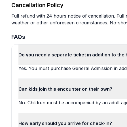
Cancellation Policy
Full refund with 24 hours notice of cancellation. Full
weather or other unforeseen circumstances. No-shows 
FAQs
Do you need a separate ticket in addition to th
Yes. You must purchase General Admission in addi
Can kids join this encounter on their own?
No. Children must be accompanied by an adult ag
How early should you arrive for check-in?