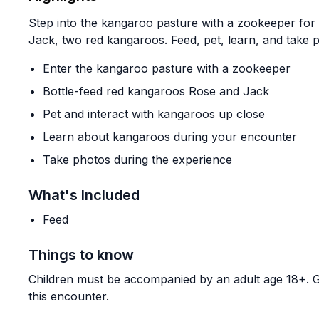
Step into the kangaroo pasture with a zookeeper fo
Jack, two red kangaroos. Feed, pet, learn, and take 
Enter the kangaroo pasture with a zookeeper
Bottle-feed red kangaroos Rose and Jack
Pet and interact with kangaroos up close
Learn about kangaroos during your encounter
Take photos during the experience
What's Included
Feed
Things to know
Children must be accompanied by an adult age 18+. Ge
this encounter.