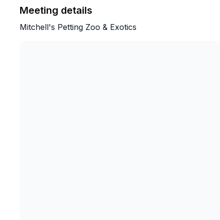
Meeting details
Mitchell's Petting Zoo & Exotics