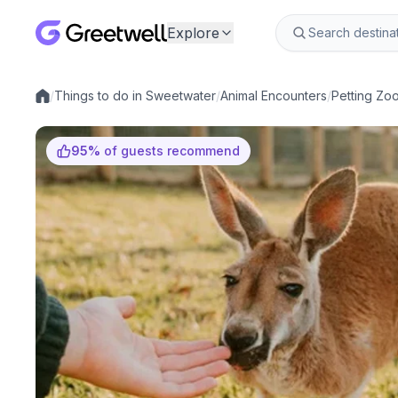
Explore
/
Things to do in Sweetwater
/
Animal Encounters
/
Petting Zo
Local experiences
95
%
of guests recommend