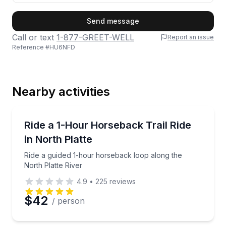
First Name
Send message
Call or text
1-877-GREET-WELL
Report an issue
Reference #
HU6NFD
Last Name
Nearby activities
Email
Horseback Riding
Ride a guided 1-hour horseback loop along the North
Ride a 1-Hour Horseback Trail Ride
in North Platte
Phone
Ride a guided 1-hour horseback loop along the
North Platte River
4.9
•
225
reviews
Preferred Date
$42
/ person