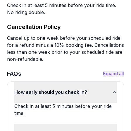
Check in at least 5 minutes before your ride time.
No riding double.
Cancellation Policy
Cancel up to one week before your scheduled ride
for a refund minus a 10% booking fee. Cancellations
less than one week prior to your scheduled ride are
non-refundable.
FAQs
Expand all
How early should you check in?
Check in at least 5 minutes before your ride
time.