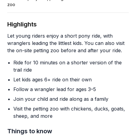
zoo
Highlights
Let young riders enjoy a short pony ride, with
wranglers leading the littlest kids. You can also visit
the on-site petting zoo before and after your ride.
Ride for 10 minutes on a shorter version of the
trail ride
Let kids ages 6+ ride on their own
Follow a wrangler lead for ages 3–5
Join your child and ride along as a family
Visit the petting zoo with chickens, ducks, goats,
sheep, and more
Things to know