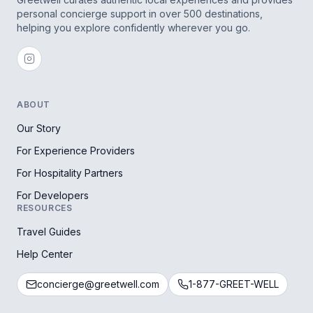
personal concierge support in over 500 destinations,
helping you explore confidently wherever you go.
ABOUT
Our Story
For Experience Providers
For Hospitality Partners
For Developers
RESOURCES
Travel Guides
Help Center
concierge@greetwell.com
1-877-GREET-WELL