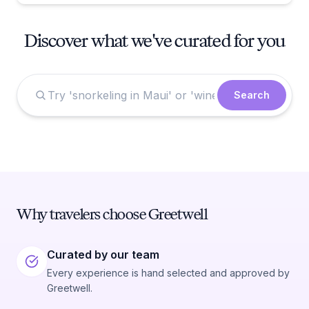
Discover what we've curated for you
Search
Why travelers choose Greetwell
Curated by our team
Every experience is hand selected and approved by
Greetwell.