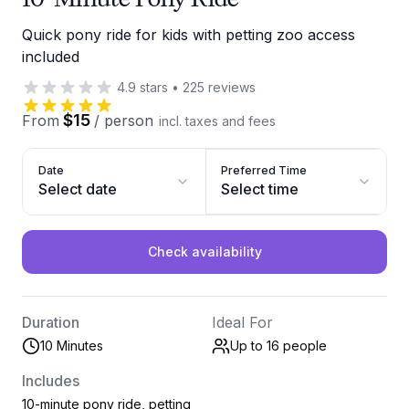
Quick pony ride for kids with petting zoo access
included
4.9
stars
•
225
reviews
$15
From
/
person
incl. taxes and fees
Date
Preferred Time
Select date
Select time
Check availability
Duration
Ideal For
10 Minutes
Up to 16
people
Includes
10-minute pony ride, petting