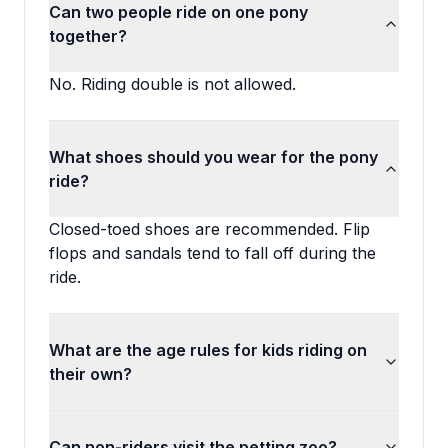
Can two people ride on one pony
together?
No. Riding double is not allowed.
What shoes should you wear for the pony
ride?
Closed-toed shoes are recommended. Flip
flops and sandals tend to fall off during the
ride.
What are the age rules for kids riding on
their own?
Can non-riders visit the petting zoo?