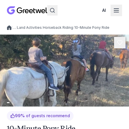
AI
/
…
/
Land Activities
/
Horseback Riding
/
10-Minute Pony Ride
Local experiences
99
%
of guests recommend
10-Minute Pony Ride