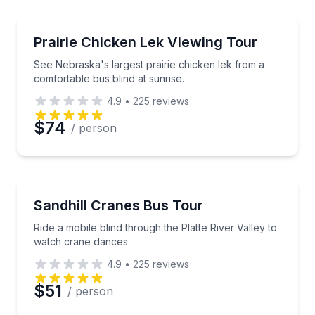
Preferred Time
Bird Watching Tours
See Nebraska's largest prairie chicken lek from a co
Prairie Chicken Lek Viewing Tour
Time
See Nebraska's largest prairie chicken lek from a
comfortable bus blind at sunrise.
4.9
•
225
reviews
$74
/ person
Bird Watching Tours
Ride a mobile blind through the Platte River Valley 
Sandhill Cranes Bus Tour
Ride a mobile blind through the Platte River Valley to
watch crane dances
4.9
•
225
reviews
$51
/ person