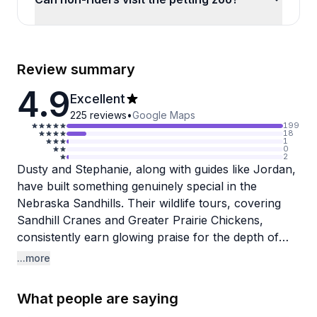
Review summary
4.9
Excellent
225
reviews
•
Google Maps
199
18
1
0
2
Dusty and Stephanie, along with guides like Jordan,
have built something genuinely special in the
Nebraska Sandhills. Their wildlife tours, covering
Sandhill Cranes and Greater Prairie Chickens,
consistently earn glowing praise for the depth of
knowledge the guides bring, not just about the birds
...more
themselves but about local agriculture, history, and
the surrounding landscape. Reviewers frequently
What people are saying
note how prepared and enthusiastic the team is,