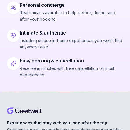
Personal concierge
Real humans available to help before, during, and
after your booking.
Intimate & authentic
Including unique in-home experiences you won't find
anywhere else.
Easy booking & cancellation
Reserve in minutes with free cancellation on most
experiences.
Experiences that stay with you long after the trip
Greetwell curates authentic local experiences and provides