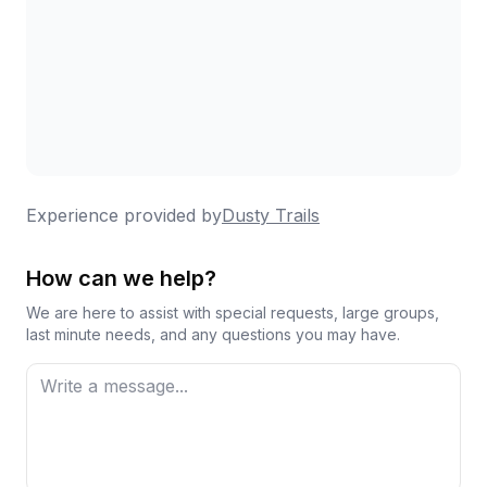
Experience provided by
Dusty Trails
How can we help?
We are here to assist with special requests, large groups,
last minute needs, and any questions you may have.