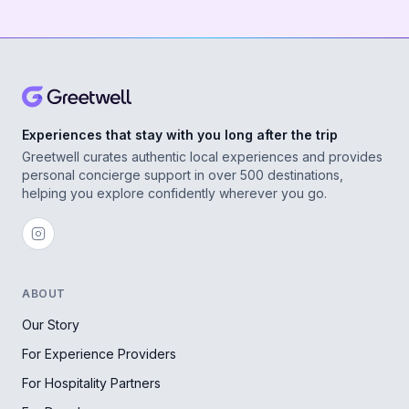
Experiences that stay with you long after the trip
Greetwell curates authentic local experiences and provides
personal concierge support in over 500 destinations,
helping you explore confidently wherever you go.
ABOUT
Our Story
For Experience Providers
For Hospitality Partners