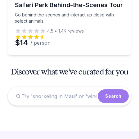
Safari Park Behind-the-Scenes Tour
Go behind the scenes and interact up close with
select animals
4.5
•
1.4K
reviews
$14
/ person
Discover what we've curated for you
Search