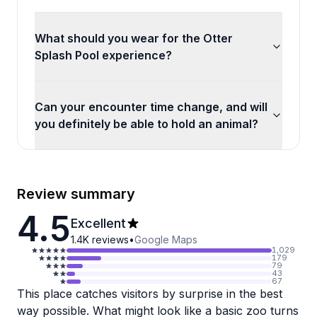
What should you wear for the Otter
Splash Pool experience?
Can your encounter time change, and will
you definitely be able to hold an animal?
Review summary
4.5
Excellent
1.4K
reviews
•
Google Maps
1,029
179
79
43
67
This place catches visitors by surprise in the best
way possible. What might look like a basic zoo turns