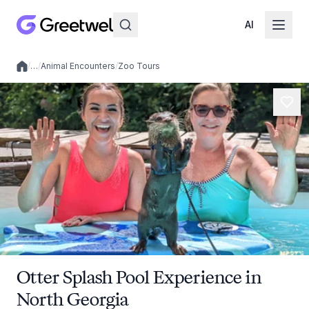
AI
/
…
/
Animal Encounters
/
Zoo Tours
Local experiences
Otter Splash Pool Experience in
North Georgia