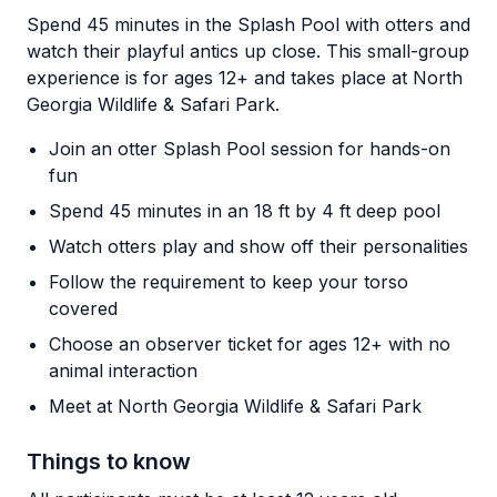
Spend 45 minutes in the Splash Pool with otters and
watch their playful antics up close. This small-group
experience is for ages 12+ and takes place at North
Georgia Wildlife & Safari Park.
Join an otter Splash Pool session for hands-on
fun
Spend 45 minutes in an 18 ft by 4 ft deep pool
Watch otters play and show off their personalities
Follow the requirement to keep your torso
covered
Choose an observer ticket for ages 12+ with no
animal interaction
Meet at North Georgia Wildlife & Safari Park
Things to know