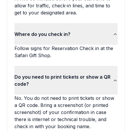
allow for traffic, check-in lines, and time to
get to your designated area.
Where do you check in?
Follow signs for Reservation Check in at the
Safari Gift Shop.
Do you need to print tickets or show a QR
code?
No. You do not need to print tickets or show
a QR code. Bring a screenshot (or printed
screenshot) of your confirmation in case
there is internet or technical trouble, and
check in with your booking name.