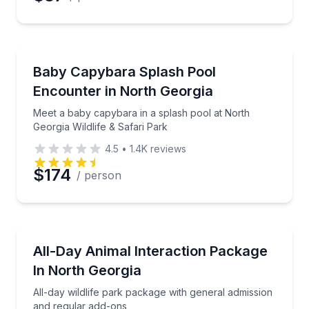
Zoo Tours
Meet a baby capybara in a splash pool at North Geor
Baby Capybara Splash Pool
Encounter in North Georgia
Meet a baby capybara in a splash pool at North
Georgia Wildlife & Safari Park
4.5
•
1.4K
reviews
$174
/ person
Zoo Tours
All-day wildlife park package with general admissio
All-Day Animal Interaction Package
In North Georgia
All-day wildlife park package with general admission
and regular add-ons