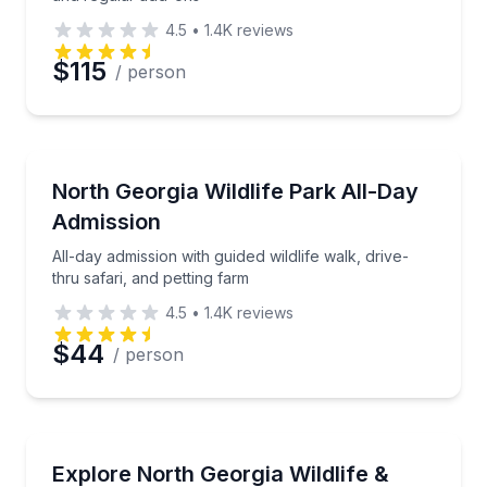
4.5
•
1.4K
reviews
$115
/ person
Wildlife Safaris
All-day admission with guided wildlife walk, drive-thr
North Georgia Wildlife Park All-Day
Admission
All-day admission with guided wildlife walk, drive-
thru safari, and petting farm
4.5
•
1.4K
reviews
$44
/ person
Zoo Tours
Go behind the scenes and interact up close with sele
Explore North Georgia Wildlife &