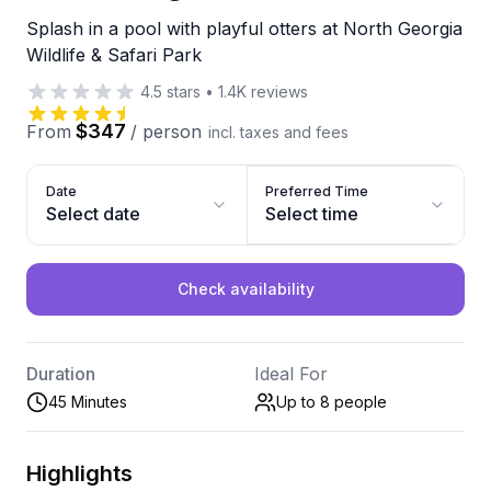
Splash in a pool with playful otters at North Georgia
Wildlife & Safari Park
4.5
stars
•
1.4K
reviews
$347
From
/
person
incl. taxes and fees
Date
Preferred Time
Select date
Select time
Check availability
Duration
Ideal For
45 Minutes
Up to 8
people
Highlights