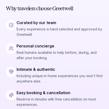
Why travelers choose Greetwell
Curated by our team
Every experience is hand selected and approved by
Greetwell.
Personal concierge
Real humans available to help before, during, and
after your booking.
Intimate & authentic
Including unique in-home experiences you won't find
anywhere else.
Easy booking & cancellation
Reserve in minutes with free cancellation on most
experiences.