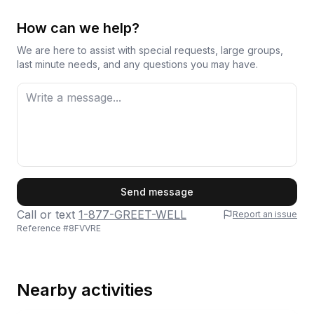
How can we help?
We are here to assist with special requests, large groups,
last minute needs, and any questions you may have.
First Name
Send message
Call or text
1-877-GREET-WELL
Report an issue
Reference #
8FVVRE
Last Name
Nearby activities
Email