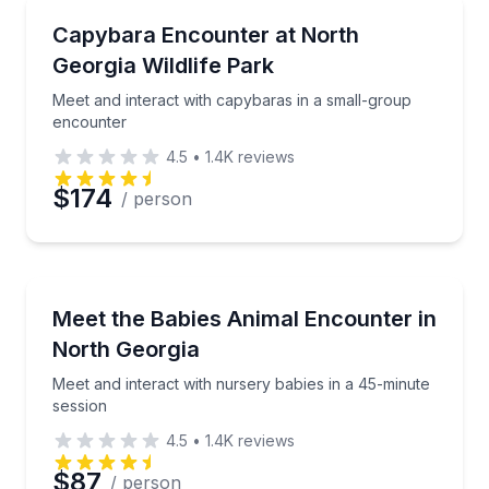
Zoo Tours
Meet and interact with capybaras in a small-group 
Capybara Encounter at North
Georgia Wildlife Park
Phone
Meet and interact with capybaras in a small-group
encounter
4.5
•
1.4K
reviews
Preferred Date
$174
/ person
Preferred Time
Petting Zoos
Meet and interact with nursery babies in a 45-minut
Meet the Babies Animal Encounter in
Time
North Georgia
Meet and interact with nursery babies in a 45-minute
session
4.5
•
1.4K
reviews
$87
/ person