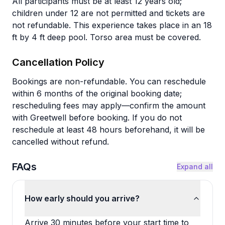
All participants must be at least 12 years old;
children under 12 are not permitted and tickets are
not refundable. This experience takes place in an 18
ft by 4 ft deep pool. Torso area must be covered.
Cancellation Policy
Bookings are non-refundable. You can reschedule
within 6 months of the original booking date;
rescheduling fees may apply—confirm the amount
with Greetwell before booking. If you do not
reschedule at least 48 hours beforehand, it will be
cancelled without refund.
FAQs
Expand all
How early should you arrive?
Arrive 30 minutes before your start time to