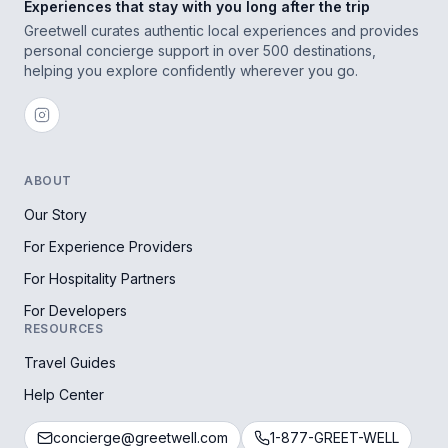
Experiences that stay with you long after the trip
Greetwell curates authentic local experiences and provides
personal concierge support in over 500 destinations,
helping you explore confidently wherever you go.
ABOUT
Our Story
For Experience Providers
For Hospitality Partners
For Developers
RESOURCES
Travel Guides
Help Center
concierge@greetwell.com
1-877-GREET-WELL