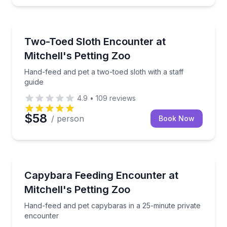
Sweetwater
Hand-feed and pet a two-toed sloth with a staff guid
Two-Toed Sloth Encounter at
Mitchell's Petting Zoo
Hand-feed and pet a two-toed sloth with a staff
guide
4.9
•
109
reviews
$58
/ person
Book Now
Sweetwater
Hand-feed and pet capybaras in a 25-minute privat
Capybara Feeding Encounter at
Mitchell's Petting Zoo
Hand-feed and pet capybaras in a 25-minute private
encounter