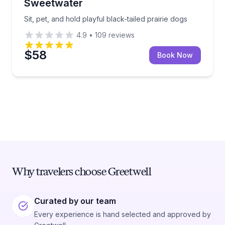
Sweetwater
Sit, pet, and hold playful black-tailed prairie dogs
4.9
•
109
reviews
$58
Book Now
Why travelers choose Greetwell
Curated by our team
Every experience is hand selected and approved by