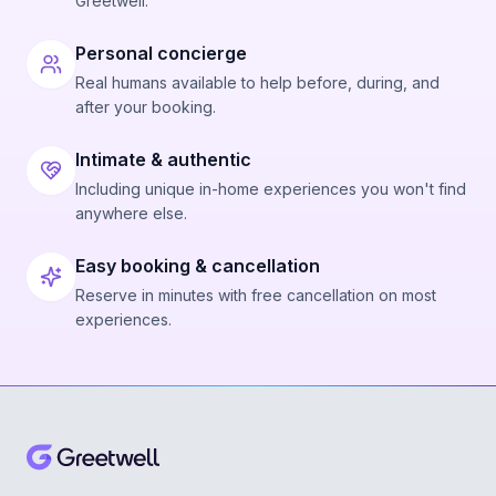
Greetwell.
Personal concierge
Real humans available to help before, during, and
after your booking.
Intimate & authentic
Including unique in-home experiences you won't find
anywhere else.
Easy booking & cancellation
Reserve in minutes with free cancellation on most
experiences.