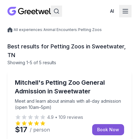
AI
/
All experiences
/
Animal Encounters
/
Petting Zoos
Local experiences
Best results for Petting Zoos in Sweetwater,
TN
Showing
1
-5
of
5 results
Sweetwater
Meet and learn about animals with all-day admissi
Mitchell's Petting Zoo General
Admission in Sweetwater
Meet and learn about animals with all-day admission
(open 10am–5pm)
4.9
•
109
reviews
$17
/ person
Book Now