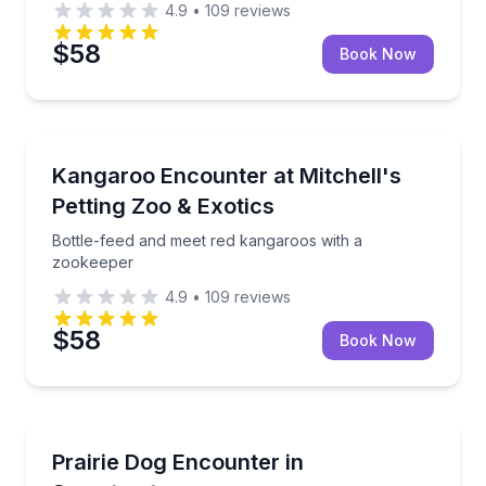
4.9
•
109
reviews
$58
Book Now
Sweetwater
Bottle-feed and meet red kangaroos with a zookeep
Kangaroo Encounter at Mitchell's
Petting Zoo & Exotics
Bottle-feed and meet red kangaroos with a
zookeeper
4.9
•
109
reviews
$58
Book Now
Sweetwater
Sit, pet, and hold playful black-tailed prairie dogs
Prairie Dog Encounter in