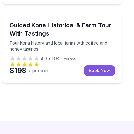
Historical Tours
aze with a guided telescope
Tour Kona history and local farms with coffee and hon
Guided Kona Historical & Farm Tour
With Tastings
Tour Kona history and local farms with coffee and
honey tastings
4.9
•
1.9K
reviews
$198
/ person
Book Now