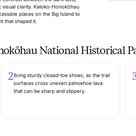
rk visual clarity. Kaloko-Honokōhau
essible places on the Big Island to
t that shaped it.
onokōhau National Historical P
2
Bring sturdy closed-toe shoes, as the trail
surfaces cross uneven pahoehoe lava
that can be sharp and slippery.