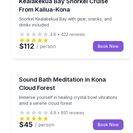
Snorkel Kealakekua Bay with gear, snacks, and dr
Kealakekua Bay Snorkel Cruise
From Kailua-Kona
Snorkel Kealakekua Bay with gear, snacks, and
drinks included
4.8
•
422
reviews
$112
/ person
Book Now
Sound Bathing
Immerse yourself in healing crystal bowl vibration
Sound Bath Meditation in Kona
Cloud Forest
Immerse yourself in healing crystal bowl vibrations
amid a serene cloud forest
4.9
•
891
reviews
$45
/ person
Book Now