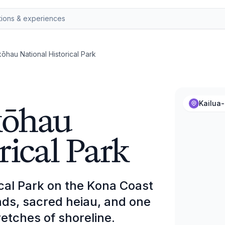
hau National Historical Park
kōhau
Kailua-
rical Park
cal Park on the Kona Coast
nds, sacred heiau, and one
retches of shoreline.