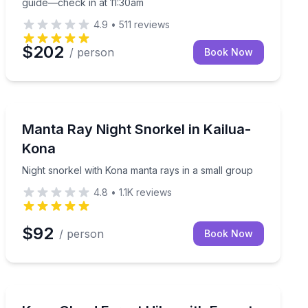
guide—check in at 11:30am
4.9
•
511
reviews
$202
/ person
Book Now
Snorkeling
, then stargaze near Mauna Kea
Night snorkel with Kona manta rays in a small group
Manta Ray Night Snorkel in Kailua-
Kona
Night snorkel with Kona manta rays in a small group
4.8
•
1.1K
reviews
$92
/ person
Book Now
Mountain and Forest Hikes