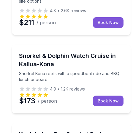
site options
4.8
•
2.6K
reviews
$211
/ person
Book Now
Snorkeling
Snorkel Kona reefs with a speedboat ride and BB
Snorkel & Dolphin Watch Cruise in
Kailua-Kona
Snorkel Kona reefs with a speedboat ride and BBQ
lunch onboard
4.9
•
1.2K
reviews
$173
/ person
Book Now
Snorkeling