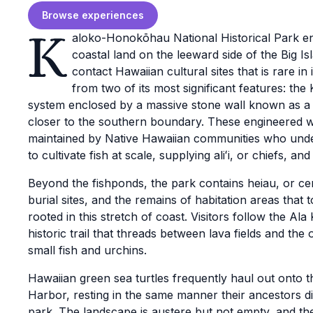
Browse experiences
K
aloko-Honokōhau National Historical Park e
coastal land on the leeward side of the Big I
contact Hawaiian cultural sites that is rare i
from two of its most significant features: the
system enclosed by a massive stone wall known as 
closer to the southern boundary. These engineered 
maintained by Native Hawaiian communities who unde
to cultivate fish at scale, supplying aliʻi, or chiefs, a
Beyond the fishponds, the park contains heiau, or ce
burial sites, and the remains of habitation areas that
rooted in this stretch of coast. Visitors follow the Ala 
historic trail that threads between lava fields and the
small fish and urchins.
Hawaiian green sea turtles frequently haul out ont
Harbor, resting in the same manner their ancestors d
park. The landscape is austere but not empty, and th