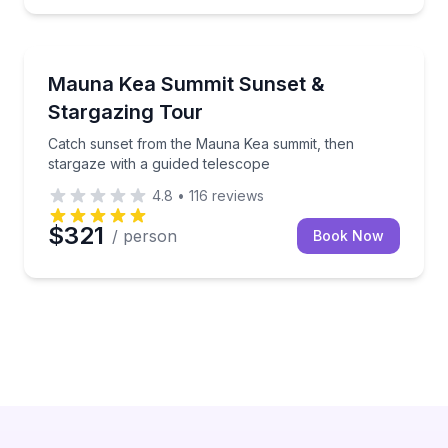
Stargazing Tours
or a roastery tour
Catch sunset from the Mauna Kea summit, then starg
Mauna Kea Summit Sunset &
Stargazing Tour
Catch sunset from the Mauna Kea summit, then
stargaze with a guided telescope
4.8
•
116
reviews
$321
/ person
Book Now