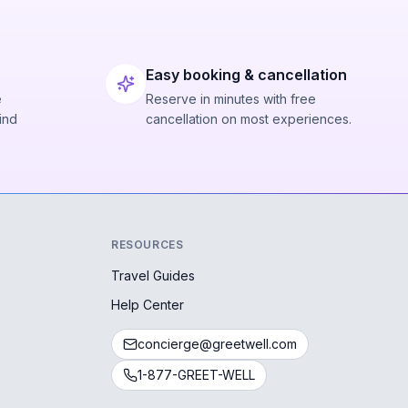
Easy booking & cancellation
e
Reserve in minutes with free
ind
cancellation on most experiences.
RESOURCES
Travel Guides
Help Center
concierge@greetwell.com
1-877-GREET-WELL