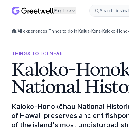
Explore
/
All experiences
/
Things to do in Kailua-Kona
/
Kaloko-Honokō
Local experiences
THINGS TO DO NEAR
Kaloko-Hono
National Histo
Kaloko-Honokōhau National Histori
of Hawaii preserves ancient fishpo
of the island's most undisturbed st