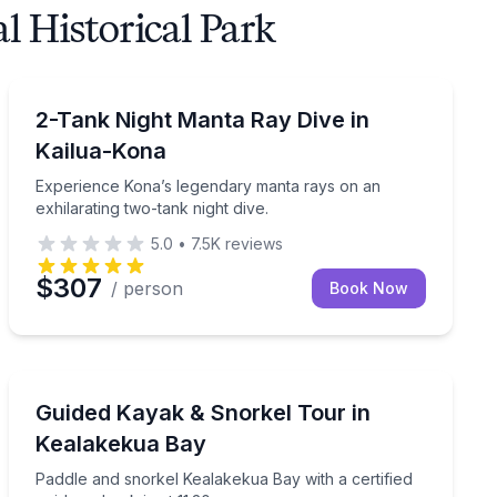
 Historical Park
Scuba Diving
e with valet service.
Experience Kona’s legendary manta rays on an exhilara
2-Tank Night Manta Ray Dive in
Kailua-Kona
Experience Kona’s legendary manta rays on an
exhilarating two-tank night dive.
5.0
•
7.5K
reviews
$307
/ person
Book Now
Kayaking Tours
ne reefs with a certified local guide.
Paddle and snorkel Kealakekua Bay with a certified gu
Guided Kayak & Snorkel Tour in
Kealakekua Bay
Paddle and snorkel Kealakekua Bay with a certified