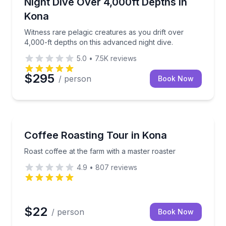
inks included
Witness rare pelagic creatures as you drift over 4,00
Night Dive Over 4,000ft Depths in
Kona
Witness rare pelagic creatures as you drift over
4,000-ft depths on this advanced night dive.
5.0
•
7.5K
reviews
$295
/ person
Book Now
Coffee and Tea Tours
s amid a serene cloud forest
Roast coffee at the farm with a master roaster
Coffee Roasting Tour in Kona
Roast coffee at the farm with a master roaster
4.9
•
807
reviews
$22
/ person
Book Now