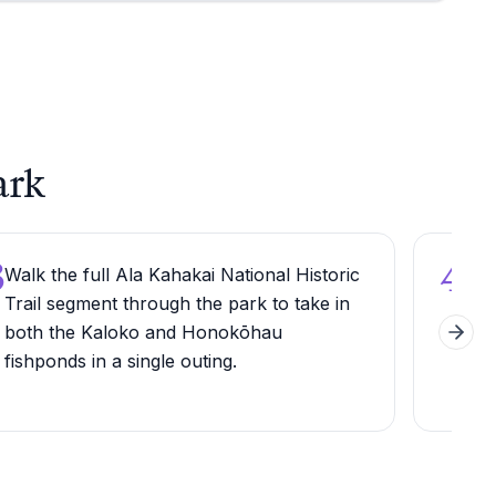
ark
3
4
Walk the full Ala Kahakai National Historic
Car
Trail segment through the park to take in
need
both the Kaloko and Honokōhau
the 
Next 
fishponds in a single outing.
int