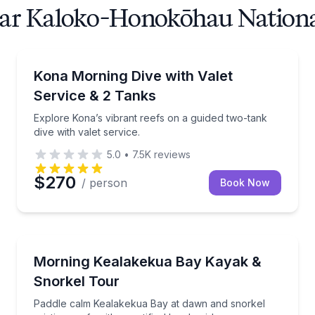
ear Kaloko-Honokōhau National
Scuba Diving
Explore Kona’s vibrant reefs on a guided two-tank div
Kona Morning Dive with Valet
Service & 2 Tanks
Explore Kona’s vibrant reefs on a guided two-tank
dive with valet service.
5.0
•
7.5K
reviews
$270
/ person
Book Now
Kayaking Tours
 site options
Paddle calm Kealakekua Bay at dawn and snorkel pristi
Morning Kealakekua Bay Kayak &
Snorkel Tour
Paddle calm Kealakekua Bay at dawn and snorkel