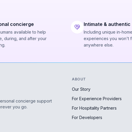
onal concierge
Intimate & authentic
humans available to help
Including unique in-hom
, during, and after your
experiences you won't f
ng.
anywhere else.
ABOUT
Our Story
For Experience Providers
personal concierge support
erever you go.
For Hospitality Partners
For Developers