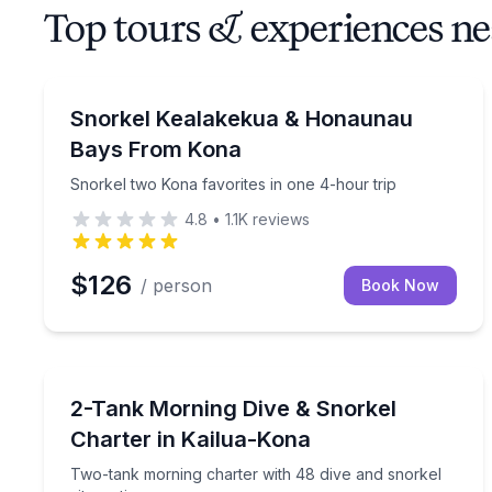
Top tours & experiences n
Snorkeling
Snorkel two Kona favorites in one 4-hour trip
Snorkel Kealakekua & Honaunau
Bays From Kona
Snorkel two Kona favorites in one 4-hour trip
4.8
•
1.1K
reviews
$126
/ person
Book Now
Scuba Diving
Two-tank morning charter with 48 dive and snorkel
2-Tank Morning Dive & Snorkel
Charter in Kailua-Kona
Two-tank morning charter with 48 dive and snorkel