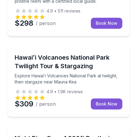
pristine reefs with a certified local guide.
4.9
•
511
reviews
$298
/ person
Book Now
National Parks
Q lunch onboard
Explore Hawaiʻi Volcanoes National Park at twilight
Hawaiʻi Volcanoes National Park
Twilight Tour & Stargazing
Explore Hawaiʻi Volcanoes National Park at twilight,
then stargaze near Mauna Kea
4.9
•
1.9K
reviews
$309
/ person
Book Now
Scuba Diving