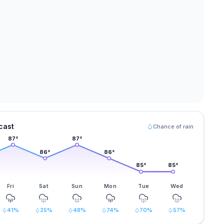
cast
Chance of rain
87
°
87
°
86
°
86
°
85
°
85
°
Fri
Sat
Sun
Mon
Tue
Wed
41
%
25
%
48
%
74
%
70
%
57
%