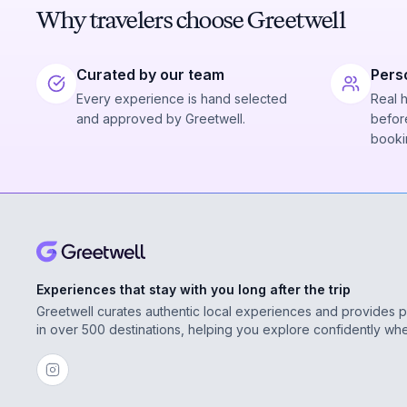
Why travelers choose Greetwell
Curated by our team
Pers
Every experience is hand selected
Real 
and approved by Greetwell.
before
booki
Experiences that stay with you long after the trip
Greetwell curates authentic local experiences and provides 
in over 500 destinations, helping you explore confidently wh