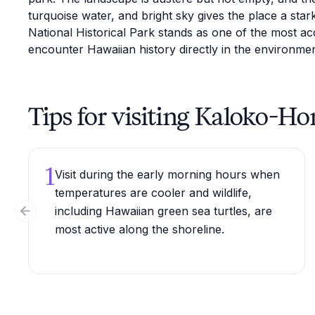
turquoise water, and bright sky gives the place a sta
National Historical Park stands as one of the most acc
encounter Hawaiian history directly in the environmen
Tips for visiting Kaloko-H
1
Visit during the early morning hours when
temperatures are cooler and wildlife,
including Hawaiian green sea turtles, are
Previous slide
most active along the shoreline.