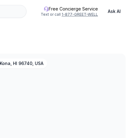
Free Concierge Service
Ask AI
Text or call
1-877-GREET-WELL
Kona, HI 96740, USA