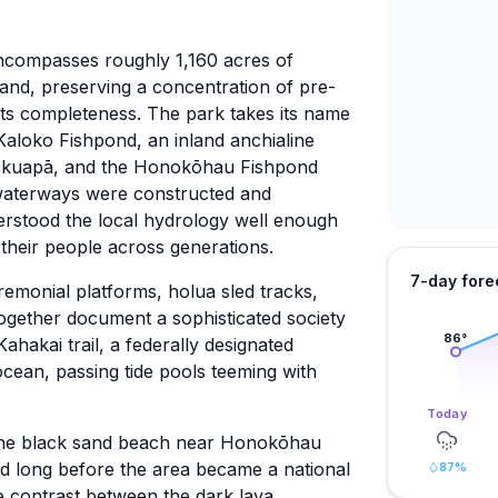
ncompasses roughly 1,160 acres of
sland, preserving a concentration of pre-
n its completeness. The park takes its name
 Kaloko Fishpond, an inland anchialine
a kuapā, and the Honokōhau Fishpond
waterways were constructed and
rstood the local hydrology well enough
nd their people across generations.
7-day fore
remonial platforms, holua sled tracks,
 together document a sophisticated society
86
°
Kahakai trail, a federally designated
 ocean, passing tide pools teeming with
Today
o the black sand beach near Honokōhau
id long before the area became a national
87
%
e contrast between the dark lava,