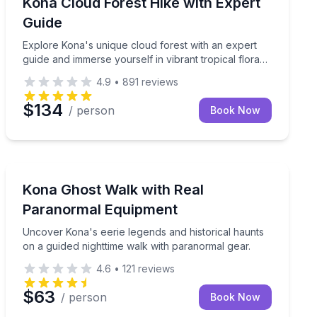
0-ft depths on this advanced night dive.
Explore Kona's unique cloud forest with an expert guid
Kona Cloud Forest Hike with Expert
Guide
Explore Kona's unique cloud forest with an expert
guide and immerse yourself in vibrant tropical flora
and bird songs.
4.9
•
891
reviews
$134
/ person
Book Now
Ghost and Haunted
Uncover Kona's eerie legends and historical haunts on
Kona Ghost Walk with Real
Paranormal Equipment
Uncover Kona's eerie legends and historical haunts
on a guided nighttime walk with paranormal gear.
4.6
•
121
reviews
$63
/ person
Book Now