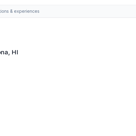
ona, HI
 honey tastings