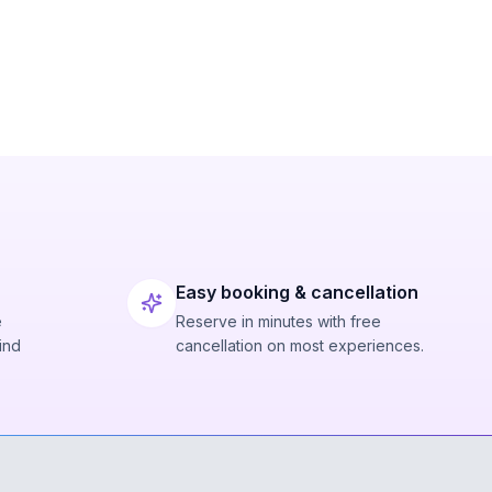
Easy booking & cancellation
e
Reserve in minutes with free
ind
cancellation on most experiences.