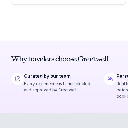
Why travelers choose Greetwell
Curated by our team
Pers
Every experience is hand selected
Real 
and approved by Greetwell.
before
booki