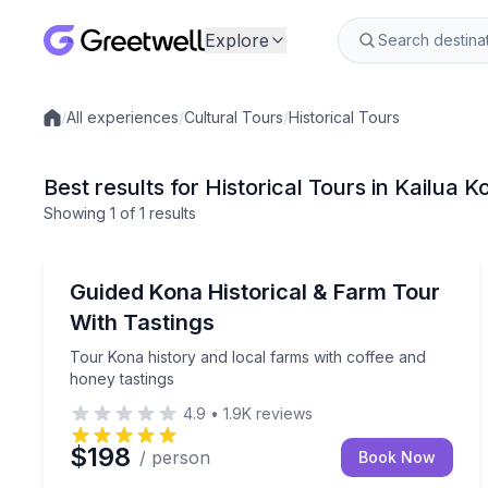
Explore
/
All experiences
/
Cultural Tours
/
Historical Tours
Local experiences
Best results for Historical Tours in Kailua K
Showing
1
of
1 results
Kailua-Kona
Tour Kona history and local farms with coffee and
Guided Kona Historical & Farm Tour
With Tastings
Tour Kona history and local farms with coffee and
honey tastings
4.9
•
1.9K
reviews
$198
/ person
Book Now