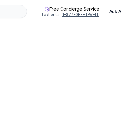
Free Concierge Service
Ask AI
Text or call
1-877-GREET-WELL