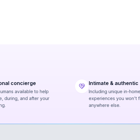
onal concierge
Intimate & authentic
humans available to help
Including unique in-hom
, during, and after your
experiences you won't f
ng.
anywhere else.