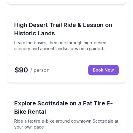
or your SxS, up to 7 days
Learn the basics, then ride through high-desert sc
High Desert Trail Ride & Lesson on
Historic Lands
Learn the basics, then ride through high-desert
scenery and ancient landscapes on a guided
horseback adventure
$90
/ person
Book Now
Bike Rentals
 through Old Town Scottsdale
Ride a fat tire e-bike around downtown Scottsdale 
Explore Scottsdale on a Fat Tire E-
Bike Rental
Ride a fat tire e-bike around downtown Scottsdale at
your own pace