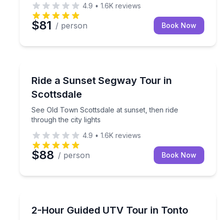
4.9
•
1.6K
reviews
$81
/ person
Book Now
Segway Tours
See Old Town Scottsdale at sunset, then ride throug
Ride a Sunset Segway Tour in
Scottsdale
See Old Town Scottsdale at sunset, then ride
through the city lights
4.9
•
1.6K
reviews
$88
/ person
Book Now
ATV Tours
Drive a 4-seat Honda UTV on a 2-hour guided dese
2-Hour Guided UTV Tour in Tonto