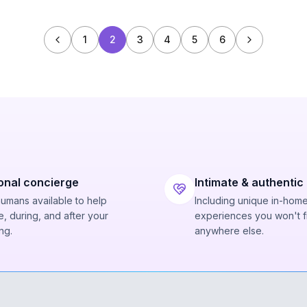
1
2
3
4
5
6
onal concierge
Intimate & authentic
humans available to help
Including unique in-hom
, during, and after your
experiences you won't f
ng.
anywhere else.