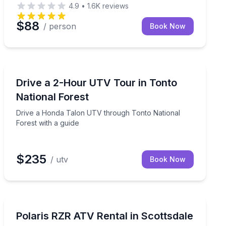
4.9
•
1.6K
reviews
$88
/ person
Book Now
ATV Tours
nd headset audio
Drive a Honda Talon UTV through Tonto National Fore
Drive a 2-Hour UTV Tour in Tonto
National Forest
Drive a Honda Talon UTV through Tonto National
Forest with a guide
$235
/ utv
Book Now
ATV Tours
games through Old Town Scottsdale
24-hour Polaris RZR rental in Scottsdale for up to 4 ri
Polaris RZR ATV Rental in Scottsdale