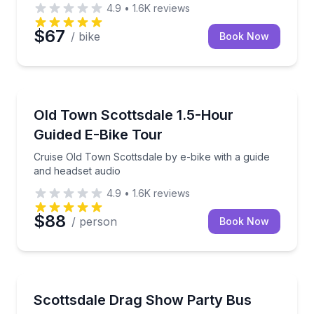
4.9
•
1.6K
reviews
$67
/ bike
Book Now
Bike Tours
h the city lights
Cruise Old Town Scottsdale by e-bike with a guide a
Old Town Scottsdale 1.5-Hour
Guided E-Bike Tour
Cruise Old Town Scottsdale by e-bike with a guide
and headset audio
4.9
•
1.6K
reviews
$88
/ person
Book Now
Theater Musicals and Shows
rt tour in Tonto National Forest
Bring your own drinks for drag performances and 
Scottsdale Drag Show Party Bus