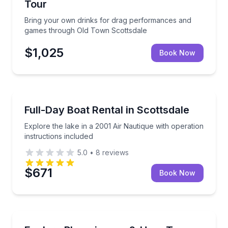
Tour
Bring your own drinks for drag performances and
games through Old Town Scottsdale
$1,025
Book Now
Boat Rentals
 hours
Explore the lake in a 2001 Air Nautique with operatio
Full-Day Boat Rental in Scottsdale
Up to 8
Explore the lake in a 2001 Air Nautique with operation
instructions included
5.0
•
8
reviews
$671
Book Now
Historical Tours