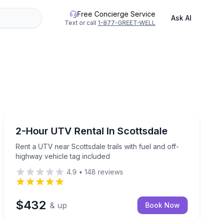
Free Concierge Service
Ask AI
Text or call
1-877-GREET-WELL
Off-Road Adventures
 tag included
Rent a UTV near Scottsdale trails with fuel and off-hi
2-Hour UTV Rental In Scottsdale
Rent a UTV near Scottsdale trails with fuel and off-
highway vehicle tag included
4.9
•
148
reviews
$432
& up
Book Now