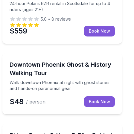
24-hour Polaris RZR rental in Scottsdale for up to 4
riders (ages 21+)
5.0
•
8
reviews
$559
Book Now
Ghost and Haunted
n instructions included
Walk downtown Phoenix at night with ghost stories a
Downtown Phoenix Ghost & History
Walking Tour
Walk downtown Phoenix at night with ghost stories
and hands-on paranormal gear
$48
/ person
Book Now
Bike Tours