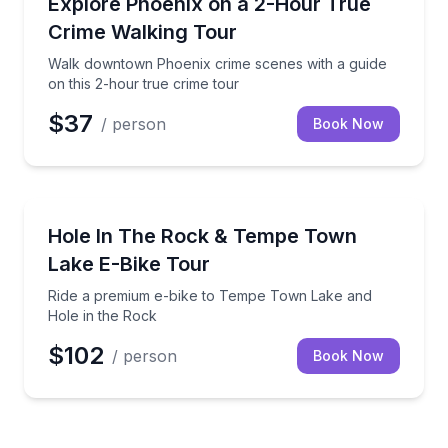
hunting gear
Walk downtown Phoenix crime scenes with a guide on
Explore Phoenix on a 2-Hour True
Crime Walking Tour
Walk downtown Phoenix crime scenes with a guide
on this 2-hour true crime tour
$37
/ person
Book Now
Bike Tours
ack’s Cholla Trail
Ride a premium e-bike to Tempe Town Lake and Hol
Hole In The Rock & Tempe Town
Lake E-Bike Tour
Ride a premium e-bike to Tempe Town Lake and
Hole in the Rock
$102
/ person
Book Now