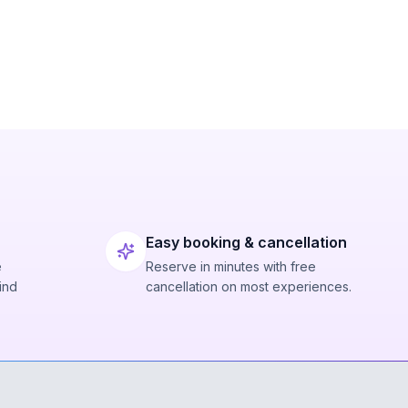
Easy booking & cancellation
e
Reserve in minutes with free
ind
cancellation on most experiences.