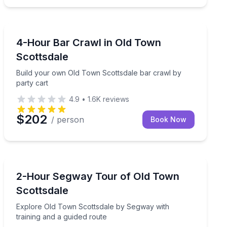
Bar and Pub Crawl
enery and ancient landscapes on a guided horseback advent
Build your own Old Town Scottsdale bar crawl by part
4-Hour Bar Crawl in Old Town
Scottsdale
Build your own Old Town Scottsdale bar crawl by
party cart
4.9
•
1.6K
reviews
$202
/ person
Book Now
Segway Tours
at your own pace
Explore Old Town Scottsdale by Segway with training 
2-Hour Segway Tour of Old Town
Scottsdale
Explore Old Town Scottsdale by Segway with
training and a guided route