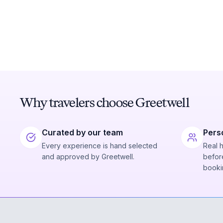
Why travelers choose Greetwell
Curated by our team
Pers
Every experience is hand selected
Real 
and approved by Greetwell.
before
booki