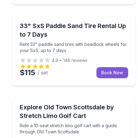
Equipment Rental
Rent 33" paddle sand tires with beadlock wheels f
33" SxS Paddle Sand Tire Rental Up
to 7 Days
Rent 33" paddle sand tires with beadlock wheels for
your SxS, up to 7 days
4.9
•
148
reviews
$115
/ set
Book Now
Bus Van and Limo Tours
Ride a 10-seat stretch limo golf cart with a guide
Explore Old Town Scottsdale by
Stretch Limo Golf Cart
Ride a 10-seat stretch limo golf cart with a guide
through Old Town Scottsdale