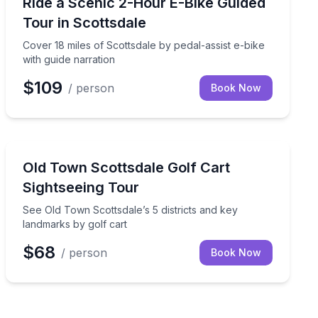
 this 2-hour true crime tour
Cover 18 miles of Scottsdale by pedal-assist e-bike wit
Ride a Scenic 2-Hour E-Bike Guided
Tour in Scottsdale
Cover 18 miles of Scottsdale by pedal-assist e-bike
with guide narration
$109
/ person
Book Now
City Tours
e in the Rock
See Old Town Scottsdale’s 5 districts and key landmark
Old Town Scottsdale Golf Cart
Sightseeing Tour
See Old Town Scottsdale’s 5 districts and key
landmarks by golf cart
$68
/ person
Book Now