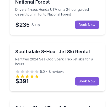
National Forest
Drive a 4-seat Honda UTV on a 2-hour guided
desert tour in Tonto National Forest
$235
& up
Book Now
Jet Skiing
Rent two 2024 Sea-Doo Spark Trixx jet skis for 8
Scottsdale 8-Hour Jet Ski Rental
Rent two 2024 Sea-Doo Spark Trixx jet skis for 8
hours
5.0
•
8
reviews
$391
Book Now
Ghost and Haunted