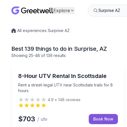
Explore
/
All experiences
/
Surprise AZ
Local experiences
Best 139 things to do in Surprise, AZ
Showing
25
-48
of
139 results
Off-Road Adventures
Rent a street-legal UTV near Scottsdale trails for 
8-Hour UTV Rental In Scottsdale
Rent a street-legal UTV near Scottsdale trails for 8
hours
4.9
•
148
reviews
$703
/ utv
Book Now