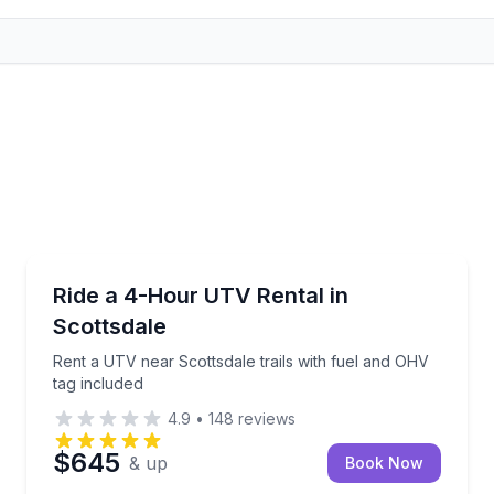
Off-Road Adventures
8 hours
Rent a UTV near Scottsdale trails with fuel and OHV
Ride a 4-Hour UTV Rental in
Scottsdale
Rent a UTV near Scottsdale trails with fuel and OHV
tag included
4.9
•
148
reviews
$645
& up
Book Now