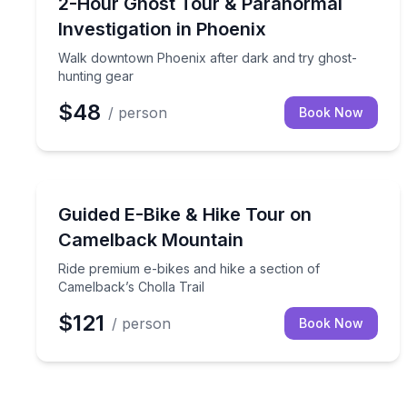
Walk downtown Phoenix after dark and try ghost-
2-Hour Ghost Tour & Paranormal
Investigation in Phoenix
Walk downtown Phoenix after dark and try ghost-
hunting gear
$48
/ person
Book Now
Bike Tours
Ride premium e-bikes and hike a section of Camelb
Guided E-Bike & Hike Tour on
Camelback Mountain
Ride premium e-bikes and hike a section of
Camelback’s Cholla Trail
$121
/ person
Book Now