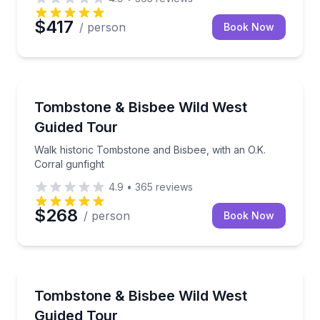
$417
/ person
Book Now
Historical Tours
Walk historic Tombstone and Bisbee, with an O.K. Co
Tombstone & Bisbee Wild West
Guided Tour
Walk historic Tombstone and Bisbee, with an O.K.
Corral gunfight
4.9
•
365
reviews
$268
/ person
Book Now
Historical Tours
Explore Tombstone and Bisbee with an O.K. Corral g
Tombstone & Bisbee Wild West
Guided Tour