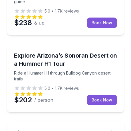
guide
5.0
•
1.7K
reviews
$238
& up
Book Now
Off-Road Adventures
Ride a Hummer H1 through Bulldog Canyon desert tr
Explore Arizona’s Sonoran Desert on
a Hummer H1 Tour
Ride a Hummer H1 through Bulldog Canyon desert
trails
5.0
•
1.7K
reviews
$202
/ person
Book Now
Desert Tours