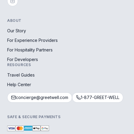
ABOUT
Our Story
For Experience Providers
For Hospitality Partners
For Developers
RESOURCES
Travel Guides
Help Center
concierge@greetwell.com
1-877-GREET-WELL
SAFE & SECURE PAYMENTS