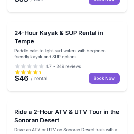
Paddleboarding
Paddle calm to light-surf waters with beginner-frie
24-Hour Kayak & SUP Rental in
Tempe
Paddle calm to light-surf waters with beginner-
friendly kayak and SUP options
4.7
•
349
reviews
$46
/ rental
Book Now
ATV Tours
Drive an ATV or UTV on Sonoran Desert trails with 
Ride a 2-Hour ATV & UTV Tour in the
Sonoran Desert
Drive an ATV or UTV on Sonoran Desert trails with a