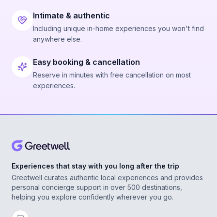
Intimate & authentic
Including unique in-home experiences you won't find
anywhere else.
Easy booking & cancellation
Reserve in minutes with free cancellation on most
experiences.
Experiences that stay with you long after the trip
Greetwell curates authentic local experiences and provides
personal concierge support in over 500 destinations,
helping you explore confidently wherever you go.