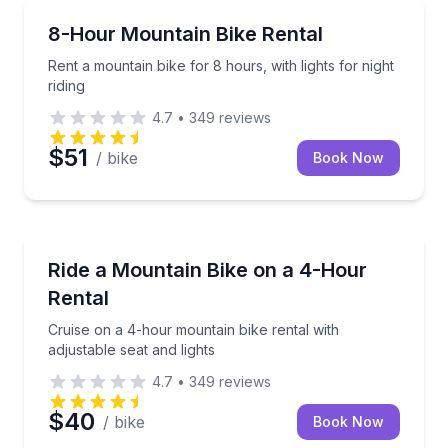
Bike Rentals
Rent a mountain bike for 8 hours, with lights for nigh
8-Hour Mountain Bike Rental
Rent a mountain bike for 8 hours, with lights for night
riding
4.7
•
349
reviews
$51
/ bike
Book Now
Bike Rentals
Cruise on a 4-hour mountain bike rental with adjusta
Ride a Mountain Bike on a 4-Hour
Rental
Cruise on a 4-hour mountain bike rental with
adjustable seat and lights
4.7
•
349
reviews
$40
/ bike
Book Now