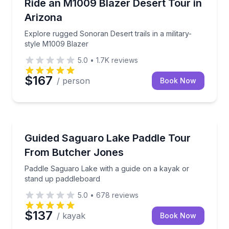
Explore rugged Sonoran Desert trails in a military-s
Ride an M1009 Blazer Desert Tour in
Arizona
Explore rugged Sonoran Desert trails in a military-
style M1009 Blazer
5.0
•
1.7K
reviews
$167
/ person
Book Now
Kayaking Tours
Paddle Saguaro Lake with a guide on a kayak or st
Guided Saguaro Lake Paddle Tour
From Butcher Jones
Paddle Saguaro Lake with a guide on a kayak or
stand up paddleboard
5.0
•
678
reviews
$137
/ kayak
Book Now