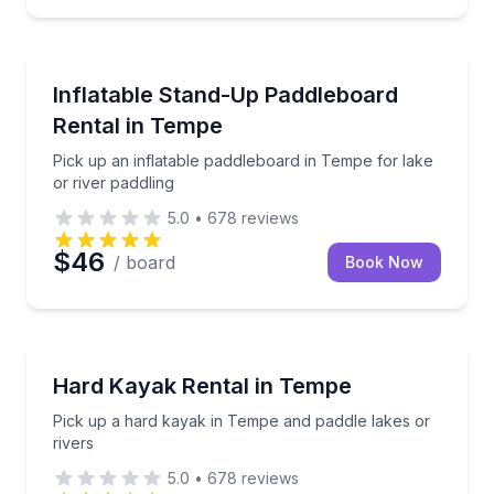
Stand Up Paddle Boarding
Pick up an inflatable paddleboard in Tempe for lake 
Inflatable Stand-Up Paddleboard
Rental in Tempe
Pick up an inflatable paddleboard in Tempe for lake
or river paddling
5.0
•
678
reviews
$46
/ board
Book Now
Kayaking Tours
Pick up a hard kayak in Tempe and paddle lakes or r
Hard Kayak Rental in Tempe
Pick up a hard kayak in Tempe and paddle lakes or
rivers
5.0
•
678
reviews