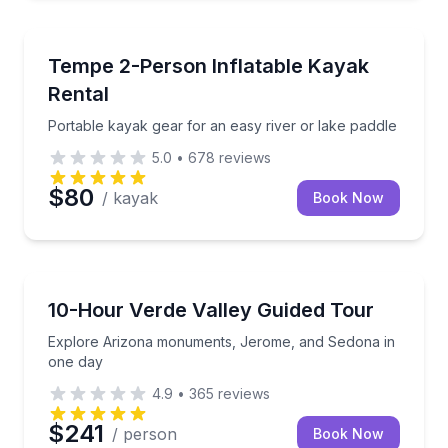
Kayaking Tours
Portable kayak gear for an easy river or lake paddle
Tempe 2-Person Inflatable Kayak
Rental
Portable kayak gear for an easy river or lake paddle
5.0
•
678
reviews
$80
/ kayak
Book Now
Day Trips
Explore Arizona monuments, Jerome, and Sedona i
10-Hour Verde Valley Guided Tour
Explore Arizona monuments, Jerome, and Sedona in
one day
4.9
•
365
reviews
$241
/ person
Book Now