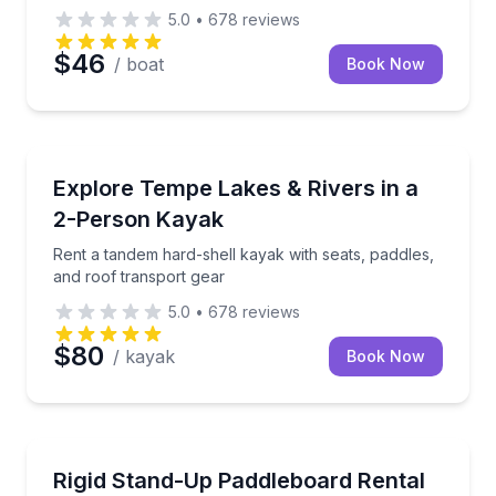
5.0
•
678
reviews
$46
/ boat
Book Now
Kayaking Tours
Rent a tandem hard-shell kayak with seats, paddles,
Explore Tempe Lakes & Rivers in a
2-Person Kayak
Rent a tandem hard-shell kayak with seats, paddles,
and roof transport gear
5.0
•
678
reviews
$80
/ kayak
Book Now
Stand Up Paddle Boarding
Pick up a rigid paddleboard in Tempe and head to loc
Rigid Stand-Up Paddleboard Rental