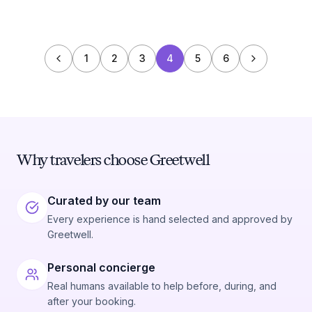
1
2
3
4
5
6
Why travelers choose Greetwell
Curated by our team
Every experience is hand selected and approved by
Greetwell.
Personal concierge
Real humans available to help before, during, and
after your booking.