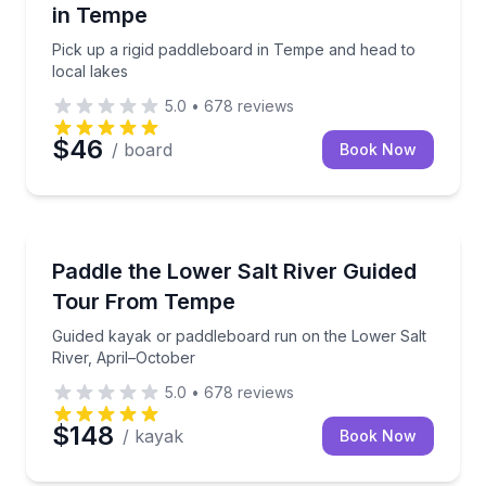
in Tempe
Pick up a rigid paddleboard in Tempe and head to
local lakes
5.0
•
678
reviews
$46
/ board
Book Now
Kayaking Tours
Guided kayak or paddleboard run on the Lower Salt 
Paddle the Lower Salt River Guided
Tour From Tempe
Guided kayak or paddleboard run on the Lower Salt
River, April–October
5.0
•
678
reviews
$148
/ kayak
Book Now