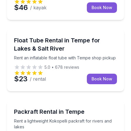
$46
/ kayak
Book Now
Tubing
Rent an inflatable float tube with Tempe shop picku
Float Tube Rental in Tempe for
Lakes & Salt River
Rent an inflatable float tube with Tempe shop pickup
5.0
•
678
reviews
$23
/ rental
Book Now
Rafting
Rent a lightweight Kokopelli packraft for rivers and l
Packraft Rental in Tempe
Rent a lightweight Kokopelli packraft for rivers and
lakes