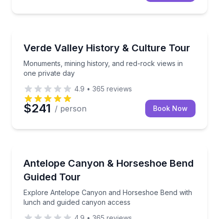
Historical Sites and Monuments
Monuments, mining history, and red-rock views in o
Verde Valley History & Culture Tour
Monuments, mining history, and red-rock views in
one private day
4.9
•
365
reviews
$241
/ person
Book Now
Day Trips
Explore Antelope Canyon and Horseshoe Bend with
Antelope Canyon & Horseshoe Bend
Guided Tour
Explore Antelope Canyon and Horseshoe Bend with
lunch and guided canyon access
4.9
•
365
reviews