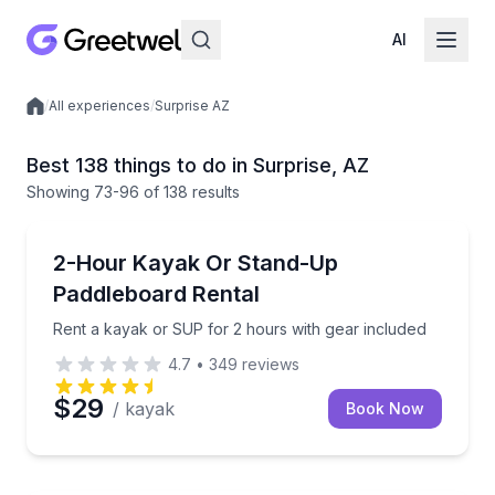
AI
/
All experiences
/
Surprise AZ
Local experiences
Best 138 things to do in Surprise, AZ
Showing
73
-96
of
138 results
Stand Up Paddle Boarding
Rent a kayak or SUP for 2 hours with gear included
2-Hour Kayak Or Stand-Up
Paddleboard Rental
Rent a kayak or SUP for 2 hours with gear included
4.7
•
349
reviews
$29
/ kayak
Book Now