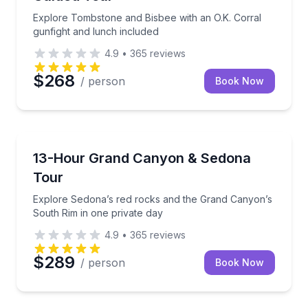
Explore Tombstone and Bisbee with an O.K. Corral
gunfight and lunch included
4.9
•
365
reviews
$268
/ person
Book Now
National Parks
Explore Sedona’s red rocks and the Grand Canyon’s 
13-Hour Grand Canyon & Sedona
Tour
Explore Sedona’s red rocks and the Grand Canyon’s
South Rim in one private day
4.9
•
365
reviews
$289
/ person
Book Now