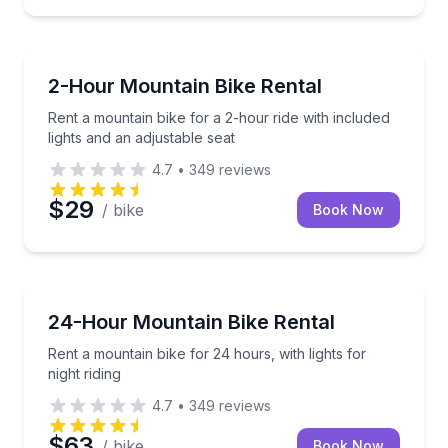
Bike Rentals
Rent a mountain bike for a 2-hour ride with included 
2-Hour Mountain Bike Rental
Rent a mountain bike for a 2-hour ride with included
lights and an adjustable seat
4.7
•
349
reviews
$29
/ bike
Book Now
Bike Rentals
Rent a mountain bike for 24 hours, with lights for nig
24-Hour Mountain Bike Rental
Rent a mountain bike for 24 hours, with lights for
night riding
4.7
•
349
reviews
$63
/ bike
Book Now