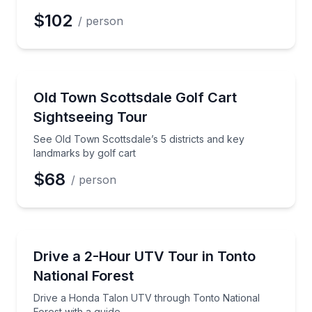
$102
/ person
City Tours
See Old Town Scottsdale’s 5 districts and key landma
Old Town Scottsdale Golf Cart
Sightseeing Tour
See Old Town Scottsdale’s 5 districts and key
landmarks by golf cart
$68
/ person
ATV Tours
Drive a Honda Talon UTV through Tonto National Fo
Drive a 2-Hour UTV Tour in Tonto
National Forest
Drive a Honda Talon UTV through Tonto National
Forest with a guide