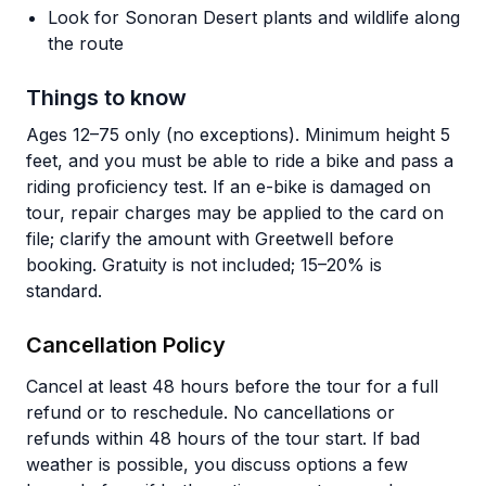
Look for Sonoran Desert plants and wildlife along
the route
Things to know
Ages 12–75 only (no exceptions). Minimum height 5
feet, and you must be able to ride a bike and pass a
riding proficiency test. If an e-bike is damaged on
tour, repair charges may be applied to the card on
file; clarify the amount with Greetwell before
booking. Gratuity is not included; 15–20% is
standard.
Cancellation Policy
Cancel at least 48 hours before the tour for a full
refund or to reschedule. No cancellations or
refunds within 48 hours of the tour start. If bad
weather is possible, you discuss options a few