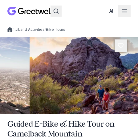
AI
/
…
/
Land Activities
/
Bike Tours
Local experiences
Guided E-Bike & Hike Tour on
Camelback Mountain