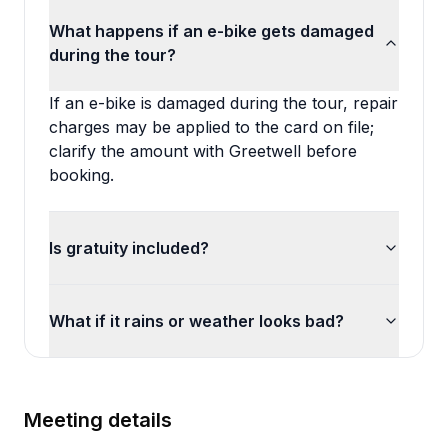
What happens if an e-bike gets damaged
during the tour?
If an e-bike is damaged during the tour, repair
charges may be applied to the card on file;
clarify the amount with Greetwell before
booking.
Is gratuity included?
What if it rains or weather looks bad?
Meeting details