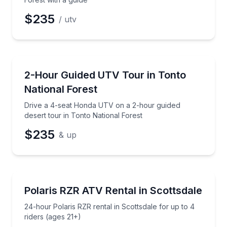
$235
/ utv
ATV Tours
Drive a 4-seat Honda UTV on a 2-hour guided desert
2-Hour Guided UTV Tour in Tonto
National Forest
Drive a 4-seat Honda UTV on a 2-hour guided
desert tour in Tonto National Forest
$235
& up
ATV Tours
24-hour Polaris RZR rental in Scottsdale for up to 4
Polaris RZR ATV Rental in Scottsdale
24-hour Polaris RZR rental in Scottsdale for up to 4
riders (ages 21+)