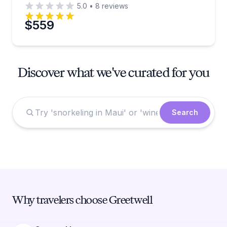
5.0
•
8
reviews
$559
Discover what we've curated for you
Search
Why travelers choose Greetwell