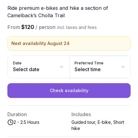
Ride premium e-bikes and hike a section of
Camelback’s Cholla Trail
$120
From
/
person
incl. taxes and fees
Next availability August 24
Date
Preferred Time
Select date
Select time
Check availability
Duration
Includes
2 - 2.5 Hours
Guided tour, E-bike, Short
hike