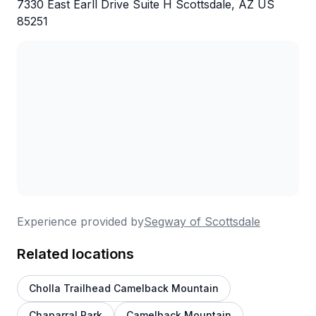
7330 East Earll Drive Suite H Scottsdale, AZ US
85251
Experience provided by
Segway of Scottsdale
Related locations
Cholla Trailhead Camelback Mountain
Chaparral Park
Camelback Mountain