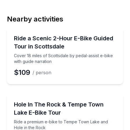
Last Name
Nearby activities
Email
Bike Tours
Cover 18 miles of Scottsdale by pedal-assist e-bike w
Ride a Scenic 2-Hour E-Bike Guided
Tour in Scottsdale
Phone
Cover 18 miles of Scottsdale by pedal-assist e-bike
with guide narration
$109
/ person
Preferred Date
Bike Tours
Ride a premium e-bike to Tempe Town Lake and Hol
Hole In The Rock & Tempe Town
Preferred Time
Lake E-Bike Tour
Time
Ride a premium e-bike to Tempe Town Lake and
Hole in the Rock