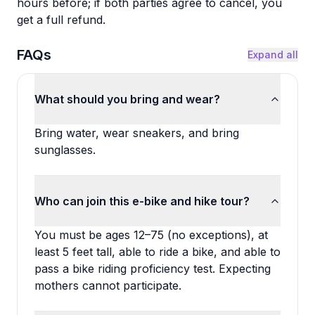
hours before; if both parties agree to cancel, you
get a full refund.
FAQs
Expand all
What should you bring and wear?
Bring water, wear sneakers, and bring
sunglasses.
Who can join this e-bike and hike tour?
You must be ages 12–75 (no exceptions), at
least 5 feet tall, able to ride a bike, and able to
pass a bike riding proficiency test. Expecting
mothers cannot participate.