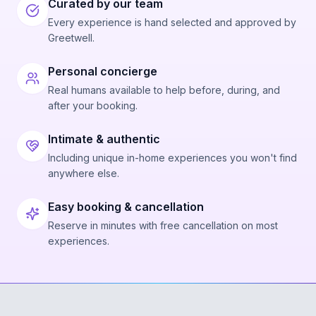
Curated by our team
Every experience is hand selected and approved by
Greetwell.
Personal concierge
Real humans available to help before, during, and
after your booking.
Intimate & authentic
Including unique in-home experiences you won't find
anywhere else.
Easy booking & cancellation
Reserve in minutes with free cancellation on most
experiences.