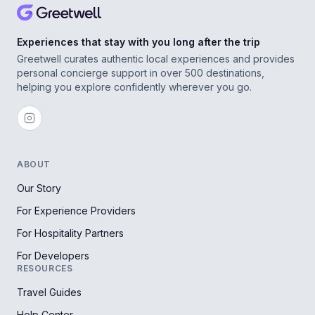
Experiences that stay with you long after the trip
Greetwell curates authentic local experiences and provides
personal concierge support in over 500 destinations,
helping you explore confidently wherever you go.
ABOUT
Our Story
For Experience Providers
For Hospitality Partners
For Developers
RESOURCES
Travel Guides
Help Center