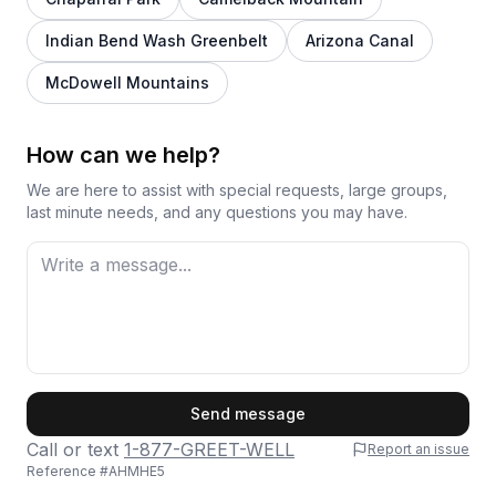
Indian Bend Wash Greenbelt
Arizona Canal
McDowell Mountains
How can we help?
We are here to assist with special requests, large groups,
last minute needs, and any questions you may have.
First Name
Send message
Call or text
1-877-GREET-WELL
Report an issue
Reference #
AHMHE5