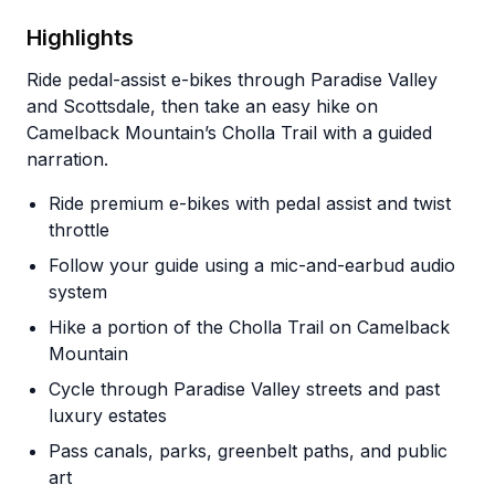
Highlights
Ride pedal-assist e-bikes through Paradise Valley
and Scottsdale, then take an easy hike on
Camelback Mountain’s Cholla Trail with a guided
narration.
Ride premium e-bikes with pedal assist and twist
throttle
Follow your guide using a mic-and-earbud audio
system
Hike a portion of the Cholla Trail on Camelback
Mountain
Cycle through Paradise Valley streets and past
luxury estates
Pass canals, parks, greenbelt paths, and public
art