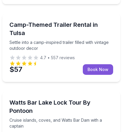
Themed Experiences
 National Park
Settle into a camp-inspired trailer filled with vintage o
Camp-Themed Trailer Rental in
Tulsa
Settle into a camp-inspired trailer filled with vintage
outdoor decor
4.7
•
557
reviews
$57
Book Now
Boat Tours
your group
Cruise islands, coves, and Watts Bar Dam with a capta
Watts Bar Lake Lock Tour By
Pontoon
Cruise islands, coves, and Watts Bar Dam with a
captain