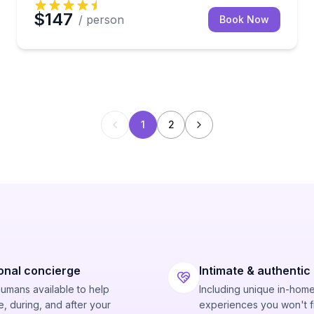
$147
/ person
Book Now
1
2
onal concierge
Intimate & authentic
humans available to help
Including unique in-hom
, during, and after your
experiences you won't f