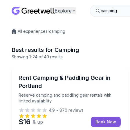
Explore
/
All experiences
/
camping
Local experiences
Best results for Camping
Showing
1
-24
of
40 results
Equipment Rental
Reserve camping and paddling gear rentals with limi
Rent Camping & Paddling Gear in
Portland
Reserve camping and paddling gear rentals with
limited availability
4.9
•
870
reviews
$16
& up
Book Now