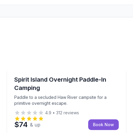
Kayaking Tours
ted availability
Paddle to a secluded Haw River campsite for a primi
Spirit Island Overnight Paddle-In
Camping
Paddle to a secluded Haw River campsite for a
primitive overnight escape.
4.9
•
312
reviews
$74
& up
Book Now