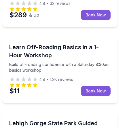
4.8
•
32
reviews
$289
& up
Book Now
Off-Road Adventures
Build off-roading confidence with a Saturday 8:30am 
Learn Off-Roading Basics in a 1-
Hour Workshop
Build off-roading confidence with a Saturday 8:30am
basics workshop
4.9
•
1.2K
reviews
$11
Book Now
Rafting
-mile helicopter flight
Raft Lehigh Gorge rapids with pro kayak guides and a s
Lehigh Gorge State Park Guided