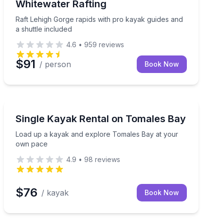
Whitewater Rafting
Raft Lehigh Gorge rapids with pro kayak guides and
a shuttle included
4.6
•
959
reviews
$91
/ person
Book Now
Kayaking Tours
000-foot summit
Load up a kayak and explore Tomales Bay at your ow
Single Kayak Rental on Tomales Bay
Load up a kayak and explore Tomales Bay at your
own pace
4.9
•
98
reviews
$76
/ kayak
Book Now