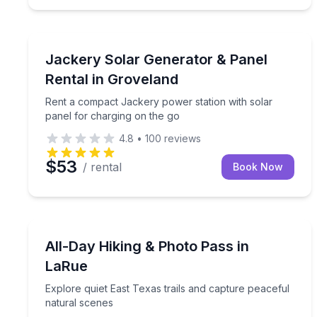
Equipment Rental
Rent a compact Jackery power station with solar 
Jackery Solar Generator & Panel
Rental in Groveland
Rent a compact Jackery power station with solar
panel for charging on the go
4.8
•
100
reviews
$53
/ rental
Book Now
Self Guided and Passes
Explore quiet East Texas trails and capture peacef
All-Day Hiking & Photo Pass in
LaRue
Explore quiet East Texas trails and capture peaceful
natural scenes