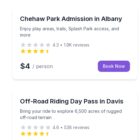
Self Guided and Passes
Enjoy play areas, trails, Splash Park access, and 
Chehaw Park Admission in Albany
Enjoy play areas, trails, Splash Park access, and
more
4.3
•
1.9K
reviews
$4
/ person
Book Now
Off-Road Adventures
Bring your ride to explore 6,500 acres of rugged o
Off-Road Riding Day Pass in Davis
Bring your ride to explore 6,500 acres of rugged
off-road terrain
4.6
•
538
reviews