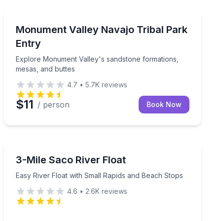
National Parks
from paddling to naturalist skills
Explore Monument Valley's sandstone formations, mes
Monument Valley Navajo Tribal Park
Entry
Explore Monument Valley's sandstone formations,
mesas, and buttes
4.7
•
5.7K
reviews
$11
/ person
Book Now
Canoeing
 a campfire program at sunset
Easy River Float with Small Rapids and Beach Stops
3-Mile Saco River Float
Easy River Float with Small Rapids and Beach Stops
4.6
•
2.6K
reviews