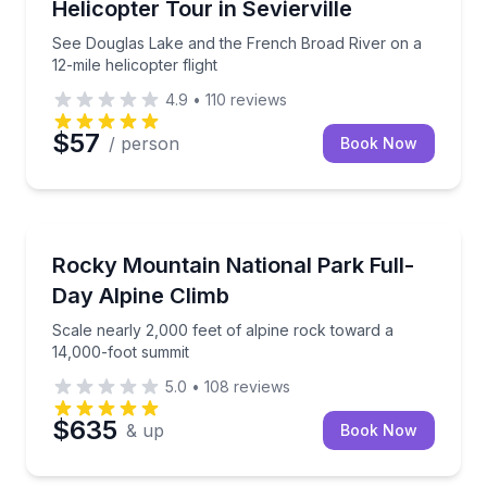
Helicopter Tour in Sevierville
See Douglas Lake and the French Broad River on a
12-mile helicopter flight
4.9
•
110
reviews
$57
/ person
Book Now
Rock Climbing
oon
Scale nearly 2,000 feet of alpine rock toward a 14,
Rocky Mountain National Park Full-
Day Alpine Climb
Scale nearly 2,000 feet of alpine rock toward a
14,000-foot summit
5.0
•
108
reviews
$635
& up
Book Now