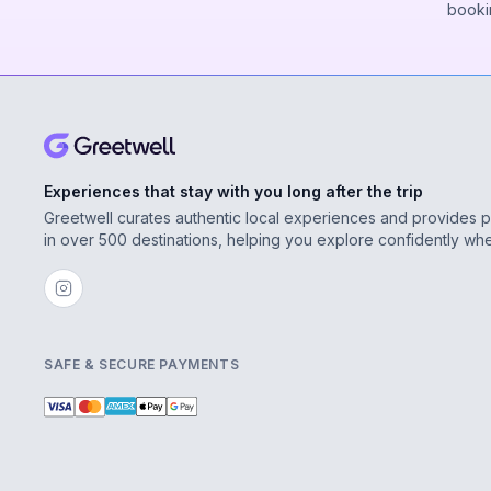
booki
Experiences that stay with you long after the trip
Greetwell curates authentic local experiences and provides 
in over 500 destinations, helping you explore confidently wh
SAFE & SECURE PAYMENTS