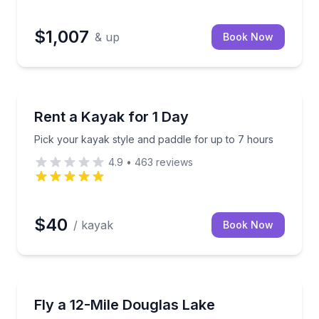
$1,007
& up
Book Now
Boat Rentals
up or delivery
Pick your kayak style and paddle for up to 7 hours
Rent a Kayak for 1 Day
Pick your kayak style and paddle for up to 7 hours
4.9
•
463
reviews
$40
/ kayak
Book Now
Helicopter Tours
le you bike, hike, or boat
See Douglas Lake and the French Broad River on a 12
Fly a 12-Mile Douglas Lake