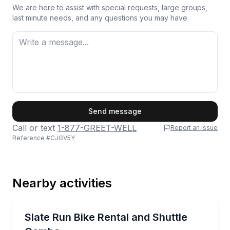
We are here to assist with special requests, large groups,
last minute needs, and any questions you may have.
First Name
Send message
Call or text
1-877-GREET-WELL
Report an issue
Reference #
CJGV5Y
Last Name
Nearby activities
Email
Bike Rentals
Ride 28 miles on the Pine Creek Rail Trail with return
Slate Run Bike Rental and Shuttle