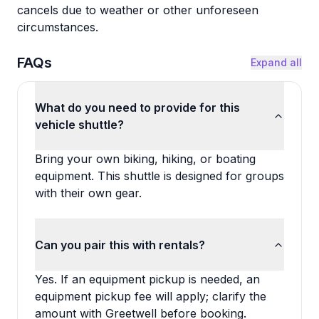
cancels due to weather or other unforeseen
circumstances.
FAQs
Expand all
What do you need to provide for this
vehicle shuttle?
Bring your own biking, hiking, or boating
equipment. This shuttle is designed for groups
with their own gear.
Can you pair this with rentals?
Yes. If an equipment pickup is needed, an
equipment pickup fee will apply; clarify the
amount with Greetwell before booking.