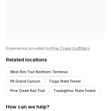
Experience provided by
Pine Creek Outfitters
Related locations
West Rim Trail Northern Terminus
PA Grand Canyon
Tioga State Forest
Pine Creek Rail Trail
Tiadaghton State Forest
How can we help?