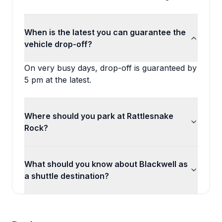
When is the latest you can guarantee the
vehicle drop-off?
On very busy days, drop-off is guaranteed by
5 pm at the latest.
Where should you park at Rattlesnake
Rock?
What should you know about Blackwell as
a shuttle destination?