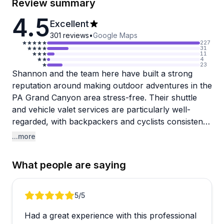
Review summary
4.5
Excellent
301
reviews
•
Google Maps
227
31
11
4
23
Shannon and the team here have built a strong
reputation around making outdoor adventures in the
PA Grand Canyon area stress-free. Their shuttle
and vehicle valet services are particularly well-
regarded, with backpackers and cyclists consistently
praising the reliability, punctuality, and local
...more
knowledge the staff brings to every trip. The
Canyon Valet service in particular gets warm
What people are saying
mentions from hikers doing the West Rim Trail, who
appreciate the thoughtful little touches like parking
cars close to trail exits after long days on the trail.
Review 1 of 5
5
/5
Had a great experience with this professional
Bike rentals are another popular offering, with e-