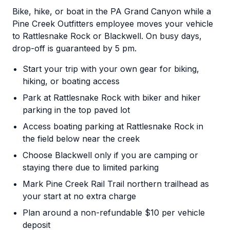
Bike, hike, or boat in the PA Grand Canyon while a
Pine Creek Outfitters employee moves your vehicle
to Rattlesnake Rock or Blackwell. On busy days,
drop-off is guaranteed by 5 pm.
Start your trip with your own gear for biking,
hiking, or boating access
Park at Rattlesnake Rock with biker and hiker
parking in the top paved lot
Access boating parking at Rattlesnake Rock in
the field below near the creek
Choose Blackwell only if you are camping or
staying there due to limited parking
Mark Pine Creek Rail Trail northern trailhead as
your start at no extra charge
Plan around a non-refundable $10 per vehicle
deposit