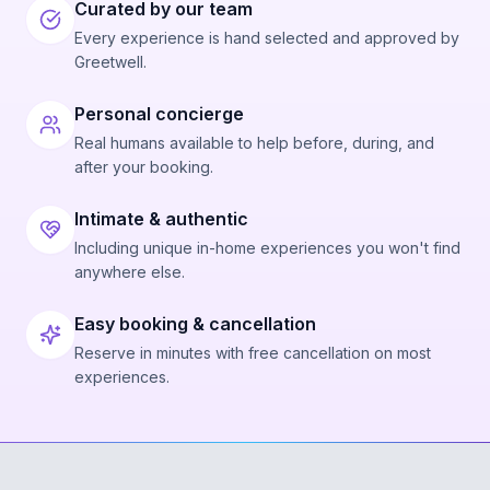
Curated by our team
Every experience is hand selected and approved by
Greetwell.
Personal concierge
Real humans available to help before, during, and
after your booking.
Intimate & authentic
Including unique in-home experiences you won't find
anywhere else.
Easy booking & cancellation
Reserve in minutes with free cancellation on most
experiences.