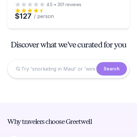
4.5
•
301
reviews
$127
/ person
Discover what we've curated for you
Search
Why travelers choose Greetwell