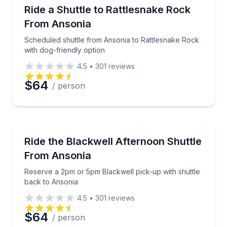
Shuttles and Rentals
Scheduled shuttle from Ansonia to Rattlesnake Rock 
Ride a Shuttle to Rattlesnake Rock
From Ansonia
Scheduled shuttle from Ansonia to Rattlesnake Rock
with dog-friendly option
4.5
•
301
reviews
$64
/ person
Shuttles and Rentals
Reserve a 2pm or 5pm Blackwell pick-up with shuttl
Ride the Blackwell Afternoon Shuttle
From Ansonia
Reserve a 2pm or 5pm Blackwell pick-up with shuttle
back to Ansonia
4.5
•
301
reviews
$64
/ person