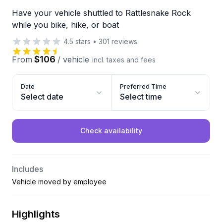
Have your vehicle shuttled to Rattlesnake Rock
while you bike, hike, or boat
4.5
stars
•
301
reviews
$106
From
/
vehicle
incl. taxes and fees
Date
Preferred Time
Select date
Select time
Check availability
Includes
Vehicle moved by employee
Highlights