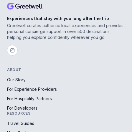
Experiences that stay with you long after the trip
Greetwell curates authentic local experiences and provides
personal concierge support in over 500 destinations,
helping you explore confidently wherever you go.
ABOUT
Our Story
For Experience Providers
For Hospitality Partners
For Developers
RESOURCES
Travel Guides