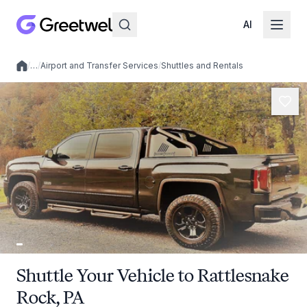
AI
/
…
/
Airport and Transfer Services
/
Shuttles and Rentals
Local experiences
Shuttle Your Vehicle to Rattlesnake
Rock, PA