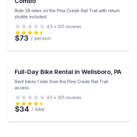
Combo
Phone
Ride 28 miles on the Pine Creek Rail Trail with return
shuttle included
4.5
•
301
reviews
Preferred Date
$73
/ person
Preferred Time
Bike Rentals
Rent bikes 1 mile from the Pine Creek Rail Trail acce
Full-Day Bike Rental in Wellsboro, PA
Time
Rent bikes 1 mile from the Pine Creek Rail Trail
access
4.5
•
301
reviews
$34
/ bike