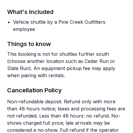
What's Included
Vehicle shuttle by a Pine Creek Outfitters
employee
Things to know
This booking is not for shuttles further south
(choose another location such as Cedar Run or
Slate Run). An equipment pickup fee may apply
when pairing with rentals.
Cancellation Policy
Non-refundable deposit. Refund only with more
than 48 hours notice; taxes and processing fees are
not refunded. Less than 48 hours: no refund. No-
shows charged full price; late arrivals may be
considered a no-show. Full refund if the operator