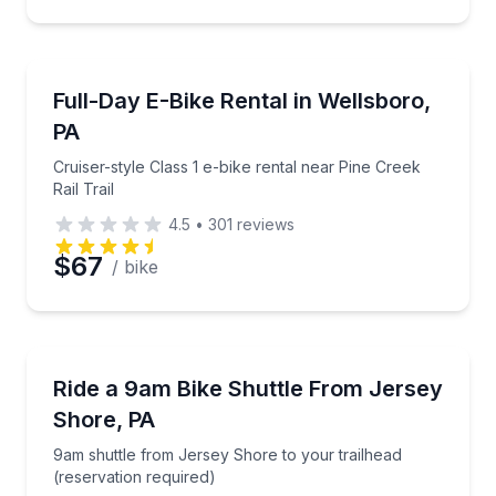
Bike Rentals
Cruiser-style Class 1 e-bike rental near Pine Creek Rai
Full-Day E-Bike Rental in Wellsboro,
PA
Cruiser-style Class 1 e-bike rental near Pine Creek
Rail Trail
4.5
•
301
reviews
$67
/ bike
Shuttles and Rentals
9am shuttle from Jersey Shore to your trailhead (re
Ride a 9am Bike Shuttle From Jersey
Shore, PA
9am shuttle from Jersey Shore to your trailhead
(reservation required)