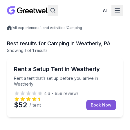
AI
/
All experiences
/
Land Activities
/
Camping
Local experiences
Best results for Camping in Weatherly, PA
Showing
1
of
1 results
Weatherly
Rent a tent that’s set up before you arrive in Weathe
Rent a Setup Tent in Weatherly
Rent a tent that’s set up before you arrive in
Weatherly
4.6
•
959
reviews
$52
/ tent
Book Now