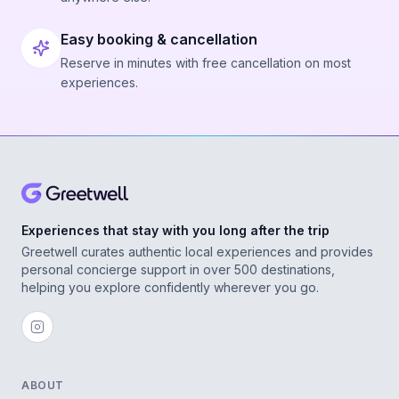
Easy booking & cancellation
Reserve in minutes with free cancellation on most
experiences.
Experiences that stay with you long after the trip
Greetwell curates authentic local experiences and provides
personal concierge support in over 500 destinations,
helping you explore confidently wherever you go.
ABOUT