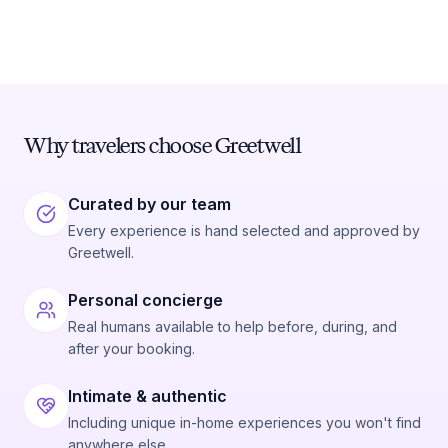
Why travelers choose Greetwell
Curated by our team
Every experience is hand selected and approved by
Greetwell.
Personal concierge
Real humans available to help before, during, and
after your booking.
Intimate & authentic
Including unique in-home experiences you won't find
anywhere else.