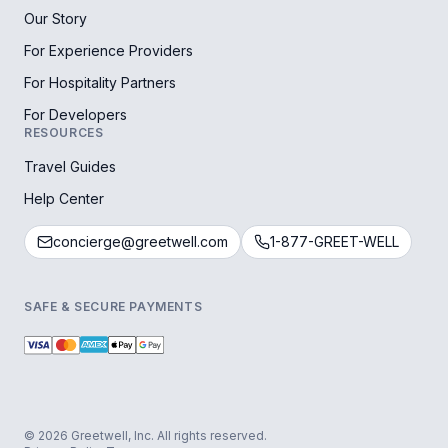
Our Story
For Experience Providers
For Hospitality Partners
For Developers
RESOURCES
Travel Guides
Help Center
concierge@greetwell.com
1-877-GREET-WELL
SAFE & SECURE PAYMENTS
© 2026 Greetwell, Inc. All rights reserved.