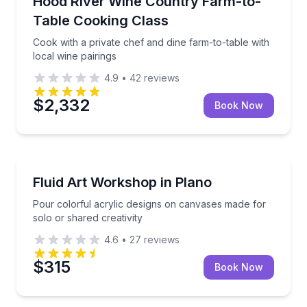
Hood River Wine Country Farm-to-
Table Cooking Class
Cook with a private chef and dine farm-to-table with
local wine pairings
4.9
•
42
reviews
$2,332
Book Now
Art Tours
Pour colorful acrylic designs on canvases made for s
Fluid Art Workshop in Plano
Pour colorful acrylic designs on canvases made for
solo or shared creativity
4.6
•
27
reviews
$315
Book Now