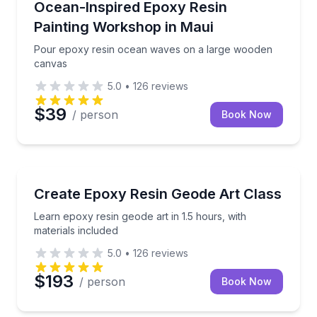
Pour epoxy resin ocean waves on a large wooden 
Ocean-Inspired Epoxy Resin
Painting Workshop in Maui
Pour epoxy resin ocean waves on a large wooden
canvas
5.0
•
126
reviews
$39
/ person
Book Now
Wellness Workshops
Learn epoxy resin geode art in 1.5 hours, with materi
Create Epoxy Resin Geode Art Class
Learn epoxy resin geode art in 1.5 hours, with
materials included
5.0
•
126
reviews
$193
/ person
Book Now