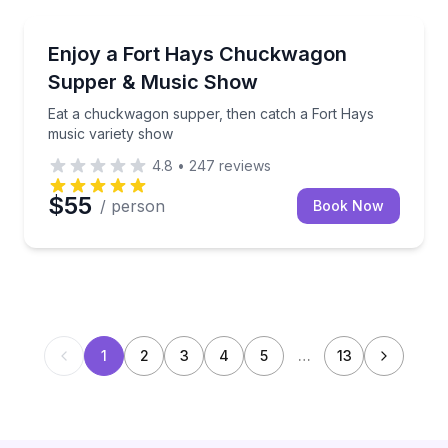
Themed Dinners
Eat a chuckwagon supper, then catch a Fort Hays m
Enjoy a Fort Hays Chuckwagon
Supper & Music Show
Eat a chuckwagon supper, then catch a Fort Hays
music variety show
4.8
•
247
reviews
$55
/ person
Book Now
1
2
3
4
5
…
13