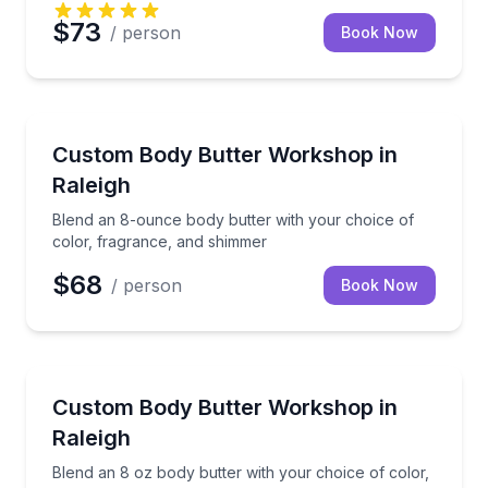
$73
/ person
Book Now
Wellness Workshops
Blend an 8-ounce body butter with your choice of c
Custom Body Butter Workshop in
Raleigh
Blend an 8-ounce body butter with your choice of
color, fragrance, and shimmer
$68
/ person
Book Now
Wellness Workshops
Blend an 8 oz body butter with your choice of colo
Custom Body Butter Workshop in
Raleigh
Blend an 8 oz body butter with your choice of color,