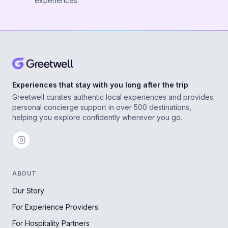
experiences.
Experiences that stay with you long after the trip
Greetwell curates authentic local experiences and provides
personal concierge support in over 500 destinations,
helping you explore confidently wherever you go.
ABOUT
Our Story
For Experience Providers
For Hospitality Partners