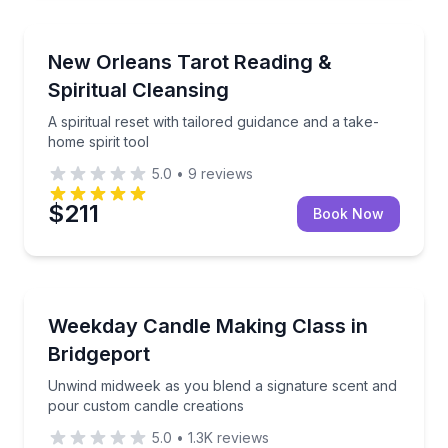
Wellness Workshops
A spiritual reset with tailored guidance and a take-ho
New Orleans Tarot Reading &
Spiritual Cleansing
A spiritual reset with tailored guidance and a take-
home spirit tool
5.0
•
9
reviews
$211
Book Now
Wellness Workshops
Unwind midweek as you blend a signature scent and
Weekday Candle Making Class in
Bridgeport
Unwind midweek as you blend a signature scent and
pour custom candle creations
5.0
•
1.3K
reviews