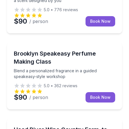
a scent designed by you
5.0
•
776
reviews
$90
/ person
Book Now
Aromatherapy
Blend a personalized fragrance in a guided speakea
Brooklyn Speakeasy Perfume
Making Class
Blend a personalized fragrance in a guided
speakeasy-style workshop
5.0
•
362
reviews
$90
/ person
Book Now
Cooking Classes
Cook with a private chef and dine farm-to-table with 