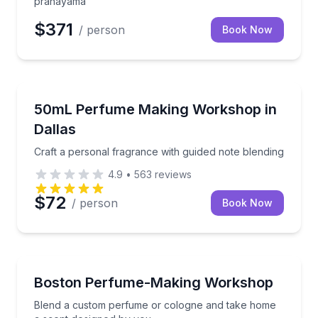
pranayama
$371
/ person
Book Now
Aromatherapy
Craft a personal fragrance with guided note blending
50mL Perfume Making Workshop in
Dallas
Craft a personal fragrance with guided note blending
4.9
•
563
reviews
$72
/ person
Book Now
Aromatherapy
Blend a custom perfume or cologne and take home 
Boston Perfume-Making Workshop
Blend a custom perfume or cologne and take home