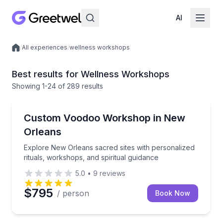
AI
/
All experiences
/
wellness workshops
Local experiences
Best results for Wellness Workshops
Showing
1
-24
of
289 results
Wellness Workshops
Explore New Orleans sacred sites with personalized r
Custom Voodoo Workshop in New
Orleans
Explore New Orleans sacred sites with personalized
rituals, workshops, and spiritual guidance
5.0
•
9
reviews
$795
/ person
Book Now