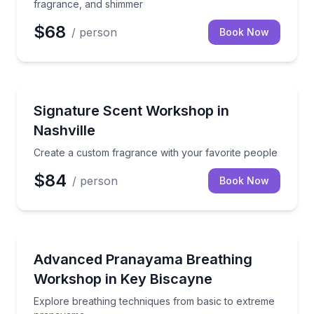
fragrance, and shimmer
$68
/ person
Book Now
Aromatherapy
Create a custom fragrance with your favorite peopl
Signature Scent Workshop in
Nashville
Create a custom fragrance with your favorite people
$84
/ person
Book Now
Yoga
Explore breathing techniques from basic to extrem
Advanced Pranayama Breathing
Workshop in Key Biscayne
Explore breathing techniques from basic to extreme