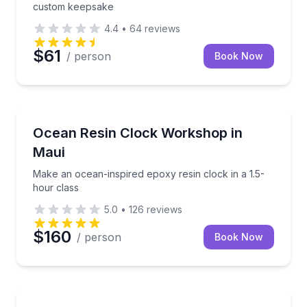
custom keepsake
4.4
•
64
reviews
$61
/ person
Book Now
Wellness Workshops
Make an ocean-inspired epoxy resin clock in a 1.5-h
Ocean Resin Clock Workshop in
Maui
Make an ocean-inspired epoxy resin clock in a 1.5-
hour class
5.0
•
126
reviews
$160
/ person
Book Now
Wellness Workshops