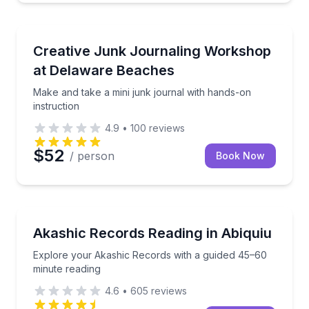
Wellness Workshops
Make and take a mini junk journal with hands-on ins
Creative Junk Journaling Workshop
at Delaware Beaches
Make and take a mini junk journal with hands-on
instruction
4.9
•
100
reviews
$52
/ person
Book Now
Wellness Workshops
Explore your Akashic Records with a guided 45–60 
Akashic Records Reading in Abiquiu
Explore your Akashic Records with a guided 45–60
minute reading
4.6
•
605
reviews