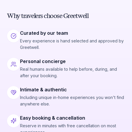
Why travelers choose Greetwell
Curated by our team
Every experience is hand selected and approved by
Greetwell.
Personal concierge
Real humans available to help before, during, and
after your booking.
Intimate & authentic
Including unique in-home experiences you won't find
anywhere else.
Easy booking & cancellation
Reserve in minutes with free cancellation on most