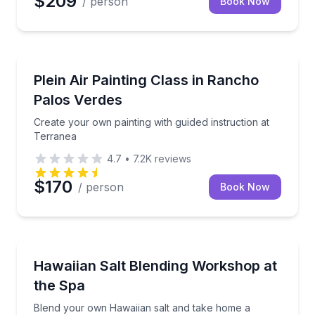
$209
/ person
Book Now
Wellness Workshops
Create your own painting with guided instruction at 
Plein Air Painting Class in Rancho
Palos Verdes
Create your own painting with guided instruction at
Terranea
4.7
•
7.2K
reviews
$170
/ person
Book Now
Wellness Workshops
Blend your own Hawaiian salt and take home a cus
Hawaiian Salt Blending Workshop at
the Spa
Blend your own Hawaiian salt and take home a