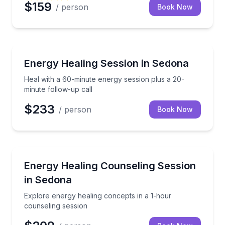
$159
/ person
Book Now
Wellness Workshops
Heal with a 60-minute energy session plus a 20-minu
Energy Healing Session in Sedona
Heal with a 60-minute energy session plus a 20-
minute follow-up call
$233
/ person
Book Now
Wellness Workshops
Explore energy healing concepts in a 1-hour counsel
Energy Healing Counseling Session
in Sedona
Explore energy healing concepts in a 1-hour
counseling session