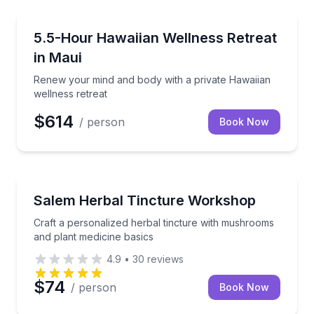
Wellness Workshops
Renew your mind and body with a private Hawaiian w
5.5-Hour Hawaiian Wellness Retreat
in Maui
Renew your mind and body with a private Hawaiian
wellness retreat
$614
/ person
Book Now
Wellness Workshops
Craft a personalized herbal tincture with mushrooms
Salem Herbal Tincture Workshop
Craft a personalized herbal tincture with mushrooms
and plant medicine basics
4.9
•
30
reviews
$74
/ person
Book Now