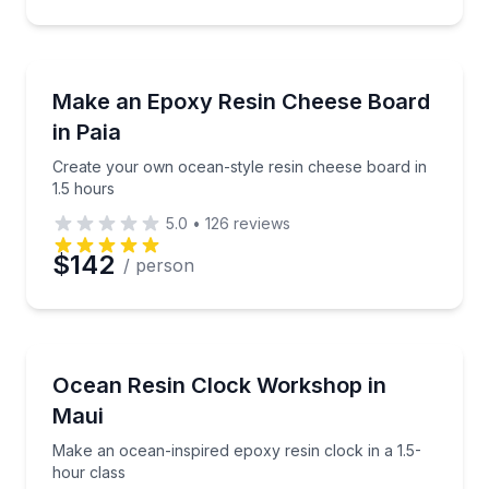
Preferred Time
Local Artisan Tours
Create your own ocean-style resin cheese board in 
Make an Epoxy Resin Cheese Board
Time
in Paia
Create your own ocean-style resin cheese board in
1.5 hours
5.0
•
126
reviews
$142
/ person
Wellness Workshops
Make an ocean-inspired epoxy resin clock in a 1.5-h
Ocean Resin Clock Workshop in
Maui
Make an ocean-inspired epoxy resin clock in a 1.5-
hour class