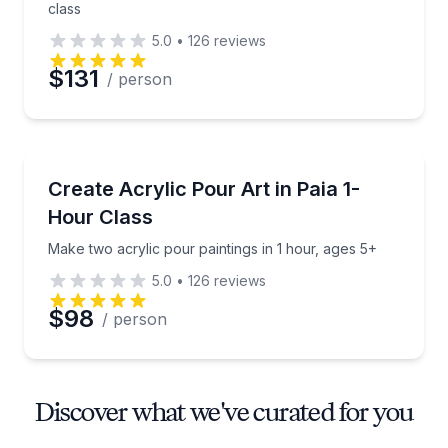
class
5.0
•
126
reviews
$131
/ person
Art Tours
Make two acrylic pour paintings in 1 hour, ages 5+
Create Acrylic Pour Art in Paia 1-
Hour Class
Make two acrylic pour paintings in 1 hour, ages 5+
5.0
•
126
reviews
$98
/ person
Discover what we've curated for you