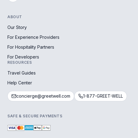
ABOUT
Our Story
For Experience Providers
For Hospitality Partners
For Developers
RESOURCES
Travel Guides
Help Center
concierge@greetwell.com
1-877-GREET-WELL
SAFE & SECURE PAYMENTS