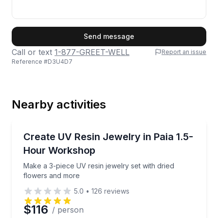
First Name
Send message
Call or text
1-877-GREET-WELL
Report an issue
Reference #
D3U4D7
Last Name
Nearby activities
Email
Art Tours
Make a 3-piece UV resin jewelry set with dried flow
Create UV Resin Jewelry in Paia 1.5-
Hour Workshop
Phone
Make a 3-piece UV resin jewelry set with dried
flowers and more
5.0
•
126
reviews
Preferred Date
$116
/ person