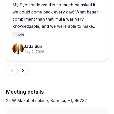
My 9yo son loved this so much he asked if
The experience works beautifully for families,
friends, and solo travelers alike, with many
we could come back every day! What better
describing it as the perfect creative souvenir from
compliment than that! Yulia was very
their Hawaiian vacation. Yulia's warm personality
knowledgable, and we were able to make
and genuine enthusiasm for her craft create a
some really nice cheeseboards with resin - so
...more
relaxed, fun atmosphere that feels more like art
easy, fun, and memorable! Thank you!!
therapy than a formal class. She offers convenient
Jada Sun
shipping for pieces that need drying time if you're
July 2, 2026
leaving the island early. The combination of hands-
on creativity, excellent instruction, and taking home
something truly unique makes this a standout
activity that visitors eagerly recommend.
Meeting details
25 W Makahehi place, Kahului, HI, 96732