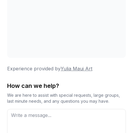
Experience provided by
Yulia Maui Art
How can we help?
We are here to assist with special requests, large groups,
last minute needs, and any questions you may have.