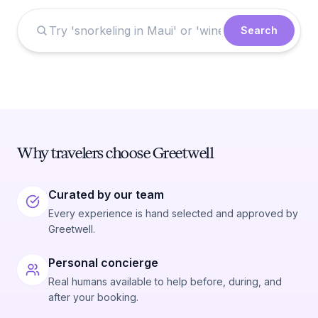
Search
Why travelers choose Greetwell
Curated by our team
Every experience is hand selected and approved by
Greetwell.
Personal concierge
Real humans available to help before, during, and
after your booking.