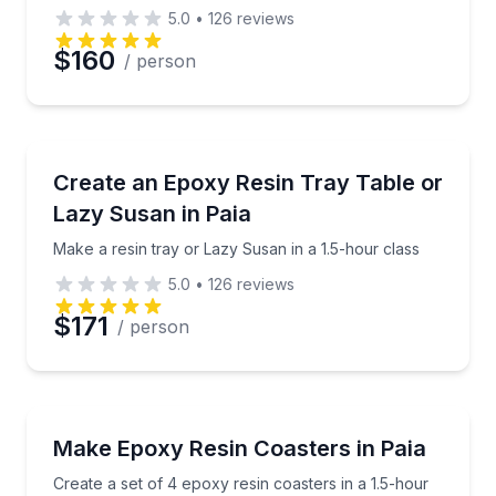
5.0
•
126
reviews
$160
/ person
Cooking Classes
Make a resin tray or Lazy Susan in a 1.5-hour class
Create an Epoxy Resin Tray Table or
Lazy Susan in Paia
Make a resin tray or Lazy Susan in a 1.5-hour class
5.0
•
126
reviews
$171
/ person
Art Tours
Create a set of 4 epoxy resin coasters in a 1.5-hour 
Make Epoxy Resin Coasters in Paia
Create a set of 4 epoxy resin coasters in a 1.5-hour