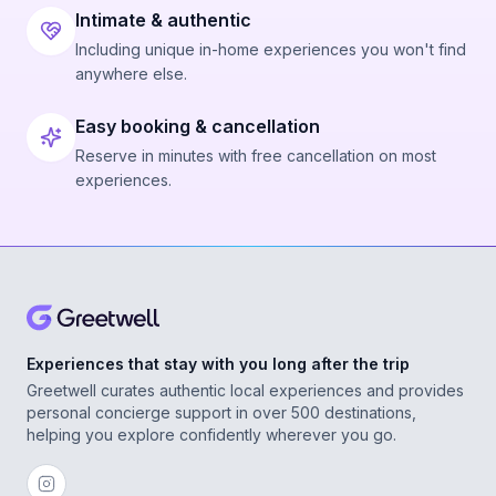
Intimate & authentic
Including unique in-home experiences you won't find
anywhere else.
Easy booking & cancellation
Reserve in minutes with free cancellation on most
experiences.
Experiences that stay with you long after the trip
Greetwell curates authentic local experiences and provides
personal concierge support in over 500 destinations,
helping you explore confidently wherever you go.