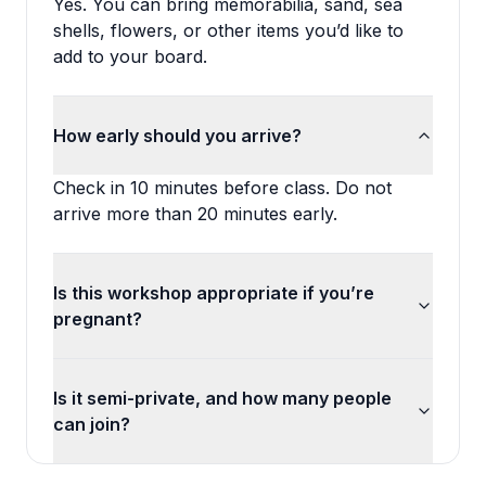
Yes. You can bring memorabilia, sand, sea
shells, flowers, or other items you’d like to
add to your board.
How early should you arrive?
Check in 10 minutes before class. Do not
arrive more than 20 minutes early.
Is this workshop appropriate if you’re
pregnant?
Is it semi-private, and how many people
can join?