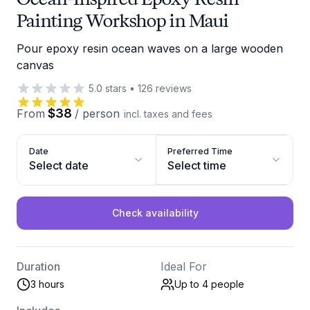
Painting Workshop in Maui
Pour epoxy resin ocean waves on a large wooden
canvas
5.0
stars
•
126
reviews
$38
From
/
person
incl. taxes and fees
Date
Preferred Time
Select date
Select time
Check availability
Duration
Ideal For
3 hours
Up to 4
people