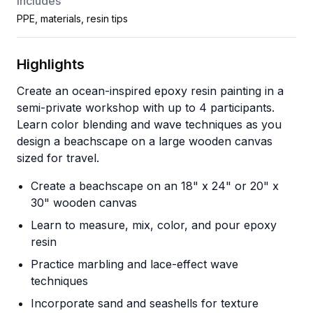
Includes
PPE, materials, resin tips
Highlights
Create an ocean-inspired epoxy resin painting in a
semi-private workshop with up to 4 participants.
Learn color blending and wave techniques as you
design a beachscape on a large wooden canvas
sized for travel.
Create a beachscape on an 18" x 24" or 20" x
30" wooden canvas
Learn to measure, mix, color, and pour epoxy
resin
Practice marbling and lace-effect wave
techniques
Incorporate sand and seashells for texture