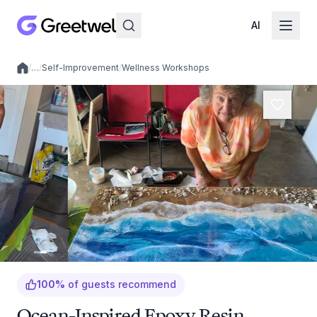
AI
/
…
/
Self-Improvement
/
Wellness Workshops
Local experiences
100
%
of guests recommend
Ocean-Inspired Epoxy Resin