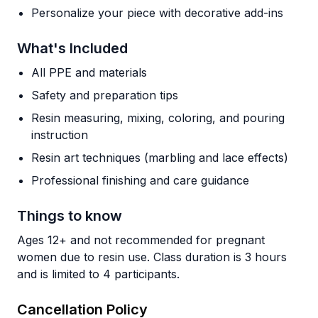
Personalize your piece with decorative add-ins
What's Included
All PPE and materials
Safety and preparation tips
Resin measuring, mixing, coloring, and pouring
instruction
Resin art techniques (marbling and lace effects)
Professional finishing and care guidance
Things to know
Ages 12+ and not recommended for pregnant
women due to resin use. Class duration is 3 hours
and is limited to 4 participants.
Cancellation Policy