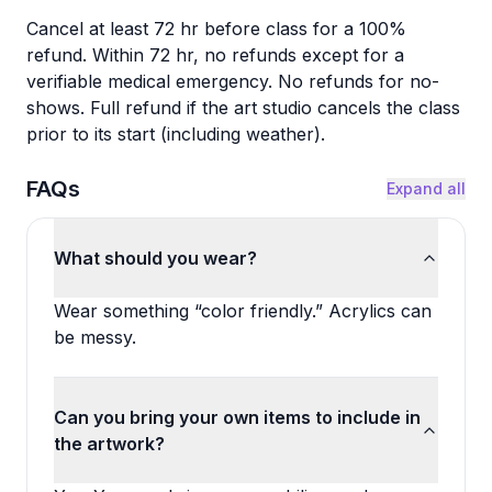
Cancel at least 72 hr before class for a 100%
refund. Within 72 hr, no refunds except for a
verifiable medical emergency. No refunds for no-
shows. Full refund if the art studio cancels the class
prior to its start (including weather).
FAQs
Expand all
What should you wear?
Wear something “color friendly.” Acrylics can
be messy.
Can you bring your own items to include in
the artwork?