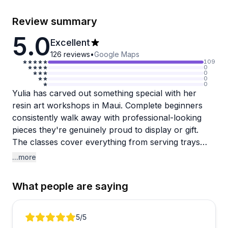
Review summary
5.0
Excellent
126
reviews
•
Google Maps
109
0
0
0
0
Yulia has carved out something special with her
resin art workshops in Maui. Complete beginners
consistently walk away with professional-looking
pieces they're genuinely proud to display or gift.
The classes cover everything from serving trays
and cheese boards to clocks and geode designs,
...more
with abundant decorative materials provided. What
stands out across reviews is how Yulia's patient,
What people are saying
step-by-step instruction makes an intimidating
medium feel surprisingly accessible, even for first-
timers.
Review 1 of 5
5
/5