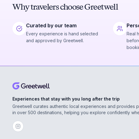
Why travelers choose Greetwell
Curated by our team
Pers
Every experience is hand selected
Real 
and approved by Greetwell.
before
booki
Experiences that stay with you long after the trip
Greetwell curates authentic local experiences and provides 
in over 500 destinations, helping you explore confidently wh