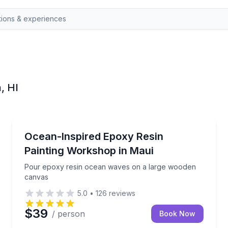
, HI
Paia
-hour class
Pour epoxy resin ocean waves on a large wooden 
Ocean-Inspired Epoxy Resin
Painting Workshop in Maui
Pour epoxy resin ocean waves on a large wooden
canvas
5.0
•
126
reviews
$39
/ person
Book Now