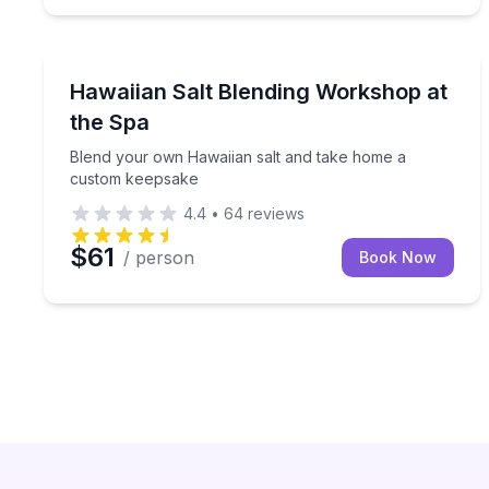
Wellness Workshops
Blend your own Hawaiian salt and take home a c
Hawaiian Salt Blending Workshop at
the Spa
Blend your own Hawaiian salt and take home a
custom keepsake
4.4
•
64
reviews
$61
/ person
Book Now