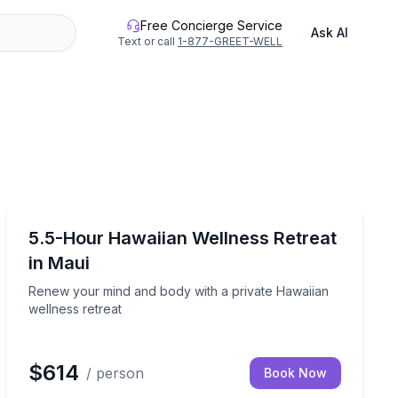
Free Concierge Service
Ask AI
Text or call
1-877-GREET-WELL
Wellness Workshops
canvas
Renew your mind and body with a private Hawaiian wel
5.5-Hour Hawaiian Wellness Retreat
in Maui
Renew your mind and body with a private Hawaiian
wellness retreat
$614
/ person
Book Now