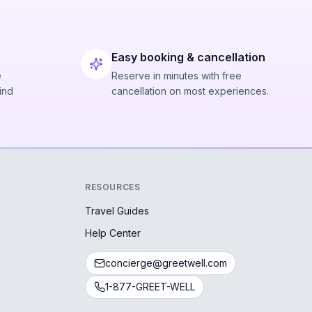
Easy booking & cancellation
e
Reserve in minutes with free
ind
cancellation on most experiences.
RESOURCES
Travel Guides
Help Center
concierge@greetwell.com
1-877-GREET-WELL