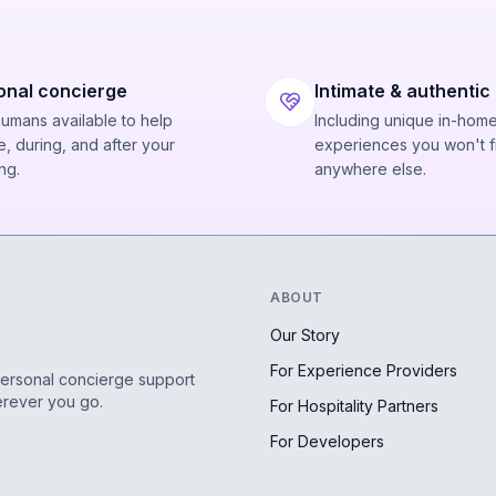
onal concierge
Intimate & authentic
humans available to help
Including unique in-hom
, during, and after your
experiences you won't f
ng.
anywhere else.
ABOUT
Our Story
For Experience Providers
personal concierge support
erever you go.
For Hospitality Partners
For Developers