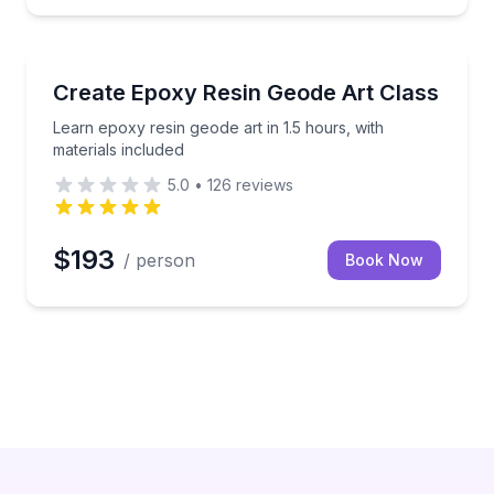
Paia
ustom keepsake
Learn epoxy resin geode art in 1.5 hours, with materi
Create Epoxy Resin Geode Art Class
Learn epoxy resin geode art in 1.5 hours, with
materials included
5.0
•
126
reviews
$193
/ person
Book Now