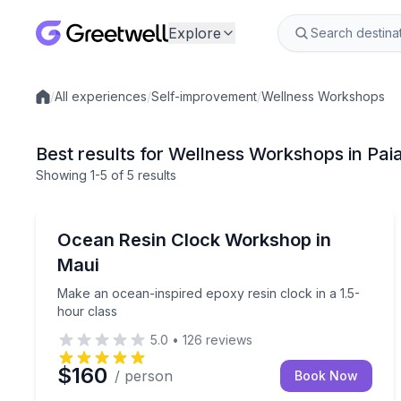
Explore
/
All experiences
/
Self-improvement
/
Wellness Workshops
Local experiences
Best results for Wellness Workshops in Paia
Showing
1
-5
of
5 results
Paia
Make an ocean-inspired epoxy resin clock in a 1.5
Ocean Resin Clock Workshop in
Maui
Make an ocean-inspired epoxy resin clock in a 1.5-
hour class
5.0
•
126
reviews
$160
/ person
Book Now