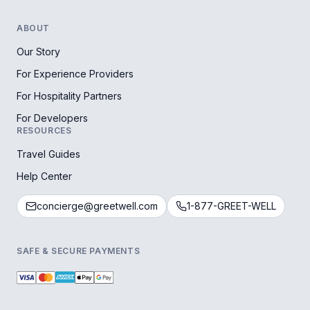
ABOUT
Our Story
For Experience Providers
For Hospitality Partners
For Developers
RESOURCES
Travel Guides
Help Center
concierge@greetwell.com
1-877-GREET-WELL
SAFE & SECURE PAYMENTS