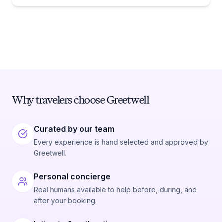
Why travelers choose Greetwell
Curated by our team
Every experience is hand selected and approved by
Greetwell.
Personal concierge
Real humans available to help before, during, and
after your booking.