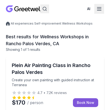
AI
/
All experiences
/
Self-improvement
/
Wellness Workshops
Local experiences
Best results for Wellness Workshops in
Rancho Palos Verdes, CA
Showing
1
of
1 results
Rancho Palos Verdes
Create your own painting with guided instruction at 
Plein Air Painting Class in Rancho
Palos Verdes
Create your own painting with guided instruction at
Terranea
4.7
•
7.2K
reviews
$170
/ person
Book Now