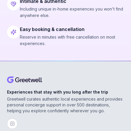
Intimate & authentic
Including unique in-home experiences you won't find
anywhere else.
Easy booking & cancellation
Reserve in minutes with free cancellation on most
experiences.
Experiences that stay with you long after the trip
Greetwell curates authentic local experiences and provides
personal concierge support in over 500 destinations,
helping you explore confidently wherever you go.