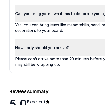
Can you bring your own items to decorate your
Yes. You can bring items like memorabilia, sand, sea
decorations to your board.
How early should you arrive?
Please don’t arrive more than 20 minutes before y
may still be wrapping up.
Review summary
5.0
Excellent