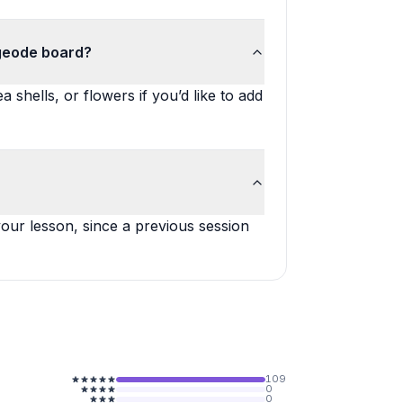
 geode board?
 shells, or flowers if you’d like to add
our lesson, since a previous session
109
0
0