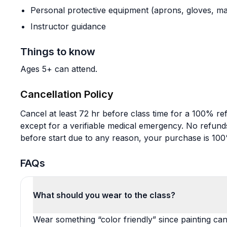
Personal protective equipment (aprons, gloves, ma
Instructor guidance
Things to know
Ages 5+ can attend.
Cancellation Policy
Cancel at least 72 hr before class time for a 100% re
except for a verifiable medical emergency. No refunds
before start due to any reason, your purchase is 10
FAQs
What should you wear to the class?
Wear something “color friendly” since painting ca