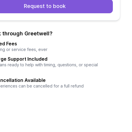
Request to book
 through Greetwell?
ed Fees
ng or service fees, ever
ge Support Included
ns ready to help with timing, questions, or special
ncellation Available
eriences can be cancelled for a full refund