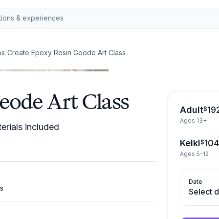
ps
/
Create Epoxy Resin Geode Art Class
eode Art Class
Adult
19
$
Ages 13+
erials included
Keiki
10
$
Ages 5-12
Date
ls
Select 