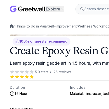
Explore
/
Things to do in Paia
/
Self-Improvement
/
Wellness Worksho
Local experiences
100
%
of guests recommend
Create Epoxy Resin G
Learn epoxy resin geode art in 1.5 hours, with mat
5.0
stars
•
126
reviews
Duration
Includes
1.5 Hour
Materials, instructor, too