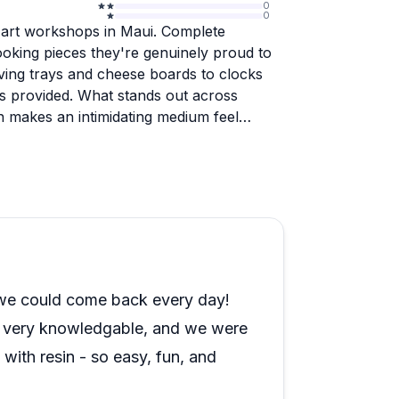
0
0
n art workshops in Maui. Complete
ooking pieces they're genuinely proud to
rving trays and cheese boards to clocks
ls provided. What stands out across
on makes an intimidating medium feel
, and solo travelers alike, with many
eir Hawaiian vacation. Yulia's warm
te a relaxed, fun atmosphere that feels
 convenient shipping for pieces that need
bination of hands-on creativity, excellent
kes this a standout activity that visitors
 we could come back every day!
s very knowledgable, and we were
with resin - so easy, fun, and