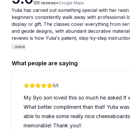
126
reviews
•
Google Maps
Yulia has carved out something special with her resi
beginners consistently walk away with professional-l
display or gift. The classes cover everything from se
and geode designs, with abundant decorative materia
reviews is how Yulia's patient, step-by-step instructi
surprisingly accessible, even for first-timers.
...more
The experience works beautifully for families, friends
What people are saying
describing it as the perfect creative souvenir from th
personality and genuine enthusiasm for her craft crea
more like art therapy than a formal class. She offers
Review 1 of 1
5
/5
drying time if you're leaving the island early. The com
instruction, and taking home something truly unique ma
My 9yo son loved this so much he asked if
eagerly recommend.
What better compliment than that! Yulia wa
able to make some really nice cheeseboards 
memorable! Thank you!!