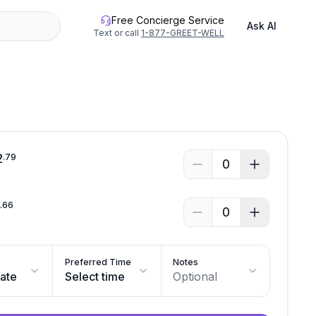
Free Concierge Service
Ask AI
Text or call
1-877-GREET-WELL
See all photos
2
.
79
0
4
.
66
0
Preferred Time
Notes
date
Select time
Optional