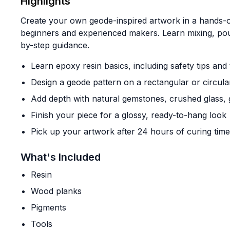
Highlights
Create your own geode-inspired artwork in a hands-o
beginners and experienced makers. Learn mixing, pour
by-step guidance.
Learn epoxy resin basics, including safety tips and
Design a geode pattern on a rectangular or circul
Add depth with natural gemstones, crushed glass, g
Finish your piece for a glossy, ready-to-hang look
Pick up your artwork after 24 hours of curing time
What's Included
Resin
Wood planks
Pigments
Tools