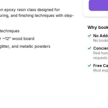
n epoxy resin class designed for
ing, and finishing techniques with step-
Why book
 techniques
No Add
ar ~12" wood board
No booki
litter, and metallic powders
Concier
Real huma
requests
Free Ca
Most exp