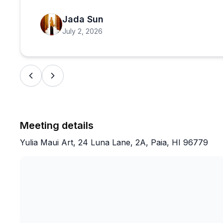
Jada Sun
July 2, 2026
Meeting details
Yulia Maui Art, 24 Luna Lane, 2A, Paia, HI 96779