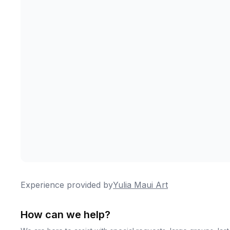
Experience provided by
Yulia Maui Art
How can we help?