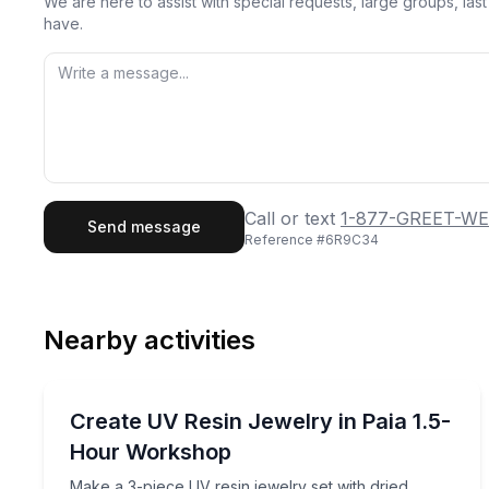
We are here to assist with special requests, large groups, la
have.
First Name
Last
Call or text
1-877-GREET-WE
Send message
Reference #
6R9C34
Email
Phon
Nearby activities
Preferred Date
Art Tours
Pref
Make a 3-piece UV resin jewelry set with dried fl
Create UV Resin Jewelry in Paia 1.5-
Hour Workshop
Make a 3-piece UV resin jewelry set with dried