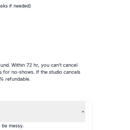
sks if needed)
fund. Within 72 hr, you can’t cancel
 for no-shows. If the studio cancels
0% refundable.
n be messy.