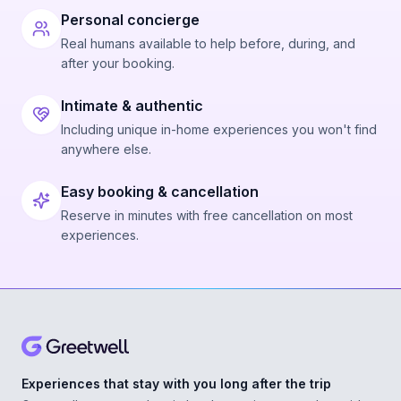
Personal concierge
Real humans available to help before, during, and
after your booking.
Intimate & authentic
Including unique in-home experiences you won't find
anywhere else.
Easy booking & cancellation
Reserve in minutes with free cancellation on most
experiences.
Experiences that stay with you long after the trip