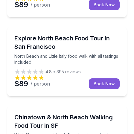
$89
/ person
Book Now
Food Tours
North Beach and Little Italy food walk with all tastin
Explore North Beach Food Tour in
San Francisco
North Beach and Little Italy food walk with all tastings
included
4.8
•
395
reviews
$89
/ person
Book Now
Food Tours
Walk Chinatown and North Beach with classic bites a
Chinatown & North Beach Walking
Food Tour in SF