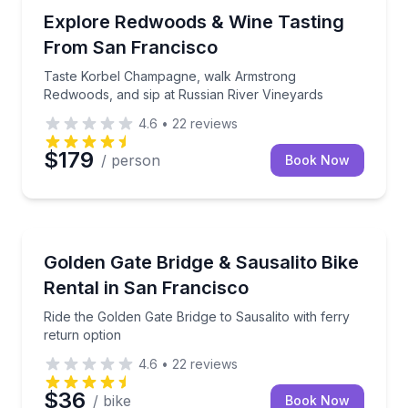
Wine Tours
Taste Korbel Champagne, walk Armstrong Redwoods, 
Explore Redwoods & Wine Tasting
From San Francisco
Taste Korbel Champagne, walk Armstrong
Redwoods, and sip at Russian River Vineyards
4.6
•
22
reviews
$179
/ person
Book Now
Bike Rentals
Ride the Golden Gate Bridge to Sausalito with ferry 
Golden Gate Bridge & Sausalito Bike
Rental in San Francisco
Ride the Golden Gate Bridge to Sausalito with ferry
return option
4.6
•
22
reviews
$36
/ bike
Book Now