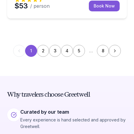
$53
/ person
Book Now
1
2
3
4
5
…
8
Why travelers choose Greetwell
Curated by our team
Every experience is hand selected and approved by
Greetwell.