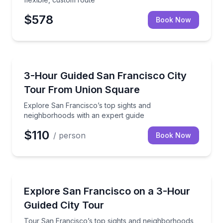
$578
Book Now
City Tours
Explore San Francisco’s top sights and neighborhoo
3-Hour Guided San Francisco City
Tour From Union Square
Explore San Francisco’s top sights and
neighborhoods with an expert guide
$110
/ person
Book Now
City Tours
Tour San Francisco’s top sights and neighborhoods 
Explore San Francisco on a 3-Hour
Guided City Tour
Tour San Francisco’s top sights and neighborhoods