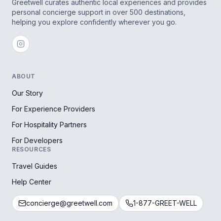
Greetwell curates authentic local experiences and provides
personal concierge support in over 500 destinations,
helping you explore confidently wherever you go.
ABOUT
Our Story
For Experience Providers
For Hospitality Partners
For Developers
RESOURCES
Travel Guides
Help Center
concierge@greetwell.com
1-877-GREET-WELL