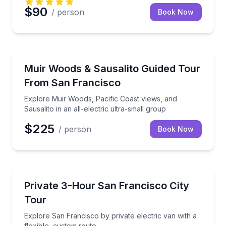
$90
/ person
Book Now
National Parks
Explore Muir Woods, Pacific Coast views, and Sausalit
Muir Woods & Sausalito Guided Tour
From San Francisco
Explore Muir Woods, Pacific Coast views, and
Sausalito in an all-electric ultra-small group
$225
/ person
Book Now
City Tours
Explore San Francisco by private electric van with a
Private 3-Hour San Francisco City
Tour
Explore San Francisco by private electric van with a
flexible, custom route