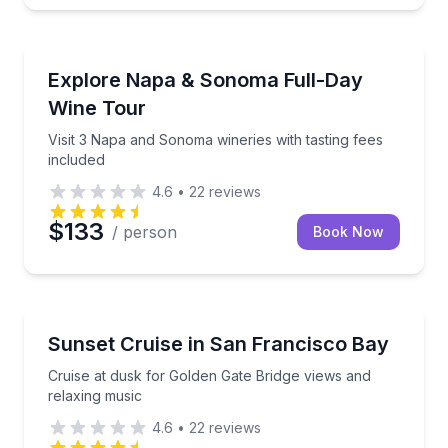
Wine Tours
Visit 3 Napa and Sonoma wineries with tasting fees i
Explore Napa & Sonoma Full-Day
Wine Tour
Visit 3 Napa and Sonoma wineries with tasting fees
included
4.6
•
22
reviews
$133
/ person
Book Now
Boat Tours
Cruise at dusk for Golden Gate Bridge views and rel
Sunset Cruise in San Francisco Bay
Cruise at dusk for Golden Gate Bridge views and
relaxing music
4.6
•
22
reviews