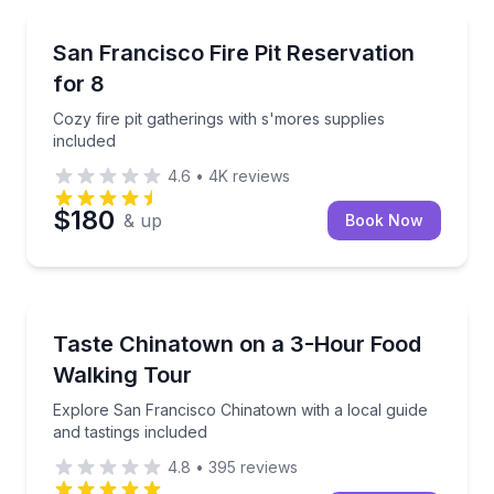
Specialty foods
Cozy fire pit gatherings with s'mores supplies includ
San Francisco Fire Pit Reservation
for 8
Cozy fire pit gatherings with s'mores supplies
included
4.6
•
4K
reviews
$180
& up
Book Now
Food Tours
Explore San Francisco Chinatown with a local guide 
Taste Chinatown on a 3-Hour Food
Walking Tour
Explore San Francisco Chinatown with a local guide
and tastings included
4.8
•
395
reviews