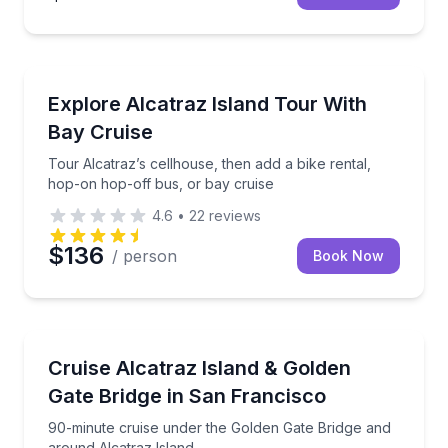
Historical Sites and Monuments
Tour Alcatraz’s cellhouse, then add a bike rental, h
Explore Alcatraz Island Tour With
Bay Cruise
Tour Alcatraz’s cellhouse, then add a bike rental,
hop-on hop-off bus, or bay cruise
4.6
•
22
reviews
$136
/ person
Book Now
Boat Tours
90-minute cruise under the Golden Gate Bridge and 
Cruise Alcatraz Island & Golden
Gate Bridge in San Francisco
90-minute cruise under the Golden Gate Bridge and
around Alcatraz Island