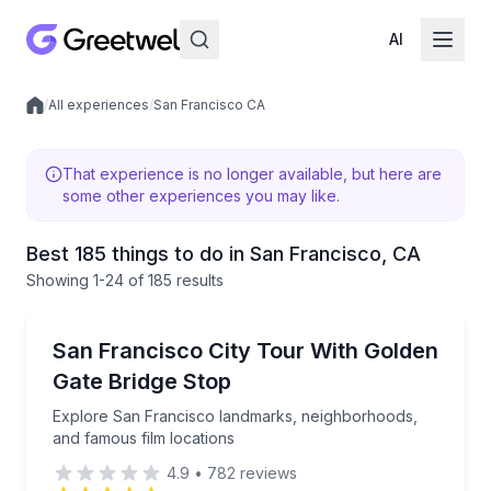
AI
/
All experiences
/
San Francisco CA
Local experiences
That experience is no longer available, but here are
some other experiences you may like.
Best 185 things to do in San Francisco, CA
Showing
1
-24
of
185 results
City Tours
Explore San Francisco landmarks, neighborhoods, a
San Francisco City Tour With Golden
Gate Bridge Stop
Explore San Francisco landmarks, neighborhoods,
and famous film locations
4.9
•
782
reviews