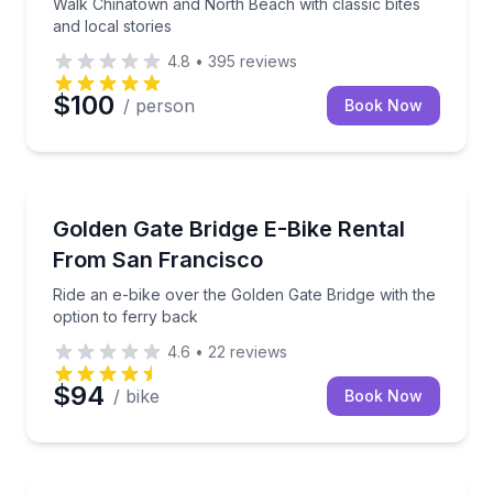
Walk Chinatown and North Beach with classic bites
and local stories
4.8
•
395
reviews
$100
/ person
Book Now
Bike Rentals
Ride an e-bike over the Golden Gate Bridge with the 
Golden Gate Bridge E-Bike Rental
From San Francisco
Ride an e-bike over the Golden Gate Bridge with the
option to ferry back
4.6
•
22
reviews
$94
/ bike
Book Now