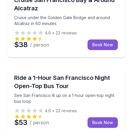
Cruise San Francisco Bay & Around
Alcatraz
Cruise under the Golden Gate Bridge and around
Alcatraz in 60 minutes
4.6
•
22
reviews
$38
/ person
Book Now
Bus Van and Limo Tours
See San Francisco lit up on a 1-hour open-top night
Ride a 1-Hour San Francisco Night
Open-Top Bus Tour
See San Francisco lit up on a 1-hour open-top night
bus loop
4.6
•
22
reviews
$53
/ person
Book Now