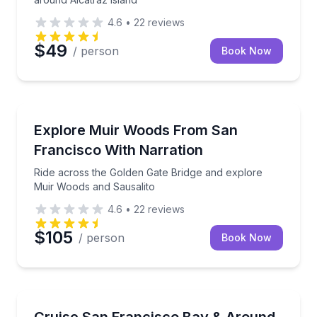
4.6
•
22
reviews
$49
/ person
Book Now
National Parks
Ride across the Golden Gate Bridge and explore Mui
Explore Muir Woods From San
Francisco With Narration
Ride across the Golden Gate Bridge and explore
Muir Woods and Sausalito
4.6
•
22
reviews
$105
/ person
Book Now
Boat Tours
Cruise under the Golden Gate Bridge and around Alc