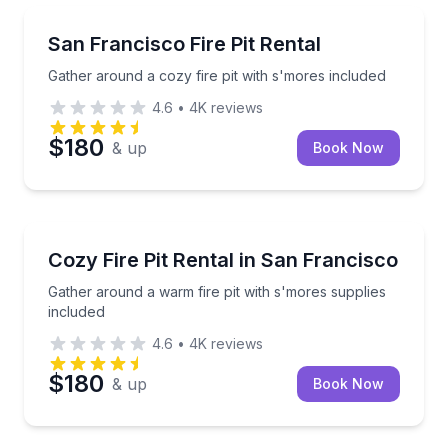
Outdoor Picnics
Gather around a cozy fire pit with s'mores included
San Francisco Fire Pit Rental
Gather around a cozy fire pit with s'mores included
4.6
•
4K
reviews
$180
& up
Book Now
Celebrations
Gather around a warm fire pit with s'mores supplies
Cozy Fire Pit Rental in San Francisco
Gather around a warm fire pit with s'mores supplies
included
4.6
•
4K
reviews
$180
& up
Book Now