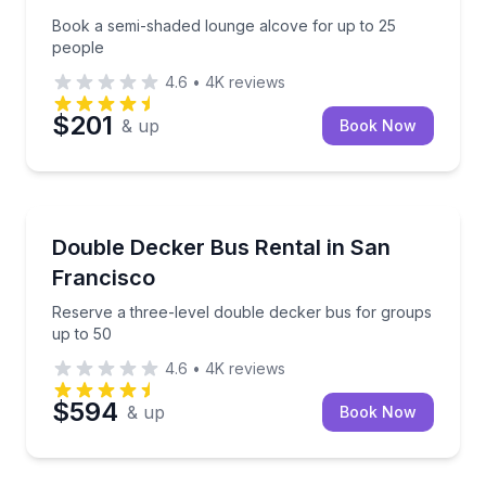
Book a semi-shaded lounge alcove for up to 25
people
4.6
•
4K
reviews
$201
& up
Book Now
Bus Van and Limo Tours
Reserve a three-level double decker bus for groups
Double Decker Bus Rental in San
Francisco
Reserve a three-level double decker bus for groups
up to 50
4.6
•
4K
reviews
$594
& up
Book Now