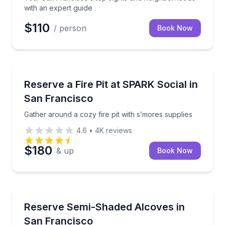
with an expert guide
$110
/ person
Book Now
Outdoor Picnics
Gather around a cozy fire pit with s’mores supplies
Reserve a Fire Pit at SPARK Social in
San Francisco
Gather around a cozy fire pit with s’mores supplies
4.6
•
4K
reviews
$180
& up
Book Now
Conference Facilities
Book a semi-shaded lounge alcove for up to 25 peo
Reserve Semi-Shaded Alcoves in
San Francisco