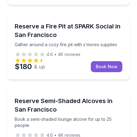
Outdoor Picnics
Gather around a cozy fire pit with s’mores supplies
Reserve a Fire Pit at SPARK Social in
San Francisco
Gather around a cozy fire pit with s’mores supplies
4.6
•
4K
reviews
$180
& up
Book Now
Conference Facilities
Book a semi-shaded lounge alcove for up to 25 peo
Reserve Semi-Shaded Alcoves in
San Francisco
Book a semi-shaded lounge alcove for up to 25
people
4.6
•
4K
reviews