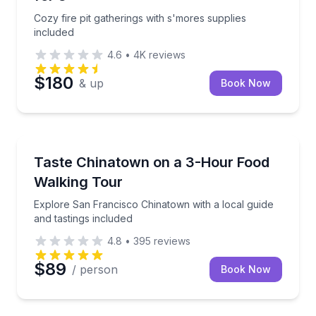
Cozy fire pit gatherings with s'mores supplies
included
4.6
•
4K
reviews
$180
& up
Book Now
Food Tours
Explore San Francisco Chinatown with a local guide 
Taste Chinatown on a 3-Hour Food
Walking Tour
Explore San Francisco Chinatown with a local guide
and tastings included
4.8
•
395
reviews
$89
/ person
Book Now