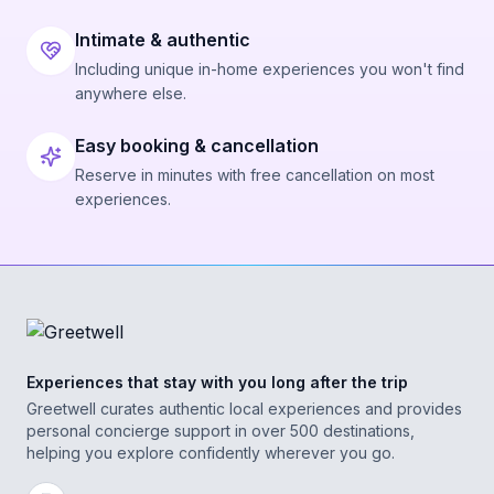
Intimate & authentic
Including unique in-home experiences you won't find
anywhere else.
Easy booking & cancellation
Reserve in minutes with free cancellation on most
experiences.
Experiences that stay with you long after the trip
Greetwell curates authentic local experiences and provides
personal concierge support in over 500 destinations,
helping you explore confidently wherever you go.