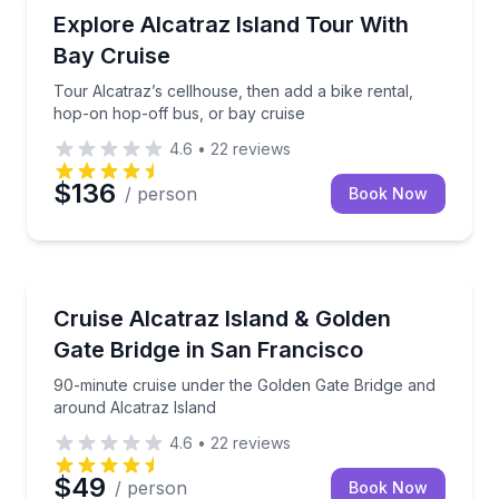
Historical Sites and Monuments
Tour Alcatraz’s cellhouse, then add a bike rental, h
Explore Alcatraz Island Tour With
Bay Cruise
Tour Alcatraz’s cellhouse, then add a bike rental,
hop-on hop-off bus, or bay cruise
4.6
•
22
reviews
$136
/ person
Book Now
Boat Tours
90-minute cruise under the Golden Gate Bridge and 
Cruise Alcatraz Island & Golden
Gate Bridge in San Francisco
90-minute cruise under the Golden Gate Bridge and
around Alcatraz Island
4.6
•
22
reviews
$49
/ person
Book Now