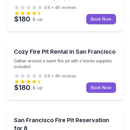
4.6
•
4K
reviews
$180
& up
Book Now
Celebrations
Gather around a warm fire pit with s'mores supplies
Cozy Fire Pit Rental in San Francisco
Gather around a warm fire pit with s'mores supplies
included
4.6
•
4K
reviews
$180
& up
Book Now
Specialty foods
Cozy fire pit gatherings with s'mores supplies includ
San Francisco Fire Pit Reservation
for 8