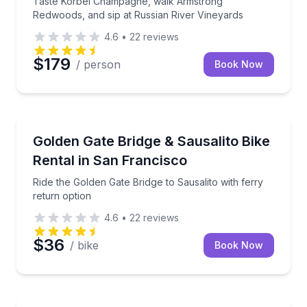
Taste Korbel Champagne, walk Armstrong
Redwoods, and sip at Russian River Vineyards
4.6
•
22
reviews
$179
/ person
Book Now
Bike Rentals
Ride the Golden Gate Bridge to Sausalito with ferry 
Golden Gate Bridge & Sausalito Bike
Rental in San Francisco
Ride the Golden Gate Bridge to Sausalito with ferry
return option
4.6
•
22
reviews
$36
/ bike
Book Now