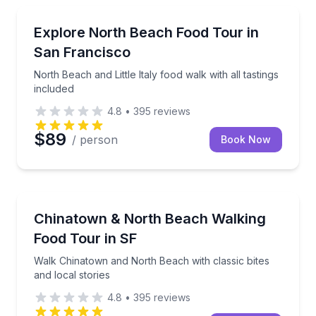
Food Tours
North Beach and Little Italy food walk with all tastin
Explore North Beach Food Tour in
San Francisco
North Beach and Little Italy food walk with all tastings
included
4.8
•
395
reviews
$89
/ person
Book Now
Food Tours
Walk Chinatown and North Beach with classic bites a
Chinatown & North Beach Walking
Food Tour in SF
Walk Chinatown and North Beach with classic bites
and local stories
4.8
•
395
reviews