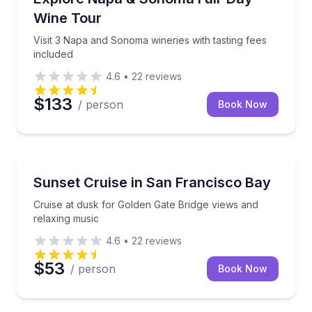
Wine Tour
Visit 3 Napa and Sonoma wineries with tasting fees
included
4.6
•
22
reviews
$133
/ person
Book Now
Boat Tours
Cruise at dusk for Golden Gate Bridge views and rel
Sunset Cruise in San Francisco Bay
Cruise at dusk for Golden Gate Bridge views and
relaxing music
4.6
•
22
reviews
$53
/ person
Book Now