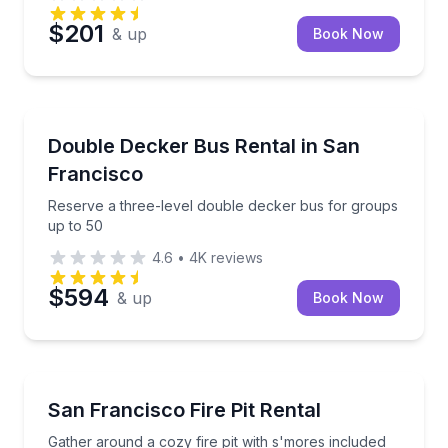
$201
& up
Book Now
Bus Van and Limo Tours
Reserve a three-level double decker bus for groups
Double Decker Bus Rental in San
Francisco
Reserve a three-level double decker bus for groups
up to 50
4.6
•
4K
reviews
$594
& up
Book Now
Outdoor Picnics
Gather around a cozy fire pit with s'mores included
San Francisco Fire Pit Rental
Gather around a cozy fire pit with s'mores included