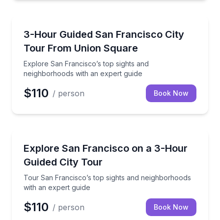
City Tours
Explore San Francisco’s top sights and neighborhoo
3-Hour Guided San Francisco City
Tour From Union Square
Explore San Francisco’s top sights and
neighborhoods with an expert guide
$110
/ person
Book Now
City Tours
Tour San Francisco’s top sights and neighborhoods 
Explore San Francisco on a 3-Hour
Guided City Tour
Tour San Francisco’s top sights and neighborhoods
with an expert guide
$110
/ person
Book Now