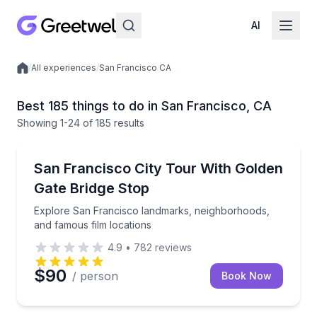
AI
/
All experiences
/
San Francisco CA
Local experiences
Best 185 things to do in San Francisco, CA
Showing
1
-24
of
185 results
City Tours
Explore San Francisco landmarks, neighborhoods, a
San Francisco City Tour With Golden
Gate Bridge Stop
Explore San Francisco landmarks, neighborhoods,
and famous film locations
4.9
•
782
reviews
$90
/ person
Book Now