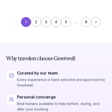
1
2
3
4
5
…
8
Why travelers choose Greetwell
Curated by our team
Every experience is hand selected and approved by
Greetwell.
Personal concierge
Real humans available to help before, during, and
after your booking.