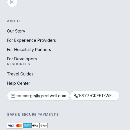
ABOUT
Our Story
For Experience Providers
For Hospitality Partners
For Developers
RESOURCES
Travel Guides
Help Center
concierge@greetwell.com
1-877-GREET-WELL
SAFE & SECURE PAYMENTS