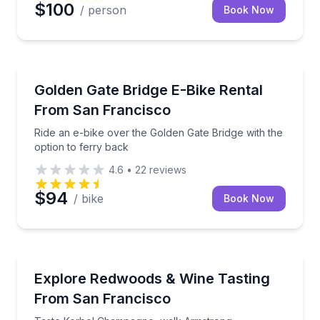
$100
/ person
Book Now
Bike Rentals
Ride an e-bike over the Golden Gate Bridge with the 
Golden Gate Bridge E-Bike Rental
From San Francisco
Ride an e-bike over the Golden Gate Bridge with the
option to ferry back
4.6
•
22
reviews
$94
/ bike
Book Now
Wine Tours
Taste Korbel Champagne, walk Armstrong Redwoods, 
Explore Redwoods & Wine Tasting
From San Francisco