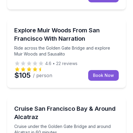
National Parks
Ride across the Golden Gate Bridge and explore Mui
Explore Muir Woods From San
Francisco With Narration
Ride across the Golden Gate Bridge and explore
Muir Woods and Sausalito
4.6
•
22
reviews
$105
/ person
Book Now
Boat Tours
Cruise under the Golden Gate Bridge and around Alc
Cruise San Francisco Bay & Around
Alcatraz
Cruise under the Golden Gate Bridge and around
Alcatraz in 60 minutes