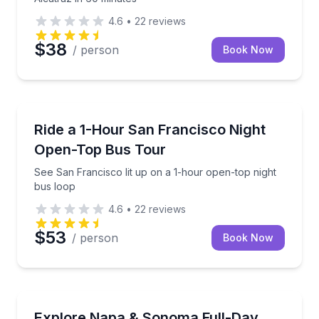
4.6
•
22
reviews
$38
/ person
Book Now
Bus Van and Limo Tours
See San Francisco lit up on a 1-hour open-top night
Ride a 1-Hour San Francisco Night
Open-Top Bus Tour
See San Francisco lit up on a 1-hour open-top night
bus loop
4.6
•
22
reviews
$53
/ person
Book Now
Wine Tours
Visit 3 Napa and Sonoma wineries with tasting fees i
Explore Napa & Sonoma Full-Day