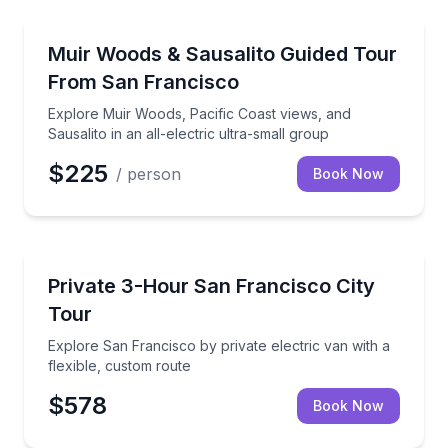
National Parks
Explore Muir Woods, Pacific Coast views, and Sausalit
Muir Woods & Sausalito Guided Tour
From San Francisco
Explore Muir Woods, Pacific Coast views, and
Sausalito in an all-electric ultra-small group
$225
/ person
Book Now
City Tours
Explore San Francisco by private electric van with a
Private 3-Hour San Francisco City
Tour
Explore San Francisco by private electric van with a
flexible, custom route
$578
Book Now